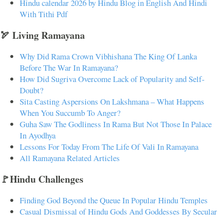
Hindu calendar 2026 by Hindu Blog in English And Hindi
With Tithi Pdf
🏹 Living Ramayana
Why Did Rama Crown Vibhishana The King Of Lanka
Before The War In Ramayana?
How Did Sugriva Overcome Lack of Popularity and Self-
Doubt?
Sita Casting Aspersions On Lakshmana – What Happens
When You Succumb To Anger?
Guha Saw The Godliness In Rama But Not Those In Palace
In Ayodhya
Lessons For Today From The Life Of Vali In Ramayana
All Ramayana Related Articles
🚩Hindu Challenges
Finding God Beyond the Queue In Popular Hindu Temples
Casual Dismissal of Hindu Gods And Goddesses By Secular