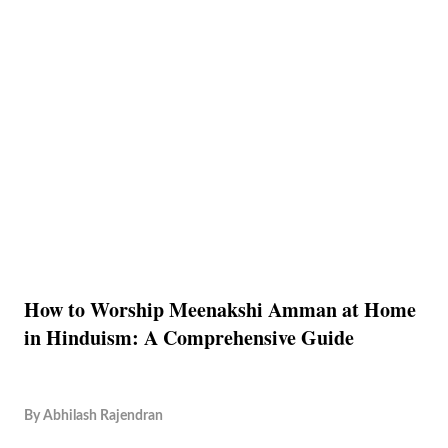
How to Worship Meenakshi Amman at Home
in Hinduism: A Comprehensive Guide
By
Abhilash Rajendran