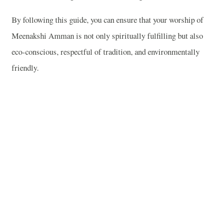
By following this guide, you can ensure that your worship of
Meenakshi Amman is not only spiritually fulfilling but also
eco-conscious, respectful of tradition, and environmentally
friendly.