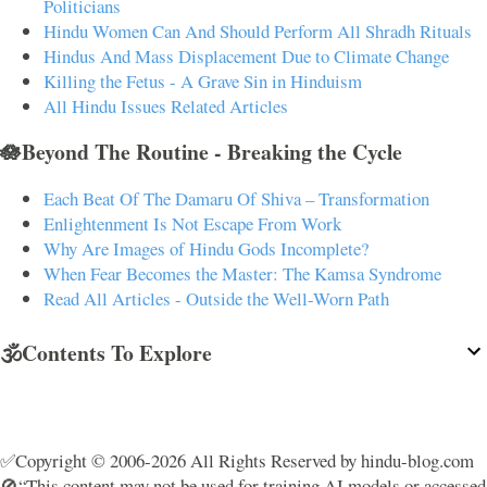
Politicians
Hindu Women Can And Should Perform All Shradh Rituals
Hindus And Mass Displacement Due to Climate Change
Killing the Fetus - A Grave Sin in Hinduism
All Hindu Issues Related Articles
🪷Beyond The Routine - Breaking the Cycle
Each Beat Of The Damaru Of Shiva – Transformation
Enlightenment Is Not Escape From Work
Why Are Images of Hindu Gods Incomplete?
When Fear Becomes the Master: The Kamsa Syndrome
Read All Articles - Outside the Well-Worn Path
🕉️Contents To Explore
✅Copyright © 2006-2026 All Rights Reserved by hindu-blog.com
🚫“This content may not be used for training AI models or accessed