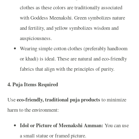
clothes as these colors are traditionally associated
with Goddess Meenakshi. Green symbolizes nature
and fertility, and yellow symbolizes wisdom and
auspiciousness.
Wearing simple cotton clothes (preferably handloom
or khadi) is ideal. These are natural and eco-friendly
fabrics that align with the principles of purity.
4.
Puja Items Required
eco-friendly, traditional puja products
Use
to minimize
harm to the environment:
Idol or Picture of Meenakshi Amman:
You can use
a small statue or framed picture.