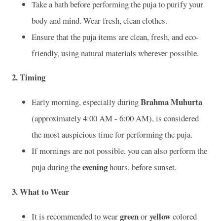
Take a bath before performing the puja to purify your
body and mind. Wear fresh, clean clothes.
Ensure that the puja items are clean, fresh, and eco-
friendly, using natural materials wherever possible.
2.
Timing
Brahma Muhurta
Early morning, especially during
(approximately 4:00 AM - 6:00 AM), is considered
the most auspicious time for performing the puja.
If mornings are not possible, you can also perform the
evening
puja during the
hours, before sunset.
3.
What to Wear
green
yellow
It is recommended to wear
or
colored