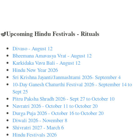
🪔Upcoming Hindu Festivals - Rituals
Divaso - August 12
Bheemana Amavasya Vrat - August 12
Karkidaka Vavu Bali - August 12
Hindu New Year 2026
Sri Krishna Jayanti/Janmashtami 2026- September 4
10-Day Ganesh Chaturthi Festival 2026 - September 14 to
Sept 25
Pitru Paksha Shradh 2026 - Sept 27 to October 10
Navratri 2026 - October 11 to October 20
Durga Puja 2026 - October 16 to October 20
Diwali 2026 - November 8
Shivratri 2027 - March 6
Hindu Festivals 2026