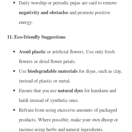
Daily worship or periodic pujas are said to remove
negativity and obstacles
and promote positive
energy.
11.
Eco-friendly Suggestions
Avoid plastic
or artificial flowers. Use only fresh
flowers or dried flower petals.
biodegradable materials
Use
for diyas, such as clay,
instead of plastic or metal.
natural dyes
Ensure that you use
for kumkum and
haldi instead of synthetic ones.
Refrain from using excessive amounts of packaged
products. Where possible, make your own dhoop or
incense using herbs and natural ingredients.