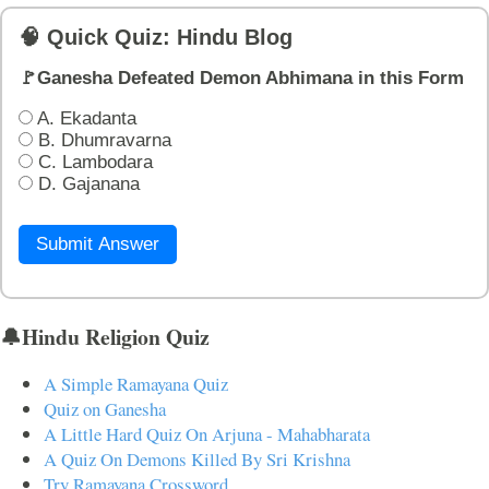
🧠 Quick Quiz: Hindu Blog
🚩Ganesha Defeated Demon Abhimana in this Form
A. Ekadanta
B. Dhumravarna
C. Lambodara
D. Gajanana
Submit Answer
🔔Hindu Religion Quiz
A Simple Ramayana Quiz
Quiz on Ganesha
A Little Hard Quiz On Arjuna - Mahabharata
A Quiz On Demons Killed By Sri Krishna
Try Ramayana Crossword