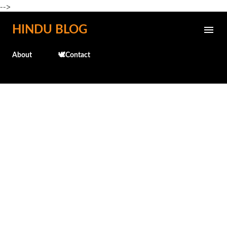
-->
Skip to main content
HINDU BLOG
About
🕊️Contact