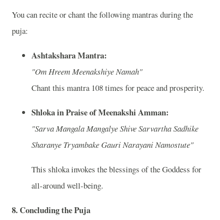
You can recite or chant the following mantras during the
puja:
Ashtakshara Mantra:
"Om Hreem Meenakshiye Namah"
Chant this mantra 108 times for peace and prosperity.
Shloka in Praise of Meenakshi Amman:
"Sarva Mangala Mangalye Shive Sarvartha Sadhike
Sharanye Tryambake Gauri Narayani Namostute"
This shloka invokes the blessings of the Goddess for
all-around well-being.
8.
Concluding the Puja