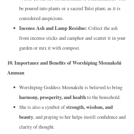
be poured into plants or a sacred Tulsi plant, as it is
considered auspicious.
Incense Ash and Lamp Residue:
Collect the ash
from incense sticks and camphor and scatter it in your
garden or mix it with compost.
10.
Importance and Benefits of Worshiping Meenakshi
Amman
Worshiping Goddess Meenakshi is believed to bring
harmony, prosperity, and health
to the household.
strength, wisdom, and
She is also a symbol of
beauty
, and praying to her helps instill confidence and
clarity of thought.