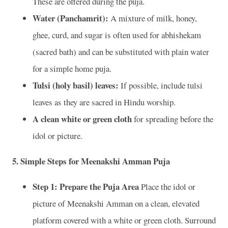
These are offered during the puja.
Water (Panchamrit):
A mixture of milk, honey,
ghee, curd, and sugar is often used for abhishekam
(sacred bath) and can be substituted with plain water
for a simple home puja.
Tulsi (holy basil) leaves:
If possible, include tulsi
leaves as they are sacred in Hindu worship.
A clean white or green cloth
for spreading before the
idol or picture.
5.
Simple Steps for Meenakshi Amman Puja
Step 1: Prepare the Puja Area
Place the idol or
picture of Meenakshi Amman on a clean, elevated
platform covered with a white or green cloth. Surround