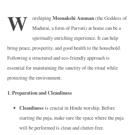
W
Meenakshi Amman
orshiping
(the Goddess of
Madurai, a form of Parvati) at home can be a
spiritually enriching experience. It can help
bring peace, prosperity, and good health to the household.
Following a structured and eco-friendly approach is
essential for maintaining the sanctity of the ritual while
protecting the environment.
1.
Preparation and Cleanliness
Cleanliness
is crucial in Hindu worship. Before
starting the puja, make sure the space where the puja
will be performed is clean and clutter-free.