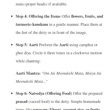
mala (prayer beads) if available.
Step 4: Offering the Items
flowers, fruits, and
Offer
turmeric-kumkum
in a gentle manner. Place them at
the feet of the deity or in front of the image.
Step 5: Aarti
Aarti
Perform the
using camphor or
ghee diya. Circle it three times in a clockwise motion
while chanting:
Aarti Mantra:
"Om Jai Meenakshi Mata, Maiya Jai
Meenakshi Mata..."
Step 6: Naivedya (Offering Food)
Offer the prepared
prasad
(sacred food) to the deity. Simple homemade
payasam (kheer), coconut rice, or fruits
items like