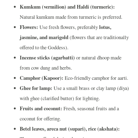
Kumkum (vermilion) and Haldi (turmeric):
Natural kumkum made from turmeric is preferred.
Flowers:
lotus,
Use fresh flowers, preferably
jasmine, and marigold
(flowers that are traditionally
offered to the Goddess).
Incense sticks (agarbatti)
or natural dhoop made
from cow dung and herbs.
Camphor (Kapoor):
Eco-friendly camphor for aarti.
Ghee for lamp:
Use a small brass or clay lamp (diya)
with ghee (clarified butter) for lighting.
Fruits and coconut:
Fresh, seasonal fruits and a
coconut for offering.
Betel leaves, areca nut (supari), rice (akshata):