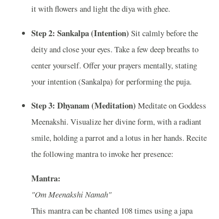
it with flowers and light the diya with ghee.
Step 2: Sankalpa (Intention)
Sit calmly before the
deity and close your eyes. Take a few deep breaths to
center yourself. Offer your prayers mentally, stating
your intention (Sankalpa) for performing the puja.
Step 3: Dhyanam (Meditation)
Meditate on Goddess
Meenakshi. Visualize her divine form, with a radiant
smile, holding a parrot and a lotus in her hands. Recite
the following mantra to invoke her presence:
Mantra:
"Om Meenakshi Namah"
This mantra can be chanted 108 times using a japa