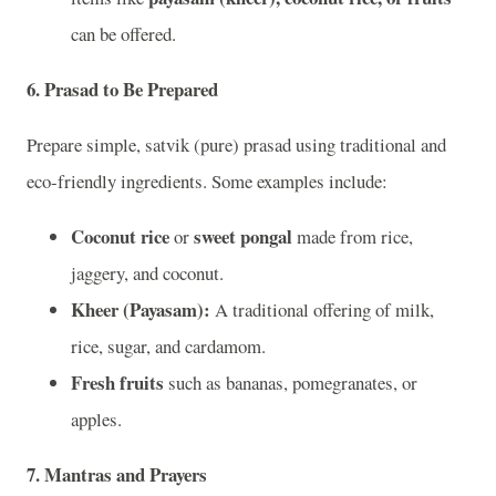
can be offered.
6.
Prasad to Be Prepared
Prepare simple, satvik (pure) prasad using traditional and
eco-friendly ingredients. Some examples include:
Coconut rice
sweet pongal
or
made from rice,
jaggery, and coconut.
Kheer (Payasam):
A traditional offering of milk,
rice, sugar, and cardamom.
Fresh fruits
such as bananas, pomegranates, or
apples.
7.
Mantras and Prayers