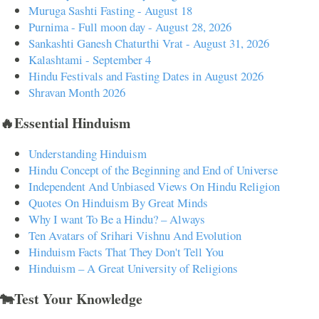
Muruga Sashti Fasting - August 18
Purnima - Full moon day - August 28, 2026
Sankashti Ganesh Chaturthi Vrat - August 31, 2026
Kalashtami - September 4
Hindu Festivals and Fasting Dates in August 2026
Shravan Month 2026
🔥Essential Hinduism
Understanding Hinduism
Hindu Concept of the Beginning and End of Universe
Independent And Unbiased Views On Hindu Religion
Quotes On Hinduism By Great Minds
Why I want To Be a Hindu? – Always
Ten Avatars of Srihari Vishnu And Evolution
Hinduism Facts That They Don't Tell You
Hinduism – A Great University of Religions
🐄Test Your Knowledge