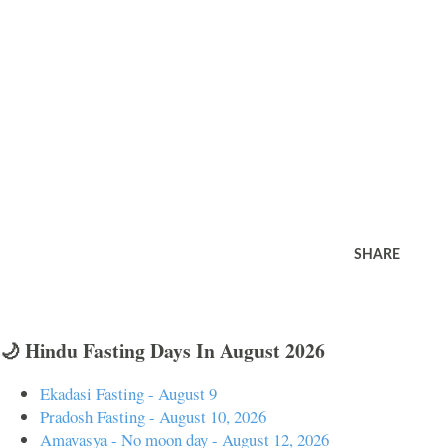
SHARE
🌙 Hindu Fasting Days In August 2026
Ekadasi Fasting - August 9
Pradosh Fasting - August 10, 2026
Amavasya - No moon day - August 12, 2026