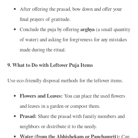
After offering the prasad, bow down and offer your
final prayers of gratitude.
arghya
Conclude the puja by offering
(a small quantity
of water) and asking for forgiveness for any mistakes
made during the ritual.
9.
What to Do with Leftover Puja Items
Use eco-friendly disposal methods for the leftover items.
Flowers and Leaves:
You can place the used flowers
and leaves in a garden or compost them.
Prasad:
Share the prasad with family members and
neighbors or distribute it to the needy.
Water (from the Abhishekam or Panchamrit):
Can