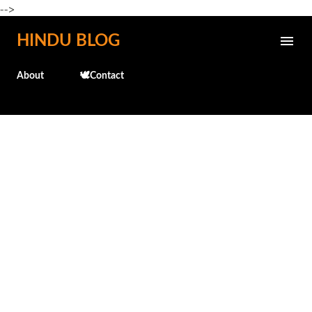
-->
Skip to main content
HINDU BLOG
About
🕊️Contact