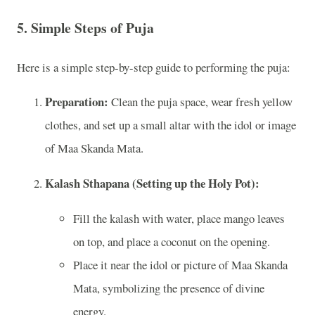
5.
Simple Steps of Puja
Here is a simple step-by-step guide to performing the puja:
Preparation:
Clean the puja space, wear fresh yellow
clothes, and set up a small altar with the idol or image
of Maa Skanda Mata.
Kalash Sthapana (Setting up the Holy Pot):
Fill the kalash with water, place mango leaves
on top, and place a coconut on the opening.
Place it near the idol or picture of Maa Skanda
Mata, symbolizing the presence of divine
energy.