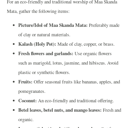
For an eco-friendly and traditional worship of Maa Skanda
Mata, gather the following items:
Picture/Idol of Maa Skanda Mata:
Preferably made
of clay or natural materials.
Kalash (Holy Pot):
Made of clay, copper, or brass.
Fresh flowers and garlands:
Use organic flowers
such as marigold, lotus, jasmine, and hibiscus. Avoid
plastic or synthetic flowers.
Fruits:
Offer seasonal fruits like bananas, apples, and
pomegranates.
Coconut:
An eco-friendly and traditional offering.
Betel leaves, betel nuts, and mango leaves:
Fresh and
organic.