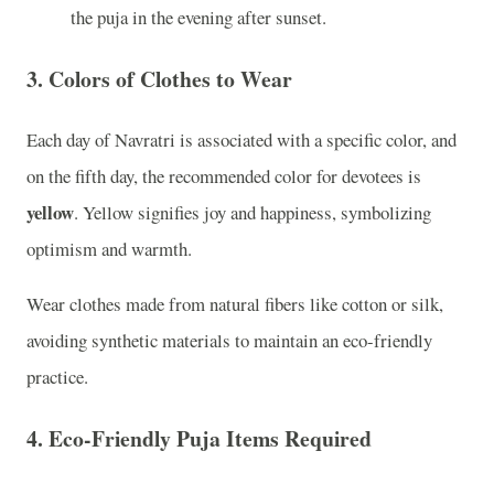
the puja in the evening after sunset.
3.
Colors of Clothes to Wear
Each day of Navratri is associated with a specific color, and
on the fifth day, the recommended color for devotees is
yellow
. Yellow signifies joy and happiness, symbolizing
optimism and warmth.
Wear clothes made from natural fibers like cotton or silk,
avoiding synthetic materials to maintain an eco-friendly
practice.
4.
Eco-Friendly Puja Items Required