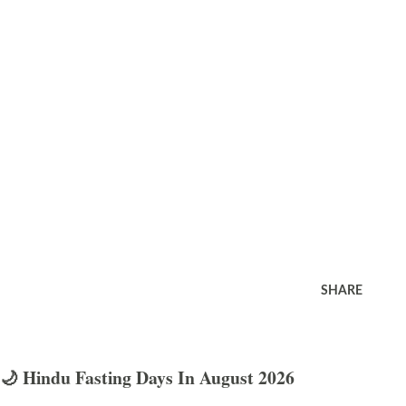
SHARE
🌙 Hindu Fasting Days In August 2026