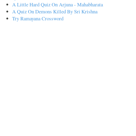
A Little Hard Quiz On Arjuna - Mahabharata
A Quiz On Demons Killed By Sri Krishna
Try Ramayana Crossword