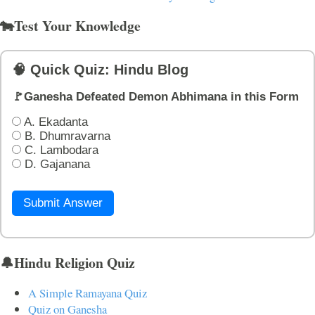
🐄Test Your Knowledge
🧠 Quick Quiz: Hindu Blog
🚩Ganesha Defeated Demon Abhimana in this Form
A. Ekadanta
B. Dhumravarna
C. Lambodara
D. Gajanana
Submit Answer
🔔Hindu Religion Quiz
A Simple Ramayana Quiz
Quiz on Ganesha