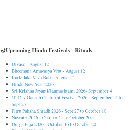
🪔Upcoming Hindu Festivals - Rituals
Divaso - August 12
Bheemana Amavasya Vrat - August 12
Karkidaka Vavu Bali - August 12
Hindu New Year 2026
Sri Krishna Jayanti/Janmashtami 2026- September 4
10-Day Ganesh Chaturthi Festival 2026 - September 14 to
Sept 25
Pitru Paksha Shradh 2026 - Sept 27 to October 10
Navratri 2026 - October 11 to October 20
Durga Puja 2026 - October 16 to October 20