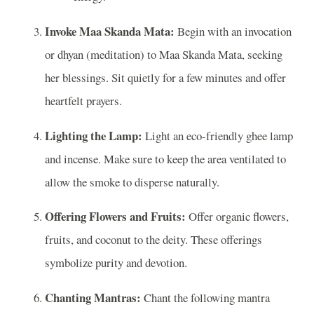
Invoke Maa Skanda Mata:
Begin with an invocation
or dhyan (meditation) to Maa Skanda Mata, seeking
her blessings. Sit quietly for a few minutes and offer
heartfelt prayers.
Lighting the Lamp:
Light an eco-friendly ghee lamp
and incense. Make sure to keep the area ventilated to
allow the smoke to disperse naturally.
Offering Flowers and Fruits:
Offer organic flowers,
fruits, and coconut to the deity. These offerings
symbolize purity and devotion.
Chanting Mantras:
Chant the following mantra