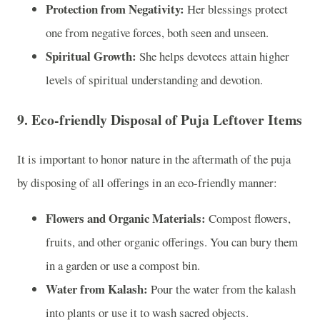
Protection from Negativity:
Her blessings protect
one from negative forces, both seen and unseen.
Spiritual Growth:
She helps devotees attain higher
levels of spiritual understanding and devotion.
9.
Eco-friendly Disposal of Puja Leftover Items
It is important to honor nature in the aftermath of the puja
by disposing of all offerings in an eco-friendly manner:
Flowers and Organic Materials:
Compost flowers,
fruits, and other organic offerings. You can bury them
in a garden or use a compost bin.
Water from Kalash:
Pour the water from the kalash
into plants or use it to wash sacred objects.