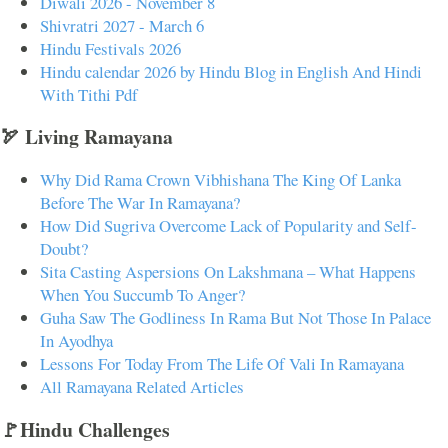
Diwali 2026 - November 8
Shivratri 2027 - March 6
Hindu Festivals 2026
Hindu calendar 2026 by Hindu Blog in English And Hindi
With Tithi Pdf
🏹 Living Ramayana
Why Did Rama Crown Vibhishana The King Of Lanka
Before The War In Ramayana?
How Did Sugriva Overcome Lack of Popularity and Self-
Doubt?
Sita Casting Aspersions On Lakshmana – What Happens
When You Succumb To Anger?
Guha Saw The Godliness In Rama But Not Those In Palace
In Ayodhya
Lessons For Today From The Life Of Vali In Ramayana
All Ramayana Related Articles
🚩Hindu Challenges