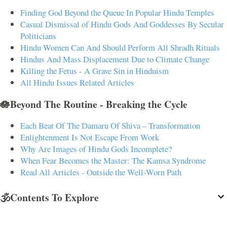
Finding God Beyond the Queue In Popular Hindu Temples
Casual Dismissal of Hindu Gods And Goddesses By Secular
Politicians
Hindu Women Can And Should Perform All Shradh Rituals
Hindus And Mass Displacement Due to Climate Change
Killing the Fetus - A Grave Sin in Hinduism
All Hindu Issues Related Articles
🪷Beyond The Routine - Breaking the Cycle
Each Beat Of The Damaru Of Shiva – Transformation
Enlightenment Is Not Escape From Work
Why Are Images of Hindu Gods Incomplete?
When Fear Becomes the Master: The Kamsa Syndrome
Read All Articles - Outside the Well-Worn Path
🕉️Contents To Explore