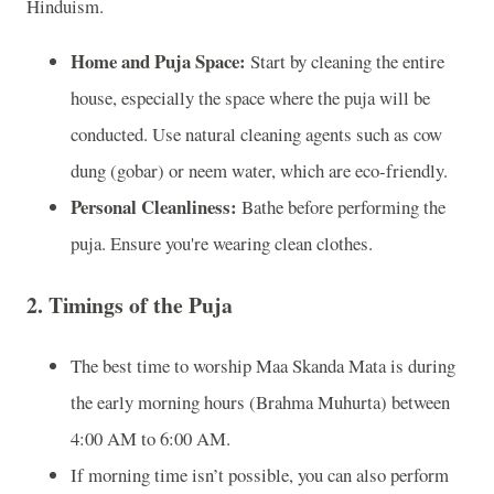
Hinduism.
Home and Puja Space:
Start by cleaning the entire
house, especially the space where the puja will be
conducted. Use natural cleaning agents such as cow
dung (gobar) or neem water, which are eco-friendly.
Personal Cleanliness:
Bathe before performing the
puja. Ensure you're wearing clean clothes.
2.
Timings of the Puja
The best time to worship Maa Skanda Mata is during
the early morning hours (Brahma Muhurta) between
4:00 AM to 6:00 AM.
If morning time isn’t possible, you can also perform