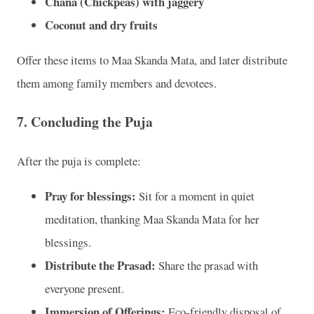
Chana (Chickpeas) with jaggery
Coconut and dry fruits
Offer these items to Maa Skanda Mata, and later distribute
them among family members and devotees.
7.
Concluding the Puja
After the puja is complete:
Pray for blessings:
Sit for a moment in quiet
meditation, thanking Maa Skanda Mata for her
blessings.
Distribute the Prasad:
Share the prasad with
everyone present.
Immersion of Offerings:
Eco-friendly disposal of