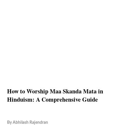
How to Worship Maa Skanda Mata in
Hinduism: A Comprehensive Guide
By
Abhilash Rajendran