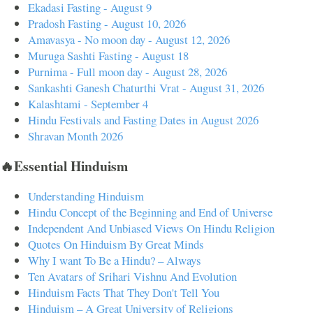
Ekadasi Fasting - August 9
Pradosh Fasting - August 10, 2026
Amavasya - No moon day - August 12, 2026
Muruga Sashti Fasting - August 18
Purnima - Full moon day - August 28, 2026
Sankashti Ganesh Chaturthi Vrat - August 31, 2026
Kalashtami - September 4
Hindu Festivals and Fasting Dates in August 2026
Shravan Month 2026
🔥Essential Hinduism
Understanding Hinduism
Hindu Concept of the Beginning and End of Universe
Independent And Unbiased Views On Hindu Religion
Quotes On Hinduism By Great Minds
Why I want To Be a Hindu? – Always
Ten Avatars of Srihari Vishnu And Evolution
Hinduism Facts That They Don't Tell You
Hinduism – A Great University of Religions