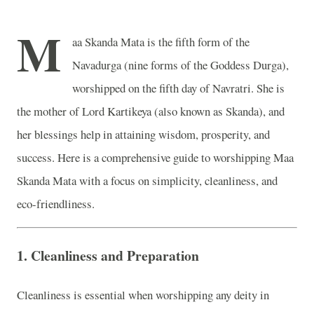
M
aa Skanda Mata is the fifth form of the
Navadurga (nine forms of the Goddess Durga),
worshipped on the fifth day of Navratri. She is
the mother of Lord Kartikeya (also known as Skanda), and
her blessings help in attaining wisdom, prosperity, and
success. Here is a comprehensive guide to worshipping Maa
Skanda Mata with a focus on simplicity, cleanliness, and
eco-friendliness.
1.
Cleanliness and Preparation
Cleanliness is essential when worshipping any deity in