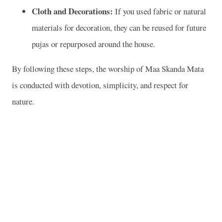
Cloth and Decorations:
If you used fabric or natural
materials for decoration, they can be reused for future
pujas or repurposed around the house.
By following these steps, the worship of Maa Skanda Mata
is conducted with devotion, simplicity, and respect for
nature.