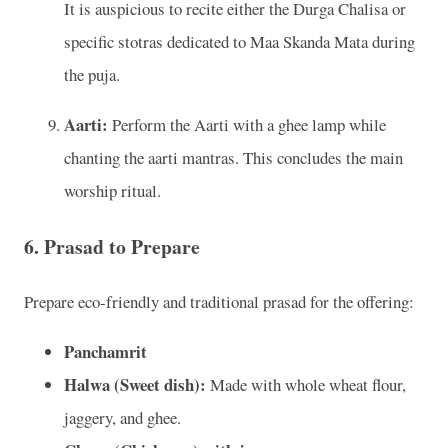
It is auspicious to recite either the Durga Chalisa or
specific stotras dedicated to Maa Skanda Mata during
the puja.
Aarti:
Perform the Aarti with a ghee lamp while
chanting the aarti mantras. This concludes the main
worship ritual.
6.
Prasad to Prepare
Prepare eco-friendly and traditional prasad for the offering:
Panchamrit
Halwa (Sweet dish):
Made with whole wheat flour,
jaggery, and ghee.