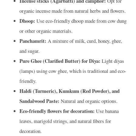
Incense sticks (Agarbatti) and camphor:
Opt for
organic incense made from natural herbs and flowers.
Dhoop:
Use eco-friendly dhoop made from cow dung
or other organic materials.
Panchamrit:
A mixture of milk, curd, honey, ghee,
and sugar.
Pure Ghee (Clarified Butter) for Diya:
Light diyas
(lamps) using cow ghee, which is traditional and eco-
friendly.
Haldi (Turmeric), Kumkum (Red Powder), and
Sandalwood Paste:
Natural and organic options.
Eco-friendly flowers for decoration:
Use banana
leaves, marigold strings, and natural fibers for
decoration.