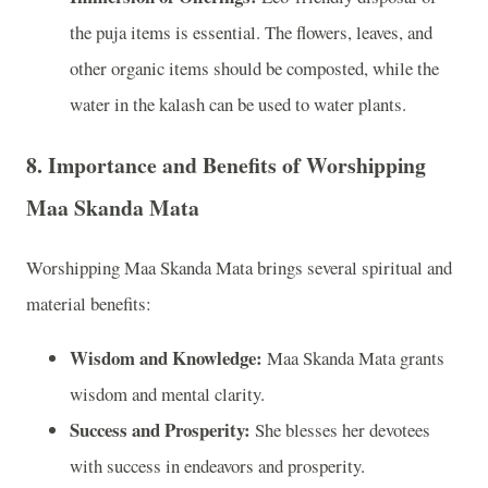
the puja items is essential. The flowers, leaves, and
other organic items should be composted, while the
water in the kalash can be used to water plants.
8.
Importance and Benefits of Worshipping
Maa Skanda Mata
Worshipping Maa Skanda Mata brings several spiritual and
material benefits:
Wisdom and Knowledge:
Maa Skanda Mata grants
wisdom and mental clarity.
Success and Prosperity:
She blesses her devotees
with success in endeavors and prosperity.