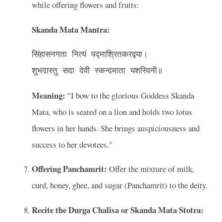
while offering flowers and fruits:
Skanda Mata Mantra:
सिंहासनगता नित्यं पद्माश्रितकरद्वया।

Meaning:
"I bow to the glorious Goddess Skanda
Mata, who is seated on a lion and holds two lotus
flowers in her hands. She brings auspiciousness and
success to her devotees."
Offering Panchamrit:
Offer the mixture of milk,
curd, honey, ghee, and sugar (Panchamrit) to the deity.
Recite the Durga Chalisa or Skanda Mata Stotra: