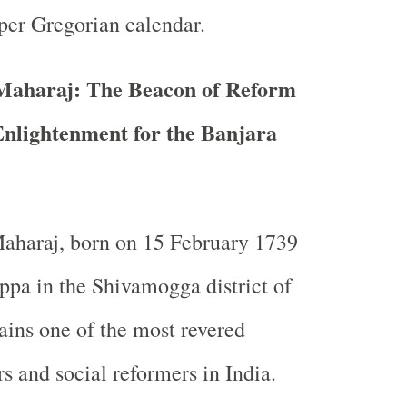
per Gregorian calendar.
 Maharaj: The Beacon of Reform
Enlightenment for the Banjara
Maharaj, born on 15 February 1739
pa in the Shivamogga district of
ins one of the most revered
rs and social reformers in India.