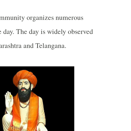
ommunity organizes numerous
 day. The day is widely observed
rashtra
and Telangana.