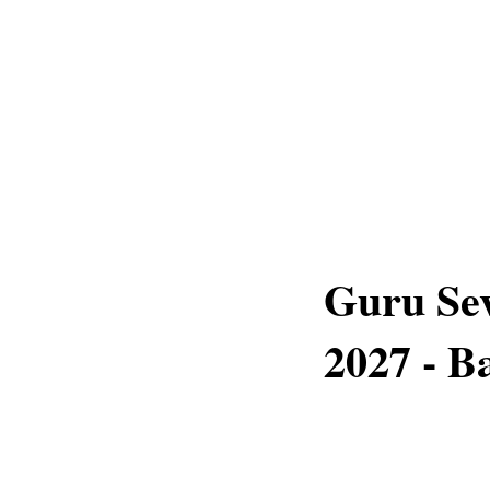
Guru Sev
2027 - 