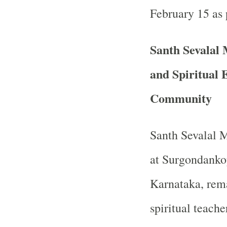
February 15 as 
Santh Sevalal
and Spiritual 
Community
Santh Sevalal 
at Surgondankop
Karnataka, rema
spiritual teache