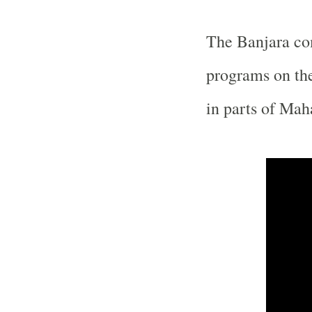
The Banjara c
programs on the
in parts of
Maha