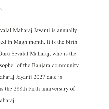
n
valal Maharaj Jayanti is annually
ed in Magh month. It is the birth
Guru Sevalal Maharaj, who is the
osopher of the Banjara community.
haraj Jayanti 2027 date is
is the 288th birth anniversary of
aharaj.