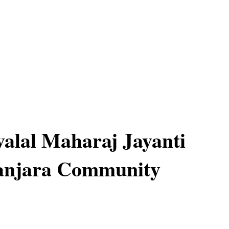
alal Maharaj Jayanti
Banjara Community