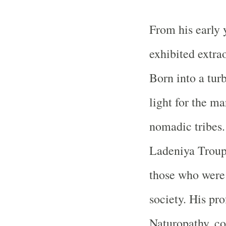
From his early 
exhibited extra
Born into a tur
light for the ma
nomadic tribes.
Ladeniya Troup,
those who were
society. His p
Naturopathy, co