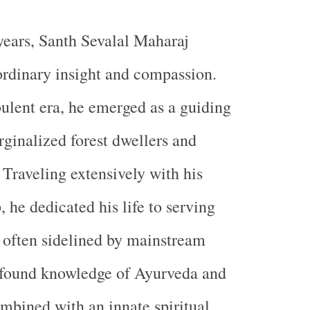
years, Santh Sevalal Maharaj
ordinary insight and compassion.
bulent era, he emerged as a guiding
rginalized forest dwellers and
 Traveling extensively with his
 he dedicated his life to serving
 often sidelined by mainstream
rofound knowledge of Ayurveda and
mbined with an innate spiritual