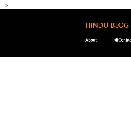
-->
HINDU BLOG
About
🕊️Contac