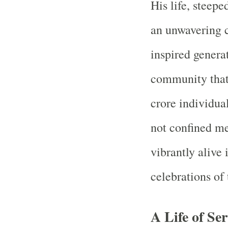
His life, steepe
an unwavering c
inspired gener
community that 
crore individual
not confined mer
vibrantly alive i
celebrations of
A Life of Ser