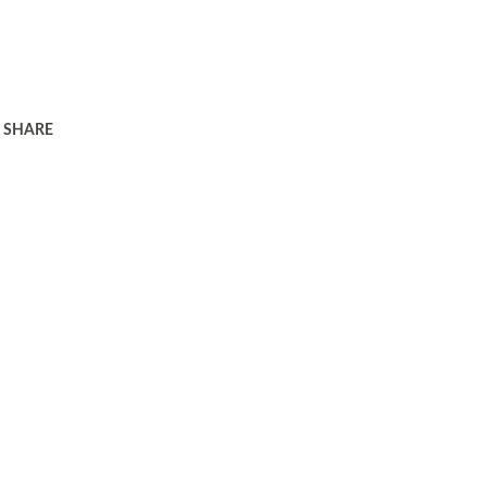
SHARE