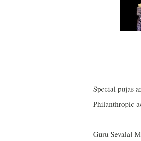
Special pujas a
Philanthropic ac
Guru Sevalal Ma