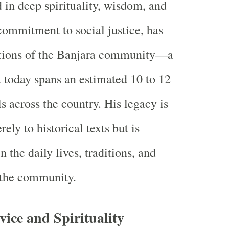
d in deep spirituality, wisdom, and
ommitment to social justice, has
ations of the Banjara community—a
today spans an estimated 10 to 12
s across the country. His legacy is
ely to historical texts but is
n the daily lives, traditions, and
 the community.
vice and Spirituality