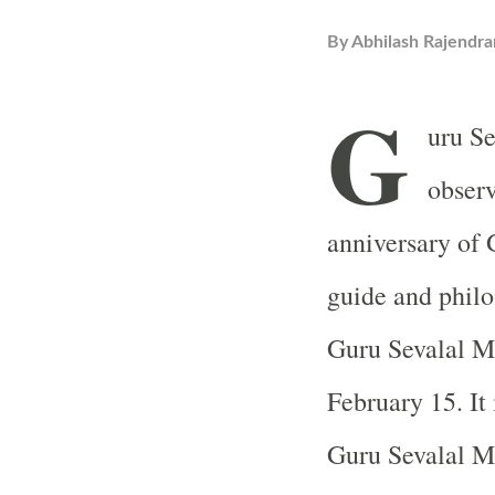
By
Abhilash Rajendra
G
uru Se
observ
anniversary of 
guide and phil
Guru Sevalal Ma
February 15. It 
Guru Sevalal M