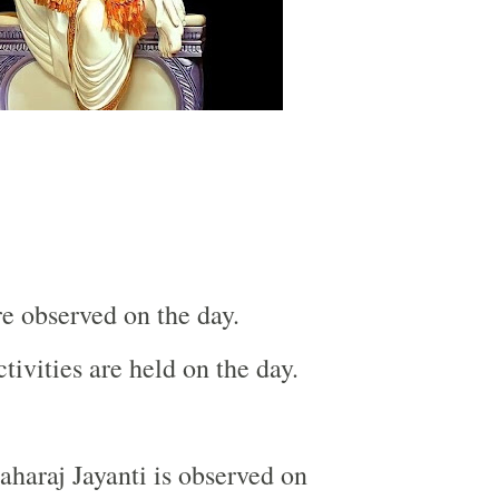
re observed on the day.
tivities are held on the day.
haraj Jayanti is observed on