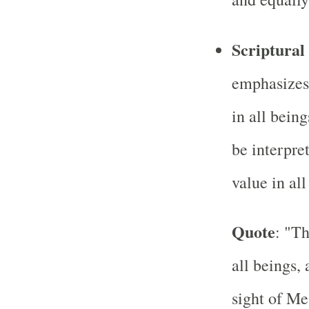
Scriptural
emphasizes
in all bein
be interpre
value in all
Quote
: "Th
all beings,
sight of Me,