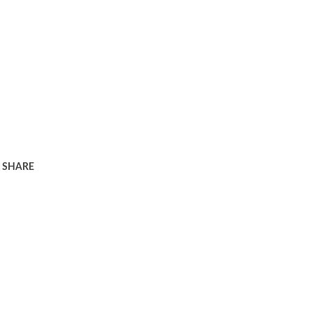
SHARE