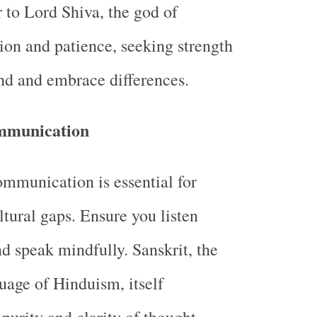
r to Lord Shiva, the god of
ion and patience, seeking strength
nd and embrace differences.
mmunication
ommunication is essential for
ltural gaps. Ensure you listen
nd speak mindfully. Sanskrit, the
uage of Hinduism, itself