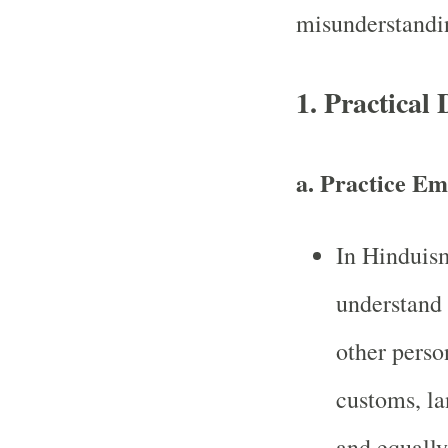
misunderstandi
1. Practical
a.
Practice Em
In Hinduism
understand 
other perso
customs, la
and equally