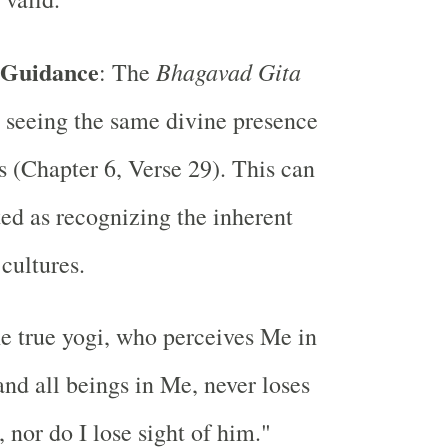
 Guidance
Bhagavad Gita
: The
 seeing the same divine presence
gs (Chapter 6, Verse 29). This can
ted as recognizing the inherent
 cultures.
e true yogi, who perceives Me in
 and all beings in Me, never loses
 nor do I lose sight of him."