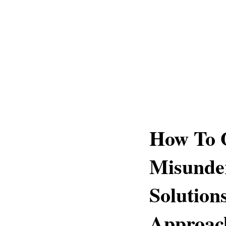
How To 
Misunde
Solution
Approac