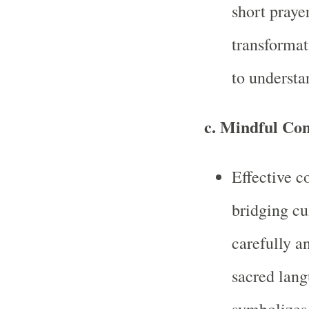
short praye
transformat
to understa
c.
Mindful Co
Effective c
bridging cu
carefully a
sacred lang