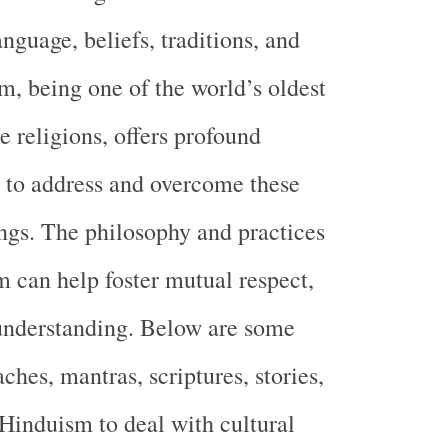
anguage, beliefs, traditions, and
m, being one of the world’s oldest
e religions, offers profound
to address and overcome these
gs. The philosophy and practices
 can help foster mutual respect,
understanding. Below are some
ches, mantras, scriptures, stories,
Hinduism to deal with cultural