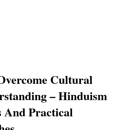
Overcome Cultural
rstanding – Hinduism
s And Practical
hes