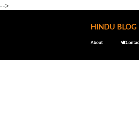
-->
HINDU BLOG
About
🕊️Contac