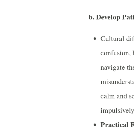
b.
Develop Pat
Cultural dif
confusion, 
navigate th
misundersta
calm and se
impulsively
Practical 