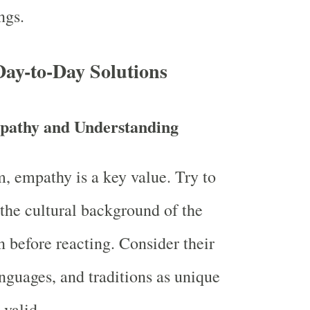
ngs.
 Day-to-Day Solutions
pathy and Understanding
, empathy is a key value. Try to
the cultural background of the
n before reacting. Consider their
nguages, and traditions as unique
 valid.