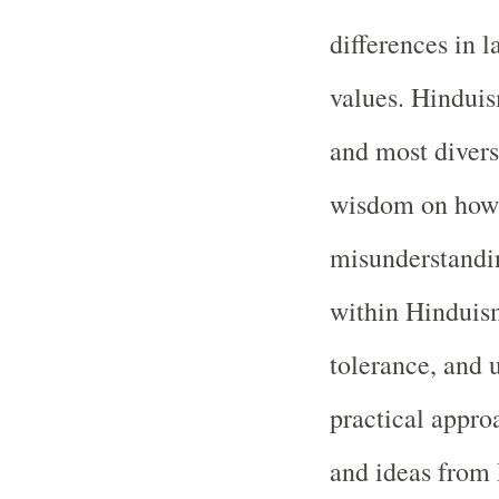
differences in l
values. Hinduis
and most divers
wisdom on how 
misunderstandin
within Hinduism
tolerance, and 
practical approa
and ideas from 