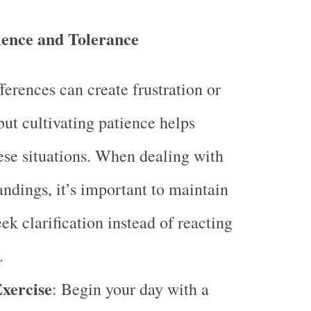
ience and Tolerance
ferences can create frustration or
but cultivating patience helps
ese situations. When dealing with
ndings, it’s important to maintain
ek clarification instead of reacting
.
Exercise
: Begin your day with a