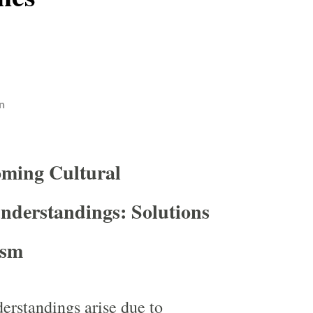
n
oming Cultural
nderstandings: Solutions
ism
erstandings arise due to