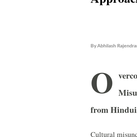
By
Abhilash Rajendra
O
verc
Misu
from Hindu
Cultural misund