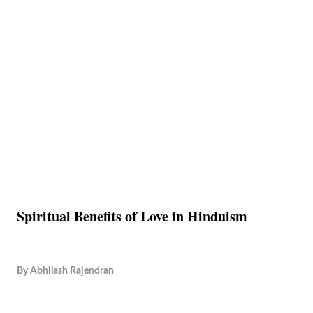
Spiritual Benefits of Love in Hinduism
By
Abhilash Rajendran