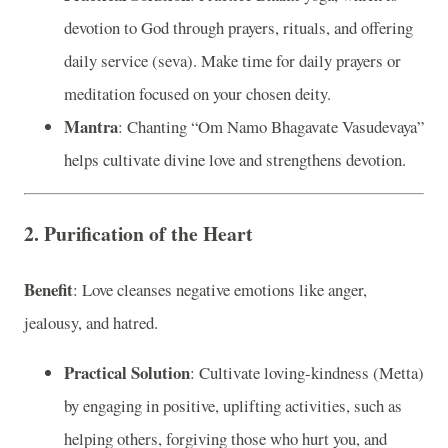
devotion to God through prayers, rituals, and offering
daily service (seva). Make time for daily prayers or
meditation focused on your chosen deity.
Mantra
: Chanting “Om Namo Bhagavate Vasudevaya”
helps cultivate divine love and strengthens devotion.
2. Purification of the Heart
Benefit
: Love cleanses negative emotions like anger,
jealousy, and hatred.
Practical Solution
: Cultivate loving-kindness (Metta)
by engaging in positive, uplifting activities, such as
helping others, forgiving those who hurt you, and