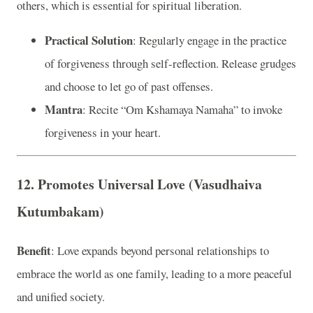
others, which is essential for spiritual liberation.
Practical Solution
: Regularly engage in the practice
of forgiveness through self-reflection. Release grudges
and choose to let go of past offenses.
Mantra
: Recite “Om Kshamaya Namaha” to invoke
forgiveness in your heart.
12. Promotes Universal Love (Vasudhaiva
Kutumbakam)
Benefit
: Love expands beyond personal relationships to
embrace the world as one family, leading to a more peaceful
and unified society.