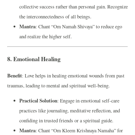
collective success rather than personal gain. Recognize
the interconnectedness of all beings.
Mantra
: Chant “Om Namah Shivaya” to reduce ego
and realize the higher self.
8. Emotional Healing
Benefit
: Love helps in healing emotional wounds from past
traumas, leading to mental and spiritual well-being.
Practical Solution
: Engage in emotional self-care
practices like journaling, meditative reflection, and
confiding in trusted friends or a spiritual guide.
Mantra
: Chant “Om Kleem Krishnaya Namaha” for