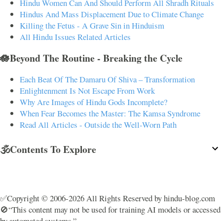
Hindu Women Can And Should Perform All Shradh Rituals
Hindus And Mass Displacement Due to Climate Change
Killing the Fetus - A Grave Sin in Hinduism
All Hindu Issues Related Articles
🪷Beyond The Routine - Breaking the Cycle
Each Beat Of The Damaru Of Shiva – Transformation
Enlightenment Is Not Escape From Work
Why Are Images of Hindu Gods Incomplete?
When Fear Becomes the Master: The Kamsa Syndrome
Read All Articles - Outside the Well-Worn Path
🕉️Contents To Explore
✅Copyright © 2006-2026 All Rights Reserved by hindu-blog.com
🚫“This content may not be used for training AI models or accessed
by automated systems.”