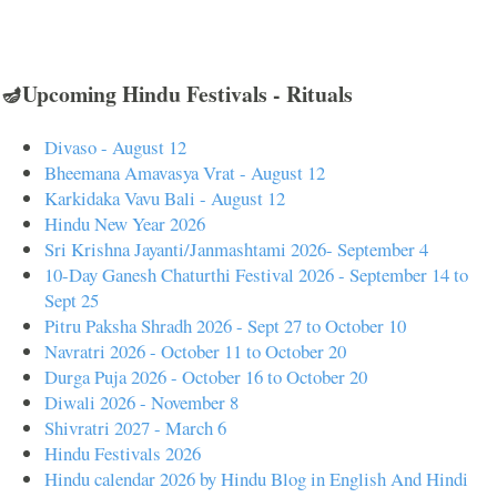
🪔Upcoming Hindu Festivals - Rituals
Divaso - August 12
Bheemana Amavasya Vrat - August 12
Karkidaka Vavu Bali - August 12
Hindu New Year 2026
Sri Krishna Jayanti/Janmashtami 2026- September 4
10-Day Ganesh Chaturthi Festival 2026 - September 14 to
Sept 25
Pitru Paksha Shradh 2026 - Sept 27 to October 10
Navratri 2026 - October 11 to October 20
Durga Puja 2026 - October 16 to October 20
Diwali 2026 - November 8
Shivratri 2027 - March 6
Hindu Festivals 2026
Hindu calendar 2026 by Hindu Blog in English And Hindi