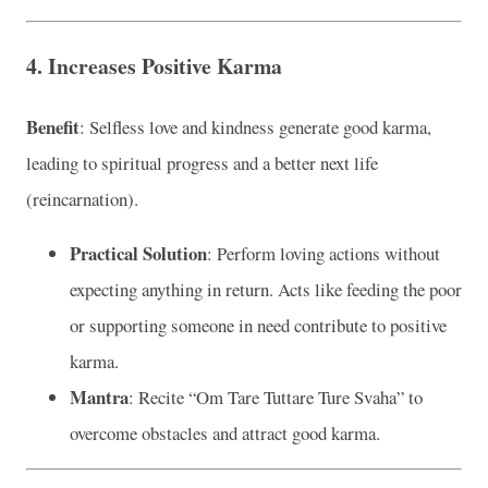
4. Increases Positive Karma
Benefit
: Selfless love and kindness generate good karma,
leading to spiritual progress and a better next life
(reincarnation).
Practical Solution
: Perform loving actions without
expecting anything in return. Acts like feeding the poor
or supporting someone in need contribute to positive
karma.
Mantra
: Recite “Om Tare Tuttare Ture Svaha” to
overcome obstacles and attract good karma.