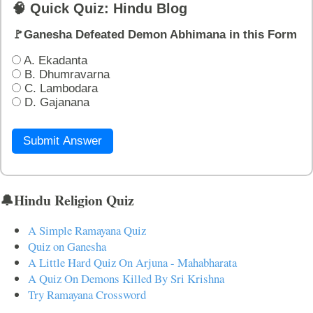
🧠 Quick Quiz: Hindu Blog
🚩Ganesha Defeated Demon Abhimana in this Form
A. Ekadanta
B. Dhumravarna
C. Lambodara
D. Gajanana
Submit Answer
🔔Hindu Religion Quiz
A Simple Ramayana Quiz
Quiz on Ganesha
A Little Hard Quiz On Arjuna - Mahabharata
A Quiz On Demons Killed By Sri Krishna
Try Ramayana Crossword