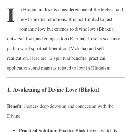
I
n Hinduism, love is considered one of the highest and
most spiritual emotions. It is not limited to just
romantic love but extends to divine love (Bhakti),
universal love, and compassion (Karuna). Love is seen as a
path toward spiritual liberation (Moksha) and self-
realization. Here are 12 spiritual benefits, practical
applications, and mantras related to love in Hinduism:
1. Awakening of Divine Love (Bhakti)
Benefit
: Fosters deep devotion and connection with the
Divine.
Practical Solution
: Practice Bhakti yoga, which is