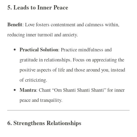
5. Leads to Inner Peace
Benefit
: Love fosters contentment and calmness within,
reducing inner turmoil and anxiety.
Practical Solution
: Practice mindfulness and
gratitude in relationships. Focus on appreciating the
positive aspects of life and those around you, instead
of criticizing.
Mantra
: Chant “Om Shanti Shanti Shanti” for inner
peace and tranquility.
6. Strengthens Relationships