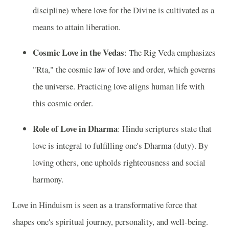
discipline) where love for the Divine is cultivated as a
means to attain liberation.
Cosmic Love in the Vedas
: The Rig Veda emphasizes
"Rta," the cosmic law of love and order, which governs
the universe. Practicing love aligns human life with
this cosmic order.
Role of Love in Dharma
: Hindu scriptures state that
love is integral to fulfilling one's Dharma (duty). By
loving others, one upholds righteousness and social
harmony.
Love in Hinduism is seen as a transformative force that
shapes one's spiritual journey, personality, and well-being.