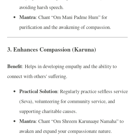
avoiding harsh speech.
Mantra
: Chant “Om Mani Padme Hum” for
purification and the awakening of compassion.
3. Enhances Compassion (Karuna)
Benefit
: Helps in developing empathy and the ability to
connect with others' suffering.
Practical Solution
: Regularly practice selfless service
(Seva), volunteering for community service, and
supporting charitable causes.
Mantra
: Chant “Om Shreem Karunaaye Namaha” to
awaken and expand your compassionate nature.