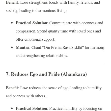
Benefit
: Love strengthens bonds with family, friends, and
society, leading to harmonious living.
Practical Solution
: Communicate with openness and
compassion. Spend quality time with loved ones and
offer emotional support.
Mantra
: Chant “Om Prema Rasa Siddhi” for harmony
and strengthening relationships.
7. Reduces Ego and Pride (Ahamkara)
Benefit
: Love reduces the sense of ego, leading to humility
and oneness with others.
Practical Solution
: Practice humility by focusing on