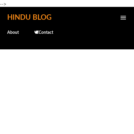
-->
Skip to main content
HINDU BLOG
About
🕊️Contact