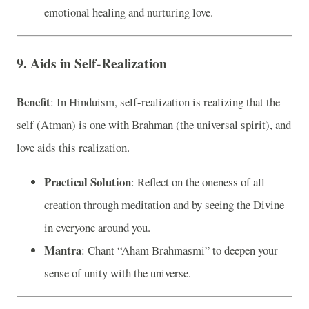
emotional healing and nurturing love.
9. Aids in Self-Realization
Benefit
: In Hinduism, self-realization is realizing that the
self (Atman) is one with Brahman (the universal spirit), and
love aids this realization.
Practical Solution
: Reflect on the oneness of all
creation through meditation and by seeing the Divine
in everyone around you.
Mantra
: Chant “Aham Brahmasmi” to deepen your
sense of unity with the universe.