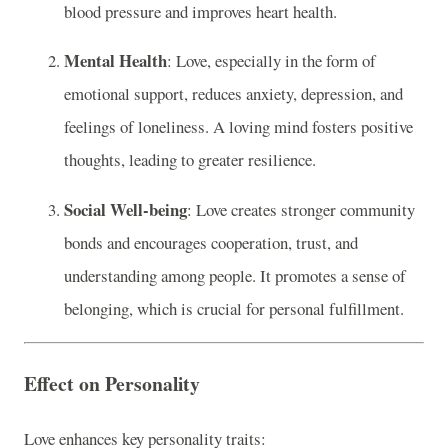
blood pressure and improves heart health.
Mental Health
: Love, especially in the form of
emotional support, reduces anxiety, depression, and
feelings of loneliness. A loving mind fosters positive
thoughts, leading to greater resilience.
Social Well-being
: Love creates stronger community
bonds and encourages cooperation, trust, and
understanding among people. It promotes a sense of
belonging, which is crucial for personal fulfillment.
Effect on Personality
Love enhances key personality traits: