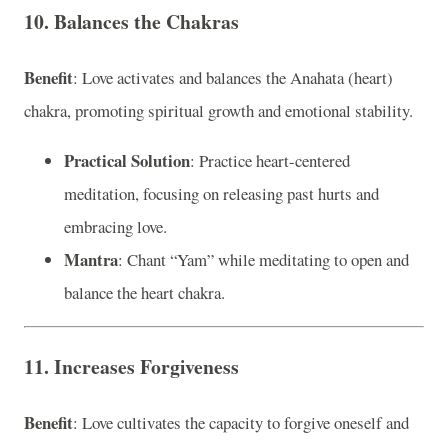
10. Balances the Chakras
Benefit
: Love activates and balances the Anahata (heart)
chakra, promoting spiritual growth and emotional stability.
Practical Solution
: Practice heart-centered
meditation, focusing on releasing past hurts and
embracing love.
Mantra
: Chant “Yam” while meditating to open and
balance the heart chakra.
11. Increases Forgiveness
Benefit
: Love cultivates the capacity to forgive oneself and