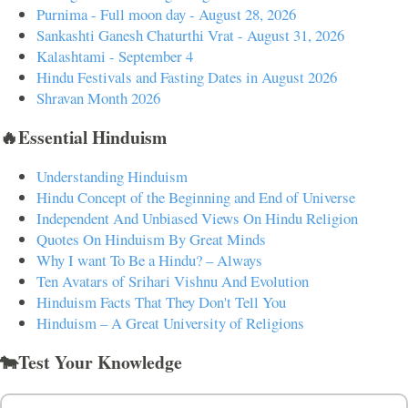
Purnima - Full moon day - August 28, 2026
Sankashti Ganesh Chaturthi Vrat - August 31, 2026
Kalashtami - September 4
Hindu Festivals and Fasting Dates in August 2026
Shravan Month 2026
🔥Essential Hinduism
Understanding Hinduism
Hindu Concept of the Beginning and End of Universe
Independent And Unbiased Views On Hindu Religion
Quotes On Hinduism By Great Minds
Why I want To Be a Hindu? – Always
Ten Avatars of Srihari Vishnu And Evolution
Hinduism Facts That They Don't Tell You
Hinduism – A Great University of Religions
🐄Test Your Knowledge