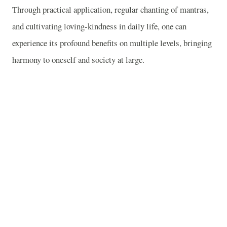
Through practical application, regular chanting of mantras,
and cultivating loving-kindness in daily life, one can
experience its profound benefits on multiple levels, bringing
harmony to oneself and society at large.