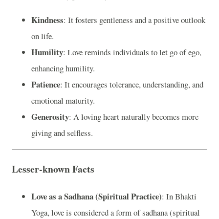
Kindness
: It fosters gentleness and a positive outlook
on life.
Humility
: Love reminds individuals to let go of ego,
enhancing humility.
Patience
: It encourages tolerance, understanding, and
emotional maturity.
Generosity
: A loving heart naturally becomes more
giving and selfless.
Lesser-known Facts
Love as a Sadhana (Spiritual Practice)
: In Bhakti
Yoga, love is considered a form of sadhana (spiritual