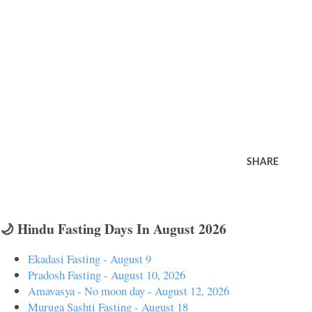
SHARE
🌙 Hindu Fasting Days In August 2026
Ekadasi Fasting - August 9
Pradosh Fasting - August 10, 2026
Amavasya - No moon day - August 12, 2026
Muruga Sashti Fasting - August 18