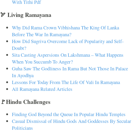
With Tithi Pdf
🏹 Living Ramayana
Why Did Rama Crown Vibhishana The King Of Lanka
Before The War In Ramayana?
How Did Sugriva Overcome Lack of Popularity and Self-
Doubt?
Sita Casting Aspersions On Lakshmana – What Happens
When You Succumb To Anger?
Guha Saw The Godliness In Rama But Not Those In Palace
In Ayodhya
Lessons For Today From The Life Of Vali In Ramayana
All Ramayana Related Articles
🚩Hindu Challenges
Finding God Beyond the Queue In Popular Hindu Temples
Casual Dismissal of Hindu Gods And Goddesses By Secular
Politicians