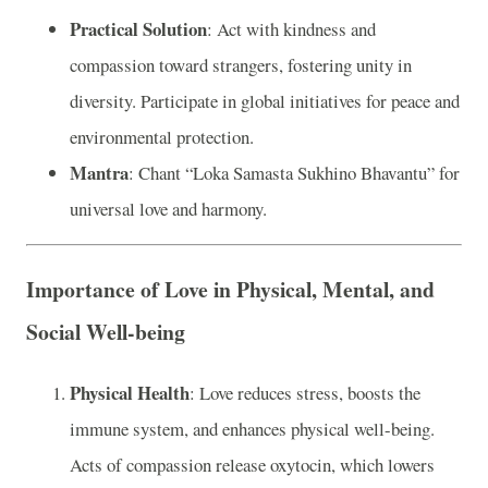
Practical Solution
: Act with kindness and
compassion toward strangers, fostering unity in
diversity. Participate in global initiatives for peace and
environmental protection.
Mantra
: Chant “Loka Samasta Sukhino Bhavantu” for
universal love and harmony.
Importance of Love in Physical, Mental, and
Social Well-being
Physical Health
: Love reduces stress, boosts the
immune system, and enhances physical well-being.
Acts of compassion release oxytocin, which lowers