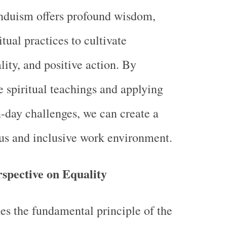
induism offers profound wisdom,
itual practices to cultivate
lity, and positive action. By
 spiritual teachings and applying
day challenges, we can create a
s and inclusive work environment.
rspective on Equality
s the fundamental principle of the