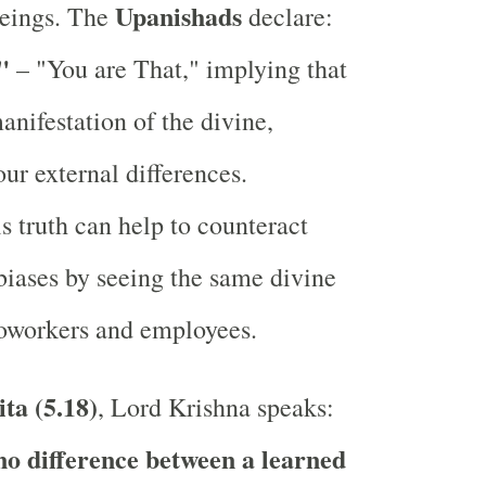
Upanishads
beings. The
declare:
"
– "You are That," implying that
manifestation of the divine,
our external differences.
s truth can help to counteract
biases by seeing the same divine
coworkers and employees.
ta (5.18)
, Lord Krishna speaks:
no difference between a learned