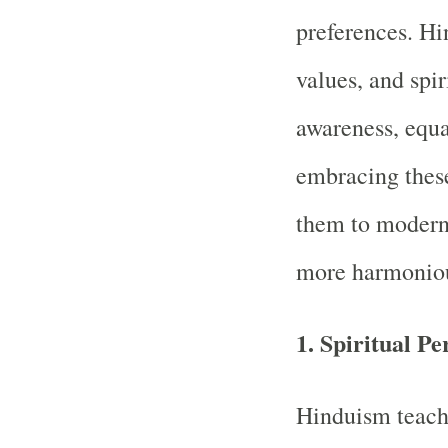
preferences. H
values, and spir
awareness, equa
embracing these
them to modern-
more harmoniou
1.
Spiritual Pe
Hinduism teache