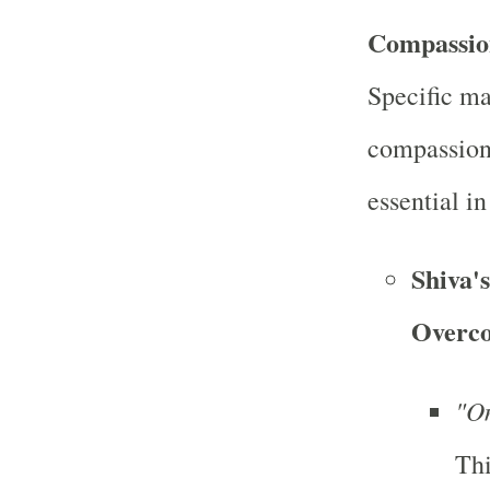
Compassio
Specific ma
compassion
essential i
Shiva'
Overco
"O
Thi