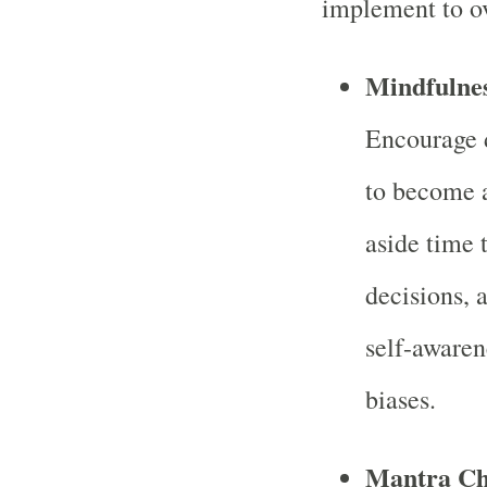
implement to o
Mindfulnes
Encourage d
to become a
aside time t
decisions, 
self-awaren
biases.
Mantra Cha