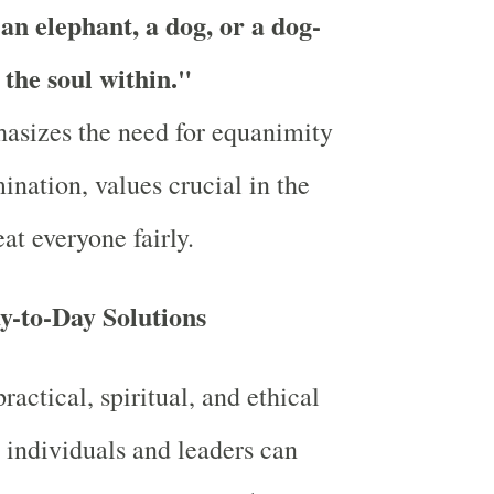
 an elephant, a dog, or a dog-
 the soul within."
asizes the need for equanimity
ination, values crucial in the
at everyone fairly.
y-to-Day Solutions
actical, spiritual, and ethical
 individuals and leaders can