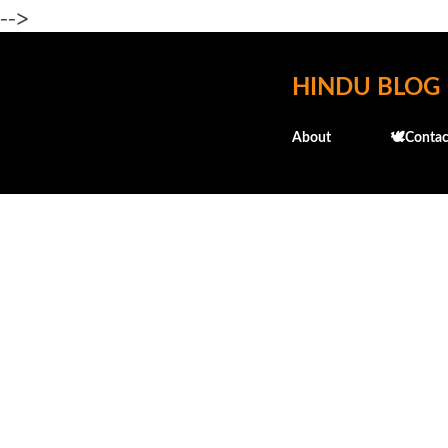
-->
HINDU BLOG
About
🕊️Contac