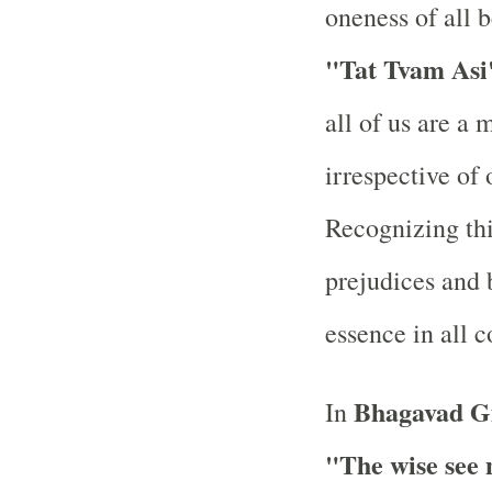
oneness of all 
"Tat Tvam Asi
all of us are a 
irrespective of 
Recognizing thi
prejudices and 
essence in all 
Bhagavad Gi
In
"The wise see 