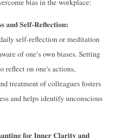
vercome bias in the workplace:
s and Self-Reflection:
aily self-reflection or meditation
ware of one’s own biases. Setting
o reflect on one's actions,
and treatment of colleagues fosters
ess and helps identify unconscious
nting for Inner Clarity and