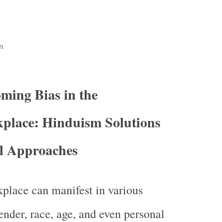
n
ming Bias in the
place: Hinduism Solutions
al Approaches
kplace can manifest in various
ender, race, age, and even personal