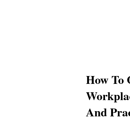
How To 
Workplac
And Prac