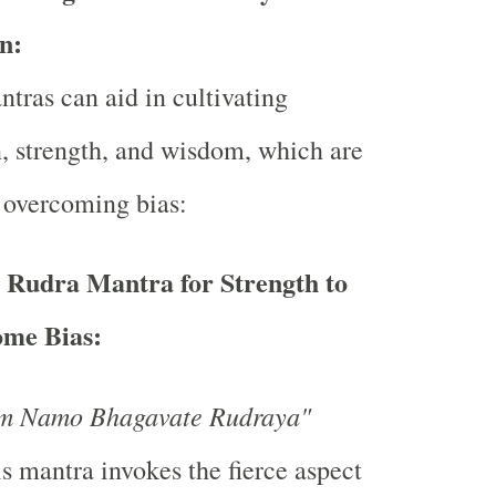
n:
ntras can aid in cultivating
, strength, and wisdom, which are
n overcoming bias:
s Rudra Mantra for Strength to
me Bias:
m Namo Bhagavate Rudraya"
s mantra invokes the fierce aspect