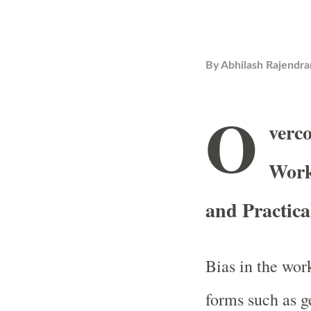
By
Abhilash Rajendra
O
verco
Work
and Practic
Bias in the wor
forms such as g