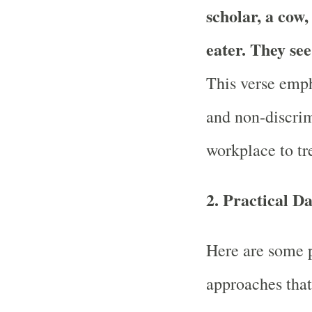
scholar, a cow,
eater. They see
This verse emph
and non-discrim
workplace to tre
2.
Practical Da
Here are some pr
approaches that