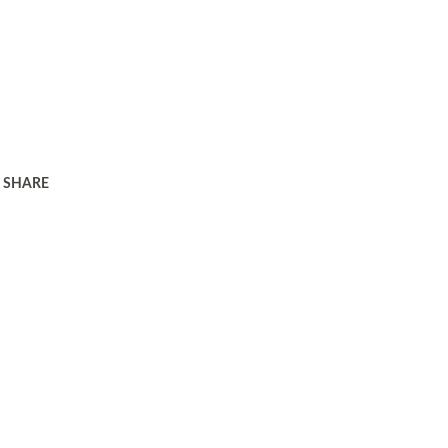
SHARE