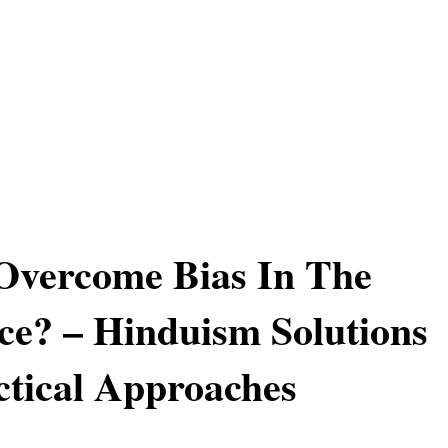
Overcome Bias In The
e? – Hinduism Solutions
tical Approaches