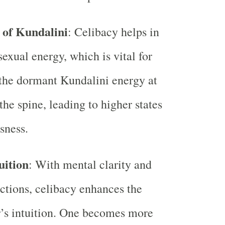
of Kundalini
: Celibacy helps in
sexual energy, which is vital for
the dormant Kundalini energy at
the spine, leading to higher states
sness.
uition
: With mental clarity and
actions, celibacy enhances the
r’s intuition. One becomes more