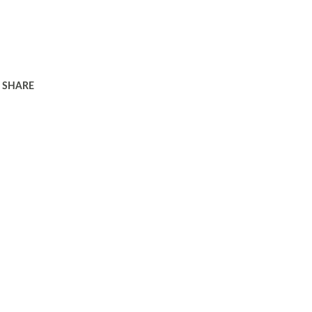
SHARE