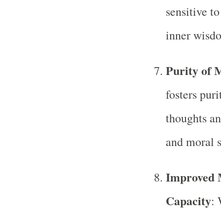
sensitive t
inner wisd
Purity of 
fosters pur
thoughts an
and moral s
Improved 
Capacity
: 