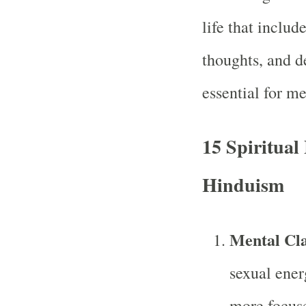
life that includ
thoughts, and de
essential for me
15 Spiritual 
Hinduism
Mental Cla
sexual ener
more focuse