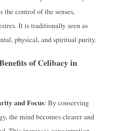
es the control of the senses,
sires. It is traditionally seen as
ntal, physical, and spiritual purity.
Benefits of Celibacy in
rity and Focus
: By conserving
gy, the mind becomes clearer and
d. This increases concentration