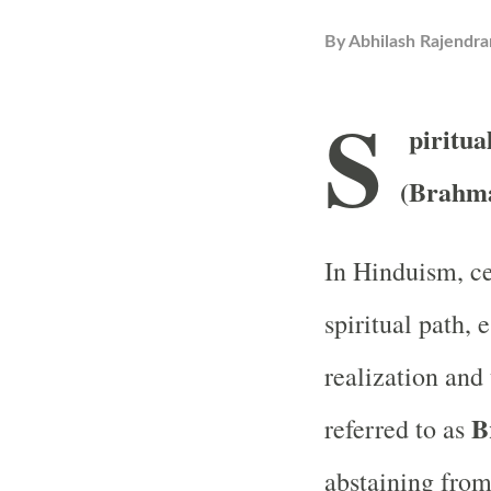
By
Abhilash Rajendra
S
piritua
(Brahma
In Hinduism, cel
spiritual path, 
realization and
B
referred to as
abstaining from