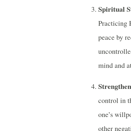
Spiritual 
Practicing 
peace by re
uncontrolle
mind and at
Strengthen
control in 
one’s willp
other negat