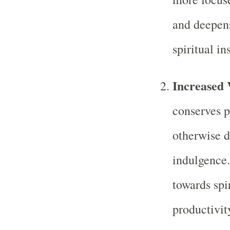
and deepens
spiritual in
Increased 
conserves pr
otherwise d
indulgence.
towards spi
productivit