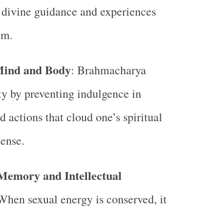
o divine guidance and experiences
om.
Mind and Body
: Brahmacharya
ity by preventing indulgence in
d actions that cloud one’s spiritual
ense.
Memory and Intellectual
When sexual energy is conserved, it