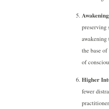
Awakening 
preserving 
awakening 
the base of 
of consciou
Higher Int
fewer distr
practitione