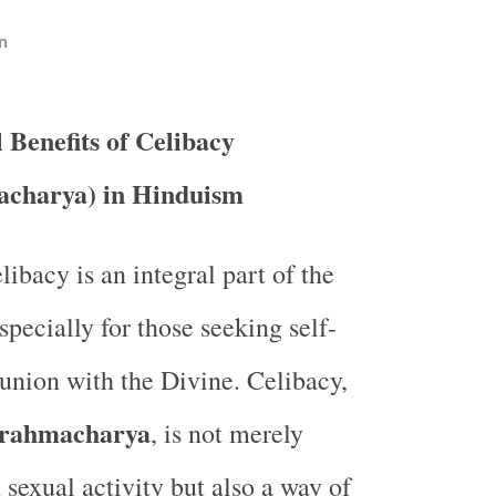
n
l Benefits of Celibacy
charya) in Hinduism
ibacy is an integral part of the
especially for those seeking self-
 union with the Divine. Celibacy,
rahmacharya
, is not merely
 sexual activity but also a way of