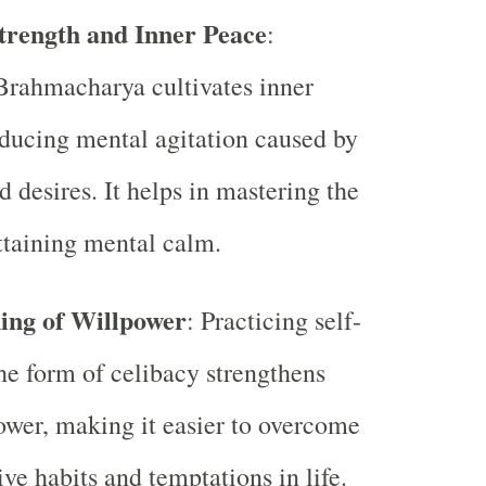
Strength and Inner Peace
:
Brahmacharya cultivates inner
ducing mental agitation caused by
d desires. It helps in mastering the
taining mental calm.
ing of Willpower
: Practicing self-
the form of celibacy strengthens
ower, making it easier to overcome
ive habits and temptations in life.