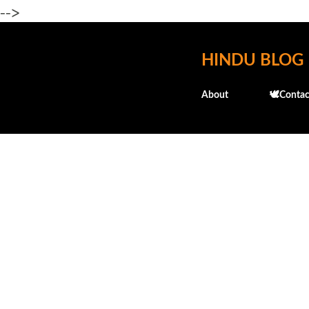
-->
HINDU BLOG
About
🕊️Contac