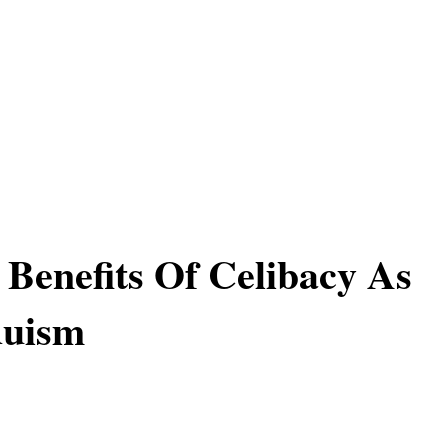
l Benefits Of Celibacy As
duism