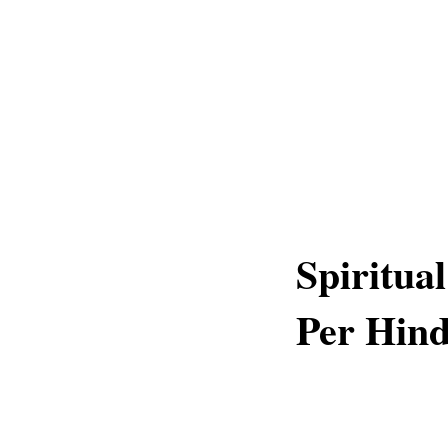
Spiritua
Per Hin