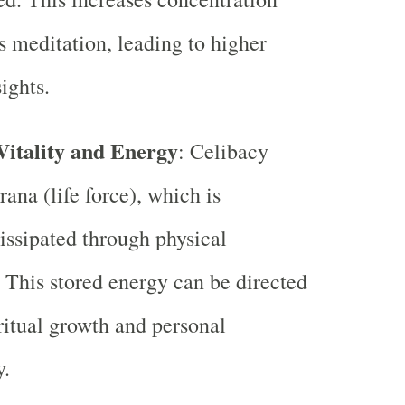
 meditation, leading to higher
sights.
Vitality and Energy
: Celibacy
ana (life force), which is
issipated through physical
 This stored energy can be directed
ritual growth and personal
y.