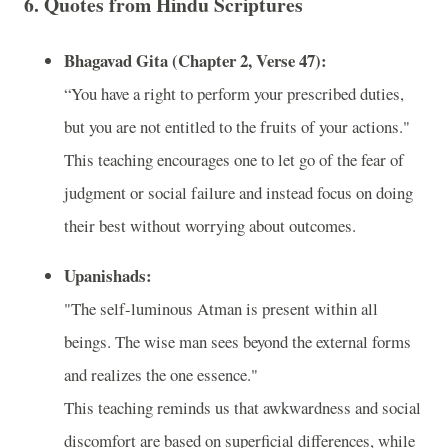
6.
Quotes from Hindu Scriptures
Bhagavad Gita (Chapter 2, Verse 47):
“You have a right to perform your prescribed duties,
but you are not entitled to the fruits of your actions."
This teaching encourages one to let go of the fear of
judgment or social failure and instead focus on doing
their best without worrying about outcomes.
Upanishads:
"The self-luminous Atman is present within all
beings. The wise man sees beyond the external forms
and realizes the one essence."
This teaching reminds us that awkwardness and social
discomfort are based on superficial differences, while