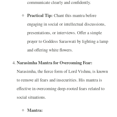
communicate clearly and confidently.
Practical Tip:
Chant this mantra before
engaging in social or intellectual discussions,
presentations, or interviews. Offer a simple
prayer to Goddess Saraswati by lighting a lamp
and offering white flowers.
Narasimha Mantra for Overcoming Fear:
Narasimha, the fierce form of Lord Vishnu, is known
to remove all fears and insecurities. His mantra is
effective in overcoming deep-rooted fears related to
social situations.
Mantra: