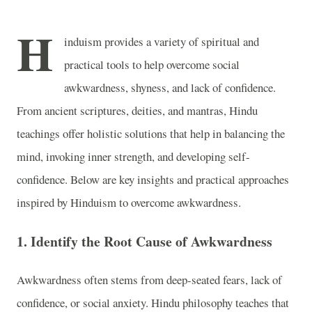
H
induism provides a variety of spiritual and
practical tools to help overcome social
awkwardness, shyness, and lack of confidence.
From ancient scriptures, deities, and mantras, Hindu
teachings offer holistic solutions that help in balancing the
mind, invoking inner strength, and developing self-
confidence. Below are key insights and practical approaches
inspired by Hinduism to overcome awkwardness.
1.
Identify the Root Cause of Awkwardness
Awkwardness often stems from deep-seated fears, lack of
confidence, or social anxiety. Hindu philosophy teaches that