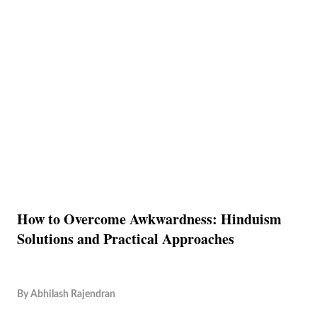
How to Overcome Awkwardness: Hinduism
Solutions and Practical Approaches
By
Abhilash Rajendran