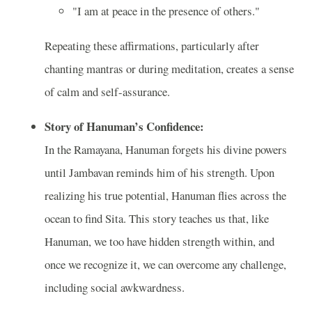
"I am at peace in the presence of others."
Repeating these affirmations, particularly after
chanting mantras or during meditation, creates a sense
of calm and self-assurance.
Story of Hanuman’s Confidence:
In the Ramayana, Hanuman forgets his divine powers
until Jambavan reminds him of his strength. Upon
realizing his true potential, Hanuman flies across the
ocean to find Sita. This story teaches us that, like
Hanuman, we too have hidden strength within, and
once we recognize it, we can overcome any challenge,
including social awkwardness.