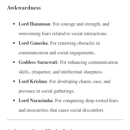
Awkwardness
Lord Hanuman
: For courage and strength, and
overcoming fears related to social interactions.
Lord Ganesha
: For removing obstacles in
communication and social engagements.
Goddess Saraswati
: For enhancing communication
skills, eloquence, and intellectual sharpness.
Lord Krishna
: For developing charm, ease, and
presence in social gatherings.
Lord Narasimha
: For conquering deep-rooted fears
and insecurities that cause social discomfort.