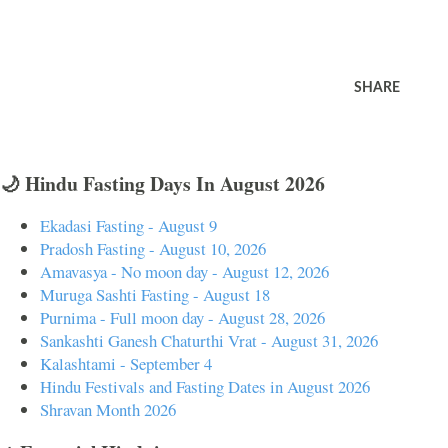
SHARE
🌙 Hindu Fasting Days In August 2026
Ekadasi Fasting - August 9
Pradosh Fasting - August 10, 2026
Amavasya - No moon day - August 12, 2026
Muruga Sashti Fasting - August 18
Purnima - Full moon day - August 28, 2026
Sankashti Ganesh Chaturthi Vrat - August 31, 2026
Kalashtami - September 4
Hindu Festivals and Fasting Dates in August 2026
Shravan Month 2026