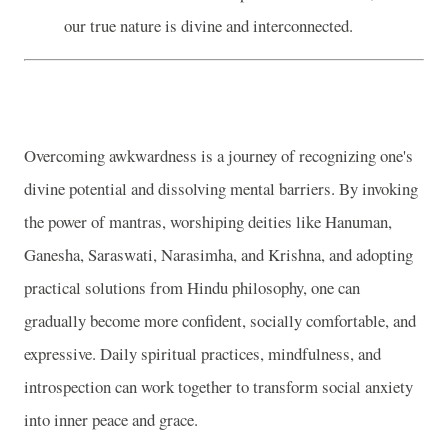
our true nature is divine and interconnected.
Overcoming awkwardness is a journey of recognizing one's
divine potential and dissolving mental barriers. By invoking
the power of mantras, worshiping deities like Hanuman,
Ganesha, Saraswati, Narasimha, and Krishna, and adopting
practical solutions from Hindu philosophy, one can
gradually become more confident, socially comfortable, and
expressive. Daily spiritual practices, mindfulness, and
introspection can work together to transform social anxiety
into inner peace and grace.