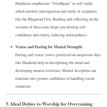
Hinduism emphasizes "Swadhyaya" or self-study,
which involves introspection and study of scriptures
like the Bhagavad Gita. Reading and reflecting on the
wisdom of these texts helps you develop self-
confidence and clarity, reducing awkwardness.
Vratas and Fasting for Mental Strength:
Fasting and vratas (vows) practiced on auspicious days
like Ekadashi help in disciplining the mind and
developing mental resilience. Mental discipline can
translate into greater confidence in handling social
situations.
5.
Ideal Deities to Worship for Overcoming