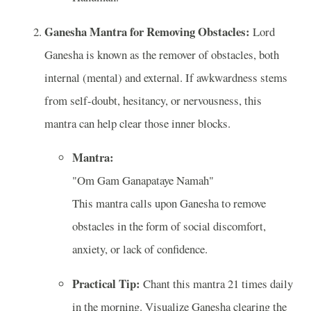
Ganesha Mantra for Removing Obstacles:
Lord
Ganesha is known as the remover of obstacles, both
internal (mental) and external. If awkwardness stems
from self-doubt, hesitancy, or nervousness, this
mantra can help clear those inner blocks.
Mantra:
"Om Gam Ganapataye Namah"
This mantra calls upon Ganesha to remove
obstacles in the form of social discomfort,
anxiety, or lack of confidence.
Practical Tip:
Chant this mantra 21 times daily
in the morning. Visualize Ganesha clearing the