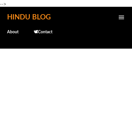
-->
Skip to main content
HINDU BLOG
About
🕊️Contact