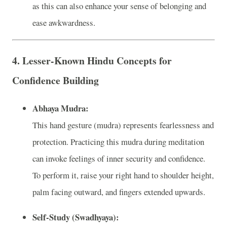
as this can also enhance your sense of belonging and
ease awkwardness.
4.
Lesser-Known Hindu Concepts for
Confidence Building
Abhaya Mudra:
This hand gesture (mudra) represents fearlessness and
protection. Practicing this mudra during meditation
can invoke feelings of inner security and confidence.
To perform it, raise your right hand to shoulder height,
palm facing outward, and fingers extended upwards.
Self-Study (Swadhyaya):