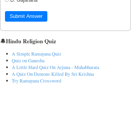
D. Gajanana
Submit Answer
🔔Hindu Religion Quiz
A Simple Ramayana Quiz
Quiz on Ganesha
A Little Hard Quiz On Arjuna - Mahabharata
A Quiz On Demons Killed By Sri Krishna
Try Ramayana Crossword