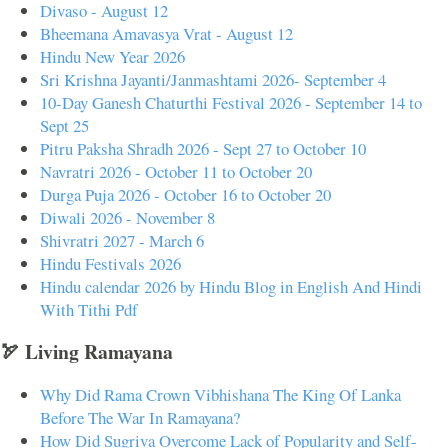
Divaso - August 12
Bheemana Amavasya Vrat - August 12
Hindu New Year 2026
Sri Krishna Jayanti/Janmashtami 2026- September 4
10-Day Ganesh Chaturthi Festival 2026 - September 14 to
Sept 25
Pitru Paksha Shradh 2026 - Sept 27 to October 10
Navratri 2026 - October 11 to October 20
Durga Puja 2026 - October 16 to October 20
Diwali 2026 - November 8
Shivratri 2027 - March 6
Hindu Festivals 2026
Hindu calendar 2026 by Hindu Blog in English And Hindi
With Tithi Pdf
🏹 Living Ramayana
Why Did Rama Crown Vibhishana The King Of Lanka
Before The War In Ramayana?
How Did Sugriva Overcome Lack of Popularity and Self-