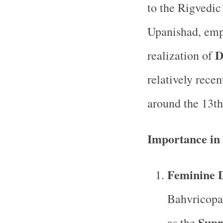
to the Rigvedic 
Upanishad, emp
D
realization of
relatively rece
around the 13th
Importance in
Feminine D
Bahvricopa
Supr
as the