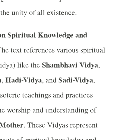
the unity of all existence.
n Spiritual Knowledge and
he text references various spiritual
Shambhavi Vidya
idya) like the
,
a
Hadi-Vidya
Sadi-Vidya
,
, and
,
soteric teachings and practices
the worship and understanding of
 Mother
. These Vidyas represent
spects of spiritual knowledge and