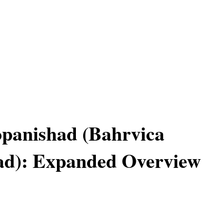
panishad (Bahrvica
ad): Expanded Overview