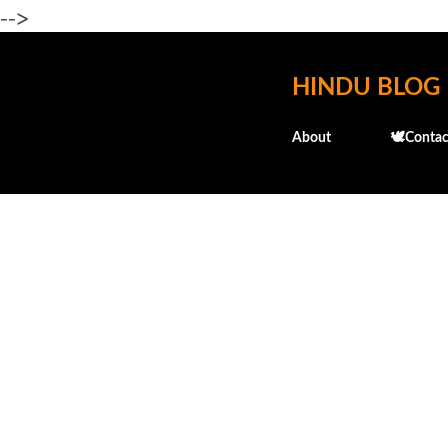
-->
HINDU BLOG
About
🕊️Contac