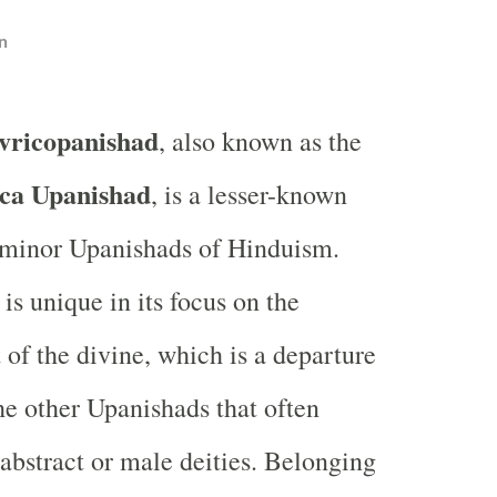
n
vricopanishad
, also known as the
ca Upanishad
, is a lesser-known
 minor Upanishads of Hinduism.
is unique in its focus on the
 of the divine, which is a departure
e other Upanishads that often
abstract or male deities. Belonging