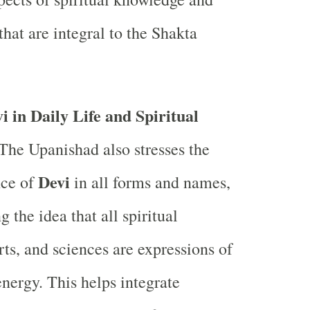
that are integral to the Shakta
i in Daily Life and Spiritual
The Upanishad also stresses the
Devi
ce of
in all forms and names,
 the idea that all spiritual
rts, and sciences are expressions of
energy. This helps integrate