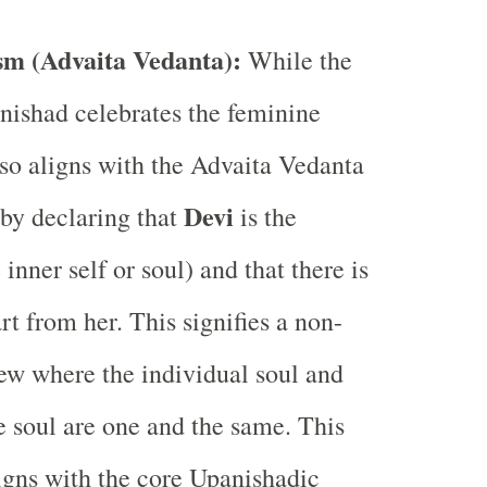
m (Advaita Vedanta):
While the
ishad celebrates the feminine
also aligns with the Advaita Vedanta
Devi
by declaring that
is the
 inner self or soul) and that there is
rt from her. This signifies a non-
iew where the individual soul and
 soul are one and the same. This
igns with the core Upanishadic