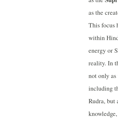
as the creat
This focus 
within Hind
energy or S
reality. In
not only as 
including 
Rudra, but 
knowledge, 