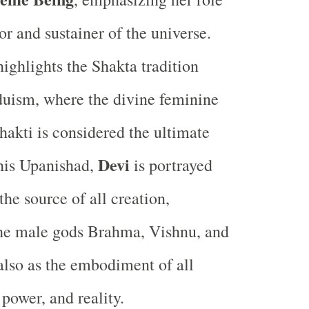
or and sustainer of the universe.
highlights the Shakta tradition
uism, where the divine feminine
hakti is considered the ultimate
Devi
 this Upanishad,
is portrayed
the source of all creation,
the male gods Brahma, Vishnu, and
also as the embodiment of all
power, and reality.