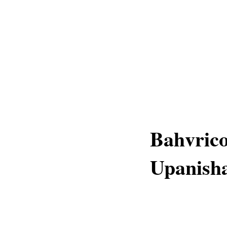
Bahvrico
Upanish