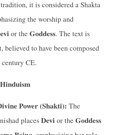
tradition, it is considered a Shakta
hasizing the worship and
evi
Goddess
or the
. The text is
nt, believed to have been composed
 century CE.
 Hinduism
ivine Power (Shakti):
The
Devi
Goddess
nishad places
or the
eme Being
, emphasizing her role