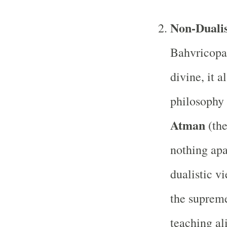
Non-Dualis
Bahvricopan
divine, it 
philosophy 
Atman
(the
nothing apa
dualistic v
the supreme
teaching al