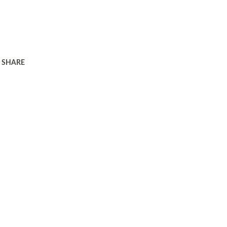
SHARE