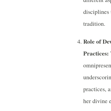
disciplines 
tradition.
Role of Dev
Practices:
omnipresen
underscoring
practices, a
her divine 