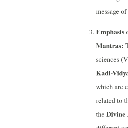
message of 
Emphasis o
Mantras:
T
sciences (V
Kadi-Vidy
which are e
related to 
Divine
the
different a