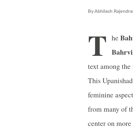
By
Abhilash Rajendra
T
Bah
he
Bahrvi
text among the
This Upanishad 
feminine aspect
from many of th
center on more 