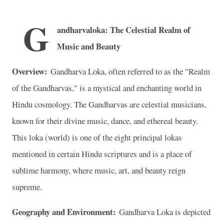
G
andharvaloka: The Celestial Realm of
Music and Beauty
Overview:
Gandharva Loka, often referred to as the "Realm
of the Gandharvas," is a mystical and enchanting world in
Hindu cosmology. The Gandharvas are celestial musicians,
known for their divine music, dance, and ethereal beauty.
This loka (world) is one of the eight principal lokas
mentioned in certain Hindu scriptures and is a place of
sublime harmony, where music, art, and beauty reign
supreme.
Geography and Environment:
Gandharva Loka is depicted