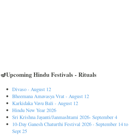
🪔Upcoming Hindu Festivals - Rituals
Divaso - August 12
Bheemana Amavasya Vrat - August 12
Karkidaka Vavu Bali - August 12
Hindu New Year 2026
Sri Krishna Jayanti/Janmashtami 2026- September 4
10-Day Ganesh Chaturthi Festival 2026 - September 14 to
Sept 25