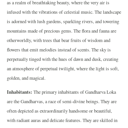
as a realm of breathtaking beauty, where the very air is
infused with the vibrations of celestial music. The landscape
is adorned with lush gardens, sparkling rivers, and towering
mountains made of precious gems. The flora and fauna are
otherworldly, with trees that bear fruits of wisdom and
flowers that emit melodies instead of scents. The sky is
perpetually tinged with the hues of dawn and dusk, creating
an atmosphere of perpetual twilight, where the light is soft,
golden, and magical.
Inhabitants:
The primary inhabitants of Gandharva Loka
are the Gandharvas, a race of semi-divine beings. They are
often depicted as extraordinarily handsome or beautiful,
with radiant auras and delicate features. They are skilled in