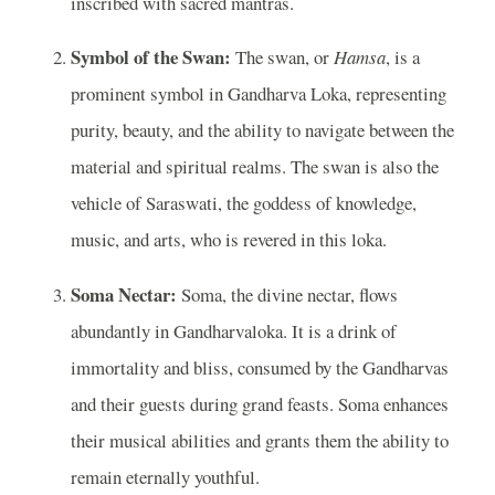
inscribed with sacred mantras.
Symbol of the Swan:
The swan, or
Hamsa
, is a
prominent symbol in Gandharva Loka, representing
purity, beauty, and the ability to navigate between the
material and spiritual realms. The swan is also the
vehicle of Saraswati, the goddess of knowledge,
music, and arts, who is revered in this loka.
Soma Nectar:
Soma, the divine nectar, flows
abundantly in Gandharvaloka. It is a drink of
immortality and bliss, consumed by the Gandharvas
and their guests during grand feasts. Soma enhances
their musical abilities and grants them the ability to
remain eternally youthful.