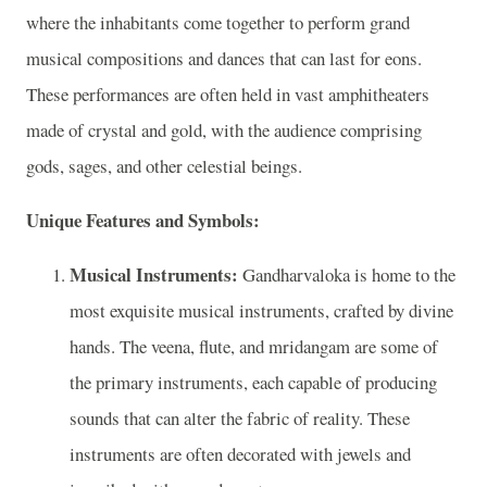
where the inhabitants come together to perform grand
musical compositions and dances that can last for eons.
These performances are often held in vast amphitheaters
made of crystal and gold, with the audience comprising
gods, sages, and other celestial beings.
Unique Features and Symbols:
Musical Instruments:
Gandharvaloka is home to the
most exquisite musical instruments, crafted by divine
hands. The veena, flute, and mridangam are some of
the primary instruments, each capable of producing
sounds that can alter the fabric of reality. These
instruments are often decorated with jewels and