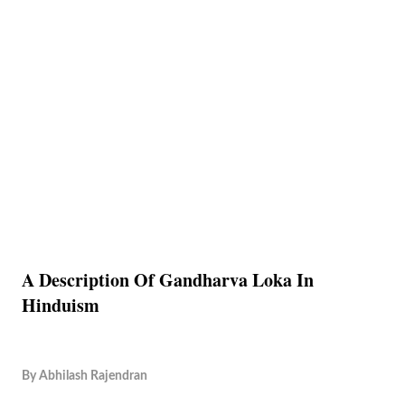
A Description Of Gandharva Loka In
Hinduism
By
Abhilash Rajendran