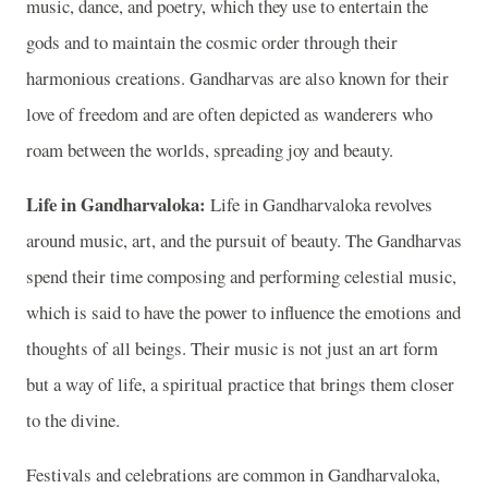
music, dance, and poetry, which they use to entertain the
gods and to maintain the cosmic order through their
harmonious creations. Gandharvas are also known for their
love of freedom and are often depicted as wanderers who
roam between the worlds, spreading joy and beauty.
Life in Gandharvaloka:
Life in Gandharvaloka revolves
around music, art, and the pursuit of beauty. The Gandharvas
spend their time composing and performing celestial music,
which is said to have the power to influence the emotions and
thoughts of all beings. Their music is not just an art form
but a way of life, a spiritual practice that brings them closer
to the divine.
Festivals and celebrations are common in Gandharvaloka,