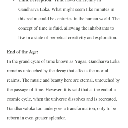
Gandharva Loka. What might seem like minutes in
this realm could be centuries in the human world. The
concept of time is fluid, allowing the inhabitants to
live in a state of perpetual creativity and exploration.
End of the Age:
In the grand cycle of time known as Yugas, Gandharva Loka
remains untouched by the decay that affects the mortal
realms. The music and beauty here are eternal, untouched by
the passage of time. However, it is said that at the end of a
cosmic cycle, when the universe dissolves and is recreated,
Gandharvaloka too undergoes a transformation, only to be
reborn in even greater splendor.