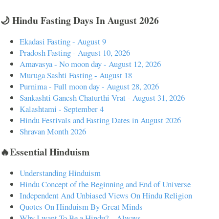
🌙 Hindu Fasting Days In August 2026
Ekadasi Fasting - August 9
Pradosh Fasting - August 10, 2026
Amavasya - No moon day - August 12, 2026
Muruga Sashti Fasting - August 18
Purnima - Full moon day - August 28, 2026
Sankashti Ganesh Chaturthi Vrat - August 31, 2026
Kalashtami - September 4
Hindu Festivals and Fasting Dates in August 2026
Shravan Month 2026
🔥Essential Hinduism
Understanding Hinduism
Hindu Concept of the Beginning and End of Universe
Independent And Unbiased Views On Hindu Religion
Quotes On Hinduism By Great Minds
Why I want To Be a Hindu? – Always