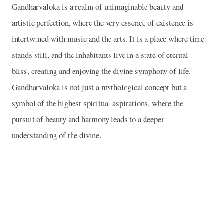
Gandharvaloka is a realm of unimaginable beauty and
artistic perfection, where the very essence of existence is
intertwined with music and the arts. It is a place where time
stands still, and the inhabitants live in a state of eternal
bliss, creating and enjoying the divine symphony of life.
Gandharvaloka is not just a mythological concept but a
symbol of the highest spiritual aspirations, where the
pursuit of beauty and harmony leads to a deeper
understanding of the divine.