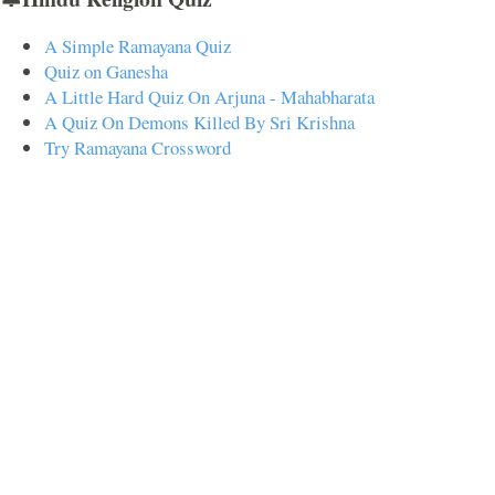
A Simple Ramayana Quiz
Quiz on Ganesha
A Little Hard Quiz On Arjuna - Mahabharata
A Quiz On Demons Killed By Sri Krishna
Try Ramayana Crossword