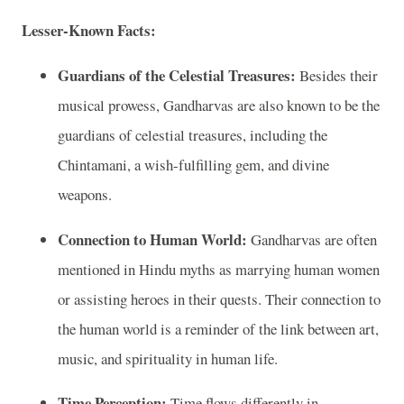
Lesser-Known Facts:
Guardians of the Celestial Treasures:
Besides their
musical prowess, Gandharvas are also known to be the
guardians of celestial treasures, including the
Chintamani, a wish-fulfilling gem, and divine
weapons.
Connection to Human World:
Gandharvas are often
mentioned in Hindu myths as marrying human women
or assisting heroes in their quests. Their connection to
the human world is a reminder of the link between art,
music, and spirituality in human life.
Time Perception:
Time flows differently in