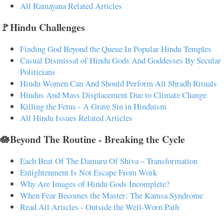
All Ramayana Related Articles
🚩Hindu Challenges
Finding God Beyond the Queue In Popular Hindu Temples
Casual Dismissal of Hindu Gods And Goddesses By Secular
Politicians
Hindu Women Can And Should Perform All Shradh Rituals
Hindus And Mass Displacement Due to Climate Change
Killing the Fetus - A Grave Sin in Hinduism
All Hindu Issues Related Articles
🪷Beyond The Routine - Breaking the Cycle
Each Beat Of The Damaru Of Shiva – Transformation
Enlightenment Is Not Escape From Work
Why Are Images of Hindu Gods Incomplete?
When Fear Becomes the Master: The Kamsa Syndrome
Read All Articles - Outside the Well-Worn Path