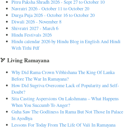
Pitru Paksha Shradh 2026 - Sept 27 to October 10
Navratri 2026 - October 11 to October 20
Durga Puja 2026 - October 16 to October 20
Diwali 2026 - November 8
Shivratri 2027 - March 6
Hindu Festivals 2026
Hindu calendar 2026 by Hindu Blog in English And Hindi
With Tithi Pdf
🏹 Living Ramayana
Why Did Rama Crown Vibhishana The King Of Lanka
Before The War In Ramayana?
How Did Sugriva Overcome Lack of Popularity and Self-
Doubt?
Sita Casting Aspersions On Lakshmana – What Happens
When You Succumb To Anger?
Guha Saw The Godliness In Rama But Not Those In Palace
In Ayodhya
Lessons For Today From The Life Of Vali In Ramayana