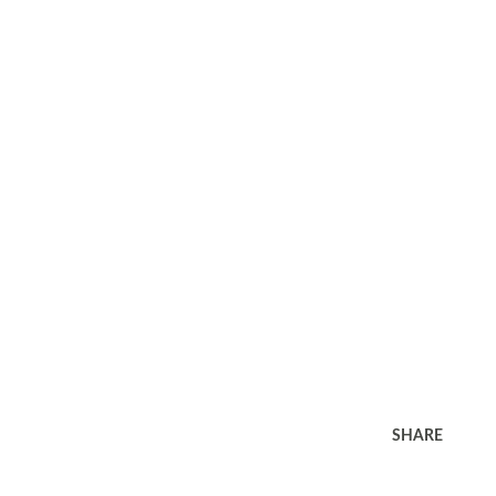
SHARE