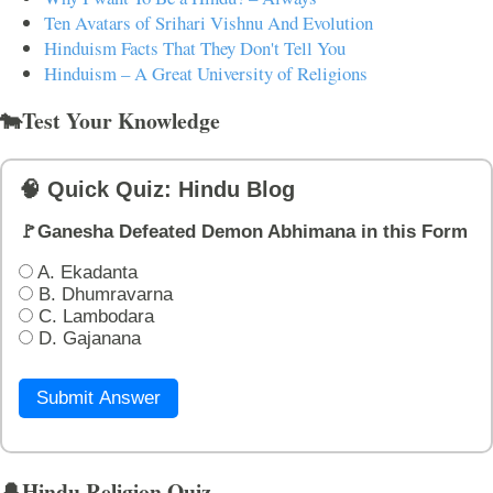
Ten Avatars of Srihari Vishnu And Evolution
Hinduism Facts That They Don't Tell You
Hinduism – A Great University of Religions
🐄Test Your Knowledge
🧠 Quick Quiz: Hindu Blog
🚩Ganesha Defeated Demon Abhimana in this Form
A. Ekadanta
B. Dhumravarna
C. Lambodara
D. Gajanana
Submit Answer
🔔Hindu Religion Quiz