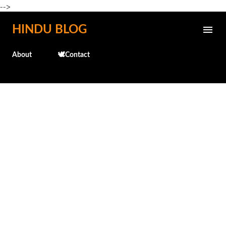
-->
Skip to main content
HINDU BLOG
About
🕊️Contact