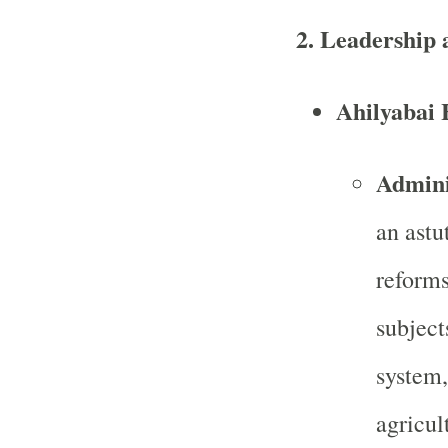
2.
Leadership 
Ahilyabai 
Admini
an astu
reforms
subject
system,
agricul