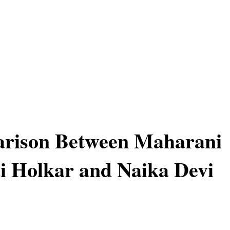
rison Between Maharani
i Holkar and Naika Devi