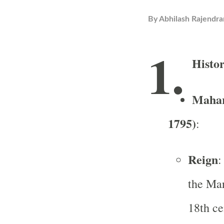
By
Abhilash Rajendra
1.
Histo
Mahar
1795)
:
Reign
:
the Ma
18th ce