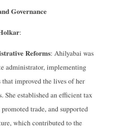
and Governance
Holkar
:
strative Reforms
: Ahilyabai was
te administrator, implementing
 that improved the lives of her
s. She established an efficient tax
 promoted trade, and supported
ture, which contributed to the