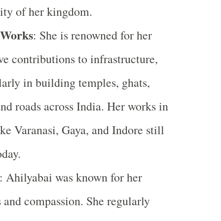
ity of her kingdom.
 Works
: She is renowned for her
ve contributions to infrastructure,
larly in building temples, ghats,
and roads across India. Her works in
like Varanasi, Gaya, and Indore still
oday.
: Ahilyabai was known for her
s and compassion. She regularly