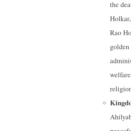
the dea
Holkar,
Rao Hol
golden 
adminis
welfare
religio
Kingd
Ahilyab
peacefu