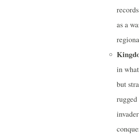
records
as a wa
regiona
Kingd
in what
but str
rugged 
invader
conque