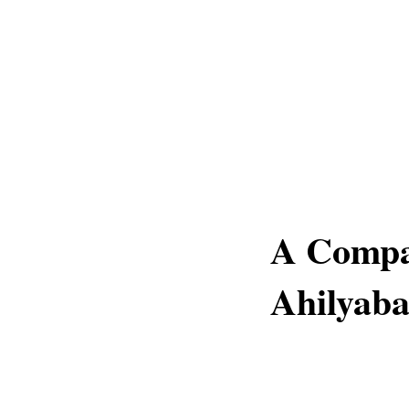
A Compa
Ahilyaba