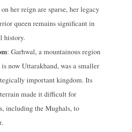
 on her reign are sparse, her legacy
rrior queen remains significant in
l history.
om
: Garhwal, a mountainous region
 is now Uttarakhand, was a smaller
ategically important kingdom. Its
terrain made it difficult for
s, including the Mughals, to
r.