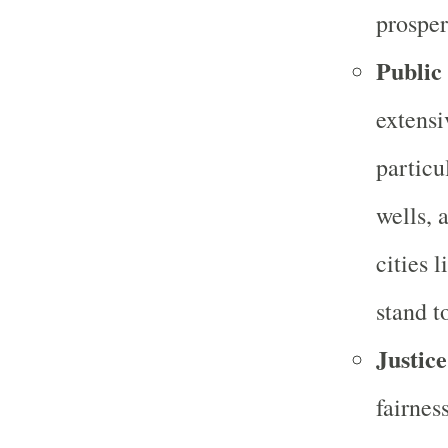
prosper
Public
extensi
particu
wells, 
cities 
stand t
Justice
fairnes