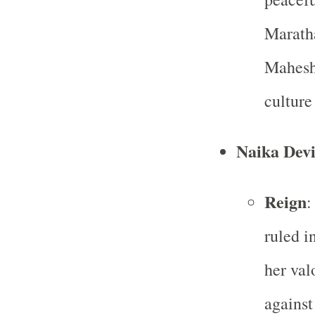
Maratha
Mahesh
culture
Naika Devi
Reign
:
ruled i
her val
against