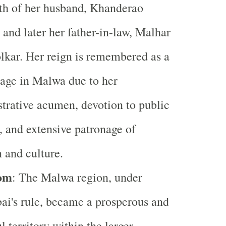
th of her husband, Khanderao
 and later her father-in-law, Malhar
kar. Her reign is remembered as a
age in Malwa due to her
trative acumen, devotion to public
, and extensive patronage of
n and culture.
om
: The Malwa region, under
ai's rule, became a prosperous and
l territory within the larger