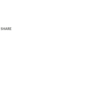
SHARE