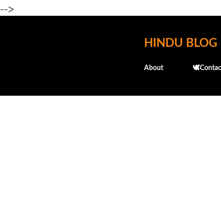
-->
HINDU BLOG
About
🕊️Contac