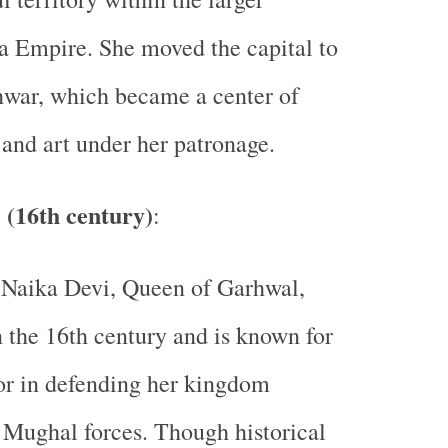
 Empire. She moved the capital to
war, which became a center of
 and art under her patronage.
 (16th century)
:
 Naika Devi, Queen of Garhwal,
n the 16th century and is known for
or in defending her kingdom
 Mughal forces. Though historical