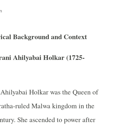
n
rical Background and Context
ani Ahilyabai Holkar (1725-
 Ahilyabai Holkar was the Queen of
ratha-ruled Malwa kingdom in the
ntury. She ascended to power after