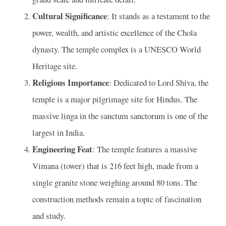
Cultural Significance
: It stands as a testament to the
power, wealth, and artistic excellence of the Chola
dynasty. The temple complex is a UNESCO World
Heritage site.
Religious Importance
: Dedicated to Lord Shiva, the
temple is a major pilgrimage site for Hindus. The
massive linga in the sanctum sanctorum is one of the
largest in India.
Engineering Feat
: The temple features a massive
Vimana (tower) that is 216 feet high, made from a
single granite stone weighing around 80 tons. The
construction methods remain a topic of fascination
and study.