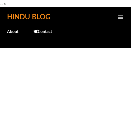
-->
Skip to main content
HINDU BLOG
About
🕊️Contact