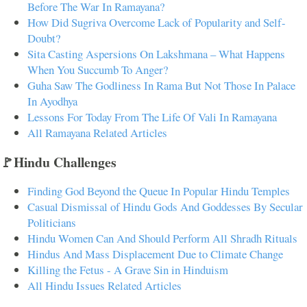
Before The War In Ramayana?
How Did Sugriva Overcome Lack of Popularity and Self-
Doubt?
Sita Casting Aspersions On Lakshmana – What Happens
When You Succumb To Anger?
Guha Saw The Godliness In Rama But Not Those In Palace
In Ayodhya
Lessons For Today From The Life Of Vali In Ramayana
All Ramayana Related Articles
🚩Hindu Challenges
Finding God Beyond the Queue In Popular Hindu Temples
Casual Dismissal of Hindu Gods And Goddesses By Secular
Politicians
Hindu Women Can And Should Perform All Shradh Rituals
Hindus And Mass Displacement Due to Climate Change
Killing the Fetus - A Grave Sin in Hinduism
All Hindu Issues Related Articles