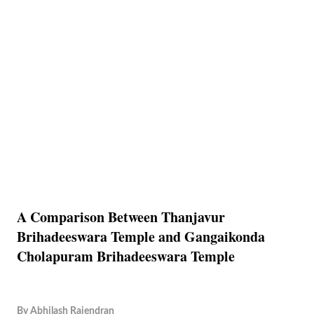
A Comparison Between Thanjavur
Brihadeeswara Temple and Gangaikonda
Cholapuram Brihadeeswara Temple
By
Abhilash Rajendran