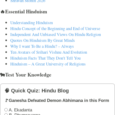
Shravan Month 2026
🔥Essential Hinduism
Understanding Hinduism
Hindu Concept of the Beginning and End of Universe
Independent And Unbiased Views On Hindu Religion
Quotes On Hinduism By Great Minds
Why I want To Be a Hindu? – Always
Ten Avatars of Srihari Vishnu And Evolution
Hinduism Facts That They Don't Tell You
Hinduism – A Great University of Religions
🐄Test Your Knowledge
🧠 Quick Quiz: Hindu Blog
🚩Ganesha Defeated Demon Abhimana in this Form
A. Ekadanta