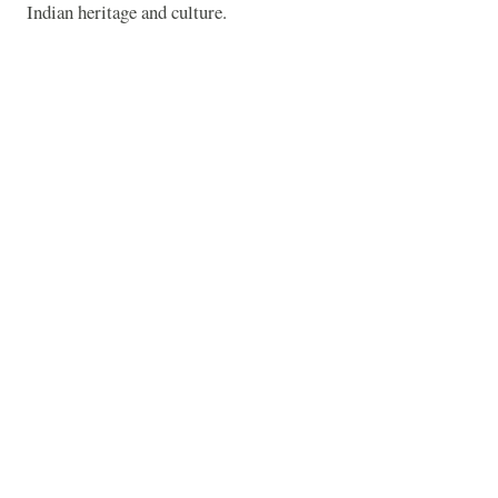
Indian heritage and culture.