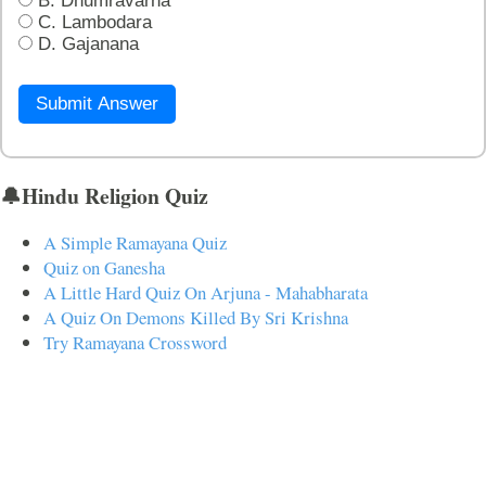
B. Dhumravarna
C. Lambodara
D. Gajanana
Submit Answer
🔔Hindu Religion Quiz
A Simple Ramayana Quiz
Quiz on Ganesha
A Little Hard Quiz On Arjuna - Mahabharata
A Quiz On Demons Killed By Sri Krishna
Try Ramayana Crossword