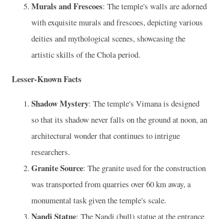
Murals and Frescoes
: The temple's walls are adorned
with exquisite murals and frescoes, depicting various
deities and mythological scenes, showcasing the
artistic skills of the Chola period.
Lesser-Known Facts
Shadow Mystery
: The temple's Vimana is designed
so that its shadow never falls on the ground at noon, an
architectural wonder that continues to intrigue
researchers.
Granite Source
: The granite used for the construction
was transported from quarries over 60 km away, a
monumental task given the temple's scale.
Nandi Statue
: The Nandi (bull) statue at the entrance