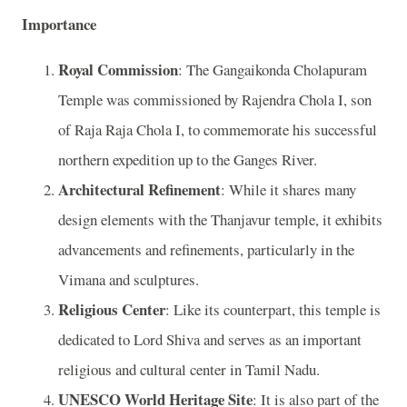
Importance
Royal Commission
: The Gangaikonda Cholapuram
Temple was commissioned by Rajendra Chola I, son
of Raja Raja Chola I, to commemorate his successful
northern expedition up to the Ganges River.
Architectural Refinement
: While it shares many
design elements with the Thanjavur temple, it exhibits
advancements and refinements, particularly in the
Vimana and sculptures.
Religious Center
: Like its counterpart, this temple is
dedicated to Lord Shiva and serves as an important
religious and cultural center in Tamil Nadu.
UNESCO World Heritage Site
: It is also part of the