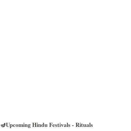
🪔Upcoming Hindu Festivals - Rituals