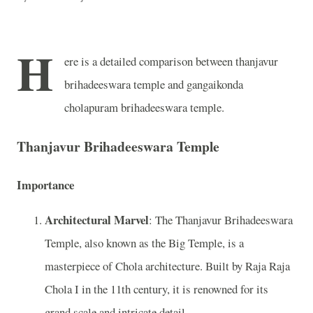
H
ere is a detailed comparison between thanjavur
brihadeeswara temple and gangaikonda
cholapuram brihadeeswara temple.
Thanjavur Brihadeeswara Temple
Importance
Architectural Marvel
: The Thanjavur Brihadeeswara
Temple, also known as the Big Temple, is a
masterpiece of Chola architecture. Built by Raja Raja
Chola I in the 11th century, it is renowned for its
grand scale and intricate detail.