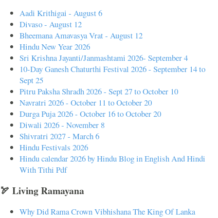
Aadi Krithigai - August 6
Divaso - August 12
Bheemana Amavasya Vrat - August 12
Hindu New Year 2026
Sri Krishna Jayanti/Janmashtami 2026- September 4
10-Day Ganesh Chaturthi Festival 2026 - September 14 to
Sept 25
Pitru Paksha Shradh 2026 - Sept 27 to October 10
Navratri 2026 - October 11 to October 20
Durga Puja 2026 - October 16 to October 20
Diwali 2026 - November 8
Shivratri 2027 - March 6
Hindu Festivals 2026
Hindu calendar 2026 by Hindu Blog in English And Hindi
With Tithi Pdf
🏹 Living Ramayana
Why Did Rama Crown Vibhishana The King Of Lanka