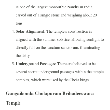
is one of the largest monolithic Nandis in India,
carved out of a single stone and weighing about 20
tons.
Solar Alignment
: The temple's construction is
aligned with the summer solstice, allowing sunlight to
directly fall on the sanctum sanctorum, illuminating
the deity.
Underground Passages
: There are believed to be
several secret underground passages within the temple
complex, which were used by the Chola kings.
Gangaikonda Cholapuram Brihadeeswara
Temple