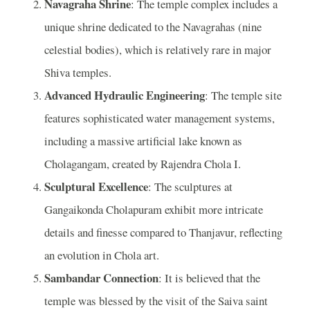
Navagraha Shrine
: The temple complex includes a
unique shrine dedicated to the Navagrahas (nine
celestial bodies), which is relatively rare in major
Shiva temples.
Advanced Hydraulic Engineering
: The temple site
features sophisticated water management systems,
including a massive artificial lake known as
Cholagangam, created by Rajendra Chola I.
Sculptural Excellence
: The sculptures at
Gangaikonda Cholapuram exhibit more intricate
details and finesse compared to Thanjavur, reflecting
an evolution in Chola art.
Sambandar Connection
: It is believed that the
temple was blessed by the visit of the Saiva saint