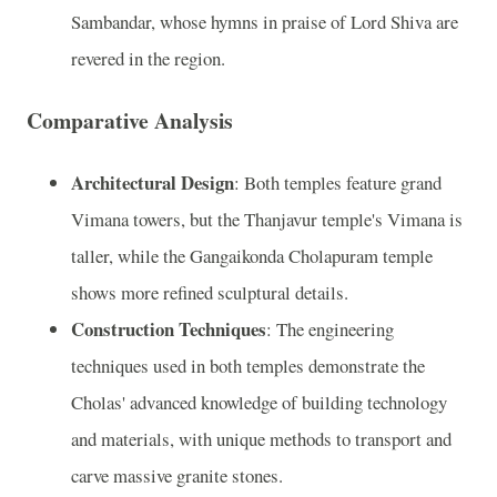
Sambandar, whose hymns in praise of Lord Shiva are
revered in the region.
Comparative Analysis
Architectural Design
: Both temples feature grand
Vimana towers, but the Thanjavur temple's Vimana is
taller, while the Gangaikonda Cholapuram temple
shows more refined sculptural details.
Construction Techniques
: The engineering
techniques used in both temples demonstrate the
Cholas' advanced knowledge of building technology
and materials, with unique methods to transport and
carve massive granite stones.