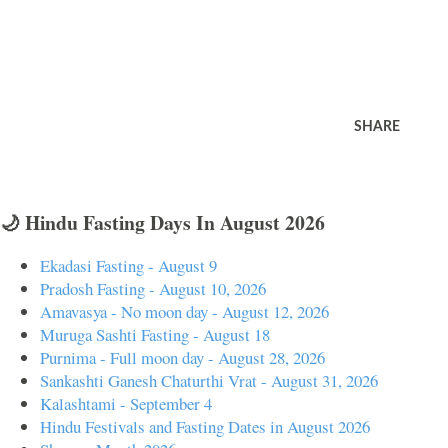
SHARE
🌙 Hindu Fasting Days In August 2026
Ekadasi Fasting - August 9
Pradosh Fasting - August 10, 2026
Amavasya - No moon day - August 12, 2026
Muruga Sashti Fasting - August 18
Purnima - Full moon day - August 28, 2026
Sankashti Ganesh Chaturthi Vrat - August 31, 2026
Kalashtami - September 4
Hindu Festivals and Fasting Dates in August 2026