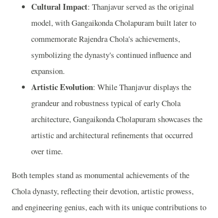
Cultural Impact
: Thanjavur served as the original
model, with Gangaikonda Cholapuram built later to
commemorate Rajendra Chola's achievements,
symbolizing the dynasty's continued influence and
expansion.
Artistic Evolution
: While Thanjavur displays the
grandeur and robustness typical of early Chola
architecture, Gangaikonda Cholapuram showcases the
artistic and architectural refinements that occurred
over time.
Both temples stand as monumental achievements of the
Chola dynasty, reflecting their devotion, artistic prowess,
and engineering genius, each with its unique contributions to