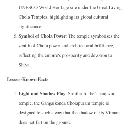
UNESCO World Heritage site under the Great Living
Chola Temples, highlighting its global cultural
significance.
Symbol of Chola Power
: The temple symbolizes the
zenith of Chola power and architectural brilliance,
reflecting the empire's prosperity and devotion to
Shiva.
Lesser-Known Facts
Light and Shadow Play
: Similar to the Thanjavur
temple, the Gangaikonda Cholapuram temple is
designed in such a way that the shadow of its Vimana
does not fall on the ground.