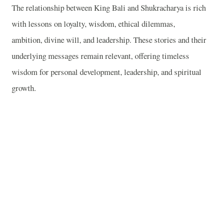
The relationship between King Bali and Shukracharya is rich
with lessons on loyalty, wisdom, ethical dilemmas,
ambition, divine will, and leadership. These stories and their
underlying messages remain relevant, offering timeless
wisdom for personal development, leadership, and spiritual
growth.