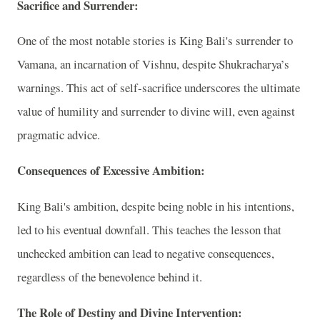
Sacrifice and Surrender:
One of the most notable stories is King Bali's surrender to
Vamana, an incarnation of Vishnu, despite Shukracharya’s
warnings. This act of self-sacrifice underscores the ultimate
value of humility and surrender to divine will, even against
pragmatic advice.
Consequences of Excessive Ambition:
King Bali's ambition, despite being noble in his intentions,
led to his eventual downfall. This teaches the lesson that
unchecked ambition can lead to negative consequences,
regardless of the benevolence behind it.
The Role of Destiny and Divine Intervention: