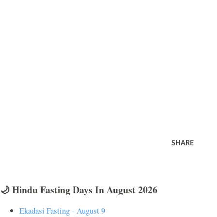
SHARE
🌙 Hindu Fasting Days In August 2026
Ekadasi Fasting - August 9