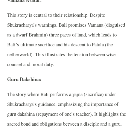
This story is central to their relationship. Despite
Shukracharya’s warnings, Bali promises Vamana (disguised
as a dwarf Brahmin) three paces of land, which leads to
Bali’s ultimate sacrifice and his descent to Patala (the
netherworld). This illustrates the tension between wise
counsel and moral duty.
Guru Dakshina:
The story where Bali performs a yajna (sacrifice) under
Shukracharya’s guidance, emphasizing the importance of
guru dakshina (repayment of one’s teacher). It highlights the
sacred bond and obligations between a disciple and a guru.