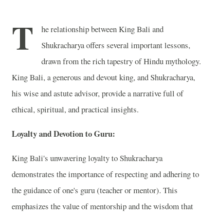
T
he relationship between King Bali and
Shukracharya offers several important lessons,
drawn from the rich tapestry of Hindu mythology.
King Bali, a generous and devout king, and Shukracharya,
his wise and astute advisor, provide a narrative full of
ethical, spiritual, and practical insights.
Loyalty and Devotion to Guru:
King Bali's unwavering loyalty to Shukracharya
demonstrates the importance of respecting and adhering to
the guidance of one's guru (teacher or mentor). This
emphasizes the value of mentorship and the wisdom that