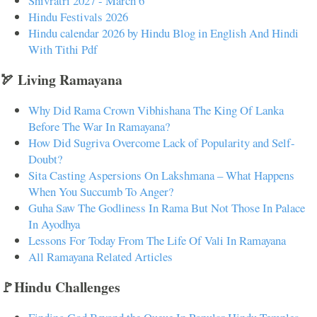
Shivratri 2027 - March 6
Hindu Festivals 2026
Hindu calendar 2026 by Hindu Blog in English And Hindi
With Tithi Pdf
🏹 Living Ramayana
Why Did Rama Crown Vibhishana The King Of Lanka
Before The War In Ramayana?
How Did Sugriva Overcome Lack of Popularity and Self-
Doubt?
Sita Casting Aspersions On Lakshmana – What Happens
When You Succumb To Anger?
Guha Saw The Godliness In Rama But Not Those In Palace
In Ayodhya
Lessons For Today From The Life Of Vali In Ramayana
All Ramayana Related Articles
🚩Hindu Challenges