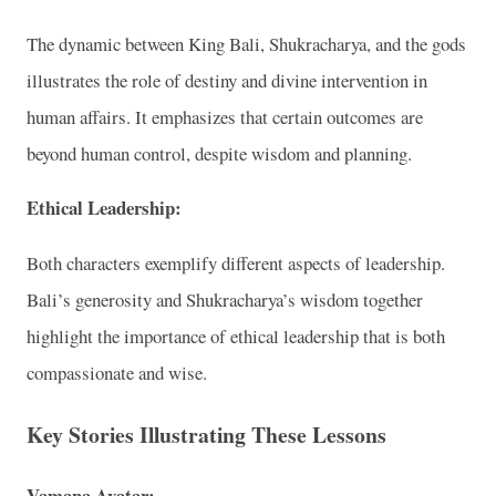
The dynamic between King Bali, Shukracharya, and the gods
illustrates the role of destiny and divine intervention in
human affairs. It emphasizes that certain outcomes are
beyond human control, despite wisdom and planning.
Ethical Leadership:
Both characters exemplify different aspects of leadership.
Bali’s generosity and Shukracharya’s wisdom together
highlight the importance of ethical leadership that is both
compassionate and wise.
Key Stories Illustrating These Lessons
Vamana Avatar: