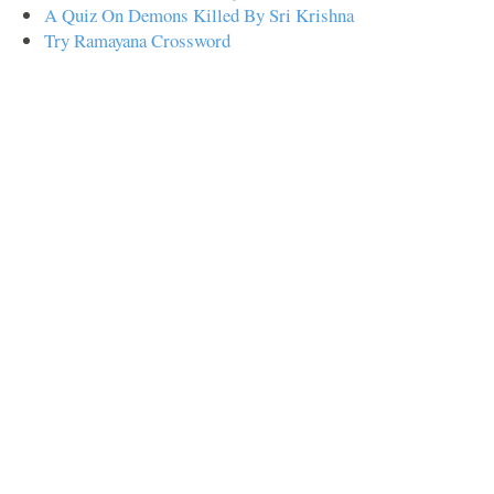
A Quiz On Demons Killed By Sri Krishna
Try Ramayana Crossword