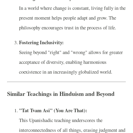
In a world where change is constant, living fully in the
present moment helps people adapt and grow. The
philosophy encourages trust in the process of life.
Fostering Inclusivity:
Seeing beyond "right" and "wrong" allows for greater
acceptance of diversity, enabling harmonious
coexistence in an increasingly globalized world.
Similar Teachings in Hinduism and Beyond
"Tat Tvam Asi" (You Are That):
This Upanishadic teaching underscores the
interconnectedness of all things, erasing judgment and