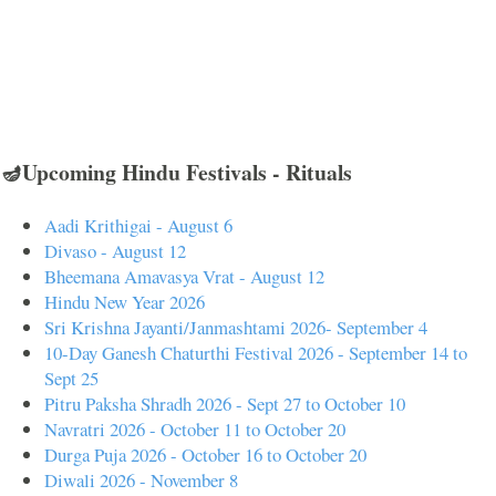
🪔Upcoming Hindu Festivals - Rituals
Aadi Krithigai - August 6
Divaso - August 12
Bheemana Amavasya Vrat - August 12
Hindu New Year 2026
Sri Krishna Jayanti/Janmashtami 2026- September 4
10-Day Ganesh Chaturthi Festival 2026 - September 14 to
Sept 25
Pitru Paksha Shradh 2026 - Sept 27 to October 10
Navratri 2026 - October 11 to October 20
Durga Puja 2026 - October 16 to October 20
Diwali 2026 - November 8