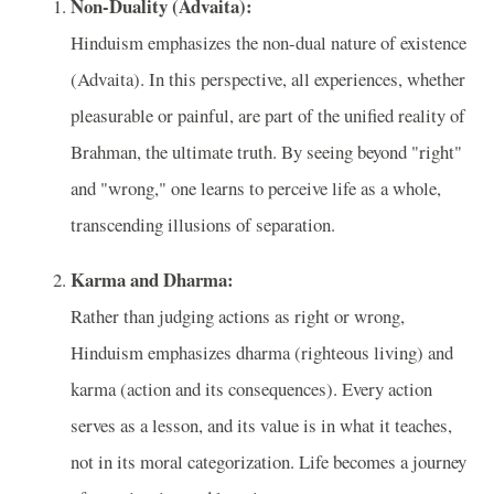
Non-Duality (Advaita):
Hinduism emphasizes the non-dual nature of existence
(Advaita). In this perspective, all experiences, whether
pleasurable or painful, are part of the unified reality of
Brahman, the ultimate truth. By seeing beyond "right"
and "wrong," one learns to perceive life as a whole,
transcending illusions of separation.
Karma and Dharma:
Rather than judging actions as right or wrong,
Hinduism emphasizes dharma (righteous living) and
karma (action and its consequences). Every action
serves as a lesson, and its value is in what it teaches,
not in its moral categorization. Life becomes a journey