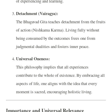
of experiencing and learning.
Detachment (Vairagya):
The Bhagavad Gita teaches detachment from the fruits
of action (Nishkama Karma). Living fully without
being consumed by the outcomes frees one from
judgmental dualities and fosters inner peace.
Universal Oneness:
This philosophy implies that all experiences
contribute to the whole of existence. By embracing all
aspects of life, one aligns with the idea that every
moment is sacred, encouraging holistic living.
Importance and Universal Relevance