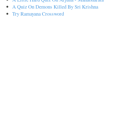
A Quiz On Demons Killed By Sri Krishna
Try Ramayana Crossword