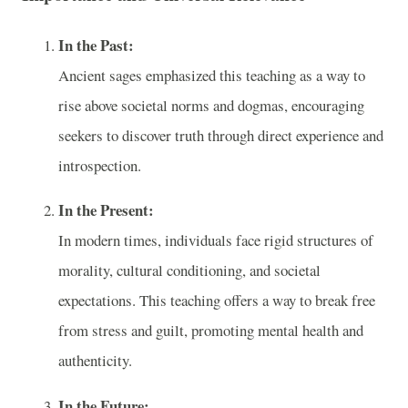
In the Past:
Ancient sages emphasized this teaching as a way to
rise above societal norms and dogmas, encouraging
seekers to discover truth through direct experience and
introspection.
In the Present:
In modern times, individuals face rigid structures of
morality, cultural conditioning, and societal
expectations. This teaching offers a way to break free
from stress and guilt, promoting mental health and
authenticity.
In the Future: