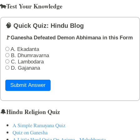
🐄Test Your Knowledge
🧠 Quick Quiz: Hindu Blog
🚩Ganesha Defeated Demon Abhimana in this Form
A. Ekadanta
B. Dhumravarna
C. Lambodara
D. Gajanana
Submit Answer
🔔Hindu Religion Quiz
A Simple Ramayana Quiz
Quiz on Ganesha
A Little Hard Quiz On Arjuna - Mahabharata