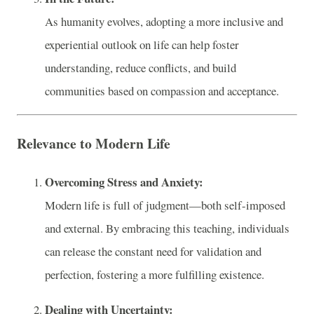
As humanity evolves, adopting a more inclusive and
experiential outlook on life can help foster
understanding, reduce conflicts, and build
communities based on compassion and acceptance.
Relevance to Modern Life
Overcoming Stress and Anxiety:
Modern life is full of judgment—both self-imposed
and external. By embracing this teaching, individuals
can release the constant need for validation and
perfection, fostering a more fulfilling existence.
Dealing with Uncertainty: