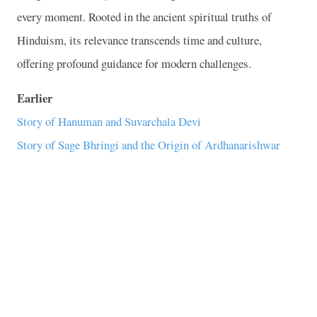
every moment. Rooted in the ancient spiritual truths of
Hinduism, its relevance transcends time and culture,
offering profound guidance for modern challenges.
Earlier
Story of Hanuman and Suvarchala Devi
Story of Sage Bhringi and the Origin of Ardhanarishwar