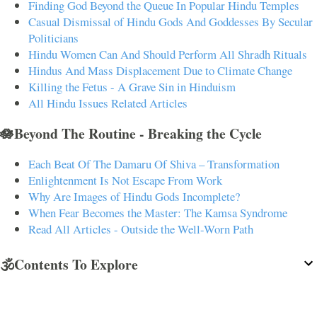
Finding God Beyond the Queue In Popular Hindu Temples
Casual Dismissal of Hindu Gods And Goddesses By Secular
Politicians
Hindu Women Can And Should Perform All Shradh Rituals
Hindus And Mass Displacement Due to Climate Change
Killing the Fetus - A Grave Sin in Hinduism
All Hindu Issues Related Articles
🪷Beyond The Routine - Breaking the Cycle
Each Beat Of The Damaru Of Shiva – Transformation
Enlightenment Is Not Escape From Work
Why Are Images of Hindu Gods Incomplete?
When Fear Becomes the Master: The Kamsa Syndrome
Read All Articles - Outside the Well-Worn Path
🕉️Contents To Explore