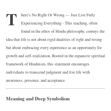
T
here’s No Right Or Wrong — Just Live Fully
Experiencing Everything - This teaching, often
found in the ethos of Hindu philosophy, conveys the
idea that life is not about rigid dualities of right and wrong
but about embracing every experience as an opportunity for
growth and self-realization. Rooted in the expansive spiritual
framework of Hinduism, this statement encourages
individuals to transcend judgment and live life with
awareness, presence, and acceptance.
Meaning and Deep Symbolism