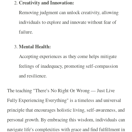
Creativity and Innovation:
Removing judgment can unlock creativity, allowing
individuals to explore and innovate without fear of
failure.
Mental Health:
Accepting experiences as they come helps mitigate
feelings of inadequacy, promoting self-compassion
and resilience.
The teaching "There’s No Right Or Wrong — Just Live
Fully Experiencing Everything" is a timeless and universal
principle that encourages holistic living, self-awareness, and
personal growth. By embracing this wisdom, individuals can
navigate life’s complexities with grace and find fulfillment in