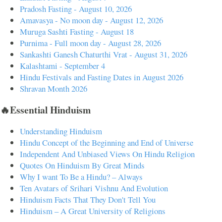
Pradosh Fasting - August 10, 2026
Amavasya - No moon day - August 12, 2026
Muruga Sashti Fasting - August 18
Purnima - Full moon day - August 28, 2026
Sankashti Ganesh Chaturthi Vrat - August 31, 2026
Kalashtami - September 4
Hindu Festivals and Fasting Dates in August 2026
Shravan Month 2026
🔥Essential Hinduism
Understanding Hinduism
Hindu Concept of the Beginning and End of Universe
Independent And Unbiased Views On Hindu Religion
Quotes On Hinduism By Great Minds
Why I want To Be a Hindu? – Always
Ten Avatars of Srihari Vishnu And Evolution
Hinduism Facts That They Don't Tell You
Hinduism – A Great University of Religions