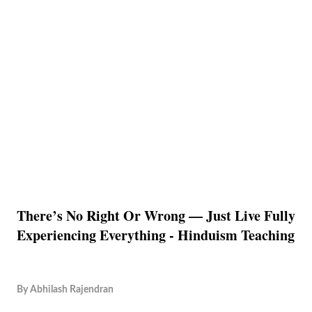
There’s No Right Or Wrong — Just Live Fully
Experiencing Everything - Hinduism Teaching
By
Abhilash Rajendran