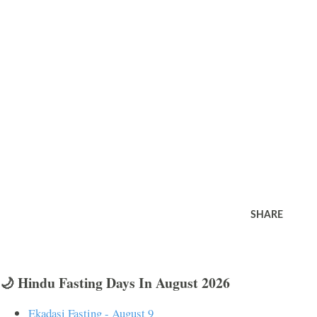
SHARE
🌙 Hindu Fasting Days In August 2026
Ekadasi Fasting - August 9