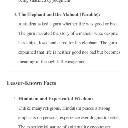
The Elephant and the Mahout (Parable):
A student asked a guru whether life was good or bad.
The guru narrated the story of a mahout who, despite
hardships, loved and cared for his elephant. The guru
explained that life is neither good nor bad but becomes
meaningful through full engagement.
Lesser-Known Facts
Hinduism and Experiential Wisdom:
Unlike many religions, Hinduism places a strong
emphasis on personal experience over dogmatic belief.
The experiential nature of spirituality encourages