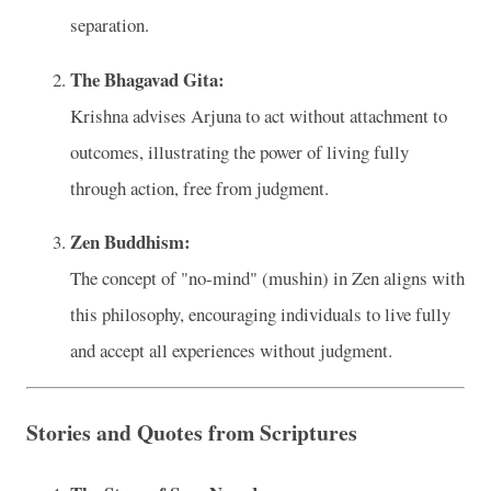
separation.
The Bhagavad Gita:
Krishna advises Arjuna to act without attachment to
outcomes, illustrating the power of living fully
through action, free from judgment.
Zen Buddhism:
The concept of "no-mind" (mushin) in Zen aligns with
this philosophy, encouraging individuals to live fully
and accept all experiences without judgment.
Stories and Quotes from Scriptures