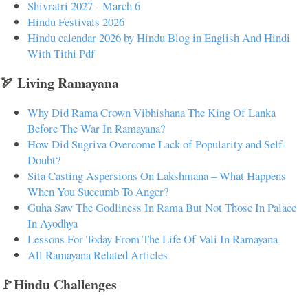
Shivratri 2027 - March 6
Hindu Festivals 2026
Hindu calendar 2026 by Hindu Blog in English And Hindi
With Tithi Pdf
🏹 Living Ramayana
Why Did Rama Crown Vibhishana The King Of Lanka
Before The War In Ramayana?
How Did Sugriva Overcome Lack of Popularity and Self-
Doubt?
Sita Casting Aspersions On Lakshmana – What Happens
When You Succumb To Anger?
Guha Saw The Godliness In Rama But Not Those In Palace
In Ayodhya
Lessons For Today From The Life Of Vali In Ramayana
All Ramayana Related Articles
🚩Hindu Challenges