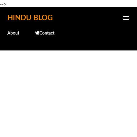
-->
Skip to main content
HINDU BLOG
About
🕊️Contact