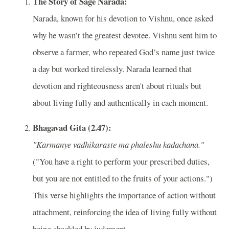
The Story of Sage Narada:
Narada, known for his devotion to Vishnu, once asked
why he wasn’t the greatest devotee. Vishnu sent him to
observe a farmer, who repeated God’s name just twice
a day but worked tirelessly. Narada learned that
devotion and righteousness aren't about rituals but
about living fully and authentically in each moment.
Bhagavad Gita (2.47):
"Karmanye vadhikaraste ma phaleshu kadachana."
("You have a right to perform your prescribed duties,
but you are not entitled to the fruits of your actions.")
This verse highlights the importance of action without
attachment, reinforcing the idea of living fully without
being shackled by judgment.