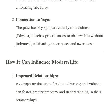
embracing life fully.
Connection to Yoga:
The practice of yoga, particularly mindfulness
(Dhyana), teaches practitioners to observe life without
judgment, cultivating inner peace and awareness.
How It Can Influence Modern Life
Improved Relationships:
By dropping the lens of right and wrong, individuals
can foster greater empathy and understanding in their
relationships.