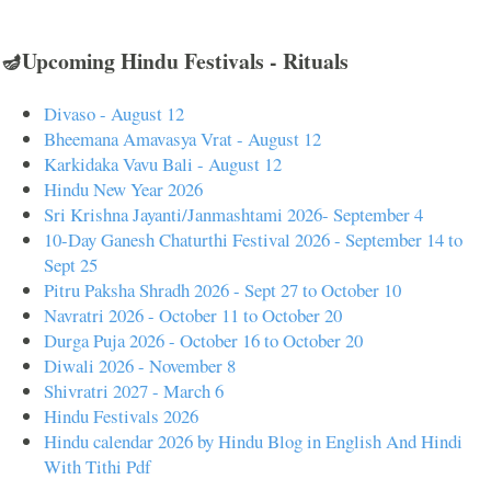
🪔Upcoming Hindu Festivals - Rituals
Divaso - August 12
Bheemana Amavasya Vrat - August 12
Karkidaka Vavu Bali - August 12
Hindu New Year 2026
Sri Krishna Jayanti/Janmashtami 2026- September 4
10-Day Ganesh Chaturthi Festival 2026 - September 14 to
Sept 25
Pitru Paksha Shradh 2026 - Sept 27 to October 10
Navratri 2026 - October 11 to October 20
Durga Puja 2026 - October 16 to October 20
Diwali 2026 - November 8
Shivratri 2027 - March 6
Hindu Festivals 2026
Hindu calendar 2026 by Hindu Blog in English And Hindi
With Tithi Pdf