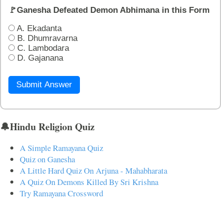
🚩Ganesha Defeated Demon Abhimana in this Form
A. Ekadanta
B. Dhumravarna
C. Lambodara
D. Gajanana
Submit Answer
🔔Hindu Religion Quiz
A Simple Ramayana Quiz
Quiz on Ganesha
A Little Hard Quiz On Arjuna - Mahabharata
A Quiz On Demons Killed By Sri Krishna
Try Ramayana Crossword