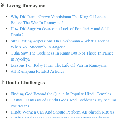
🏹 Living Ramayana
Why Did Rama Crown Vibhishana The King Of Lanka
Before The War In Ramayana?
How Did Sugriva Overcome Lack of Popularity and Self-
Doubt?
Sita Casting Aspersions On Lakshmana – What Happens
When You Succumb To Anger?
Guha Saw The Godliness In Rama But Not Those In Palace
In Ayodhya
Lessons For Today From The Life Of Vali In Ramayana
All Ramayana Related Articles
🚩Hindu Challenges
Finding God Beyond the Queue In Popular Hindu Temples
Casual Dismissal of Hindu Gods And Goddesses By Secular
Politicians
Hindu Women Can And Should Perform All Shradh Rituals
Hindus And Mass Displacement Due to Climate Change