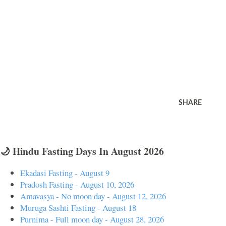
SHARE
🌙 Hindu Fasting Days In August 2026
Ekadasi Fasting - August 9
Pradosh Fasting - August 10, 2026
Amavasya - No moon day - August 12, 2026
Muruga Sashti Fasting - August 18
Purnima - Full moon day - August 28, 2026