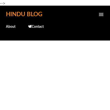
-->
Skip to main content
HINDU BLOG
About
🕊️Contact