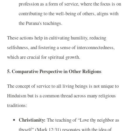
profession as a form of service, where the focus is on
contributing to the well-being of others, aligns with
the Purana's teachings.
These actions help in cultivating humility, reducing
selfishness, and fostering a sense of interconnectedness,
which are crucial for spiritual growth.
5.
Comparative Perspective in Other Religions
The concept of service to all living beings is not unique to
Hinduism but is a common thread across many religious
traditions:
Christianity:
The teaching of “Love thy neighbor as
thyself” (Mark 12:31) resonates with the idea of