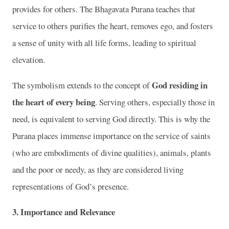
provides for others. The Bhagavata Purana teaches that
service to others purifies the heart, removes ego, and fosters
a sense of unity with all life forms, leading to spiritual
elevation.
God residing in
The symbolism extends to the concept of
the heart of every being
. Serving others, especially those in
need, is equivalent to serving God directly. This is why the
Purana places immense importance on the service of saints
(who are embodiments of divine qualities), animals, plants
and the poor or needy, as they are considered living
representations of God’s presence.
3.
Importance and Relevance