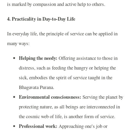
is marked by compassion and active help to others.
4.
Practicality in Day-to-Day Life
In everyday life, the principle of service can be applied in
many ways:
Helping the needy:
Offering assistance to those in
distress, such as feeding the hungry or helping the
sick, embodies the spirit of service taught in the
Bhagavata Purana.
Environmental consciousness:
Serving the planet by
protecting nature, as all beings are interconnected in
the cosmic web of life, is another form of service.
Professional work:
Approaching one’s job or