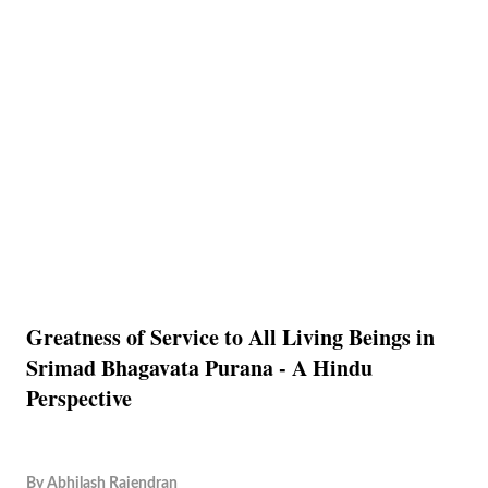
Greatness of Service to All Living Beings in
Srimad Bhagavata Purana - A Hindu
Perspective
By
Abhilash Rajendran