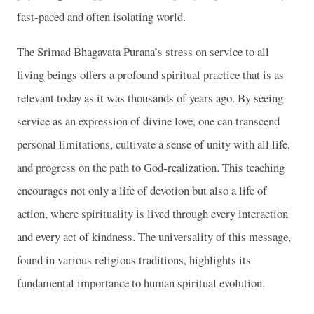
fast-paced and often isolating world.
The Srimad Bhagavata Purana’s stress on service to all
living beings offers a profound spiritual practice that is as
relevant today as it was thousands of years ago. By seeing
service as an expression of divine love, one can transcend
personal limitations, cultivate a sense of unity with all life,
and progress on the path to God-realization. This teaching
encourages not only a life of devotion but also a life of
action, where spirituality is lived through every interaction
and every act of kindness. The universality of this message,
found in various religious traditions, highlights its
fundamental importance to human spiritual evolution.