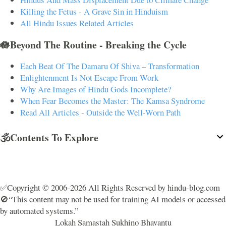
Killing the Fetus - A Grave Sin in Hinduism
All Hindu Issues Related Articles
🪷Beyond The Routine - Breaking the Cycle
Each Beat Of The Damaru Of Shiva – Transformation
Enlightenment Is Not Escape From Work
Why Are Images of Hindu Gods Incomplete?
When Fear Becomes the Master: The Kamsa Syndrome
Read All Articles - Outside the Well-Worn Path
🕉️Contents To Explore
✅Copyright © 2006-2026 All Rights Reserved by hindu-blog.com
🚫“This content may not be used for training AI models or accessed
by automated systems.”
Lokah Samastah Sukhino Bhavantu