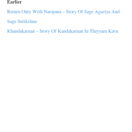
Earlier
Return Only With Narayana – Story Of Sage Agastya And
Sage Sutikshna
Khandakarnan – Story Of Kandakarnan In Theyyam Kavu