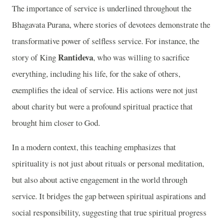
The importance of service is underlined throughout the
Bhagavata Purana, where stories of devotees demonstrate the
transformative power of selfless service. For instance, the
Rantideva
story of King
, who was willing to sacrifice
everything, including his life, for the sake of others,
exemplifies the ideal of service. His actions were not just
about charity but were a profound spiritual practice that
brought him closer to God.
In a modern context, this teaching emphasizes that
spirituality is not just about rituals or personal meditation,
but also about active engagement in the world through
service. It bridges the gap between spiritual aspirations and
social responsibility, suggesting that true spiritual progress