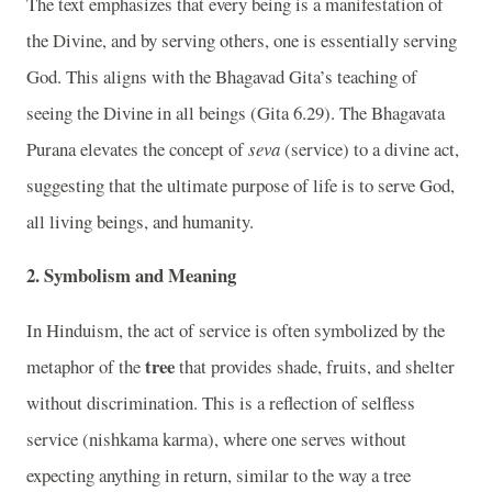
The text emphasizes that every being is a manifestation of
the Divine, and by serving others, one is essentially serving
God. This aligns with the Bhagavad Gita’s teaching of
seeing the Divine in all beings (Gita 6.29). The Bhagavata
Purana elevates the concept of
seva
(service) to a divine act,
suggesting that the ultimate purpose of life is to serve God,
all living beings, and humanity.
2.
Symbolism and Meaning
In Hinduism, the act of service is often symbolized by the
tree
metaphor of the
that provides shade, fruits, and shelter
without discrimination. This is a reflection of selfless
service (nishkama karma), where one serves without
expecting anything in return, similar to the way a tree