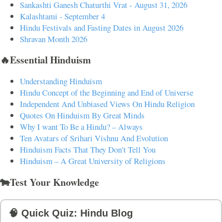
Sankashti Ganesh Chaturthi Vrat - August 31, 2026
Kalashtami - September 4
Hindu Festivals and Fasting Dates in August 2026
Shravan Month 2026
🔥Essential Hinduism
Understanding Hinduism
Hindu Concept of the Beginning and End of Universe
Independent And Unbiased Views On Hindu Religion
Quotes On Hinduism By Great Minds
Why I want To Be a Hindu? – Always
Ten Avatars of Srihari Vishnu And Evolution
Hinduism Facts That They Don't Tell You
Hinduism – A Great University of Religions
🐄Test Your Knowledge
🧠 Quick Quiz: Hindu Blog