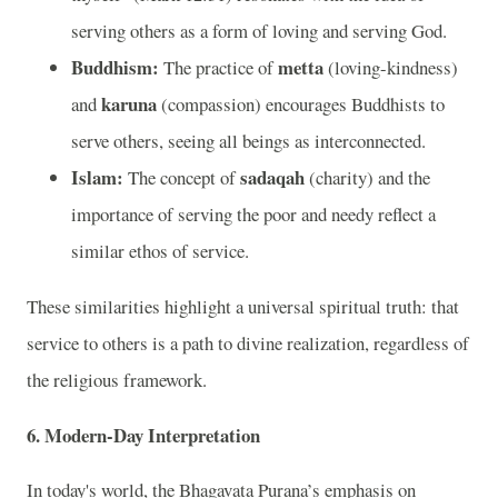
serving others as a form of loving and serving God.
Buddhism:
metta
The practice of
(loving-kindness)
karuna
and
(compassion) encourages Buddhists to
serve others, seeing all beings as interconnected.
Islam:
sadaqah
The concept of
(charity) and the
importance of serving the poor and needy reflect a
similar ethos of service.
These similarities highlight a universal spiritual truth: that
service to others is a path to divine realization, regardless of
the religious framework.
6.
Modern-Day Interpretation
In today's world, the Bhagavata Purana’s emphasis on