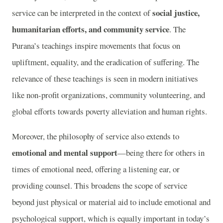
social justice,
service can be interpreted in the context of
humanitarian efforts, and community service
. The
Purana’s teachings inspire movements that focus on
upliftment, equality, and the eradication of suffering. The
relevance of these teachings is seen in modern initiatives
like non-profit organizations, community volunteering, and
global efforts towards poverty alleviation and human rights.
Moreover, the philosophy of service also extends to
emotional and mental support
—being there for others in
times of emotional need, offering a listening ear, or
providing counsel. This broadens the scope of service
beyond just physical or material aid to include emotional and
psychological support, which is equally important in today’s