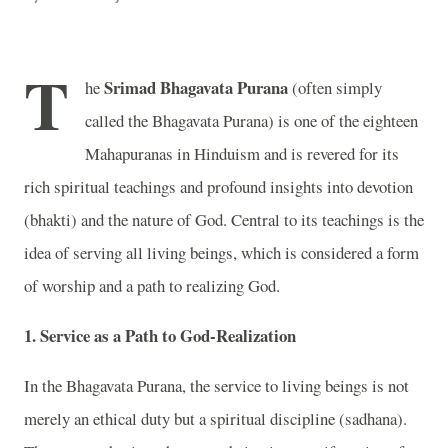
T
Srimad Bhagavata Purana
he
(often simply
called the Bhagavata Purana) is one of the eighteen
Mahapuranas in Hinduism and is revered for its
rich spiritual teachings and profound insights into devotion
(bhakti) and the nature of God. Central to its teachings is the
idea of serving all living beings, which is considered a form
of worship and a path to realizing God.
1.
Service as a Path to God-Realization
In the Bhagavata Purana, the service to living beings is not
merely an ethical duty but a spiritual discipline (sadhana).