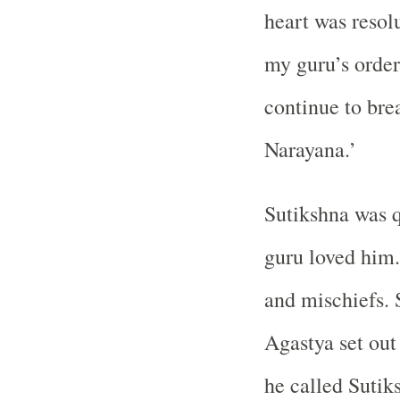
heart was resolu
my guru’s orders
continue to brea
Narayana.’
Sutikshna was q
guru loved him.
and mischiefs. 
Agastya set out
he called Sutik