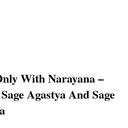
Only With Narayana –
 Sage Agastya And Sage
a