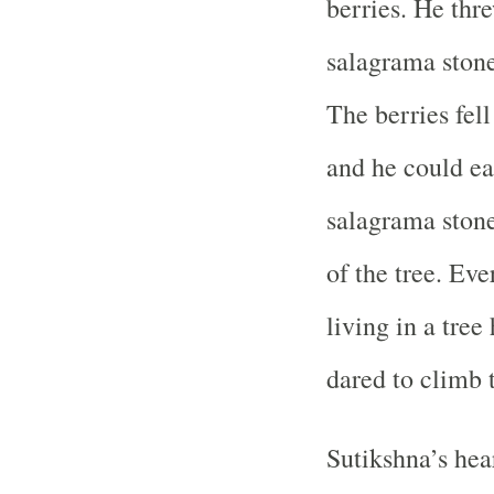
berries. He thre
salagrama stone
The berries fell
and he could ea
salagrama ston
of the tree. Ev
living in a tre
dared to climb t
Sutikshna’s hear