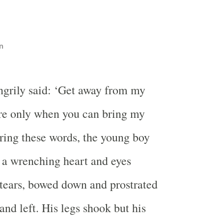
n
ngrily said: ‘Get away from my
re only when you can bring my
ing these words, the young boy
 a wrenching heart and eyes
tears, bowed down and prostrated
and left. His legs shook but his