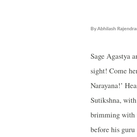
By
Abhilash Rajendra
Sage Agastya a
sight! Come he
Narayana!’ Hear
Sutikshna, with
brimming with 
before his guru 