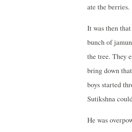
ate the berries.
It was then that
bunch of jamun
the tree. They 
bring down that
boys started th
Sutikshna could
He was overpowe