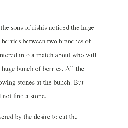
 the sons of rishis noticed the huge
 berries between two branches of
entered into a match about who will
 huge bunch of berries. All the
rowing stones at the bunch. But
 not find a stone.
red by the desire to eat the