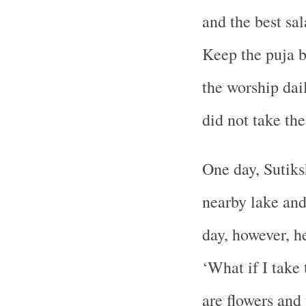
and the best sa
Keep the puja b
the worship dai
did not take the
One day, Sutiks
nearby lake and
day, however, he
‘What if I take
are flowers and 