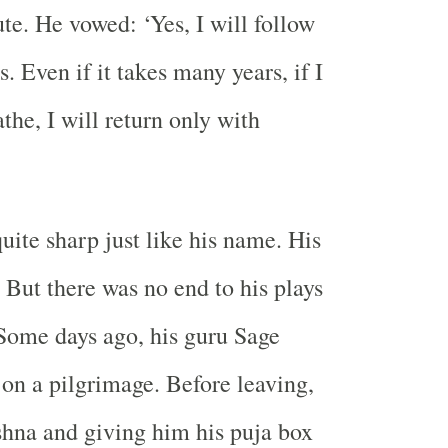
te. He vowed: ‘Yes, I will follow
. Even if it takes many years, if I
the, I will return only with
uite sharp just like his name. His
 But there was no end to his plays
Some days ago, his guru Sage
 on a pilgrimage. Before leaving,
shna and giving him his puja box