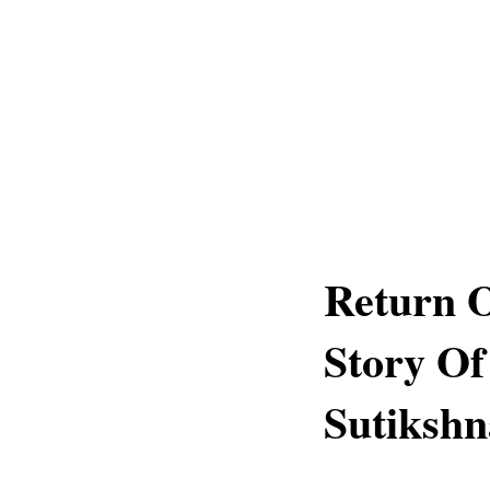
Return 
Story Of
Sutikshn