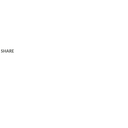
SHARE