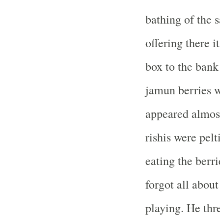
bathing of the 
offering there i
box to the bank
jamun berries w
appeared almost
rishis were pelt
eating the berr
forgot all about
playing. He thre