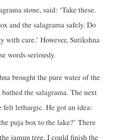
lagrama stone, said: ‘Take these.
ox and the salagrama safely. Do
ly with care.’ However, Sutikshna
se words seriously.
hna brought the pure water of the
 bathed the salagrama. The next
 felt lethargic. He got an idea:
 the puja box to the lake?’ There
the jamun tree. I could finish the