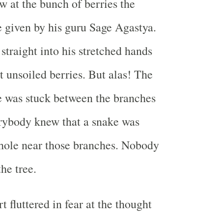
w at the bunch of berries the
 given by his guru Sage Agastya.
 straight into his stretched hands
t unsoiled berries. But alas! The
e was stuck between the branches
erybody knew that a snake was
e hole near those branches. Nobody
he tree.
t fluttered in fear at the thought