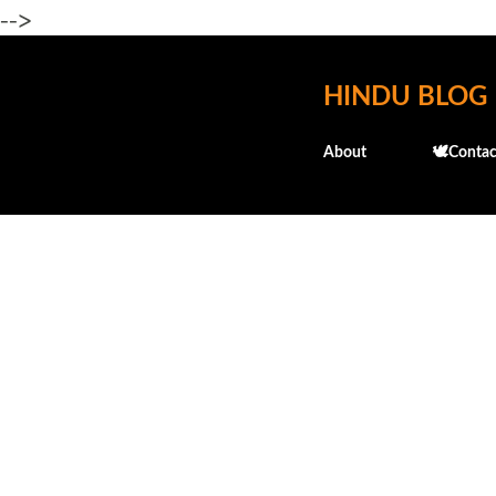
-->
HINDU BLOG
About
🕊️Contac