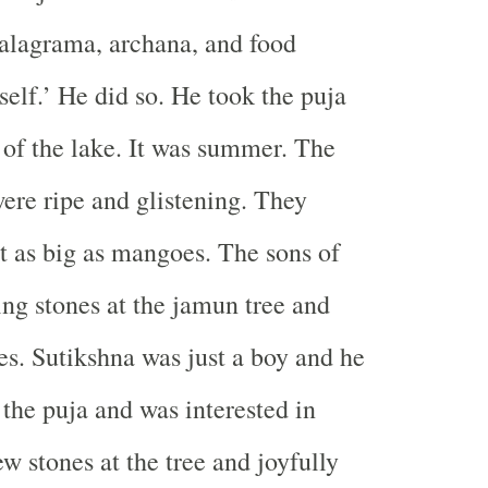
salagrama, archana, and food
tself.’ He did so. He took the puja
 of the lake. It was summer. The
ere ripe and glistening. They
 as big as mangoes. The sons of
ing stones at the jamun tree and
ies. Sutikshna was just a boy and he
 the puja and was interested in
w stones at the tree and joyfully