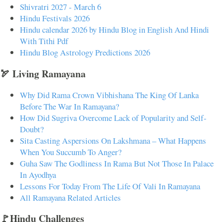
Shivratri 2027 - March 6
Hindu Festivals 2026
Hindu calendar 2026 by Hindu Blog in English And Hindi
With Tithi Pdf
Hindu Blog Astrology Predictions 2026
🏹 Living Ramayana
Why Did Rama Crown Vibhishana The King Of Lanka
Before The War In Ramayana?
How Did Sugriva Overcome Lack of Popularity and Self-
Doubt?
Sita Casting Aspersions On Lakshmana – What Happens
When You Succumb To Anger?
Guha Saw The Godliness In Rama But Not Those In Palace
In Ayodhya
Lessons For Today From The Life Of Vali In Ramayana
All Ramayana Related Articles
🚩Hindu Challenges