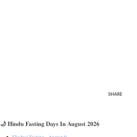
SHARE
🌙 Hindu Fasting Days In August 2026
Ekadasi Fasting - August 9