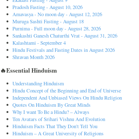
Pradosh Fasting - August 10, 2026
Amavasya - No moon day - August 12, 2026
Muruga Sashti Fasting - August 18
Purnima - Full moon day - August 28, 2026
Sankashti Ganesh Chaturthi Vrat - August 31, 2026
Kalashtami - September 4
Hindu Festivals and Fasting Dates in August 2026
Shravan Month 2026
🔥Essential Hinduism
Understanding Hinduism
Hindu Concept of the Beginning and End of Universe
Independent And Unbiased Views On Hindu Religion
Quotes On Hinduism By Great Minds
Why I want To Be a Hindu? – Always
Ten Avatars of Srihari Vishnu And Evolution
Hinduism Facts That They Don't Tell You
Hinduism – A Great University of Religions