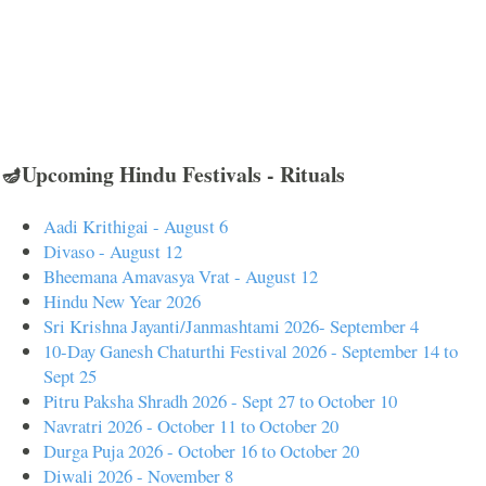
🪔Upcoming Hindu Festivals - Rituals
Aadi Krithigai - August 6
Divaso - August 12
Bheemana Amavasya Vrat - August 12
Hindu New Year 2026
Sri Krishna Jayanti/Janmashtami 2026- September 4
10-Day Ganesh Chaturthi Festival 2026 - September 14 to
Sept 25
Pitru Paksha Shradh 2026 - Sept 27 to October 10
Navratri 2026 - October 11 to October 20
Durga Puja 2026 - October 16 to October 20
Diwali 2026 - November 8