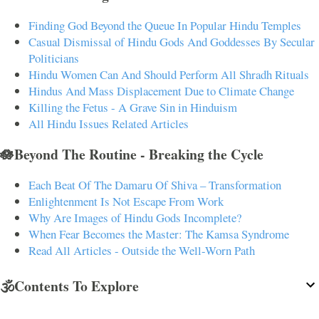
Finding God Beyond the Queue In Popular Hindu Temples
Casual Dismissal of Hindu Gods And Goddesses By Secular
Politicians
Hindu Women Can And Should Perform All Shradh Rituals
Hindus And Mass Displacement Due to Climate Change
Killing the Fetus - A Grave Sin in Hinduism
All Hindu Issues Related Articles
🪷Beyond The Routine - Breaking the Cycle
Each Beat Of The Damaru Of Shiva – Transformation
Enlightenment Is Not Escape From Work
Why Are Images of Hindu Gods Incomplete?
When Fear Becomes the Master: The Kamsa Syndrome
Read All Articles - Outside the Well-Worn Path
🕉️Contents To Explore