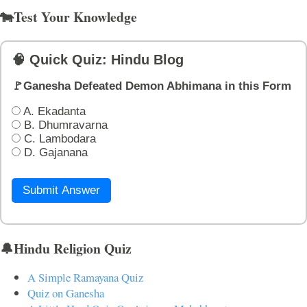
🐄Test Your Knowledge
🧠 Quick Quiz: Hindu Blog
🚩Ganesha Defeated Demon Abhimana in this Form
A. Ekadanta
B. Dhumravarna
C. Lambodara
D. Gajanana
Submit Answer
🔔Hindu Religion Quiz
A Simple Ramayana Quiz
Quiz on Ganesha