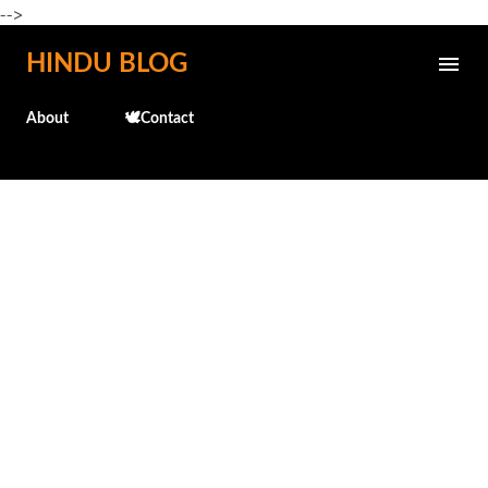
-->
Skip to main content
HINDU BLOG
About
🕊️Contact