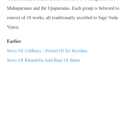
Mahapuranas and the Upapuranas. Each group is believed to
consist of 18 works, all traditionally ascribed to Sage Veda
Vyasa.
Earlier
Story Of Uddhava – Friend Of Sri Krishna
Story Of Khandoba And Bani Or Banu