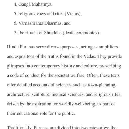
Ganga Mahatmya,
religious vows and rites (Vratas),
Varnashrama Dharmas, and
the rituals of Shraddha (death ceremonies).
Hindu Puranas serve diverse purposes, acting as amplifiers
and expositors of the truths found in the Vedas. They provide
glimpses into contemporary history and culture, prescribing
a code of conduct for the societal welfare. Often, these texts
offer detailed accounts of sciences such as town-planning,
architecture, sculpture, medical sciences, and religious rites,
driven by the aspiration for worldly well-being, as part of
their educational role for the public.
Traditionally, Puranas are divided into two categories: the