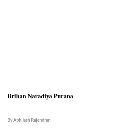
Brihan Naradiya Purana
By
Abhilash Rajendran