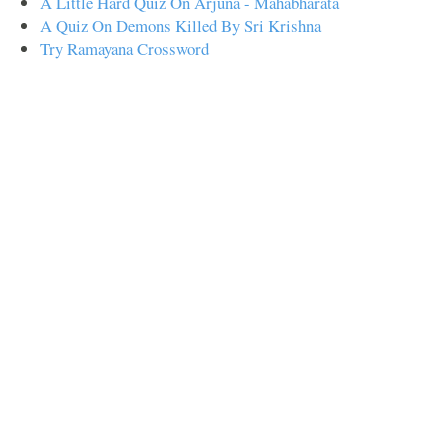
A Little Hard Quiz On Arjuna - Mahabharata
A Quiz On Demons Killed By Sri Krishna
Try Ramayana Crossword