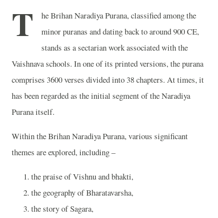
T
he Brihan Naradiya Purana, classified among the
minor puranas and dating back to around 900 CE,
stands as a sectarian work associated with the
Vaishnava schools. In one of its printed versions, the purana
comprises 3600 verses divided into 38 chapters. At times, it
has been regarded as the initial segment of the Naradiya
Purana itself.
Within the Brihan Naradiya Purana, various significant
themes are explored, including –
the praise of Vishnu and bhakti,
the geography of Bharatavarsha,
the story of Sagara,