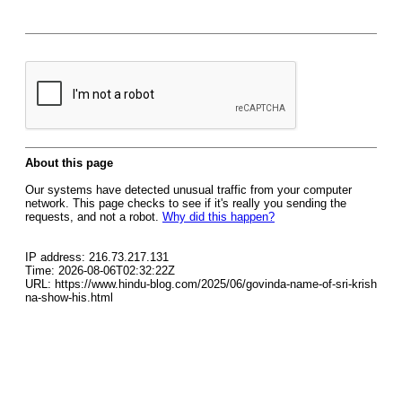
About this page
Our systems have detected unusual traffic from your computer
network. This page checks to see if it's really you sending the
requests, and not a robot.
Why did this happen?
IP address: 216.73.217.131
Time: 2026-08-06T02:32:22Z
URL: https://www.hindu-blog.com/2025/06/govinda-name-of-sri-krish
na-show-his.html