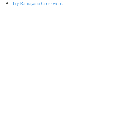
Try Ramayana Crossword