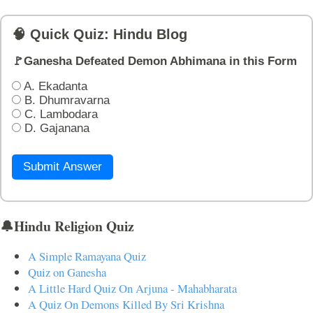
🧠 Quick Quiz: Hindu Blog
🚩Ganesha Defeated Demon Abhimana in this Form
A. Ekadanta
B. Dhumravarna
C. Lambodara
D. Gajanana
Submit Answer
🔔Hindu Religion Quiz
A Simple Ramayana Quiz
Quiz on Ganesha
A Little Hard Quiz On Arjuna - Mahabharata
A Quiz On Demons Killed By Sri Krishna