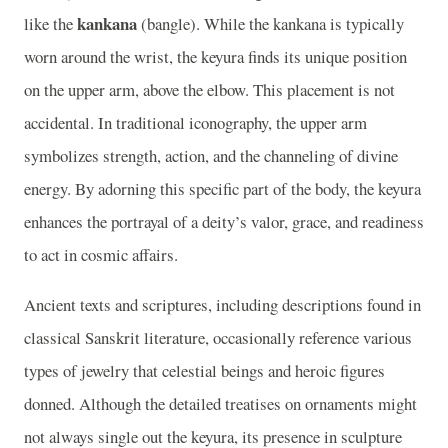
kankana
like the
(bangle). While the kankana is typically
worn around the wrist, the keyura finds its unique position
on the upper arm, above the elbow. This placement is not
accidental. In traditional iconography, the upper arm
symbolizes strength, action, and the channeling of divine
energy. By adorning this specific part of the body, the keyura
enhances the portrayal of a deity’s valor, grace, and readiness
to act in cosmic affairs.
Ancient texts and scriptures, including descriptions found in
classical Sanskrit literature, occasionally reference various
types of jewelry that celestial beings and heroic figures
donned. Although the detailed treatises on ornaments might
not always single out the keyura, its presence in sculpture