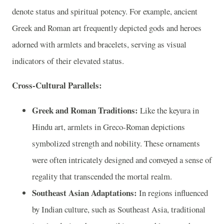
denote status and spiritual potency. For example, ancient
Greek and Roman art frequently depicted gods and heroes
adorned with armlets and bracelets, serving as visual
indicators of their elevated status.
Cross-Cultural Parallels:
Greek and Roman Traditions:
Like the keyura in
Hindu art, armlets in Greco-Roman depictions
symbolized strength and nobility. These ornaments
were often intricately designed and conveyed a sense of
regality that transcended the mortal realm.
Southeast Asian Adaptations:
In regions influenced
by Indian culture, such as Southeast Asia, traditional