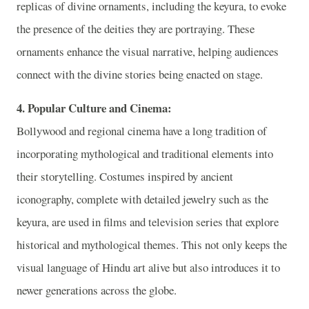
replicas of divine ornaments, including the keyura, to evoke
the presence of the deities they are portraying. These
ornaments enhance the visual narrative, helping audiences
connect with the divine stories being enacted on stage.
4. Popular Culture and Cinema:
Bollywood and regional cinema have a long tradition of
incorporating mythological and traditional elements into
their storytelling. Costumes inspired by ancient
iconography, complete with detailed jewelry such as the
keyura, are used in films and television series that explore
historical and mythological themes. This not only keeps the
visual language of Hindu art alive but also introduces it to
newer generations across the globe.