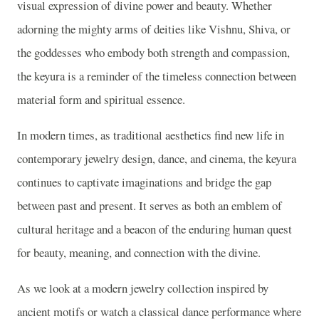
visual expression of divine power and beauty. Whether
adorning the mighty arms of deities like Vishnu, Shiva, or
the goddesses who embody both strength and compassion,
the keyura is a reminder of the timeless connection between
material form and spiritual essence.
In modern times, as traditional aesthetics find new life in
contemporary jewelry design, dance, and cinema, the keyura
continues to captivate imaginations and bridge the gap
between past and present. It serves as both an emblem of
cultural heritage and a beacon of the enduring human quest
for beauty, meaning, and connection with the divine.
As we look at a modern jewelry collection inspired by
ancient motifs or watch a classical dance performance where