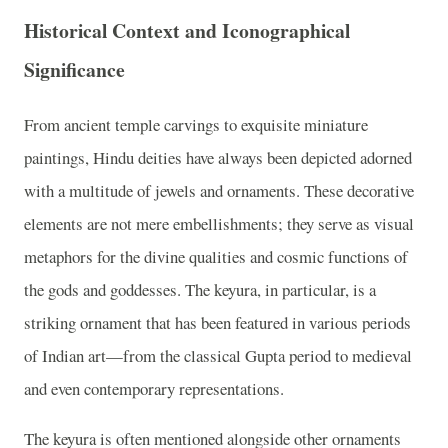
Historical Context and Iconographical
Significance
From ancient temple carvings to exquisite miniature
paintings, Hindu deities have always been depicted adorned
with a multitude of jewels and ornaments. These decorative
elements are not mere embellishments; they serve as visual
metaphors for the divine qualities and cosmic functions of
the gods and goddesses. The keyura, in particular, is a
striking ornament that has been featured in various periods
of Indian art—from the classical Gupta period to medieval
and even contemporary representations.
The keyura is often mentioned alongside other ornaments