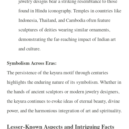
jewelry designs bear a striking resemblance to those
found in Hindu iconography. Temples in countries like
Indonesia, Thailand, and Cambodia often feature
sculptures of deities wearing similar ornaments,
demonstrating the far-reaching impact of Indian art
and culture.
Symbolism Across Eras:
The persistence of the keyura motif through centuries
highlights the enduring nature of its symbolism. Whether in
the hands of ancient sculptors or modern jewelry designers,
the keyura continues to evoke ideas of eternal beauty, divine
power, and the harmonious integration of art and spirituality.
Lesser-Known Aspects and Intriguing Facts