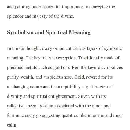
and painting underscores its importance in conveying the
splendor and majesty of the divine.
Symbolism and Spiritual Meaning
In Hindu thought, every ornament carries layers of symbolic
meaning. The keyura is no exception. Traditionally made of
precious metals such as gold or silver, the keyura symbolizes
purity, wealth, and auspiciousness. Gold, revered for its
unchanging nature and incorruptibility, signifies eternal
divinity and spiritual enlightenment. Silver, with its
reflective sheen, is often associated with the moon and
feminine energy, suggesting qualities like intuition and inner
calm.