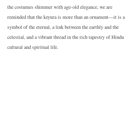
the costumes shimmer with age-old elegance, we are
reminded that the keyura is more than an ornament—it is a
symbol of the eternal, a link between the earthly and the
celestial, and a vibrant thread in the rich tapestry of Hindu
cultural and spiritual life.