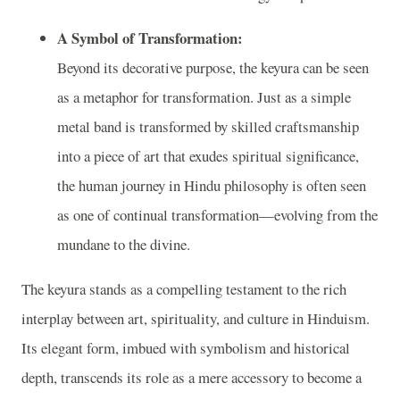
A Symbol of Transformation:
Beyond its decorative purpose, the keyura can be seen
as a metaphor for transformation. Just as a simple
metal band is transformed by skilled craftsmanship
into a piece of art that exudes spiritual significance,
the human journey in Hindu philosophy is often seen
as one of continual transformation—evolving from the
mundane to the divine.
The keyura stands as a compelling testament to the rich
interplay between art, spirituality, and culture in Hinduism.
Its elegant form, imbued with symbolism and historical
depth, transcends its role as a mere accessory to become a