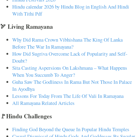
Hindu calendar 2026 by Hindu Blog in English And Hindi
With Tithi Pdf
🏹 Living Ramayana
Why Did Rama Crown Vibhishana The King Of Lanka
Before The War In Ramayana?
How Did Sugriva Overcome Lack of Popularity and Self-
Doubt?
Sita Casting Aspersions On Lakshmana – What Happens
When You Succumb To Anger?
Guha Saw The Godliness In Rama But Not Those In Palace
In Ayodhya
Lessons For Today From The Life Of Vali In Ramayana
All Ramayana Related Articles
🚩Hindu Challenges
Finding God Beyond the Queue In Popular Hindu Temples
Casual Dismissal of Hindu Gods And Goddesses By Secular