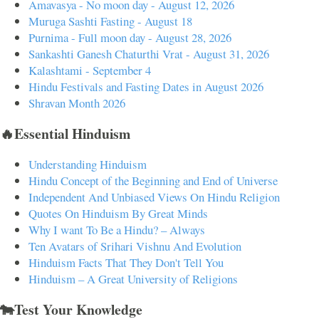
Amavasya - No moon day - August 12, 2026
Muruga Sashti Fasting - August 18
Purnima - Full moon day - August 28, 2026
Sankashti Ganesh Chaturthi Vrat - August 31, 2026
Kalashtami - September 4
Hindu Festivals and Fasting Dates in August 2026
Shravan Month 2026
🔥Essential Hinduism
Understanding Hinduism
Hindu Concept of the Beginning and End of Universe
Independent And Unbiased Views On Hindu Religion
Quotes On Hinduism By Great Minds
Why I want To Be a Hindu? – Always
Ten Avatars of Srihari Vishnu And Evolution
Hinduism Facts That They Don't Tell You
Hinduism – A Great University of Religions
🐄Test Your Knowledge