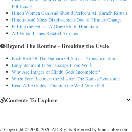
Politicians
Hindu Women Can And Should Perform All Shradh Rituals
Hindus And Mass Displacement Due to Climate Change
Killing the Fetus - A Grave Sin in Hinduism
All Hindu Issues Related Articles
🪷Beyond The Routine - Breaking the Cycle
Each Beat Of The Damaru Of Shiva – Transformation
Enlightenment Is Not Escape From Work
Why Are Images of Hindu Gods Incomplete?
When Fear Becomes the Master: The Kamsa Syndrome
Read All Articles - Outside the Well-Worn Path
🕉️Contents To Explore
✅Copyright © 2006-2026 All Rights Reserved by hindu-blog.com