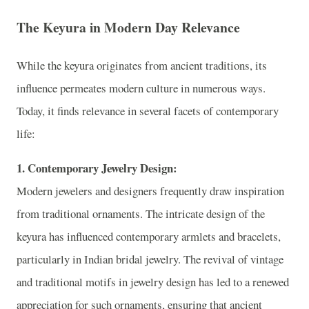
The Keyura in Modern Day Relevance
While the keyura originates from ancient traditions, its
influence permeates modern culture in numerous ways.
Today, it finds relevance in several facets of contemporary
life:
1. Contemporary Jewelry Design:
Modern jewelers and designers frequently draw inspiration
from traditional ornaments. The intricate design of the
keyura has influenced contemporary armlets and bracelets,
particularly in Indian bridal jewelry. The revival of vintage
and traditional motifs in jewelry design has led to a renewed
appreciation for such ornaments, ensuring that ancient