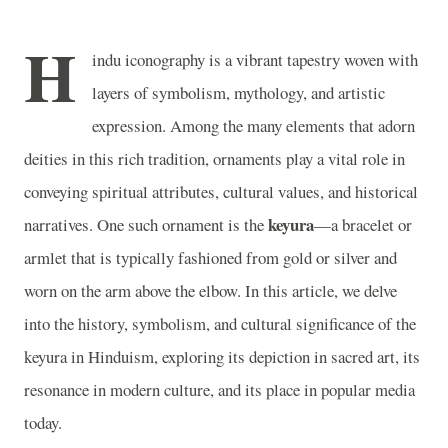
H
indu iconography is a vibrant tapestry woven with
layers of symbolism, mythology, and artistic
expression. Among the many elements that adorn
deities in this rich tradition, ornaments play a vital role in
conveying spiritual attributes, cultural values, and historical
keyura
narratives. One such ornament is the
—a bracelet or
armlet that is typically fashioned from gold or silver and
worn on the arm above the elbow. In this article, we delve
into the history, symbolism, and cultural significance of the
keyura in Hinduism, exploring its depiction in sacred art, its
resonance in modern culture, and its place in popular media
today.