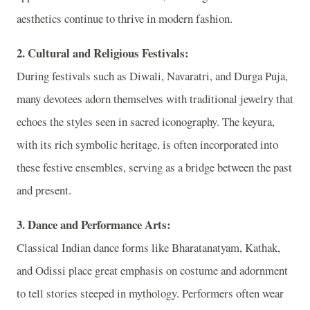
aesthetics continue to thrive in modern fashion.
2. Cultural and Religious Festivals:
During festivals such as Diwali, Navaratri, and Durga Puja,
many devotees adorn themselves with traditional jewelry that
echoes the styles seen in sacred iconography. The keyura,
with its rich symbolic heritage, is often incorporated into
these festive ensembles, serving as a bridge between the past
and present.
3. Dance and Performance Arts:
Classical Indian dance forms like Bharatanatyam, Kathak,
and Odissi place great emphasis on costume and adornment
to tell stories steeped in mythology. Performers often wear