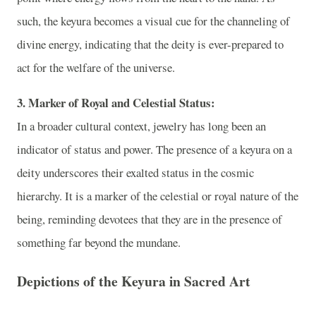
such, the keyura becomes a visual cue for the channeling of
divine energy, indicating that the deity is ever-prepared to
act for the welfare of the universe.
3. Marker of Royal and Celestial Status:
In a broader cultural context, jewelry has long been an
indicator of status and power. The presence of a keyura on a
deity underscores their exalted status in the cosmic
hierarchy. It is a marker of the celestial or royal nature of the
being, reminding devotees that they are in the presence of
something far beyond the mundane.
Depictions of the Keyura in Sacred Art