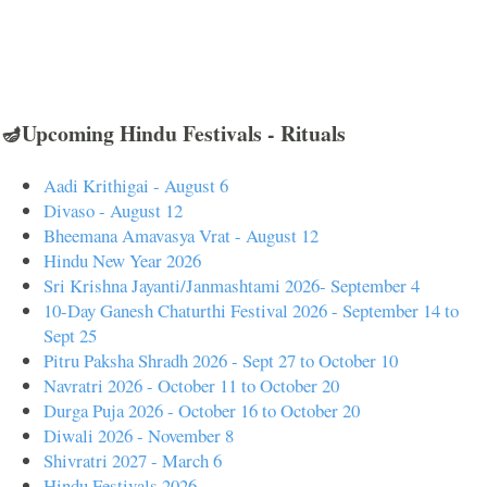
🪔Upcoming Hindu Festivals - Rituals
Aadi Krithigai - August 6
Divaso - August 12
Bheemana Amavasya Vrat - August 12
Hindu New Year 2026
Sri Krishna Jayanti/Janmashtami 2026- September 4
10-Day Ganesh Chaturthi Festival 2026 - September 14 to
Sept 25
Pitru Paksha Shradh 2026 - Sept 27 to October 10
Navratri 2026 - October 11 to October 20
Durga Puja 2026 - October 16 to October 20
Diwali 2026 - November 8
Shivratri 2027 - March 6
Hindu Festivals 2026