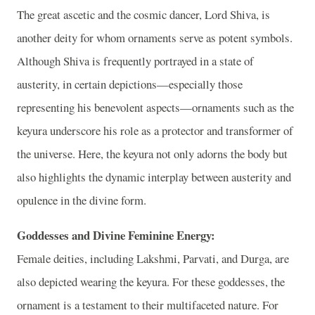
The great ascetic and the cosmic dancer, Lord Shiva, is
another deity for whom ornaments serve as potent symbols.
Although Shiva is frequently portrayed in a state of
austerity, in certain depictions—especially those
representing his benevolent aspects—ornaments such as the
keyura underscore his role as a protector and transformer of
the universe. Here, the keyura not only adorns the body but
also highlights the dynamic interplay between austerity and
opulence in the divine form.
Goddesses and Divine Feminine Energy:
Female deities, including Lakshmi, Parvati, and Durga, are
also depicted wearing the keyura. For these goddesses, the
ornament is a testament to their multifaceted nature. For