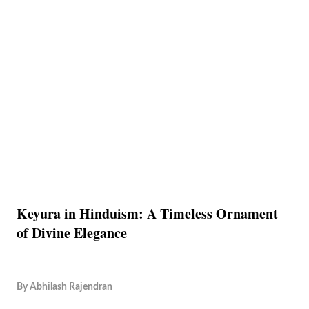
Keyura in Hinduism: A Timeless Ornament
of Divine Elegance
By
Abhilash Rajendran