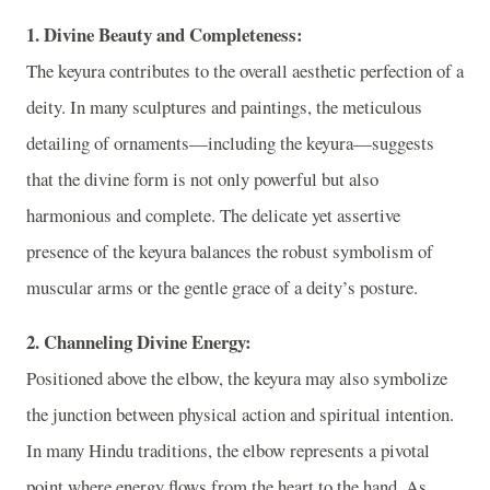
1. Divine Beauty and Completeness:
The keyura contributes to the overall aesthetic perfection of a
deity. In many sculptures and paintings, the meticulous
detailing of ornaments—including the keyura—suggests
that the divine form is not only powerful but also
harmonious and complete. The delicate yet assertive
presence of the keyura balances the robust symbolism of
muscular arms or the gentle grace of a deity’s posture.
2. Channeling Divine Energy:
Positioned above the elbow, the keyura may also symbolize
the junction between physical action and spiritual intention.
In many Hindu traditions, the elbow represents a pivotal
point where energy flows from the heart to the hand. As