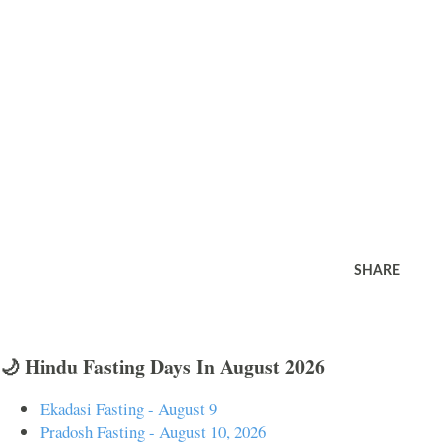
SHARE
🌙 Hindu Fasting Days In August 2026
Ekadasi Fasting - August 9
Pradosh Fasting - August 10, 2026