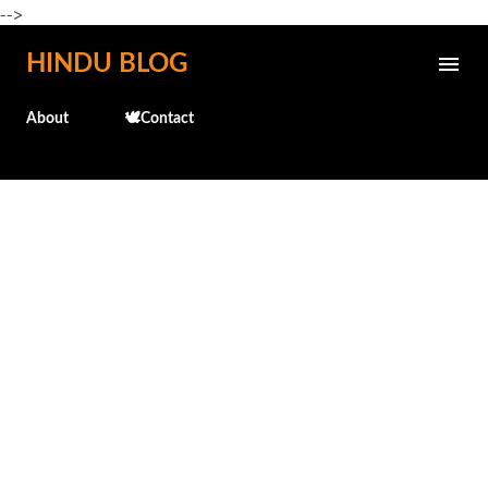
-->
Skip to main content
HINDU BLOG
About
🕊️Contact