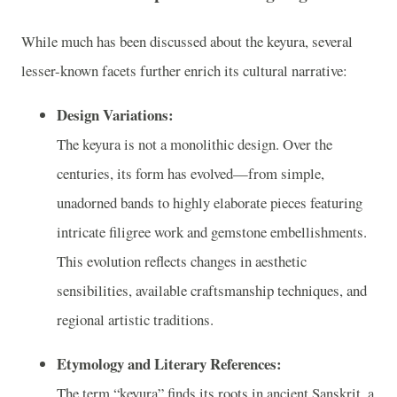
While much has been discussed about the keyura, several
lesser-known facets further enrich its cultural narrative:
Design Variations:
The keyura is not a monolithic design. Over the
centuries, its form has evolved—from simple,
unadorned bands to highly elaborate pieces featuring
intricate filigree work and gemstone embellishments.
This evolution reflects changes in aesthetic
sensibilities, available craftsmanship techniques, and
regional artistic traditions.
Etymology and Literary References:
The term “keyura” finds its roots in ancient Sanskrit, a