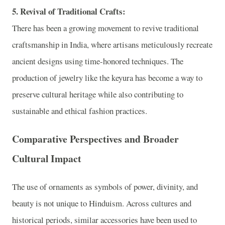
5. Revival of Traditional Crafts:
There has been a growing movement to revive traditional
craftsmanship in India, where artisans meticulously recreate
ancient designs using time-honored techniques. The
production of jewelry like the keyura has become a way to
preserve cultural heritage while also contributing to
sustainable and ethical fashion practices.
Comparative Perspectives and Broader
Cultural Impact
The use of ornaments as symbols of power, divinity, and
beauty is not unique to Hinduism. Across cultures and
historical periods, similar accessories have been used to