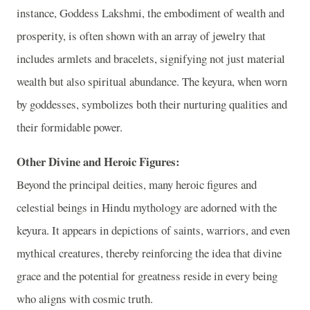
instance, Goddess Lakshmi, the embodiment of wealth and
prosperity, is often shown with an array of jewelry that
includes armlets and bracelets, signifying not just material
wealth but also spiritual abundance. The keyura, when worn
by goddesses, symbolizes both their nurturing qualities and
their formidable power.
Other Divine and Heroic Figures:
Beyond the principal deities, many heroic figures and
celestial beings in Hindu mythology are adorned with the
keyura. It appears in depictions of saints, warriors, and even
mythical creatures, thereby reinforcing the idea that divine
grace and the potential for greatness reside in every being
who aligns with cosmic truth.