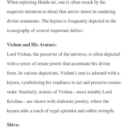
When exploring Hindu art, one is often struck by the
exquisite attention to detail that artists invest in rendering
divine ornaments. The keyura is frequently depicted in the
iconography of several important deities:
Vishnu and His Avatars:
Lord Vishnu, the preserver of the universe, is often depicted
with a series of ornate jewels that accentuate his divine
form. In various depictions, Vishnu’s arm is adorned with a
keyura, symbolizing his readiness to act and preserve cosmic
order. Similarly, avatars of Vishnu—most notably Lord
Krishna—are shown with elaborate jewelry, where the
keyura adds a touch of regal splendor and subtle strength.
Shiva: