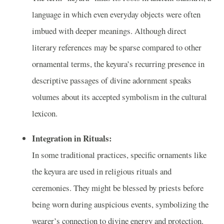
language in which even everyday objects were often
imbued with deeper meanings. Although direct
literary references may be sparse compared to other
ornamental terms, the keyura’s recurring presence in
descriptive passages of divine adornment speaks
volumes about its accepted symbolism in the cultural
lexicon.
Integration in Rituals:
In some traditional practices, specific ornaments like
the keyura are used in religious rituals and
ceremonies. They might be blessed by priests before
being worn during auspicious events, symbolizing the
wearer’s connection to divine energy and protection.