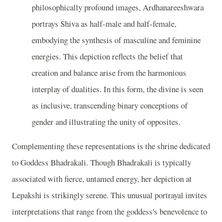
philosophically profound images, Ardhanareeshwara
portrays Shiva as half-male and half-female,
embodying the synthesis of masculine and feminine
energies. This depiction reflects the belief that
creation and balance arise from the harmonious
interplay of dualities. In this form, the divine is seen
as inclusive, transcending binary conceptions of
gender and illustrating the unity of opposites.
Complementing these representations is the shrine dedicated
to Goddess Bhadrakali. Though Bhadrakali is typically
associated with fierce, untamed energy, her depiction at
Lepakshi is strikingly serene. This unusual portrayal invites
interpretations that range from the goddess's benevolence to