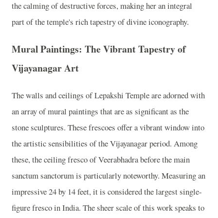
the calming of destructive forces, making her an integral
part of the temple's rich tapestry of divine iconography.
Mural Paintings: The Vibrant Tapestry of
Vijayanagar Art
The walls and ceilings of Lepakshi Temple are adorned with
an array of mural paintings that are as significant as the
stone sculptures. These frescoes offer a vibrant window into
the artistic sensibilities of the Vijayanagar period. Among
these, the ceiling fresco of Veerabhadra before the main
sanctum sanctorum is particularly noteworthy. Measuring an
impressive 24 by 14 feet, it is considered the largest single-
figure fresco in India. The sheer scale of this work speaks to