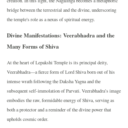
creation. In this light, the Nagalinga becomes a metaphoric
bridge between the terrestrial and the divine, underscoring
the temple's role as a nexus of spiritual energy.
Divine Manifestations: Veerabhadra and the
Many Forms of Shiva
At the heart of Lepakshi Temple is its principal deity,
Veerabhadra—a fierce form of Lord Shiva born out of his
intense wrath following the Daksha Yagna and the
subsequent self-immolation of Parvati. Veerabhadra’s image
embodies the raw, formidable energy of Shiva, serving as
both a protector and a reminder of the divine power that
upholds cosmic order.