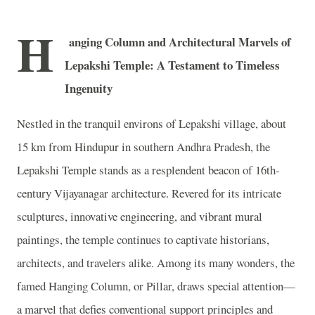
H
anging Column and Architectural Marvels of
Lepakshi Temple: A Testament to Timeless
Ingenuity
Nestled in the tranquil environs of Lepakshi village, about
15 km from Hindupur in southern Andhra Pradesh, the
Lepakshi Temple stands as a resplendent beacon of 16th-
century Vijayanagar architecture. Revered for its intricate
sculptures, innovative engineering, and vibrant mural
paintings, the temple continues to captivate historians,
architects, and travelers alike. Among its many wonders, the
famed Hanging Column, or Pillar, draws special attention—
a marvel that defies conventional support principles and