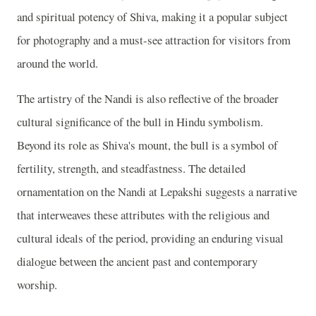
and spiritual potency of Shiva, making it a popular subject
for photography and a must-see attraction for visitors from
around the world.
The artistry of the Nandi is also reflective of the broader
cultural significance of the bull in Hindu symbolism.
Beyond its role as Shiva's mount, the bull is a symbol of
fertility, strength, and steadfastness. The detailed
ornamentation on the Nandi at Lepakshi suggests a narrative
that interweaves these attributes with the religious and
cultural ideals of the period, providing an enduring visual
dialogue between the ancient past and contemporary
worship.