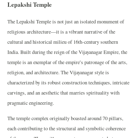
Lepakshi Temple
The Lepakshi Temple is not just an isolated monument of
religious architecture—it is a vibrant narrative of the
cultural and historical milieu of 16th-century southern
India. Built during the reign of the Vijayanagar Empire, the
temple is an exemplar of the empire’s patronage of the arts,
religion, and architecture. The Vijayanagar style is
characterized by its robust construction techniques, intricate
carvings, and an aesthetic that marries spirituality with
pragmatic engineering.
The temple complex originally boasted around 70 pillars,
each contributing to the structural and symbolic coherence