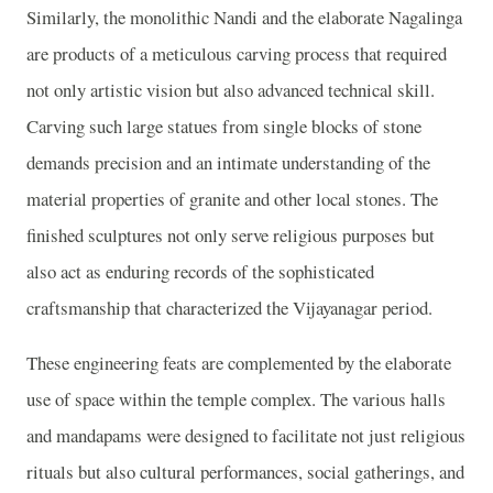
Similarly, the monolithic Nandi and the elaborate Nagalinga
are products of a meticulous carving process that required
not only artistic vision but also advanced technical skill.
Carving such large statues from single blocks of stone
demands precision and an intimate understanding of the
material properties of granite and other local stones. The
finished sculptures not only serve religious purposes but
also act as enduring records of the sophisticated
craftsmanship that characterized the Vijayanagar period.
These engineering feats are complemented by the elaborate
use of space within the temple complex. The various halls
and mandapams were designed to facilitate not just religious
rituals but also cultural performances, social gatherings, and