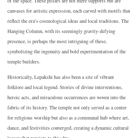
of the space. These pillars are not mere supports but are
canvases for artistic expression, each carved with motifs that
reflect the era’s cosmological ideas and local traditions. The
Hanging Column, with its seemingly gravity-defying
presence, is perhaps the most intriguing of these,
symbolizing the ingenuity and bold experimentation of the
temple builders.
Historically, Lepakshi has also been a site of vibrant
folklore and local legend. Stories of divine interventions,
heroic acts, and miraculous occurrences are woven into the
fabric of its history. The temple not only served as a center
for religious worship but also as a communal hub where art,
dance, and festivities converged, creating a dynamic cultural
legacy that persists to this day.