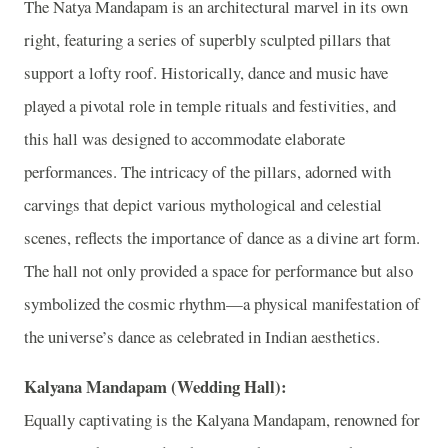
The Natya Mandapam is an architectural marvel in its own
right, featuring a series of superbly sculpted pillars that
support a lofty roof. Historically, dance and music have
played a pivotal role in temple rituals and festivities, and
this hall was designed to accommodate elaborate
performances. The intricacy of the pillars, adorned with
carvings that depict various mythological and celestial
scenes, reflects the importance of dance as a divine art form.
The hall not only provided a space for performance but also
symbolized the cosmic rhythm—a physical manifestation of
the universe’s dance as celebrated in Indian aesthetics.
Kalyana Mandapam (Wedding Hall):
Equally captivating is the Kalyana Mandapam, renowned for