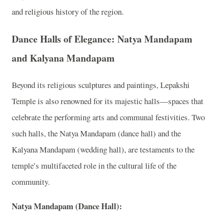
and religious history of the region.
Dance Halls of Elegance: Natya Mandapam
and Kalyana Mandapam
Beyond its religious sculptures and paintings, Lepakshi
Temple is also renowned for its majestic halls—spaces that
celebrate the performing arts and communal festivities. Two
such halls, the Natya Mandapam (dance hall) and the
Kalyana Mandapam (wedding hall), are testaments to the
temple’s multifaceted role in the cultural life of the
community.
Natya Mandapam (Dance Hall):