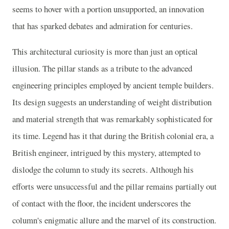
seems to hover with a portion unsupported, an innovation
that has sparked debates and admiration for centuries.
This architectural curiosity is more than just an optical
illusion. The pillar stands as a tribute to the advanced
engineering principles employed by ancient temple builders.
Its design suggests an understanding of weight distribution
and material strength that was remarkably sophisticated for
its time. Legend has it that during the British colonial era, a
British engineer, intrigued by this mystery, attempted to
dislodge the column to study its secrets. Although his
efforts were unsuccessful and the pillar remains partially out
of contact with the floor, the incident underscores the
column's enigmatic allure and the marvel of its construction.