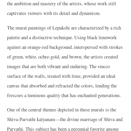
the ambition and mastery of the artists, whose work still
captivates viewers with its detail and dynamism.
The mural paintings of Lepakshi are characterized by a rich
palette and a distinctive technique. Using black limework
against an orange-red background, interspersed with strokes
of green, white, ochre-gold, and brown, the artists created
images that are both vibrant and enduring. The stucco
surface of the walls, treated with lime, provided an ideal
canvas that absorbed and refracted the colors, lending the
frescoes a luminous quality that has enchanted generations.
One of the central themes depicted in these murals is the
Shiva-Parvathi kalyanam—the divine marriage of Shiva and
Parvathi. This subject has been a perennial favorite among