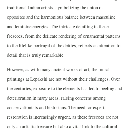
traditional Indian artists, symbolizing the union of
opposites and the harmonious balance between masculine
and feminine energies. The intricate detailing in these
frescoes, from the delicate rendering of ornamental patterns
to the lifelike portrayal of the deities, reflects an attention to
detail that is truly remarkable.
However, as with many ancient works of art, the mural
paintings at Lepakshi are not without their challenges. Over
the centuries, exposure to the elements has led to peeling and
deterioration in many areas, raising concerns among
conservationists and historians. The need for expert
restoration is increasingly urgent, as these frescoes are not
only an artistic treasure but also a vital link to the cultural