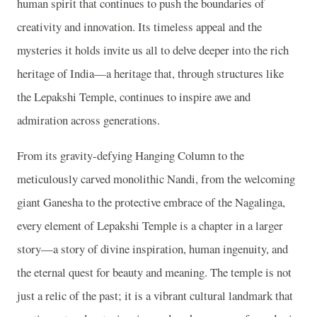
human spirit that continues to push the boundaries of
creativity and innovation. Its timeless appeal and the
mysteries it holds invite us all to delve deeper into the rich
heritage of India—a heritage that, through structures like
the Lepakshi Temple, continues to inspire awe and
admiration across generations.
From its gravity-defying Hanging Column to the
meticulously carved monolithic Nandi, from the welcoming
giant Ganesha to the protective embrace of the Nagalinga,
every element of Lepakshi Temple is a chapter in a larger
story—a story of divine inspiration, human ingenuity, and
the eternal quest for beauty and meaning. The temple is not
just a relic of the past; it is a vibrant cultural landmark that