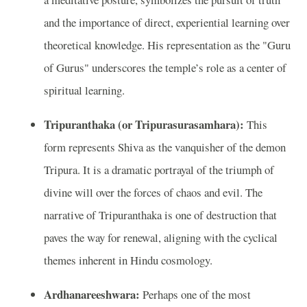
and the importance of direct, experiential learning over
theoretical knowledge. His representation as the "Guru
of Gurus" underscores the temple’s role as a center of
spiritual learning.
Tripuranthaka (or Tripurasurasamhara):
This
form represents Shiva as the vanquisher of the demon
Tripura. It is a dramatic portrayal of the triumph of
divine will over the forces of chaos and evil. The
narrative of Tripuranthaka is one of destruction that
paves the way for renewal, aligning with the cyclical
themes inherent in Hindu cosmology.
Ardhanareeshwara:
Perhaps one of the most