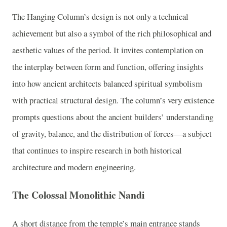
The Hanging Column’s design is not only a technical
achievement but also a symbol of the rich philosophical and
aesthetic values of the period. It invites contemplation on
the interplay between form and function, offering insights
into how ancient architects balanced spiritual symbolism
with practical structural design. The column’s very existence
prompts questions about the ancient builders’ understanding
of gravity, balance, and the distribution of forces—a subject
that continues to inspire research in both historical
architecture and modern engineering.
The Colossal Monolithic Nandi
A short distance from the temple’s main entrance stands