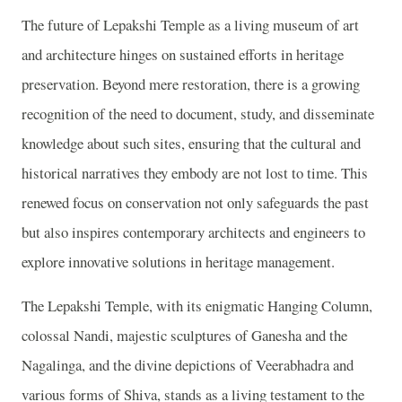
The future of Lepakshi Temple as a living museum of art
and architecture hinges on sustained efforts in heritage
preservation. Beyond mere restoration, there is a growing
recognition of the need to document, study, and disseminate
knowledge about such sites, ensuring that the cultural and
historical narratives they embody are not lost to time. This
renewed focus on conservation not only safeguards the past
but also inspires contemporary architects and engineers to
explore innovative solutions in heritage management.
The Lepakshi Temple, with its enigmatic Hanging Column,
colossal Nandi, majestic sculptures of Ganesha and the
Nagalinga, and the divine depictions of Veerabhadra and
various forms of Shiva, stands as a living testament to the