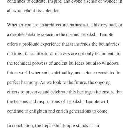
continues to educate, inspire, and evoke a sense of wonder in
all who behold its splendor.
Whether you are an architecture enthusiast, a history buff, or
a devotee seeking solace in the divine, Lepakshi Temple
offers a profound experience that transcends the boundaries
of time. Its architectural marvels are not only testaments to
the technical prowess of ancient builders but also windows
into a world where art, spirituality, and science coexisted in
perfect harmony. As we look to the future, the ongoing
efforts to preserve and celebrate this heritage site ensure that
the lessons and inspirations of Lepakshi Temple will
continue to enlighten and enrich generations to come.
In conclusion, the Lepakshi Temple stands as an