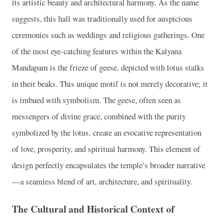
its artistic beauty and architectural harmony. As the name
suggests, this hall was traditionally used for auspicious
ceremonies such as weddings and religious gatherings. One
of the most eye-catching features within the Kalyana
Mandapam is the frieze of geese, depicted with lotus stalks
in their beaks. This unique motif is not merely decorative; it
is imbued with symbolism. The geese, often seen as
messengers of divine grace, combined with the purity
symbolized by the lotus, create an evocative representation
of love, prosperity, and spiritual harmony. This element of
design perfectly encapsulates the temple’s broader narrative
—a seamless blend of art, architecture, and spirituality.
The Cultural and Historical Context of