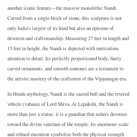
another iconic feature—the massive monolithic Nandi.
Carved from a single block of stone, this sculpture is not
only India's largest of its kind but also an epitome of
devotion and craftsmanship. Measuring 27 feet in length and
15 feet in height, the Nandi is depicted with meticulous
attention to detail. Its perfectly proportioned body, finely
carved ornaments, and smooth contours are a testament to
the artistic mastery of the craftsmen of the Vijayanagar era.
In Hindu mythology, Nandi is the sacred bull and the revered
vehicle (vahana) of Lord Shiva. At Lepakshi, the Nandi is
more than just a statue; it is a guardian that ushers devotees
toward the divine sanctum of the temple. Its enormous scale
and refined execution symbolize both the physical strength