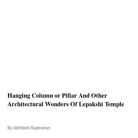
Hanging Column or Pillar And Other
Architectural Wonders Of Lepakshi Temple
By
Abhilash Rajendran