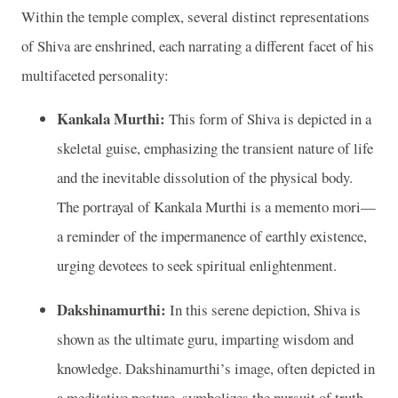
Within the temple complex, several distinct representations
of Shiva are enshrined, each narrating a different facet of his
multifaceted personality:
Kankala Murthi:
This form of Shiva is depicted in a
skeletal guise, emphasizing the transient nature of life
and the inevitable dissolution of the physical body.
The portrayal of Kankala Murthi is a memento mori—
a reminder of the impermanence of earthly existence,
urging devotees to seek spiritual enlightenment.
Dakshinamurthi:
In this serene depiction, Shiva is
shown as the ultimate guru, imparting wisdom and
knowledge. Dakshinamurthi’s image, often depicted in
a meditative posture, symbolizes the pursuit of truth