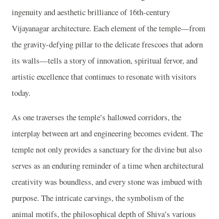
ingenuity and aesthetic brilliance of 16th-century
Vijayanagar architecture. Each element of the temple—from
the gravity-defying pillar to the delicate frescoes that adorn
its walls—tells a story of innovation, spiritual fervor, and
artistic excellence that continues to resonate with visitors
today.
As one traverses the temple’s hallowed corridors, the
interplay between art and engineering becomes evident. The
temple not only provides a sanctuary for the divine but also
serves as an enduring reminder of a time when architectural
creativity was boundless, and every stone was imbued with
purpose. The intricate carvings, the symbolism of the
animal motifs, the philosophical depth of Shiva’s various