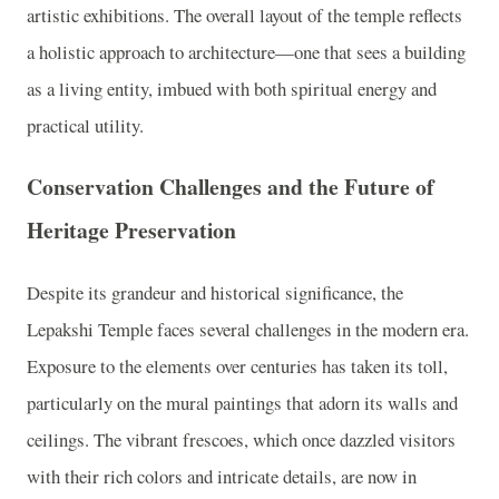
artistic exhibitions. The overall layout of the temple reflects
a holistic approach to architecture—one that sees a building
as a living entity, imbued with both spiritual energy and
practical utility.
Conservation Challenges and the Future of
Heritage Preservation
Despite its grandeur and historical significance, the
Lepakshi Temple faces several challenges in the modern era.
Exposure to the elements over centuries has taken its toll,
particularly on the mural paintings that adorn its walls and
ceilings. The vibrant frescoes, which once dazzled visitors
with their rich colors and intricate details, are now in