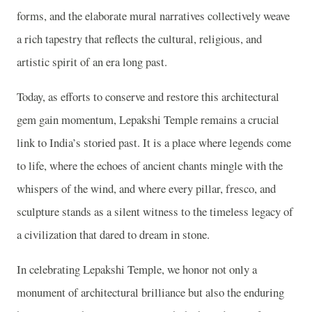
forms, and the elaborate mural narratives collectively weave
a rich tapestry that reflects the cultural, religious, and
artistic spirit of an era long past.
Today, as efforts to conserve and restore this architectural
gem gain momentum, Lepakshi Temple remains a crucial
link to India’s storied past. It is a place where legends come
to life, where the echoes of ancient chants mingle with the
whispers of the wind, and where every pillar, fresco, and
sculpture stands as a silent witness to the timeless legacy of
a civilization that dared to dream in stone.
In celebrating Lepakshi Temple, we honor not only a
monument of architectural brilliance but also the enduring