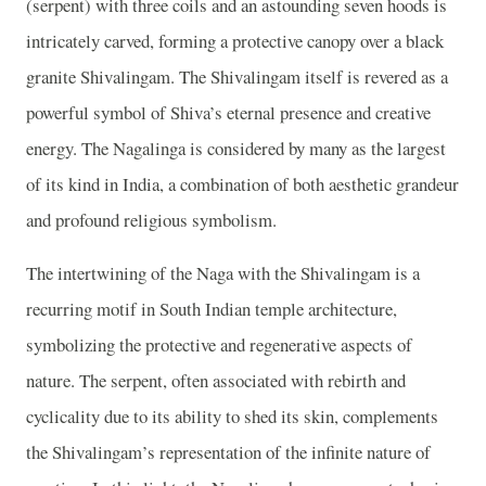
(serpent) with three coils and an astounding seven hoods is
intricately carved, forming a protective canopy over a black
granite Shivalingam. The Shivalingam itself is revered as a
powerful symbol of Shiva’s eternal presence and creative
energy. The Nagalinga is considered by many as the largest
of its kind in India, a combination of both aesthetic grandeur
and profound religious symbolism.
The intertwining of the Naga with the Shivalingam is a
recurring motif in South Indian temple architecture,
symbolizing the protective and regenerative aspects of
nature. The serpent, often associated with rebirth and
cyclicality due to its ability to shed its skin, complements
the Shivalingam’s representation of the infinite nature of