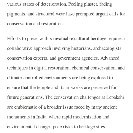
various states of deterioration. Peeling plaster, fading
pigments, and structural wear have prompted urgent calls for
conservation and restoration.
Efforts to preserve this invaluable cultural heritage require a
collaborative approach involving historians, archaeologists,
conservation experts, and government agencies. Advanced
techniques in digital restoration, chemical conservation, and
climate-controlled environments are being explored to
ensure that the temple and its artworks are preserved for
future generations. The conservation challenges at Lepakshi
are emblematic of a broader issue faced by many ancient
monuments in India, where rapid modernization and
environmental changes pose risks to heritage sites.