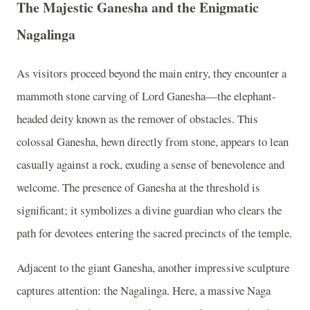
The Majestic Ganesha and the Enigmatic
Nagalinga
As visitors proceed beyond the main entry, they encounter a
mammoth stone carving of Lord Ganesha—the elephant-
headed deity known as the remover of obstacles. This
colossal Ganesha, hewn directly from stone, appears to lean
casually against a rock, exuding a sense of benevolence and
welcome. The presence of Ganesha at the threshold is
significant; it symbolizes a divine guardian who clears the
path for devotees entering the sacred precincts of the temple.
Adjacent to the giant Ganesha, another impressive sculpture
captures attention: the Nagalinga. Here, a massive Naga