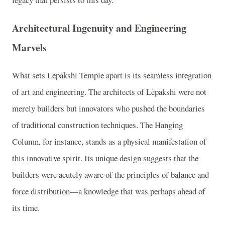
Architectural Ingenuity and Engineering
Marvels
What sets Lepakshi Temple apart is its seamless integration
of art and engineering. The architects of Lepakshi were not
merely builders but innovators who pushed the boundaries
of traditional construction techniques. The Hanging
Column, for instance, stands as a physical manifestation of
this innovative spirit. Its unique design suggests that the
builders were acutely aware of the principles of balance and
force distribution—a knowledge that was perhaps ahead of
its time.