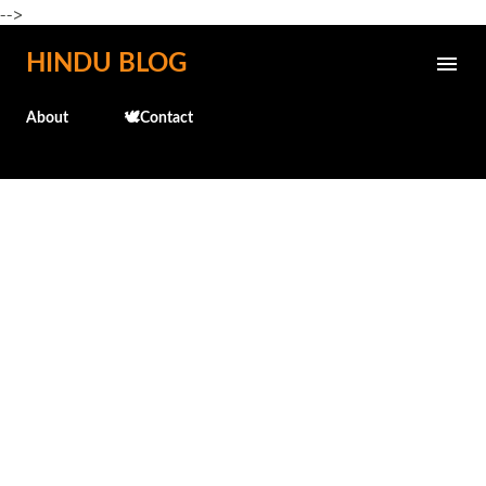
-->
Skip to main content
HINDU BLOG
About
🕊️Contact