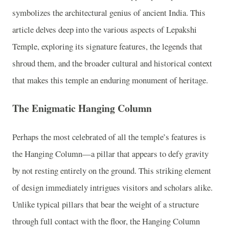
symbolizes the architectural genius of ancient India. This
article delves deep into the various aspects of Lepakshi
Temple, exploring its signature features, the legends that
shroud them, and the broader cultural and historical context
that makes this temple an enduring monument of heritage.
The Enigmatic Hanging Column
Perhaps the most celebrated of all the temple’s features is
the Hanging Column—a pillar that appears to defy gravity
by not resting entirely on the ground. This striking element
of design immediately intrigues visitors and scholars alike.
Unlike typical pillars that bear the weight of a structure
through full contact with the floor, the Hanging Column