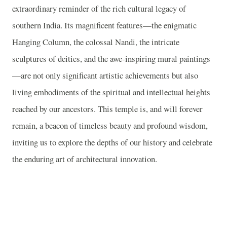
extraordinary reminder of the rich cultural legacy of
southern India. Its magnificent features—the enigmatic
Hanging Column, the colossal Nandi, the intricate
sculptures of deities, and the awe-inspiring mural paintings
—are not only significant artistic achievements but also
living embodiments of the spiritual and intellectual heights
reached by our ancestors. This temple is, and will forever
remain, a beacon of timeless beauty and profound wisdom,
inviting us to explore the depths of our history and celebrate
the enduring art of architectural innovation.