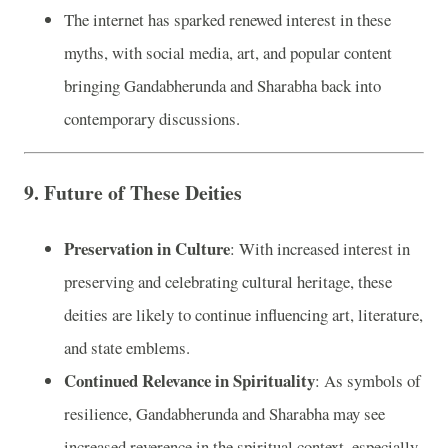
The internet has sparked renewed interest in these
myths, with social media, art, and popular content
bringing Gandabherunda and Sharabha back into
contemporary discussions.
9.
Future of These Deities
Preservation in Culture
: With increased interest in
preserving and celebrating cultural heritage, these
deities are likely to continue influencing art, literature,
and state emblems.
Continued Relevance in Spirituality
: As symbols of
resilience, Gandabherunda and Sharabha may see
increased reverence in the spiritual context, especially