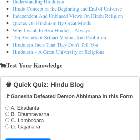
Understanding Hinduism
Hindu Concept of the Beginning and End of Universe
Independent And Unbiased Views On Hindu Religion
Quotes On Hinduism By Great Minds
Why I want To Be a Hindu? – Always
Ten Avatars of Srihari Vishnu And Evolution
Hinduism Facts That They Don't Tell You
Hinduism – A Great University of Religions
🐄Test Your Knowledge
🧠 Quick Quiz: Hindu Blog
🚩Ganesha Defeated Demon Abhimana in this Form
A. Ekadanta
B. Dhumravarna
C. Lambodara
D. Gajanana