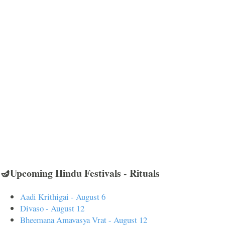
🪔Upcoming Hindu Festivals - Rituals
Aadi Krithigai - August 6
Divaso - August 12
Bheemana Amavasya Vrat - August 12