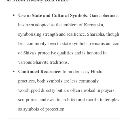
Use in State and Cultural Symbols
: Gandabherunda
has been adopted as the emblem of Karnataka,
symbolizing strength and resilience. Sharabha, though
less commonly seen in state symbols, remains an icon
of Shiva's protective qualities and is honored in
various Shaivite traditions.
Continued Reverence
: In modern-day Hindu
practices, both symbols are less commonly
worshipped directly but are often invoked in prayers,
sculptures, and even in architectural motifs in temples
as symbols of protection.