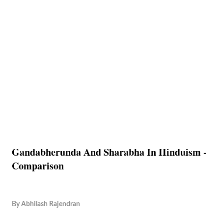
Gandabherunda And Sharabha In Hinduism -
Comparison
By
Abhilash Rajendran