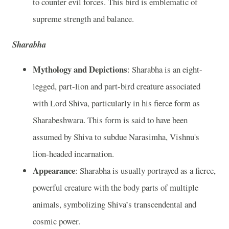
to counter evil forces. This bird is emblematic of
supreme strength and balance.
Sharabha
Mythology and Depictions
: Sharabha is an eight-
legged, part-lion and part-bird creature associated
with Lord Shiva, particularly in his fierce form as
Sharabeshwara. This form is said to have been
assumed by Shiva to subdue Narasimha, Vishnu's
lion-headed incarnation.
Appearance
: Sharabha is usually portrayed as a fierce,
powerful creature with the body parts of multiple
animals, symbolizing Shiva’s transcendental and
cosmic power.