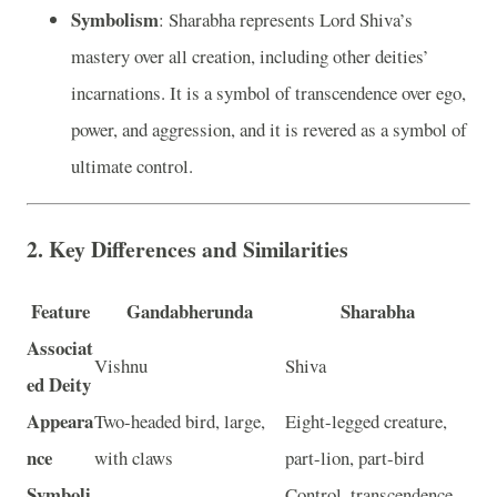
Symbolism
: Sharabha represents Lord Shiva’s
mastery over all creation, including other deities’
incarnations. It is a symbol of transcendence over ego,
power, and aggression, and it is revered as a symbol of
ultimate control.
2.
Key Differences and Similarities
Feature
Gandabherunda
Sharabha
Associat
Vishnu
Shiva
ed Deity
Appeara
Two-headed bird, large,
Eight-legged creature,
nce
with claws
part-lion, part-bird
Symboli
Control, transcendence,