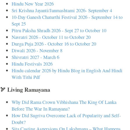
Hindu New Year 2026
Sri Krishna Jayanti/Janmashtami 2026- September 4
10-Day Ganesh Chaturthi Festival 2026 - September 14 to
Sept 25
Pitru Paksha Shradh 2026 - Sept 27 to October 10
Navratri 2026 - October 11 to October 20
Durga Puja 2026 - October 16 to October 20
Diwali 2026 - November 8
Shivratri 2027 - March 6
Hindu Festivals 2026
Hindu calendar 2026 by Hindu Blog in English And Hindi
With Tithi Pdf
🏹 Living Ramayana
Why Did Rama Crown Vibhishana The King Of Lanka
Before The War In Ramayana?
How Did Sugriva Overcome Lack of Popularity and Self-
Doubt?
Sita Casting Aspersions On Lakshmana – What Happens