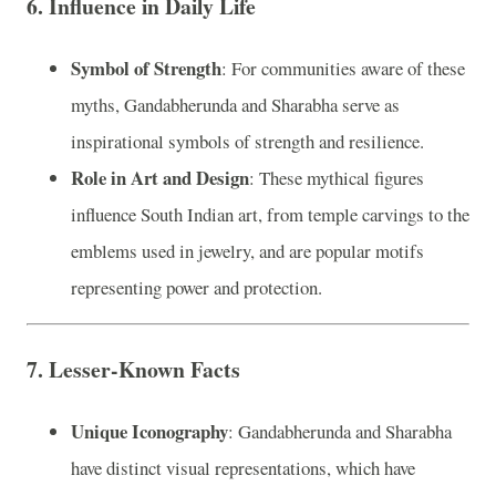
6.
Influence in Daily Life
Symbol of Strength
: For communities aware of these
myths, Gandabherunda and Sharabha serve as
inspirational symbols of strength and resilience.
Role in Art and Design
: These mythical figures
influence South Indian art, from temple carvings to the
emblems used in jewelry, and are popular motifs
representing power and protection.
7.
Lesser-Known Facts
Unique Iconography
: Gandabherunda and Sharabha
have distinct visual representations, which have