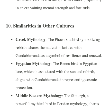
in an era valuing mental strength and fortitude.
10.
Similarities in Other Cultures
Greek Mythology
: The Phoenix, a bird symbolizing
rebirth, shares thematic similarities with
Gandabherunda as a symbol of resilience and renewal.
Egyptian Mythology
: The Bennu bird in Egyptian
lore, which is associated with the sun and rebirth,
aligns with Gandabherunda in representing cosmic
protection.
Middle Eastern Mythology
: The Simurgh, a
powerful mythical bird in Persian mythology, shares