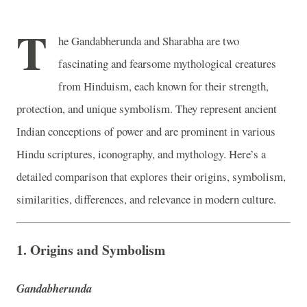
T
he Gandabherunda and Sharabha are two
fascinating and fearsome mythological creatures
from Hinduism, each known for their strength,
protection, and unique symbolism. They represent ancient
Indian conceptions of power and are prominent in various
Hindu scriptures, iconography, and mythology. Here’s a
detailed comparison that explores their origins, symbolism,
similarities, differences, and relevance in modern culture.
1.
Origins and Symbolism
Gandabherunda