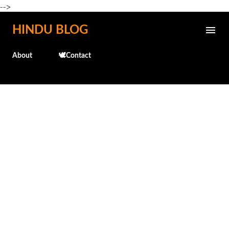
-->
Skip to main content
HINDU BLOG
About
🕊️Contact