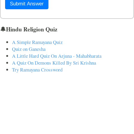
Submit Answer
🔔Hindu Religion Quiz
A Simple Ramayana Quiz
Quiz on Ganesha
A Little Hard Quiz On Arjuna - Mahabharata
A Quiz On Demons Killed By Sri Krishna
Try Ramayana Crossword