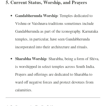
5.
Current Status, Worship, and Prayers
Gandabherunda Worship
: Temples dedicated to
Vishnu or Vaishnava traditions sometimes include
Gandabherunda as part of the iconography. Karnataka
temples, in particular, have seen Gandabherunda
incorporated into their architecture and rituals.
Sharabha Worship
: Sharabha, being a form of Shiva,
is worshipped in select temples across South India.
Prayers and offerings are dedicated to Sharabha to
ward off negative forces and protect devotees from
calamities.