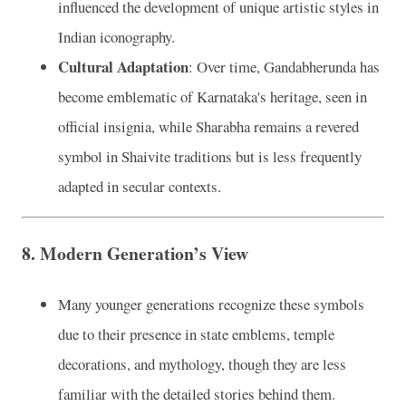
influenced the development of unique artistic styles in
Indian iconography.
Cultural Adaptation
: Over time, Gandabherunda has
become emblematic of Karnataka's heritage, seen in
official insignia, while Sharabha remains a revered
symbol in Shaivite traditions but is less frequently
adapted in secular contexts.
8.
Modern Generation’s View
Many younger generations recognize these symbols
due to their presence in state emblems, temple
decorations, and mythology, though they are less
familiar with the detailed stories behind them.