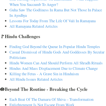
When You Succumb To Anger?
Guha Saw The Godliness In Rama But Not Those In Palace
In Ayodhya
Lessons For Today From The Life Of Vali In Ramayana
All Ramayana Related Articles
🚩Hindu Challenges
Finding God Beyond the Queue In Popular Hindu Temples
Casual Dismissal of Hindu Gods And Goddesses By Secular
Politicians
Hindu Women Can And Should Perform All Shradh Rituals
Hindus And Mass Displacement Due to Climate Change
Killing the Fetus - A Grave Sin in Hinduism
All Hindu Issues Related Articles
🪷Beyond The Routine - Breaking the Cycle
Each Beat Of The Damaru Of Shiva – Transformation
Enlightenment Is Not Escape From Work