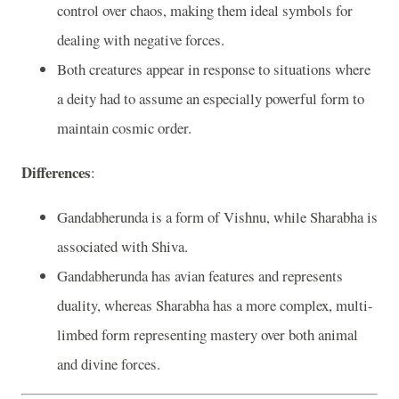
control over chaos, making them ideal symbols for
dealing with negative forces.
Both creatures appear in response to situations where
a deity had to assume an especially powerful form to
maintain cosmic order.
Differences
:
Gandabherunda is a form of Vishnu, while Sharabha is
associated with Shiva.
Gandabherunda has avian features and represents
duality, whereas Sharabha has a more complex, multi-
limbed form representing mastery over both animal
and divine forces.