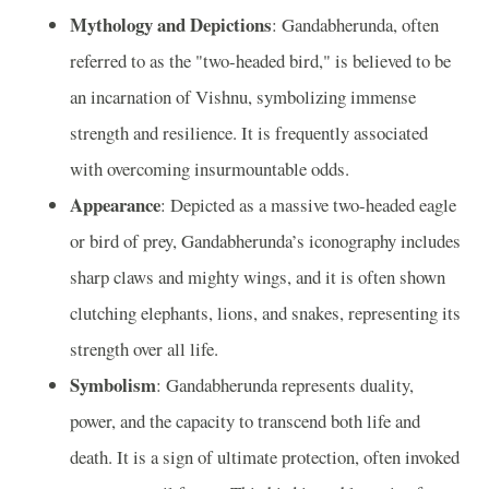
Mythology and Depictions
: Gandabherunda, often
referred to as the "two-headed bird," is believed to be
an incarnation of Vishnu, symbolizing immense
strength and resilience. It is frequently associated
with overcoming insurmountable odds.
Appearance
: Depicted as a massive two-headed eagle
or bird of prey, Gandabherunda’s iconography includes
sharp claws and mighty wings, and it is often shown
clutching elephants, lions, and snakes, representing its
strength over all life.
Symbolism
: Gandabherunda represents duality,
power, and the capacity to transcend both life and
death. It is a sign of ultimate protection, often invoked