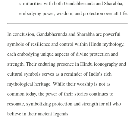
similarities with both Gandabherunda and Sharabha,
embodying power, wisdom, and protection over all life.
In conclusion, Gandabherunda and Sharabha are powerful
symbols of resilience and control within Hindu mythology,
each embodying unique aspects of divine protection and
strength. Their enduring presence in Hindu iconography and
cultural symbols serves as a reminder of India’s rich
mythological heritage. While their worship is not as
common today, the power of their stories continues to
resonate, symbolizing protection and strength for all who
believe in their ancient legends.