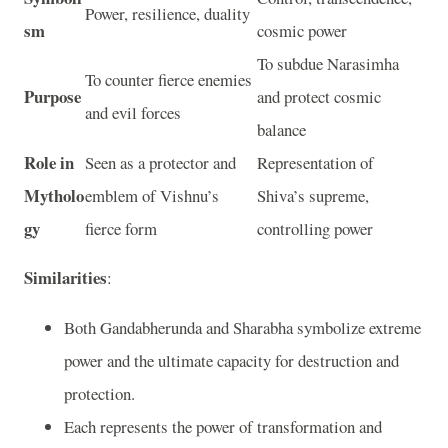
Power, resilience, duality
sm
cosmic power
To subdue Narasimha
To counter fierce enemies
Purpose
and protect cosmic
and evil forces
balance
Role in
Seen as a protector and
Representation of
Mytholo
emblem of Vishnu’s
Shiva’s supreme,
gy
fierce form
controlling power
Similarities
:
Both Gandabherunda and Sharabha symbolize extreme
power and the ultimate capacity for destruction and
protection.
Each represents the power of transformation and