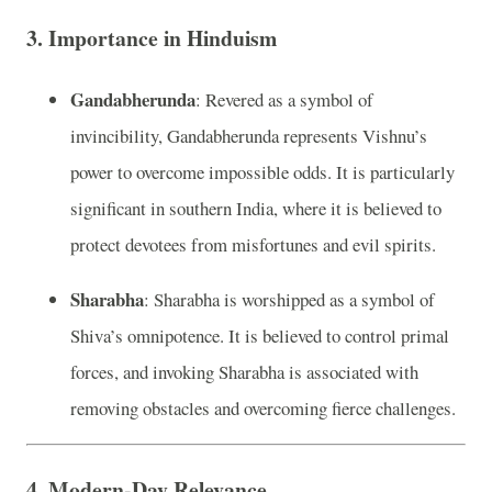
3.
Importance in Hinduism
Gandabherunda
: Revered as a symbol of
invincibility, Gandabherunda represents Vishnu’s
power to overcome impossible odds. It is particularly
significant in southern India, where it is believed to
protect devotees from misfortunes and evil spirits.
Sharabha
: Sharabha is worshipped as a symbol of
Shiva’s omnipotence. It is believed to control primal
forces, and invoking Sharabha is associated with
removing obstacles and overcoming fierce challenges.
4.
Modern-Day Relevance