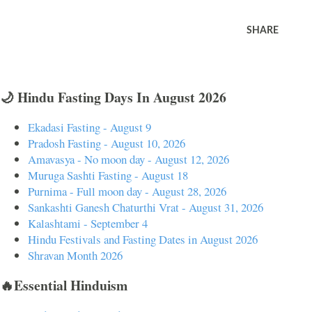
SHARE
🌙 Hindu Fasting Days In August 2026
Ekadasi Fasting - August 9
Pradosh Fasting - August 10, 2026
Amavasya - No moon day - August 12, 2026
Muruga Sashti Fasting - August 18
Purnima - Full moon day - August 28, 2026
Sankashti Ganesh Chaturthi Vrat - August 31, 2026
Kalashtami - September 4
Hindu Festivals and Fasting Dates in August 2026
Shravan Month 2026
🔥Essential Hinduism