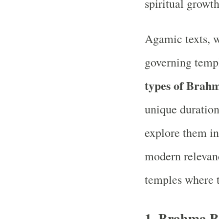
spiritual growt
Agamic texts, w
governing templ
types of Brah
unique duration
explore them in
modern relevan
temples where t
1.
Brahma B