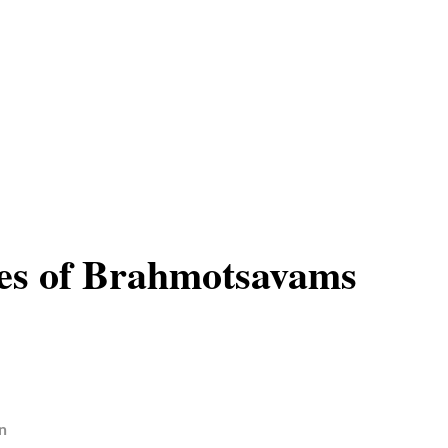
es of Brahmotsavams
n