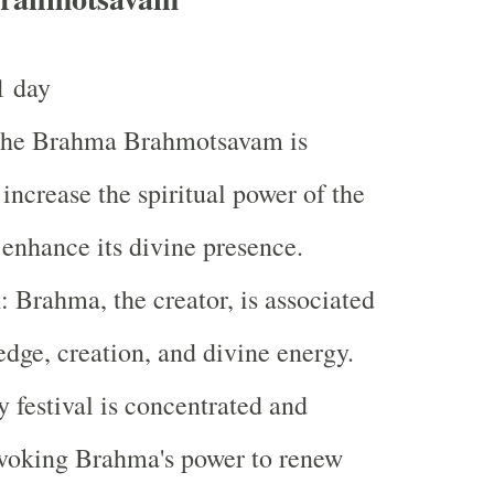
1 day
The Brahma Brahmotsavam is
 increase the spiritual power of the
enhance its divine presence.
m
: Brahma, the creator, is associated
dge, creation, and divine energy.
 festival is concentrated and
nvoking Brahma's power to renew