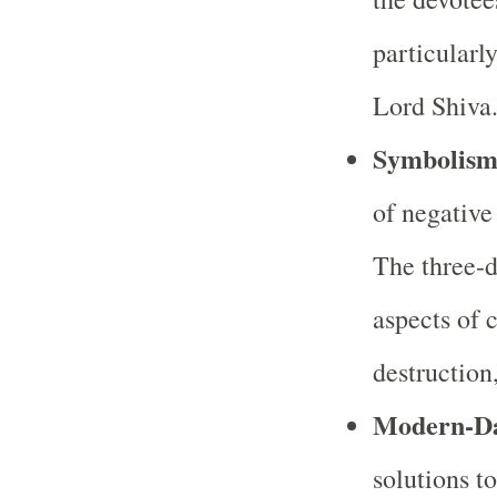
particularl
Lord Shiva
Symbolis
of negative
The three-da
aspects of 
destruction,
Modern-Da
solutions 