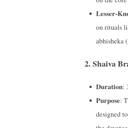
Lesser-Kn
on rituals l
abhisheka (
2.
Shaiva B
Duration
: 
Purpose
: 
designed to
the devotee