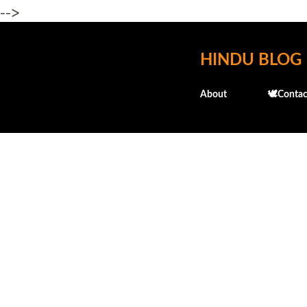
-->
HINDU BLOG
About
🕊️Contac