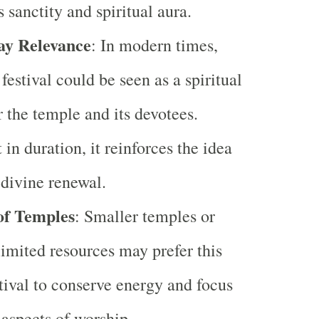
 sanctity and spiritual aura.
y Relevance
: In modern times,
 festival could be seen as a spiritual
r the temple and its devotees.
in duration, it reinforces the idea
 divine renewal.
of Temples
: Smaller temples or
limited resources may prefer this
tival to conserve energy and focus
 aspects of worship.