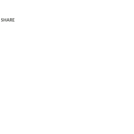
SHARE