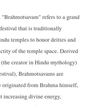
 "Brahmotsavam" refers to a grand
estival that is traditionally
indu temples to honor deities and
ctity of the temple space. Derived
(the creator in Hindu mythology)
estival), Brahmotsavams are
e originated from Brahma himself,
t increasing divine energy,