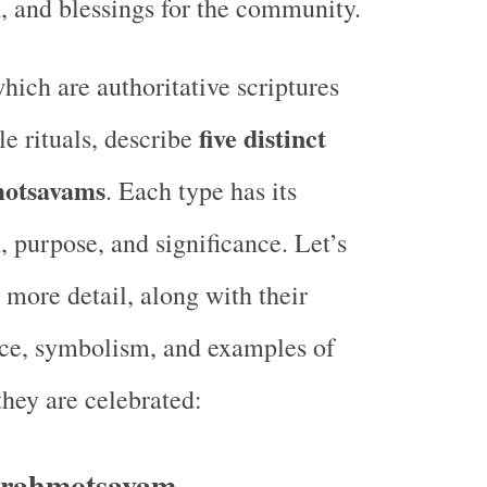
h, and blessings for the community.
hich are authoritative scriptures
five distinct
e rituals, describe
motsavams
. Each type has its
, purpose, and significance. Let’s
 more detail, along with their
ce, symbolism, and examples of
hey are celebrated:
rahmotsavam