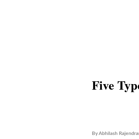
Five Typ
By
Abhilash Rajendra