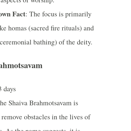
own Fact
: The focus is primarily
ike homas (sacred fire rituals) and
ceremonial bathing) of the deity.
rahmotsavam
3 days
The Shaiva Brahmotsavam is
 remove obstacles in the lives of
s. As the name suggests, it is