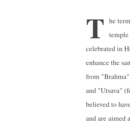
T
he term
temple f
celebrated in H
enhance the san
from "Brahma" 
and "Utsava" (f
believed to hav
and are aimed a