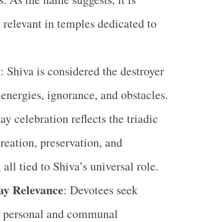
y relevant in temples dedicated to
.
m
: Shiva is considered the destroyer
 energies, ignorance, and obstacles.
y celebration reflects the triadic
creation, preservation, and
 all tied to Shiva’s universal role.
y Relevance
: Devotees seek
to personal and communal