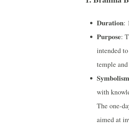
Duration
: 
Purpose
: 
intended to
temple and 
Symbolis
with knowle
The one-day
aimed at i