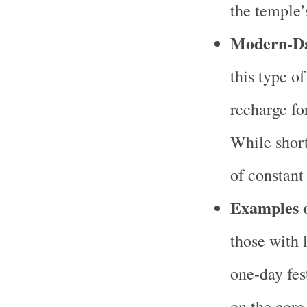
the temple’s
Modern-Da
this type of
recharge fo
While short 
of constant
Examples 
those with 
one-day fes
on the core