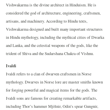
Vishwakarma is the divine architect in Hinduism. He is
considered the god of architecture, engineering, craftsmen,
artisans, and machinery. According to Hindu texts,
Vishwakarma designed and built many important structures
in Hindu mythology, including the mythical cities of Dwarka
and Lanka, and the celestial weapons of the gods, like the
trident of Shiva and the Sudarshana Chakra of Vishnu.
Ivaldi
Ivaldi refers to a clan of dwarven craftsmen in Norse
mythology. Dwarves in Norse lore are master smiths known
for forging powerful and magical items for the gods. The
Ivaldi sons are famous for creating remarkable artifacts,
including Thor’s hammer Mjölnir, Odin’s spear Gungnir,