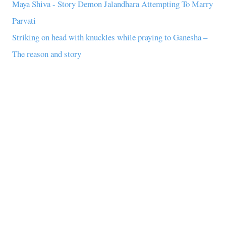
Maya Shiva - Story Demon Jalandhara Attempting To Marry
Parvati
Striking on head with knuckles while praying to Ganesha –
The reason and story