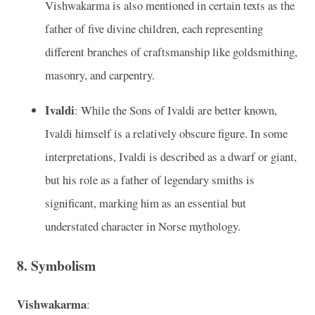
Vishwakarma is also mentioned in certain texts as the
father of five divine children, each representing
different branches of craftsmanship like goldsmithing,
masonry, and carpentry.
Ivaldi
: While the Sons of Ivaldi are better known,
Ivaldi himself is a relatively obscure figure. In some
interpretations, Ivaldi is described as a dwarf or giant,
but his role as a father of legendary smiths is
significant, marking him as an essential but
understated character in Norse mythology.
8.
Symbolism
Vishwakarma
: