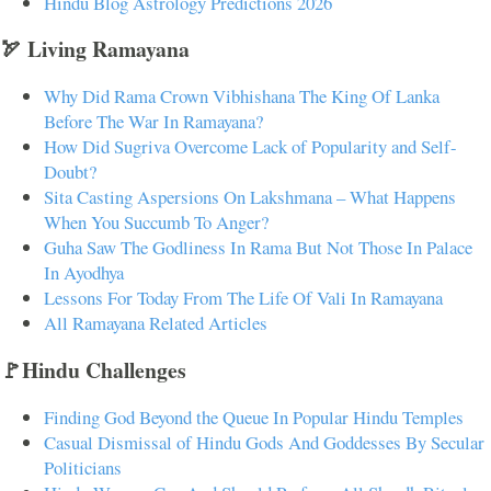
Hindu Blog Astrology Predictions 2026
🏹 Living Ramayana
Why Did Rama Crown Vibhishana The King Of Lanka
Before The War In Ramayana?
How Did Sugriva Overcome Lack of Popularity and Self-
Doubt?
Sita Casting Aspersions On Lakshmana – What Happens
When You Succumb To Anger?
Guha Saw The Godliness In Rama But Not Those In Palace
In Ayodhya
Lessons For Today From The Life Of Vali In Ramayana
All Ramayana Related Articles
🚩Hindu Challenges
Finding God Beyond the Queue In Popular Hindu Temples
Casual Dismissal of Hindu Gods And Goddesses By Secular
Politicians