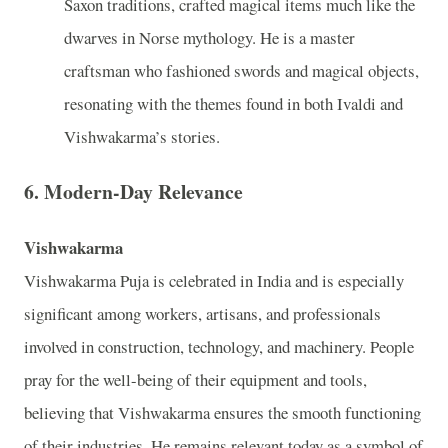
Saxon traditions, crafted magical items much like the
dwarves in Norse mythology. He is a master
craftsman who fashioned swords and magical objects,
resonating with the themes found in both Ivaldi and
Vishwakarma’s stories.
6.
Modern-Day Relevance
Vishwakarma
Vishwakarma Puja is celebrated in India and is especially
significant among workers, artisans, and professionals
involved in construction, technology, and machinery. People
pray for the well-being of their equipment and tools,
believing that Vishwakarma ensures the smooth functioning
of their industries. He remains relevant today as a symbol of