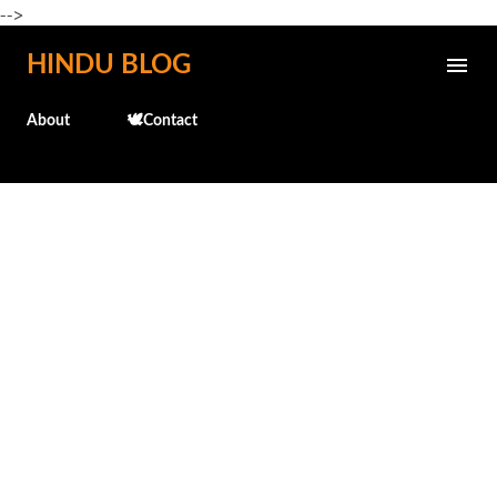
-->
Skip to main content
HINDU BLOG
About
🕊️Contact