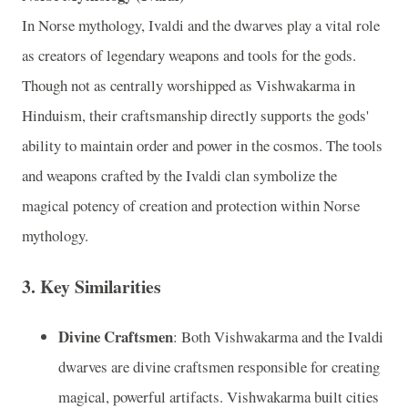
In Norse mythology, Ivaldi and the dwarves play a vital role
as creators of legendary weapons and tools for the gods.
Though not as centrally worshipped as Vishwakarma in
Hinduism, their craftsmanship directly supports the gods'
ability to maintain order and power in the cosmos. The tools
and weapons crafted by the Ivaldi clan symbolize the
magical potency of creation and protection within Norse
mythology.
3.
Key Similarities
Divine Craftsmen
: Both Vishwakarma and the Ivaldi
dwarves are divine craftsmen responsible for creating
magical, powerful artifacts. Vishwakarma built cities