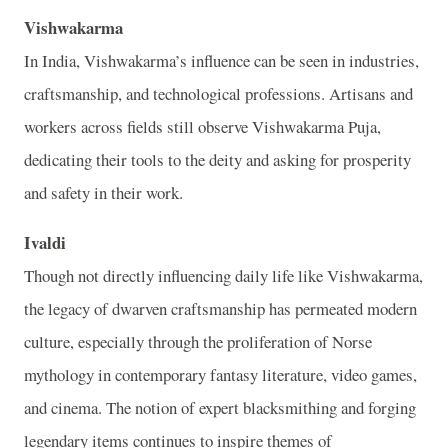
Vishwakarma
In India, Vishwakarma’s influence can be seen in industries,
craftsmanship, and technological professions. Artisans and
workers across fields still observe Vishwakarma Puja,
dedicating their tools to the deity and asking for prosperity
and safety in their work.
Ivaldi
Though not directly influencing daily life like Vishwakarma,
the legacy of dwarven craftsmanship has permeated modern
culture, especially through the proliferation of Norse
mythology in contemporary fantasy literature, video games,
and cinema. The notion of expert blacksmithing and forging
legendary items continues to inspire themes of