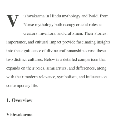
V
ishwakarma in Hindu mythology and Ivaldi from
Norse mythology both occupy crucial roles as
creators, inventors, and craftsmen. Their stories,
importance, and cultural impact provide fascinating insights
into the significance of divine craftsmanship across these
two distinct cultures. Below is a detailed comparison that
expands on their roles, similarities, and differences, along
with their modern relevance, symbolism, and influence on
contemporary life.
1.
Overview
Vishwakarma