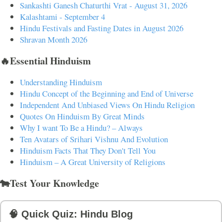
Sankashti Ganesh Chaturthi Vrat - August 31, 2026
Kalashtami - September 4
Hindu Festivals and Fasting Dates in August 2026
Shravan Month 2026
🔥Essential Hinduism
Understanding Hinduism
Hindu Concept of the Beginning and End of Universe
Independent And Unbiased Views On Hindu Religion
Quotes On Hinduism By Great Minds
Why I want To Be a Hindu? – Always
Ten Avatars of Srihari Vishnu And Evolution
Hinduism Facts That They Don't Tell You
Hinduism – A Great University of Religions
🐄Test Your Knowledge
🧠 Quick Quiz: Hindu Blog