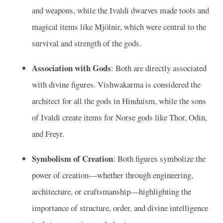
and weapons, while the Ivaldi dwarves made tools and
magical items like Mjölnir, which were central to the
survival and strength of the gods.
Association with Gods
: Both are directly associated
with divine figures. Vishwakarma is considered the
architect for all the gods in Hinduism, while the sons
of Ivaldi create items for Norse gods like Thor, Odin,
and Freyr.
Symbolism of Creation
: Both figures symbolize the
power of creation—whether through engineering,
architecture, or craftsmanship—highlighting the
importance of structure, order, and divine intelligence