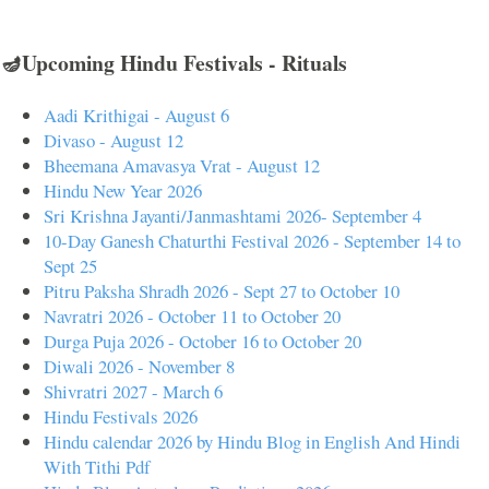
🪔Upcoming Hindu Festivals - Rituals
Aadi Krithigai - August 6
Divaso - August 12
Bheemana Amavasya Vrat - August 12
Hindu New Year 2026
Sri Krishna Jayanti/Janmashtami 2026- September 4
10-Day Ganesh Chaturthi Festival 2026 - September 14 to
Sept 25
Pitru Paksha Shradh 2026 - Sept 27 to October 10
Navratri 2026 - October 11 to October 20
Durga Puja 2026 - October 16 to October 20
Diwali 2026 - November 8
Shivratri 2027 - March 6
Hindu Festivals 2026
Hindu calendar 2026 by Hindu Blog in English And Hindi
With Tithi Pdf