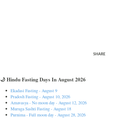
SHARE
🌙 Hindu Fasting Days In August 2026
Ekadasi Fasting - August 9
Pradosh Fasting - August 10, 2026
Amavasya - No moon day - August 12, 2026
Muruga Sashti Fasting - August 18
Purnima - Full moon day - August 28, 2026