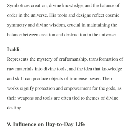
Symbolizes creation, divine knowledge, and the balance of
order in the universe. His tools and designs reflect cosmic
symmetry and divine wisdom, crucial in maintaining the
balance between creation and destruction in the universe.
Ivaldi
:
Represents the mystery of craftsmanship, transformation of
raw materials into divine tools, and the idea that knowledge
and skill can produce objects of immense power. Their
works signify protection and empowerment for the gods, as
their weapons and tools are often tied to themes of divine
destiny.
9.
Influence on Day-to-Day Life