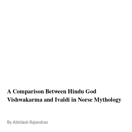
A Comparison Between Hindu God
Vishwakarma and Ivaldi in Norse Mythology
By
Abhilash Rajendran