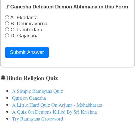
🚩Ganesha Defeated Demon Abhimana in this Form
A. Ekadanta
B. Dhumravarna
C. Lambodara
D. Gajanana
Submit Answer
🔔Hindu Religion Quiz
A Simple Ramayana Quiz
Quiz on Ganesha
A Little Hard Quiz On Arjuna - Mahabharata
A Quiz On Demons Killed By Sri Krishna
Try Ramayana Crossword