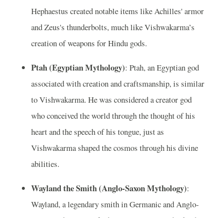
Hephaestus created notable items like Achilles' armor
and Zeus's thunderbolts, much like Vishwakarma’s
creation of weapons for Hindu gods.
Ptah (Egyptian Mythology)
: Ptah, an Egyptian god
associated with creation and craftsmanship, is similar
to Vishwakarma. He was considered a creator god
who conceived the world through the thought of his
heart and the speech of his tongue, just as
Vishwakarma shaped the cosmos through his divine
abilities.
Wayland the Smith (Anglo-Saxon Mythology)
:
Wayland, a legendary smith in Germanic and Anglo-