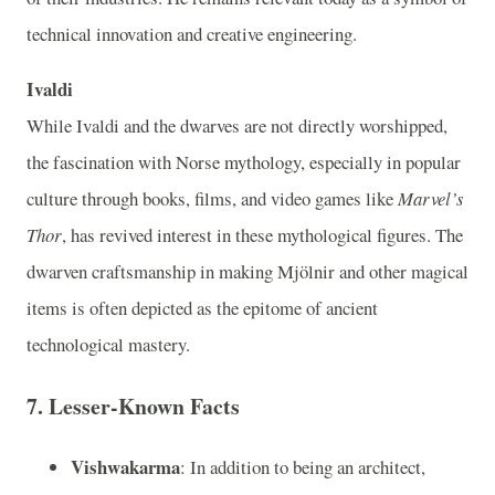
technical innovation and creative engineering.
Ivaldi
While Ivaldi and the dwarves are not directly worshipped,
the fascination with Norse mythology, especially in popular
culture through books, films, and video games like
Marvel’s
Thor
, has revived interest in these mythological figures. The
dwarven craftsmanship in making Mjölnir and other magical
items is often depicted as the epitome of ancient
technological mastery.
7.
Lesser-Known Facts
Vishwakarma
: In addition to being an architect,