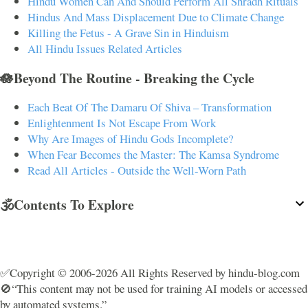
Hindu Women Can And Should Perform All Shradh Rituals
Hindus And Mass Displacement Due to Climate Change
Killing the Fetus - A Grave Sin in Hinduism
All Hindu Issues Related Articles
🪷Beyond The Routine - Breaking the Cycle
Each Beat Of The Damaru Of Shiva – Transformation
Enlightenment Is Not Escape From Work
Why Are Images of Hindu Gods Incomplete?
When Fear Becomes the Master: The Kamsa Syndrome
Read All Articles - Outside the Well-Worn Path
🕉️Contents To Explore
✅Copyright © 2006-2026 All Rights Reserved by hindu-blog.com
🚫“This content may not be used for training AI models or accessed
by automated systems.”