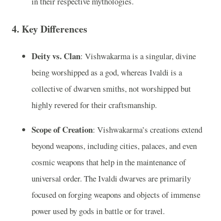
in their respective mythologies.
4.
Key Differences
Deity vs. Clan
: Vishwakarma is a singular, divine
being worshipped as a god, whereas Ivaldi is a
collective of dwarven smiths, not worshipped but
highly revered for their craftsmanship.
Scope of Creation
: Vishwakarma’s creations extend
beyond weapons, including cities, palaces, and even
cosmic weapons that help in the maintenance of
universal order. The Ivaldi dwarves are primarily
focused on forging weapons and objects of immense
power used by gods in battle or for travel.