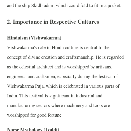
and the ship Skidbladnir, which could fold to fit in a pocket.
2.
Importance in Respective Cultures
Hinduism (Vishwakarma)
Vishwakarma's role in Hindu culture is central to the
concept of divine creation and craftsmanship. He is regarded
as the celestial architect and is worshipped by artisans,
engineers, and craftsmen, especially during the festival of
Vishwakarma Puja, which is celebrated in various parts of
India. This festival is significant in industrial and
manufacturing sectors where machinery and tools are
worshipped for good fortune.
Norse Mythology (Ivaldi)