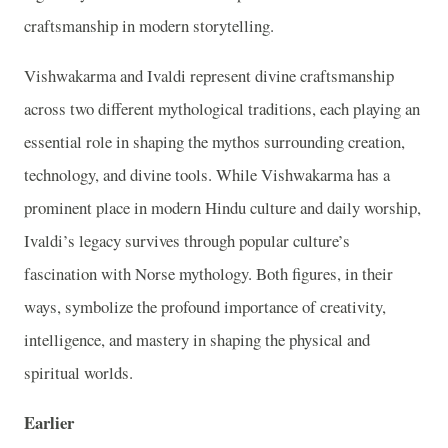
craftsmanship in modern storytelling.
Vishwakarma and Ivaldi represent divine craftsmanship
across two different mythological traditions, each playing an
essential role in shaping the mythos surrounding creation,
technology, and divine tools. While Vishwakarma has a
prominent place in modern Hindu culture and daily worship,
Ivaldi’s legacy survives through popular culture’s
fascination with Norse mythology. Both figures, in their
ways, symbolize the profound importance of creativity,
intelligence, and mastery in shaping the physical and
spiritual worlds.
Earlier