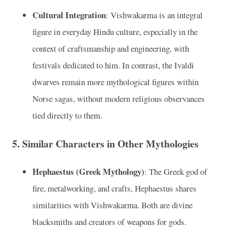
Cultural Integration
: Vishwakarma is an integral
figure in everyday Hindu culture, especially in the
context of craftsmanship and engineering, with
festivals dedicated to him. In contrast, the Ivaldi
dwarves remain more mythological figures within
Norse sagas, without modern religious observances
tied directly to them.
5.
Similar Characters in Other Mythologies
Hephaestus (Greek Mythology)
: The Greek god of
fire, metalworking, and crafts, Hephaestus shares
similarities with Vishwakarma. Both are divine
blacksmiths and creators of weapons for gods.