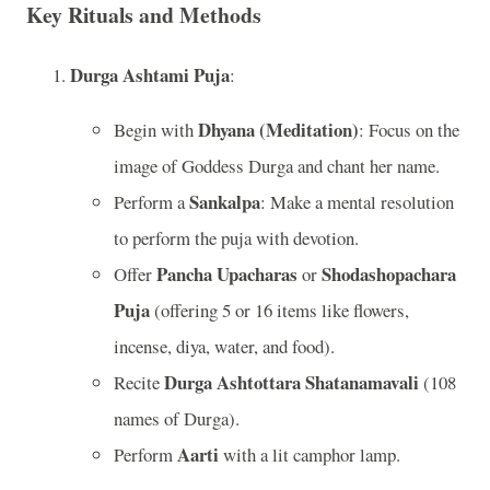
Key Rituals and Methods
Durga Ashtami Puja
:
Dhyana (Meditation)
Begin with
: Focus on the
image of Goddess Durga and chant her name.
Sankalpa
Perform a
: Make a mental resolution
to perform the puja with devotion.
Pancha Upacharas
Shodashopachara
Offer
or
Puja
(offering 5 or 16 items like flowers,
incense, diya, water, and food).
Durga Ashtottara Shatanamavali
Recite
(108
names of Durga).
Aarti
Perform
with a lit camphor lamp.