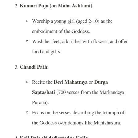
Kumari Puja (on Maha Ashtami)
:
Worship a young girl (aged 2-10) as the
embodiment of the Goddess.
Wash her feet, adorn her with flowers, and offer
food and gifts.
Chandi Path
:
Devi Mahatmya
Durga
Recite the
or
Saptashati
(700 verses from the Markandeya
Purana).
Focus on the verses describing the triumph of
the Goddess over demons like Mahishasura.
Kali Puja (if dedicated to Kali)
: