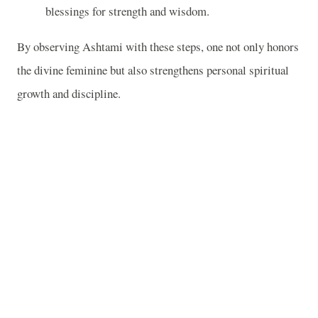
blessings for strength and wisdom.
By observing Ashtami with these steps, one not only honors
the divine feminine but also strengthens personal spiritual
growth and discipline.