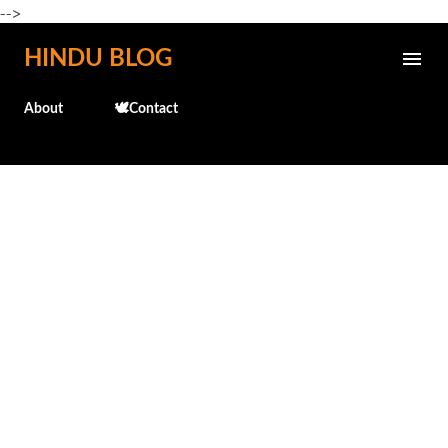
-->
Skip to main content
HINDU BLOG
About
🕊️Contact