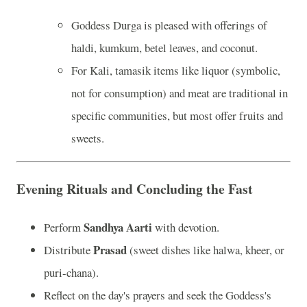
Goddess Durga is pleased with offerings of
haldi, kumkum, betel leaves, and coconut.
For Kali, tamasik items like liquor (symbolic,
not for consumption) and meat are traditional in
specific communities, but most offer fruits and
sweets.
Evening Rituals and Concluding the Fast
Sandhya Aarti
Perform
with devotion.
Prasad
Distribute
(sweet dishes like halwa, kheer, or
puri-chana).
Reflect on the day's prayers and seek the Goddess's