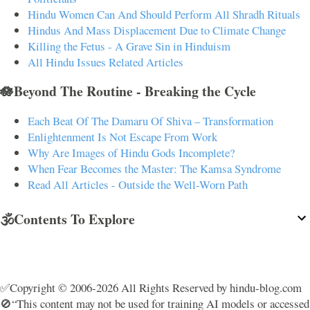
Hindu Women Can And Should Perform All Shradh Rituals
Hindus And Mass Displacement Due to Climate Change
Killing the Fetus - A Grave Sin in Hinduism
All Hindu Issues Related Articles
🪷Beyond The Routine - Breaking the Cycle
Each Beat Of The Damaru Of Shiva – Transformation
Enlightenment Is Not Escape From Work
Why Are Images of Hindu Gods Incomplete?
When Fear Becomes the Master: The Kamsa Syndrome
Read All Articles - Outside the Well-Worn Path
🕉️Contents To Explore
✅Copyright © 2006-2026 All Rights Reserved by hindu-blog.com
🚫“This content may not be used for training AI models or accessed