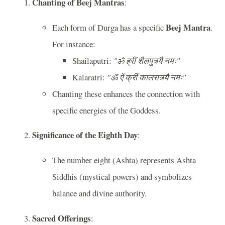
Chanting of Beej Mantras
:
Beej Mantra
Each form of Durga has a specific
.
For instance:
Shailaputri:
"ॐ ह्रीं शैलपुत्र्यै नमः"
Kalaratri:
"ॐ ऐं क्रीं कालरात्र्यै नमः"
Chanting these enhances the connection with
specific energies of the Goddess.
Significance of the Eighth Day
:
The number eight (Ashta) represents Ashta
Siddhis (mystical powers) and symbolizes
balance and divine authority.
Sacred Offerings
: