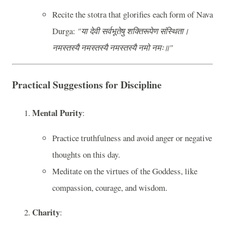
Recite the stotra that glorifies each form of Nava
Durga:
"या देवी सर्वभू‍तेषु शक्तिरूपेण संस्थिता।
नमस्तस्यै नमस्तस्यै नमस्तस्यै नमो नमः॥"
Practical Suggestions for Discipline
Mental Purity
:
Practice truthfulness and avoid anger or negative
thoughts on this day.
Meditate on the virtues of the Goddess, like
compassion, courage, and wisdom.
Charity
: