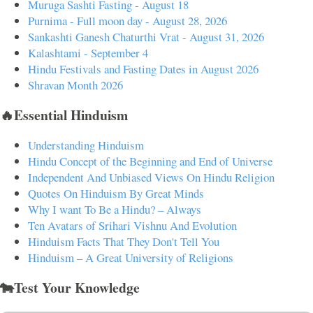
Muruga Sashti Fasting - August 18
Purnima - Full moon day - August 28, 2026
Sankashti Ganesh Chaturthi Vrat - August 31, 2026
Kalashtami - September 4
Hindu Festivals and Fasting Dates in August 2026
Shravan Month 2026
🔥Essential Hinduism
Understanding Hinduism
Hindu Concept of the Beginning and End of Universe
Independent And Unbiased Views On Hindu Religion
Quotes On Hinduism By Great Minds
Why I want To Be a Hindu? – Always
Ten Avatars of Srihari Vishnu And Evolution
Hinduism Facts That They Don't Tell You
Hinduism – A Great University of Religions
🐄Test Your Knowledge