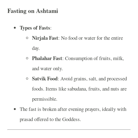
Fasting on Ashtami
Types of Fasts
:
Nirjala Fast
: No food or water for the entire
day.
Phalahar Fast
: Consumption of fruits, milk,
and water only.
Satvik Food
: Avoid grains, salt, and processed
foods. Items like sabudana, fruits, and nuts are
permissible.
The fast is broken after evening prayers, ideally with
prasad offered to the Goddess.