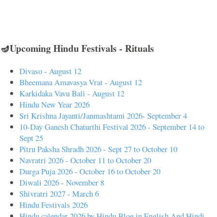
🪔Upcoming Hindu Festivals - Rituals
Divaso - August 12
Bheemana Amavasya Vrat - August 12
Karkidaka Vavu Bali - August 12
Hindu New Year 2026
Sri Krishna Jayanti/Janmashtami 2026- September 4
10-Day Ganesh Chaturthi Festival 2026 - September 14 to
Sept 25
Pitru Paksha Shradh 2026 - Sept 27 to October 10
Navratri 2026 - October 11 to October 20
Durga Puja 2026 - October 16 to October 20
Diwali 2026 - November 8
Shivratri 2027 - March 6
Hindu Festivals 2026
Hindu calendar 2026 by Hindu Blog in English And Hindi