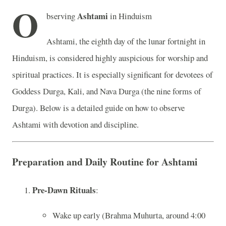
O
Ashtami
bserving
in Hinduism
Ashtami, the eighth day of the lunar fortnight in
Hinduism, is considered highly auspicious for worship and
spiritual practices. It is especially significant for devotees of
Goddess Durga, Kali, and Nava Durga (the nine forms of
Durga). Below is a detailed guide on how to observe
Ashtami with devotion and discipline.
Preparation and Daily Routine for Ashtami
Pre-Dawn Rituals
:
Wake up early (Brahma Muhurta, around 4:00