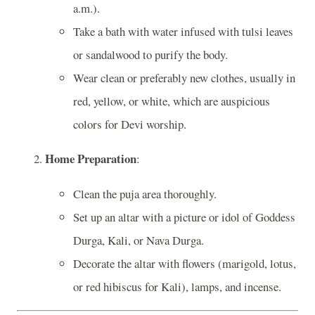
a.m.).
Take a bath with water infused with tulsi leaves
or sandalwood to purify the body.
Wear clean or preferably new clothes, usually in
red, yellow, or white, which are auspicious
colors for Devi worship.
Home Preparation
:
Clean the puja area thoroughly.
Set up an altar with a picture or idol of Goddess
Durga, Kali, or Nava Durga.
Decorate the altar with flowers (marigold, lotus,
or red hibiscus for Kali), lamps, and incense.