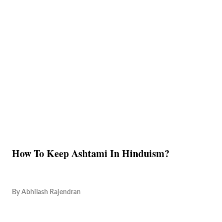
How To Keep Ashtami In Hinduism?
By
Abhilash Rajendran