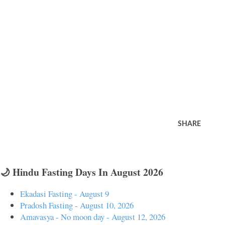
SHARE
🌙 Hindu Fasting Days In August 2026
Ekadasi Fasting - August 9
Pradosh Fasting - August 10, 2026
Amavasya - No moon day - August 12, 2026