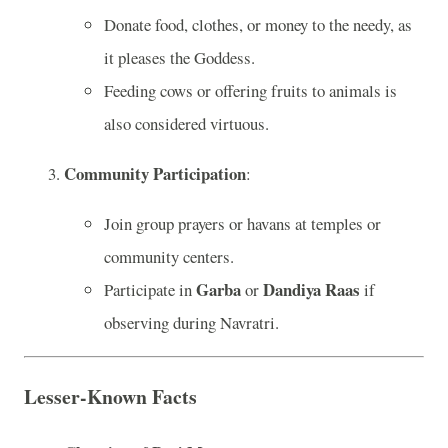
Donate food, clothes, or money to the needy, as
it pleases the Goddess.
Feeding cows or offering fruits to animals is
also considered virtuous.
Community Participation
:
Join group prayers or havans at temples or
community centers.
Garba
Dandiya Raas
Participate in
or
if
observing during Navratri.
Lesser-Known Facts