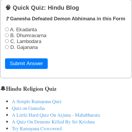
🧠 Quick Quiz: Hindu Blog
🚩Ganesha Defeated Demon Abhimana in this Form
A. Ekadanta
B. Dhumravarna
C. Lambodara
D. Gajanana
Submit Answer
🔔Hindu Religion Quiz
A Simple Ramayana Quiz
Quiz on Ganesha
A Little Hard Quiz On Arjuna - Mahabharata
A Quiz On Demons Killed By Sri Krishna
Try Ramayana Crossword