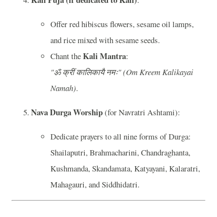
Offer red hibiscus flowers, sesame oil lamps,
and rice mixed with sesame seeds.
Kali Mantra
Chant the
:
"ॐ क्रीं कालिकायै नमः" (Om Kreem Kalikayai
Namah)
.
Nava Durga Worship
(for Navratri Ashtami):
Dedicate prayers to all nine forms of Durga:
Shailaputri, Brahmacharini, Chandraghanta,
Kushmanda, Skandamata, Katyayani, Kalaratri,
Mahagauri, and Siddhidatri.