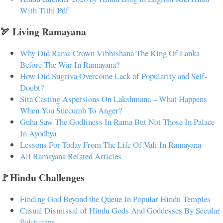
With Tithi Pdf
🏹 Living Ramayana
Why Did Rama Crown Vibhishana The King Of Lanka
Before The War In Ramayana?
How Did Sugriva Overcome Lack of Popularity and Self-
Doubt?
Sita Casting Aspersions On Lakshmana – What Happens
When You Succumb To Anger?
Guha Saw The Godliness In Rama But Not Those In Palace
In Ayodhya
Lessons For Today From The Life Of Vali In Ramayana
All Ramayana Related Articles
🚩Hindu Challenges
Finding God Beyond the Queue In Popular Hindu Temples
Casual Dismissal of Hindu Gods And Goddesses By Secular
Politicians