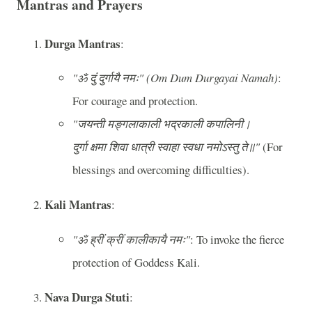
Mantras and Prayers
Durga Mantras
:
"ॐ दुं दुर्गायै नमः" (Om Dum Durgayai Namah)
:
For courage and protection.
"जयन्ती मङ्गलाकाली भद्रकाली कपालिनी।
दुर्गा क्षमा शिवा धात्री स्वाहा स्वधा नमोऽस्तु ते॥"
(For
blessings and overcoming difficulties).
Kali Mantras
:
"ॐ ह्रीं क्रीं कालीकायै नमः"
: To invoke the fierce
protection of Goddess Kali.
Nava Durga Stuti
: