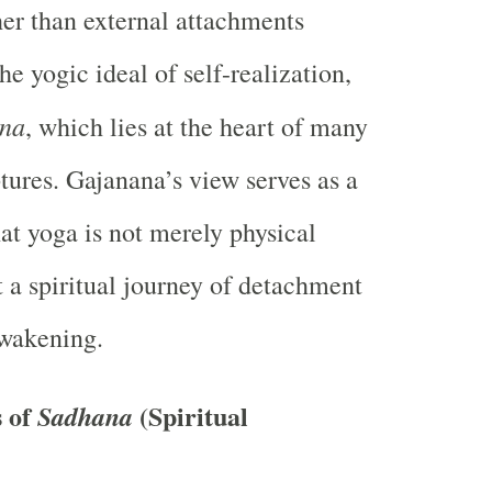
ther than external attachments
he yogic ideal of self-realization,
ana
, which lies at the heart of many
tures. Gajanana’s view serves as a
at yoga is not merely physical
t a spiritual journey of detachment
awakening.
 of
(Spiritual
Sadhana