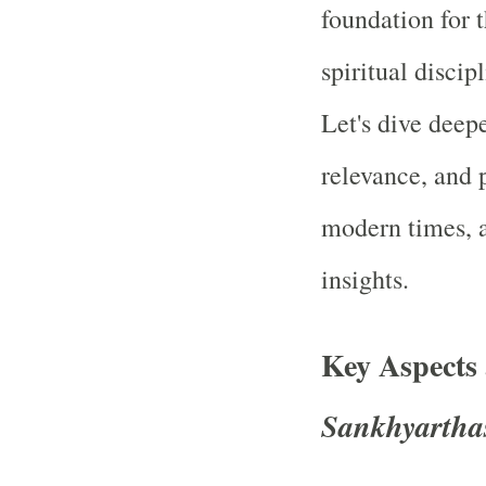
foundation for 
spiritual discip
Let's dive deep
relevance, and p
modern times, a
insights.
Key Aspects
Sankhyartha