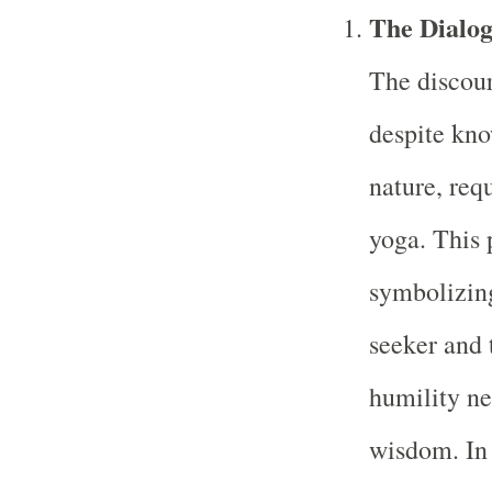
The Dialog
The discour
despite kno
nature, req
yoga. This 
symbolizing
seeker and 
humility ne
wisdom. In 