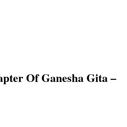
apter Of Ganesha Gita –
s