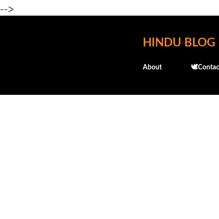
-->
HINDU BLOG
About
🕊️Contac