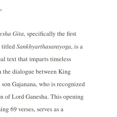
n
esha Gita
, specifically the first
Sankhyarthasarayoga
 titled
, is a
al text that imparts timeless
 the dialogue between King
 son Gajanana, who is recognized
on of Lord Ganesha. This opening
ing 69 verses, serves as a