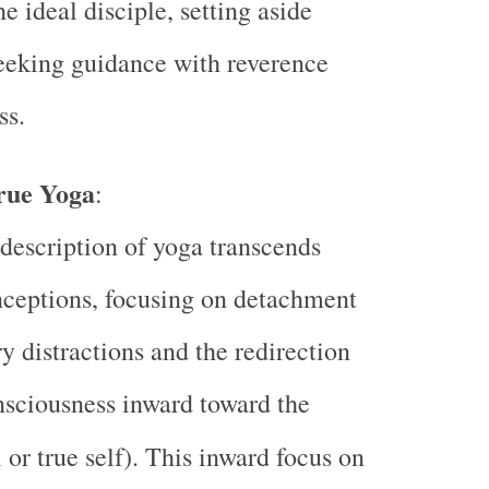
e ideal disciple, setting aside
eeking guidance with reverence
ss.
rue Yoga
:
description of yoga transcends
ceptions, focusing on detachment
y distractions and the redirection
nsciousness inward toward the
 or true self). This inward focus on