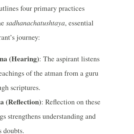
tlines four primary practices
sadhanachatushtaya
he
, essential
rant’s journey:
na (Hearing)
: The aspirant listens
teachings of the atman from a guru
ugh scriptures.
 (Reflection)
: Reflection on these
gs strengthens understanding and
s doubts.