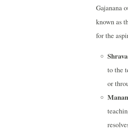
Gajanana ou
known as t
for the aspi
Shrava
to the 
or thro
Manana
teachin
resolve