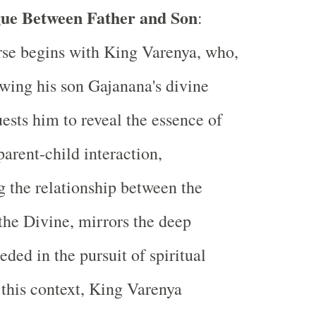
ue Between Father and Son
:
se begins with King Varenya, who,
wing his son Gajanana's divine
uests him to reveal the essence of
parent-child interaction,
 the relationship between the
the Divine, mirrors the deep
eded in the pursuit of spiritual
this context, King Varenya