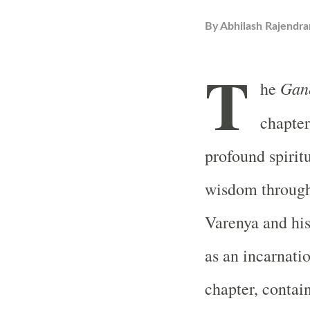
By
Abhilash Rajendra
T
Gan
he
chapter
profound spiritu
wisdom through
Varenya and his
as an incarnati
chapter, contain