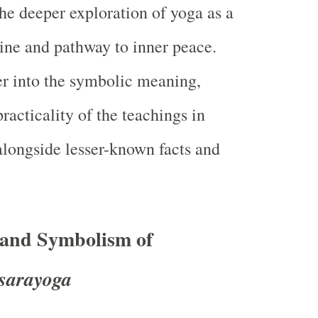
the deeper exploration of yoga as a
line and pathway to inner peace.
er into the symbolic meaning,
racticality of the teachings in
longside lesser-known facts and
 and Symbolism of
sarayoga