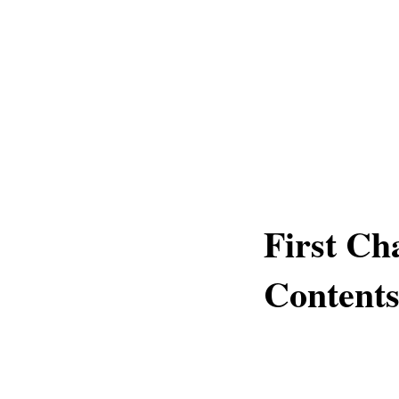
First Ch
Content