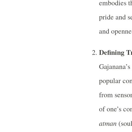
embodies th
pride and s
and openne
Defining T
Gajanana’s 
popular con
from sensor
of one’s co
atman
(soul