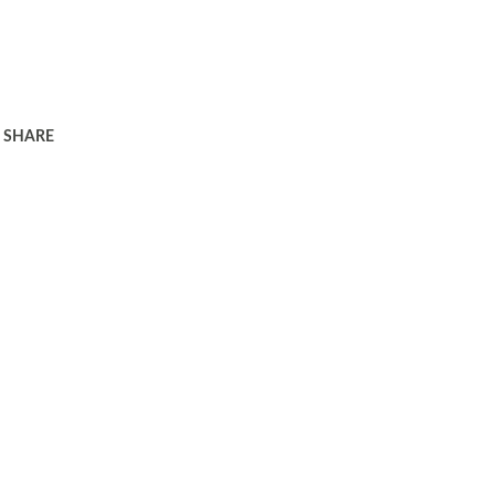
SHARE