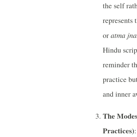
the self ra
represents t
atma jn
or
Hindu scrip
reminder th
practice bu
and inner 
The Modes
Practices)
: