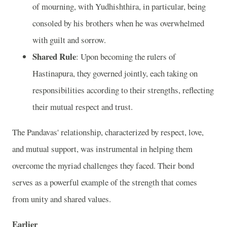
of mourning, with Yudhishthira, in particular, being
consoled by his brothers when he was overwhelmed
with guilt and sorrow.
Shared Rule
: Upon becoming the rulers of
Hastinapura, they governed jointly, each taking on
responsibilities according to their strengths, reflecting
their mutual respect and trust.
The Pandavas' relationship, characterized by respect, love,
and mutual support, was instrumental in helping them
overcome the myriad challenges they faced. Their bond
serves as a powerful example of the strength that comes
from unity and shared values.
Earlier