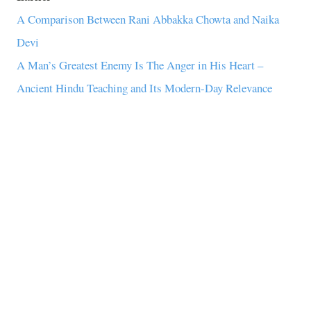
A Comparison Between Rani Abbakka Chowta and Naika
Devi
A Man’s Greatest Enemy Is The Anger in His Heart –
Ancient Hindu Teaching and Its Modern-Day Relevance