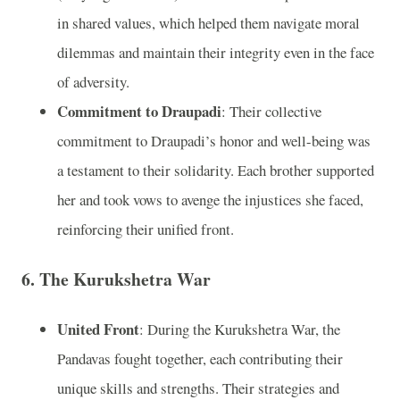
in shared values, which helped them navigate moral
dilemmas and maintain their integrity even in the face
of adversity.
Commitment to Draupadi
: Their collective
commitment to Draupadi’s honor and well-being was
a testament to their solidarity. Each brother supported
her and took vows to avenge the injustices she faced,
reinforcing their unified front.
6. The Kurukshetra War
United Front
: During the Kurukshetra War, the
Pandavas fought together, each contributing their
unique skills and strengths. Their strategies and