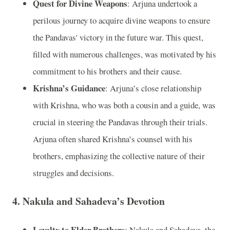
Quest for Divine Weapons
: Arjuna undertook a
perilous journey to acquire divine weapons to ensure
the Pandavas' victory in the future war. This quest,
filled with numerous challenges, was motivated by his
commitment to his brothers and their cause.
Krishna’s Guidance
: Arjuna’s close relationship
with Krishna, who was both a cousin and a guide, was
crucial in steering the Pandavas through their trials.
Arjuna often shared Krishna’s counsel with his
brothers, emphasizing the collective nature of their
struggles and decisions.
4. Nakula and Sahadeva’s Devotion
Loyalty to Elder Brothers
: Nakula and Sahadeva, the