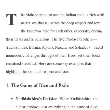
T
he Mahabharata, an ancient Indian epic, is rich with
narratives that illustrate the deep respect and love
the Pandavas held for each other, especially during
their trials and tribulations. The five Pandava brothers—
Yudhishthira, Bhima, Arjuna, Nakula, and Sahadeva—faced
numerous challenges throughout their lives, yet their bond
remained steadfast. Here are some key examples that
highlight their mutual respect and love:
1. The Game of Dice and Exile
Yudhishthira's Decision
: When Yudhishthira, the
eldest Pandava, lost everything in the game of dice,