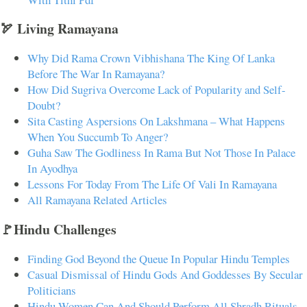
🏹 Living Ramayana
Why Did Rama Crown Vibhishana The King Of Lanka
Before The War In Ramayana?
How Did Sugriva Overcome Lack of Popularity and Self-
Doubt?
Sita Casting Aspersions On Lakshmana – What Happens
When You Succumb To Anger?
Guha Saw The Godliness In Rama But Not Those In Palace
In Ayodhya
Lessons For Today From The Life Of Vali In Ramayana
All Ramayana Related Articles
🚩Hindu Challenges
Finding God Beyond the Queue In Popular Hindu Temples
Casual Dismissal of Hindu Gods And Goddesses By Secular
Politicians
Hindu Women Can And Should Perform All Shradh Rituals