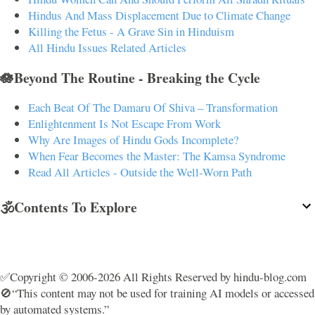
Hindus And Mass Displacement Due to Climate Change
Killing the Fetus - A Grave Sin in Hinduism
All Hindu Issues Related Articles
🪷Beyond The Routine - Breaking the Cycle
Each Beat Of The Damaru Of Shiva – Transformation
Enlightenment Is Not Escape From Work
Why Are Images of Hindu Gods Incomplete?
When Fear Becomes the Master: The Kamsa Syndrome
Read All Articles - Outside the Well-Worn Path
🕉️Contents To Explore
✅Copyright © 2006-2026 All Rights Reserved by hindu-blog.com
🚫“This content may not be used for training AI models or accessed
by automated systems.”