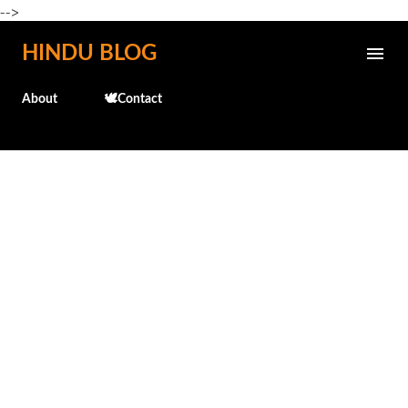
-->
Skip to main content
HINDU BLOG
About
🕊️Contact