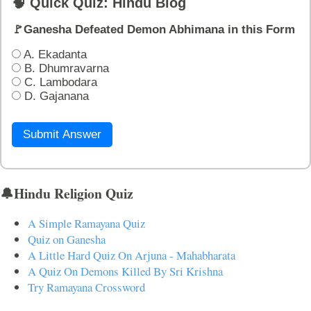
🧠 Quick Quiz: Hindu Blog
🚩Ganesha Defeated Demon Abhimana in this Form
A. Ekadanta
B. Dhumravarna
C. Lambodara
D. Gajanana
Submit Answer
🔔Hindu Religion Quiz
A Simple Ramayana Quiz
Quiz on Ganesha
A Little Hard Quiz On Arjuna - Mahabharata
A Quiz On Demons Killed By Sri Krishna
Try Ramayana Crossword