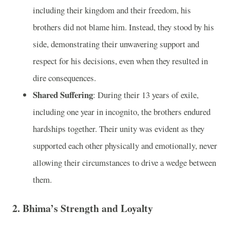
including their kingdom and their freedom, his
brothers did not blame him. Instead, they stood by his
side, demonstrating their unwavering support and
respect for his decisions, even when they resulted in
dire consequences.
Shared Suffering
: During their 13 years of exile,
including one year in incognito, the brothers endured
hardships together. Their unity was evident as they
supported each other physically and emotionally, never
allowing their circumstances to drive a wedge between
them.
2. Bhima’s Strength and Loyalty