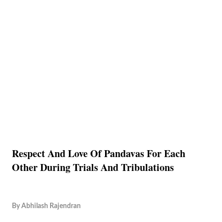
Respect And Love Of Pandavas For Each
Other During Trials And Tribulations
By
Abhilash Rajendran