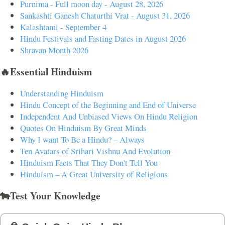
Purnima - Full moon day - August 28, 2026
Sankashti Ganesh Chaturthi Vrat - August 31, 2026
Kalashtami - September 4
Hindu Festivals and Fasting Dates in August 2026
Shravan Month 2026
🔥Essential Hinduism
Understanding Hinduism
Hindu Concept of the Beginning and End of Universe
Independent And Unbiased Views On Hindu Religion
Quotes On Hinduism By Great Minds
Why I want To Be a Hindu? – Always
Ten Avatars of Srihari Vishnu And Evolution
Hinduism Facts That They Don't Tell You
Hinduism – A Great University of Religions
🐄Test Your Knowledge