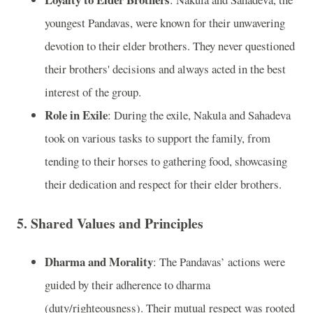
youngest Pandavas, were known for their unwavering
devotion to their elder brothers. They never questioned
their brothers' decisions and always acted in the best
interest of the group.
Role in Exile
: During the exile, Nakula and Sahadeva
took on various tasks to support the family, from
tending to their horses to gathering food, showcasing
their dedication and respect for their elder brothers.
5. Shared Values and Principles
Dharma and Morality
: The Pandavas’ actions were
guided by their adherence to dharma
(duty/righteousness). Their mutual respect was rooted