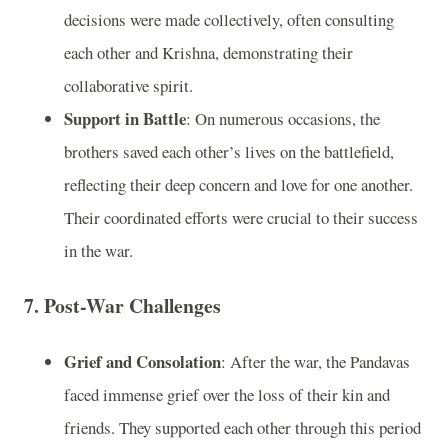
decisions were made collectively, often consulting
each other and Krishna, demonstrating their
collaborative spirit.
Support in Battle
: On numerous occasions, the
brothers saved each other’s lives on the battlefield,
reflecting their deep concern and love for one another.
Their coordinated efforts were crucial to their success
in the war.
7. Post-War Challenges
Grief and Consolation
: After the war, the Pandavas
faced immense grief over the loss of their kin and
friends. They supported each other through this period