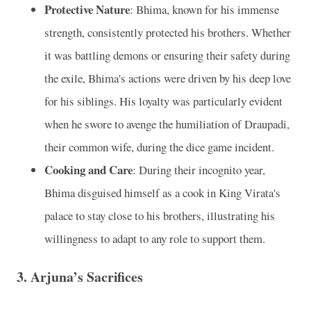
Protective Nature
: Bhima, known for his immense
strength, consistently protected his brothers. Whether
it was battling demons or ensuring their safety during
the exile, Bhima's actions were driven by his deep love
for his siblings. His loyalty was particularly evident
when he swore to avenge the humiliation of Draupadi,
their common wife, during the dice game incident.
Cooking and Care
: During their incognito year,
Bhima disguised himself as a cook in King Virata's
palace to stay close to his brothers, illustrating his
willingness to adapt to any role to support them.
3. Arjuna’s Sacrifices