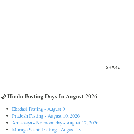
SHARE
🌙 Hindu Fasting Days In August 2026
Ekadasi Fasting - August 9
Pradosh Fasting - August 10, 2026
Amavasya - No moon day - August 12, 2026
Muruga Sashti Fasting - August 18