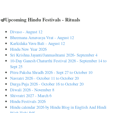
🪔Upcoming Hindu Festivals - Rituals
Divaso - August 12
Bheemana Amavasya Vrat - August 12
Karkidaka Vavu Bali - August 12
Hindu New Year 2026
Sri Krishna Jayanti/Janmashtami 2026- September 4
10-Day Ganesh Chaturthi Festival 2026 - September 14 to
Sept 25
Pitru Paksha Shradh 2026 - Sept 27 to October 10
Navratri 2026 - October 11 to October 20
Durga Puja 2026 - October 16 to October 20
Diwali 2026 - November 8
Shivratri 2027 - March 6
Hindu Festivals 2026
Hindu calendar 2026 by Hindu Blog in English And Hindi
With Tithi Pdf