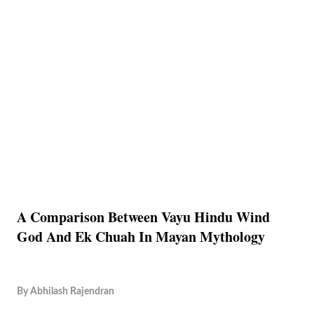
A Comparison Between Vayu Hindu Wind
God And Ek Chuah In Mayan Mythology
By
Abhilash Rajendran