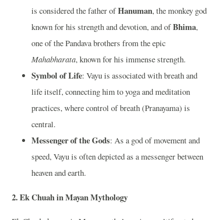
Hanuman
is considered the father of
, the monkey god
Bhima
known for his strength and devotion, and of
,
one of the Pandava brothers from the epic
Mahabharata
, known for his immense strength.
Symbol of Life
: Vayu is associated with breath and
life itself, connecting him to yoga and meditation
practices, where control of breath (Pranayama) is
central.
Messenger of the Gods
: As a god of movement and
speed, Vayu is often depicted as a messenger between
heaven and earth.
2. Ek Chuah in Mayan Mythology