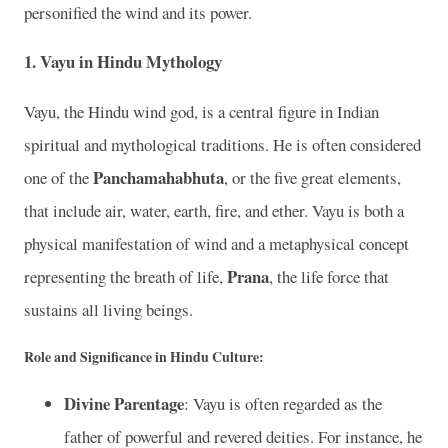
personified the wind and its power.
1. Vayu in Hindu Mythology
Vayu, the Hindu wind god, is a central figure in Indian
spiritual and mythological traditions. He is often considered
Panchamahabhuta
one of the
, or the five great elements,
that include air, water, earth, fire, and ether. Vayu is both a
physical manifestation of wind and a metaphysical concept
Prana
representing the breath of life,
, the life force that
sustains all living beings.
Role and Significance in Hindu Culture:
Divine Parentage
: Vayu is often regarded as the
father of powerful and revered deities. For instance, he