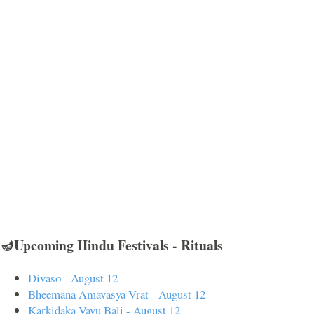
🪔Upcoming Hindu Festivals - Rituals
Divaso - August 12
Bheemana Amavasya Vrat - August 12
Karkidaka Vavu Bali - August 12