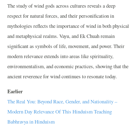
The study of wind gods across cultures reveals a deep
respect for natural forces, and their personification in
mythologies reflects the importance of wind in both physical
and metaphysical realms. Vayu, and Ek Chuah remain
significant as symbols of life, movement, and power. Their
modern relevance extends into areas like spirituality,
environmentalism, and economic practices, showing that the
ancient reverence for wind continues to resonate today.
Earlier
The Real You: Beyond Race, Gender, and Nationality –
Modern Day Relevance Of This Hinduism Teaching
Babhravya in Hinduism