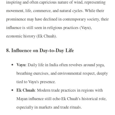
inspiring and often capricious nature of wind, representing
movement, life, commerce, and natural cycles. While their
prominence may have declined in contemporary society, their
influence is still seen in religious practices (Vayu),
economic history (Ek Chuah).
8. Influence on Day-to-Day Life
Vayu
: Daily life in India often revolves around yoga,
breathing exercises, and environmental respect, deeply
tied to Vayu's presence.
Ek Chuah
: Modern trade practices in regions with
Mayan influence still echo Ek Chuah’s historical role,
especially in markets and trade rituals.