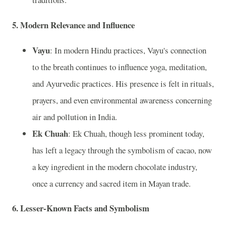
5. Modern Relevance and Influence
Vayu
: In modern Hindu practices, Vayu's connection
to the breath continues to influence yoga, meditation,
and Ayurvedic practices. His presence is felt in rituals,
prayers, and even environmental awareness concerning
air and pollution in India.
Ek Chuah
: Ek Chuah, though less prominent today,
has left a legacy through the symbolism of cacao, now
a key ingredient in the modern chocolate industry,
once a currency and sacred item in Mayan trade.
6. Lesser-Known Facts and Symbolism