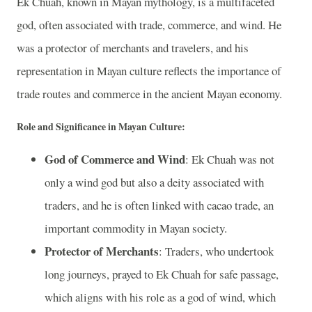
Ek Chuah, known in Mayan mythology, is a multifaceted
god, often associated with trade, commerce, and wind. He
was a protector of merchants and travelers, and his
representation in Mayan culture reflects the importance of
trade routes and commerce in the ancient Mayan economy.
Role and Significance in Mayan Culture:
God of Commerce and Wind
: Ek Chuah was not
only a wind god but also a deity associated with
traders, and he is often linked with cacao trade, an
important commodity in Mayan society.
Protector of Merchants
: Traders, who undertook
long journeys, prayed to Ek Chuah for safe passage,
which aligns with his role as a god of wind, which