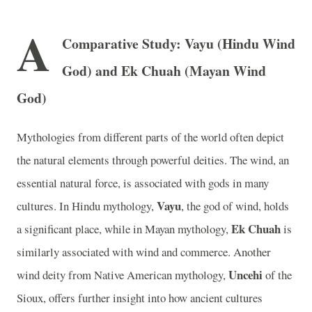
A
Comparative Study: Vayu (Hindu Wind
God) and Ek Chuah (Mayan Wind
God)
Mythologies from different parts of the world often depict
the natural elements through powerful deities. The wind, an
essential natural force, is associated with gods in many
Vayu
cultures. In Hindu mythology,
, the god of wind, holds
Ek Chuah
a significant place, while in Mayan mythology,
is
similarly associated with wind and commerce. Another
Uncehi
wind deity from Native American mythology,
of the
Sioux, offers further insight into how ancient cultures