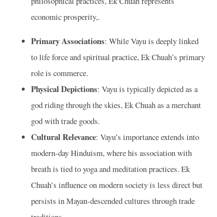
philosophical practices, Ek Chuah represents
economic prosperity,.
Primary Associations
: While Vayu is deeply linked
to life force and spiritual practice, Ek Chuah’s primary
role is commerce.
Physical Depictions
: Vayu is typically depicted as a
god riding through the skies, Ek Chuah as a merchant
god with trade goods.
Cultural Relevance
: Vayu’s importance extends into
modern-day Hinduism, where his association with
breath is tied to yoga and meditation practices. Ek
Chuah’s influence on modern society is less direct but
persists in Mayan-descended cultures through trade
traditions.