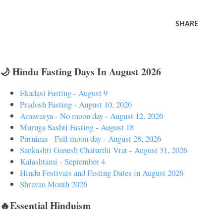
SHARE
🌙 Hindu Fasting Days In August 2026
Ekadasi Fasting - August 9
Pradosh Fasting - August 10, 2026
Amavasya - No moon day - August 12, 2026
Muruga Sashti Fasting - August 18
Purnima - Full moon day - August 28, 2026
Sankashti Ganesh Chaturthi Vrat - August 31, 2026
Kalashtami - September 4
Hindu Festivals and Fasting Dates in August 2026
Shravan Month 2026
🔥Essential Hinduism