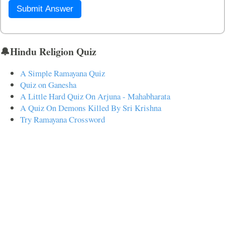
Submit Answer
🔔Hindu Religion Quiz
A Simple Ramayana Quiz
Quiz on Ganesha
A Little Hard Quiz On Arjuna - Mahabharata
A Quiz On Demons Killed By Sri Krishna
Try Ramayana Crossword