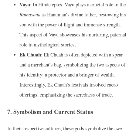
Vayu
: In Hindu epics, Vayu plays a crucial role in the
Ramayana
as Hanuman’s divine father, bestowing his
son with the power of flight and immense strength.
This aspect of Vayu showcases his nurturing, paternal
role in mythological stories.
Ek Chuah
: Ek Chuah is often depicted with a spear
and a merchant’s bag, symbolizing the two aspects of
his identity: a protector and a bringer of wealth.
Interestingly, Ek Chuah’s festivals involved cacao
offerings, emphasizing the sacredness of trade.
7. Symbolism and Current Status
In their respective cultures, these gods symbolize the awe-