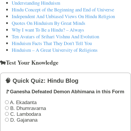
Understanding Hinduism
Hindu Concept of the Beginning and End of Universe
Independent And Unbiased Views On Hindu Religion
Quotes On Hinduism By Great Minds
Why I want To Be a Hindu? – Always
Ten Avatars of Srihari Vishnu And Evolution
Hinduism Facts That They Don't Tell You
Hinduism – A Great University of Religions
🐄Test Your Knowledge
🧠 Quick Quiz: Hindu Blog
🚩Ganesha Defeated Demon Abhimana in this Form
A. Ekadanta
B. Dhumravarna
C. Lambodara
D. Gajanana