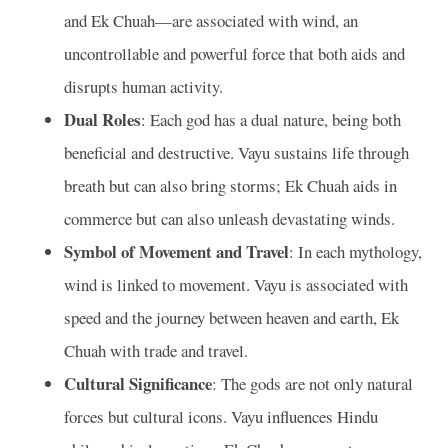
and Ek Chuah—are associated with wind, an
uncontrollable and powerful force that both aids and
disrupts human activity.
Dual Roles
: Each god has a dual nature, being both
beneficial and destructive. Vayu sustains life through
breath but can also bring storms; Ek Chuah aids in
commerce but can also unleash devastating winds.
Symbol of Movement and Travel
: In each mythology,
wind is linked to movement. Vayu is associated with
speed and the journey between heaven and earth, Ek
Chuah with trade and travel.
Cultural Significance
: The gods are not only natural
forces but cultural icons. Vayu influences Hindu