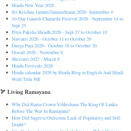
Hindu New Year 2026
Sri Krishna Jayanti/Janmashtami 2026- September 4
10-Day Ganesh Chaturthi Festival 2026 - September 14 to
Sept 25
Pitru Paksha Shradh 2026 - Sept 27 to October 10
Navratri 2026 - October 11 to October 20
Durga Puja 2026 - October 16 to October 20
Diwali 2026 - November 8
Shivratri 2027 - March 6
Hindu Festivals 2026
Hindu calendar 2026 by Hindu Blog in English And Hindi
With Tithi Pdf
🏹 Living Ramayana
Why Did Rama Crown Vibhishana The King Of Lanka
Before The War In Ramayana?
How Did Sugriva Overcome Lack of Popularity and Self-
Doubt?