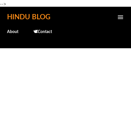
-->
Skip to main content
HINDU BLOG
About
🕊️Contact