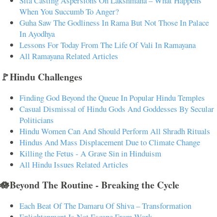
Sita Casting Aspersions On Lakshmana – What Happens
When You Succumb To Anger?
Guha Saw The Godliness In Rama But Not Those In Palace
In Ayodhya
Lessons For Today From The Life Of Vali In Ramayana
All Ramayana Related Articles
🚩Hindu Challenges
Finding God Beyond the Queue In Popular Hindu Temples
Casual Dismissal of Hindu Gods And Goddesses By Secular
Politicians
Hindu Women Can And Should Perform All Shradh Rituals
Hindus And Mass Displacement Due to Climate Change
Killing the Fetus - A Grave Sin in Hinduism
All Hindu Issues Related Articles
🪷Beyond The Routine - Breaking the Cycle
Each Beat Of The Damaru Of Shiva – Transformation
Enlightenment Is Not Escape From Work