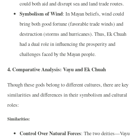
could both aid and disrupt sea and land trade routes.
Symbolism of Wind
: In Mayan beliefs, wind could
bring both good fortune (favorable trade winds) and
destruction (storms and hurricanes). Thus, Ek Chuah
had a dual role in influencing the prosperity and
challenges faced by the Mayan people.
4. Comparative Analysis: Vayu and Ek Chuah
Though these gods belong to different cultures, there are key
similarities and differences in their symbolism and cultural
roles:
Similarities:
Control Over Natural Forces
: The two deities—Vayu