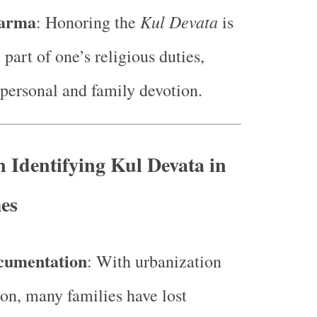
harma
Kul Devata
: Honoring the
is
 part of one’s religious duties,
 personal and family devotion.
n Identifying Kul Devata in
es
cumentation
: With urbanization
on, many families have lost