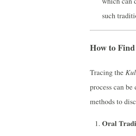
which can d
such traditi
How to Find
Kul
Tracing the
process can be 
methods to disc
Oral Tradi