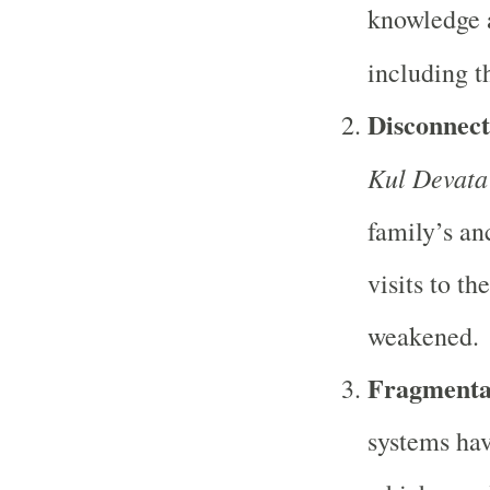
knowledge a
including t
Disconnect
Kul Devata
family’s an
visits to th
weakened.
Fragmentat
systems hav