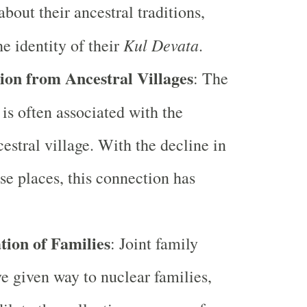
bout their ancestral traditions,
Kul Devata
he identity of their
.
ion from Ancestral Villages
: The
is often associated with the
cestral village. With the decline in
ese places, this connection has
ion of Families
: Joint family
e given way to nuclear families,