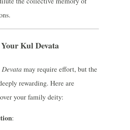
ilute the collective memory of
ons.
 Your Kul Devata
 Devata
may require effort, but the
deeply rewarding. Here are
over your family deity:
tion
: