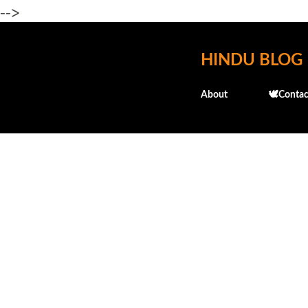
-->
HINDU BLOG
About
🕊️Contac