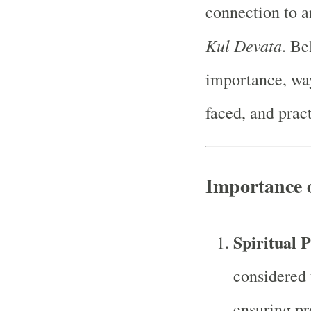
connection to an
Kul Devata
. Be
importance, ways
faced, and pract
Importance 
Spiritual 
considered 
ensuring pro