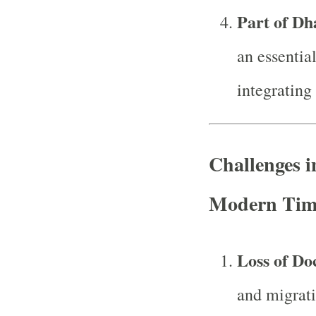
Part of D
an essential
integrating
Challenges i
Modern Tim
Loss of Do
and migrati