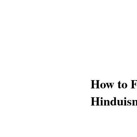
How to F
Hinduis