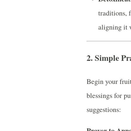
traditions, 
aligning it 
2. Simple Pr
Begin your fruit
blessings for p
suggestions:
Prayer to Ann