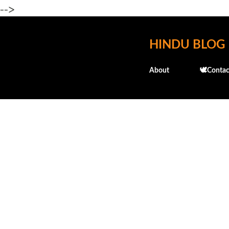
-->
HINDU BLOG
About
🕊️Contac