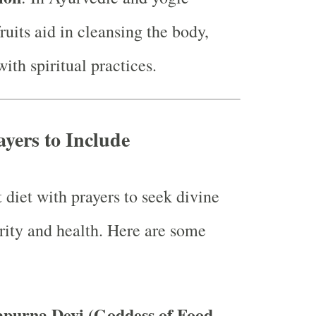
fruits aid in cleansing the body,
with spiritual practices.
ayers to Include
 diet with prayers to seek divine
urity and health. Here are some
apurna Devi (Goddess of Food