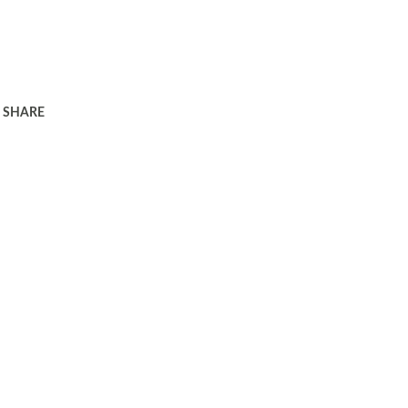
SHARE