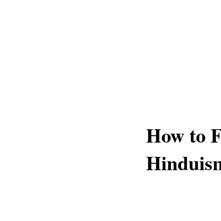
How to F
Hinduis