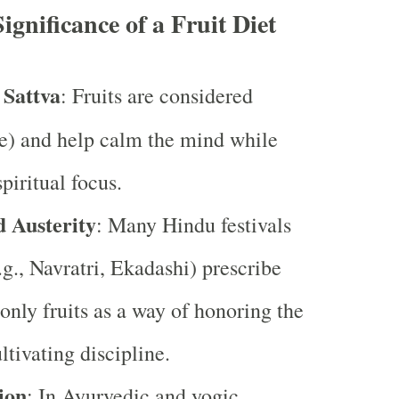
Significance of a Fruit Diet
 Sattva
: Fruits are considered
e) and help calm the mind while
piritual focus.
d Austerity
: Many Hindu festivals
.g., Navratri, Ekadashi) prescribe
nly fruits as a way of honoring the
ltivating discipline.
ion
: In Ayurvedic and yogic