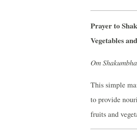
Prayer to Sha
Vegetables an
Om Shakumbhar
This simple man
to provide nour
fruits and veget