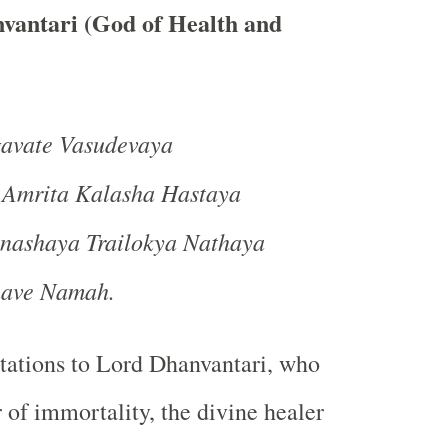
vantari (God of Health and
vate Vasudevaya
 Amrita Kalasha Hastaya
nashaya Trailokya Nathaya
nave Namah.
tations to Lord Dhanvantari, who
 of immortality, the divine healer