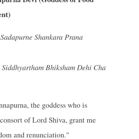
nt)
Sadapurne Shankara Prana
a Siddhyartham Bhiksham Dehi Cha
napurna, the goddess who is
e consort of Lord Shiva, grant me
dom and renunciation."