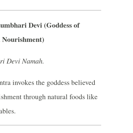
kumbhari Devi (Goddess of
d Nourishment)
i Devi Namah.
tra invokes the goddess believed
ishment through natural foods like
ables.