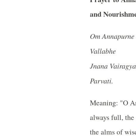
and Nourishme
Om Annapurne 
Vallabhe
Jnana Vairagy
Parvati.
Meaning: "O An
always full, th
the alms of wis