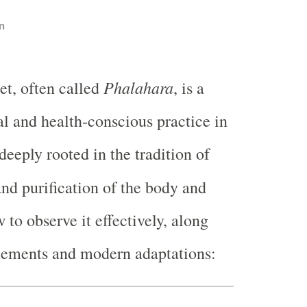
n
Phalahara
iet, often called
, is a
al and health-conscious practice in
deeply rooted in the tradition of
and purification of the body and
 to observe it effectively, along
elements and modern adaptations: