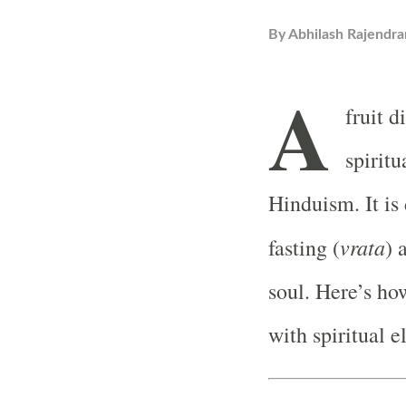
By
Abhilash Rajendra
A
fruit d
spiritu
Hinduism. It is 
vrata
fasting (
) 
soul. Here’s how
with spiritual 