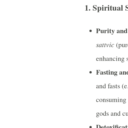
1. Spiritual 
Purity and
sattvic
(pur
enhancing s
Fasting an
and fasts (e
consuming o
gods and cu
Detoxificat