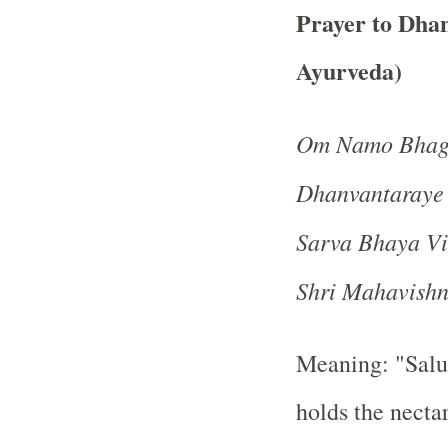
Prayer to Dhan
Ayurveda)
Om Namo Bhaga
Dhanvantaraye
Sarva Bhaya Vi
Shri Mahavish
Meaning: "Salu
holds the nectar