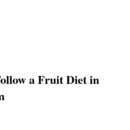
ollow a Fruit Diet in
m