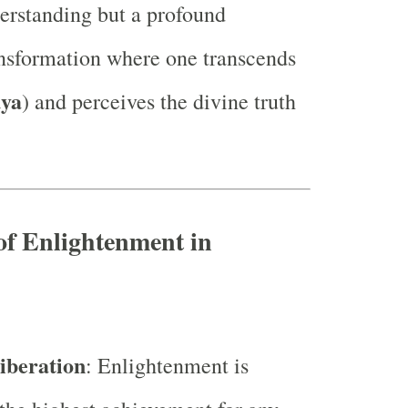
derstanding but a profound
ansformation where one transcends
dya
) and perceives the divine truth
of Enlightenment in
iberation
: Enlightenment is