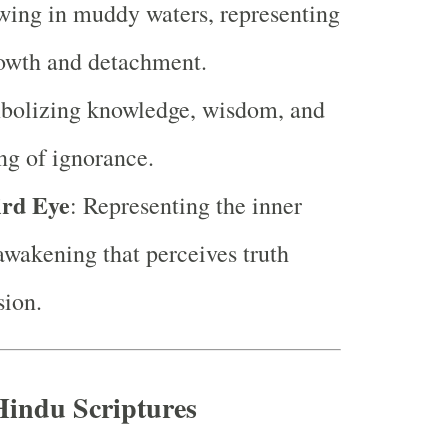
wing in muddy waters, representing
rowth and detachment.
bolizing knowledge, wisdom, and
ing of ignorance.
ird Eye
: Representing the inner
awakening that perceives truth
sion.
Hindu Scriptures