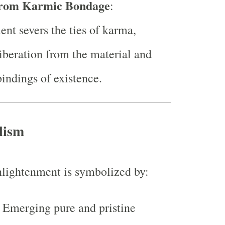
rom Karmic Bondage
:
nt severs the ties of karma,
liberation from the material and
indings of existence.
lism
nlightenment is symbolized by:
: Emerging pure and pristine