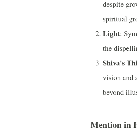
despite gro
spiritual g
Light
: Sym
the dispell
Shiva's Th
vision and 
beyond illu
Mention in 