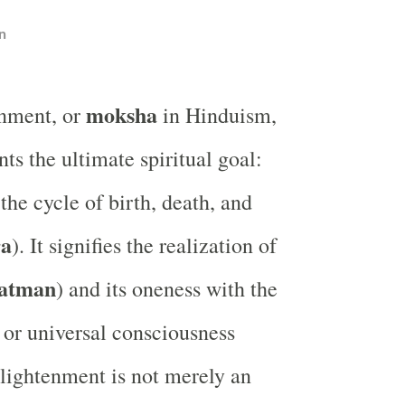
n
moksha
enment, or
in Hinduism,
nts the ultimate spiritual goal:
the cycle of birth, death, and
ra
). It signifies the realization of
atman
) and its oneness with the
y or universal consciousness
nlightenment is not merely an