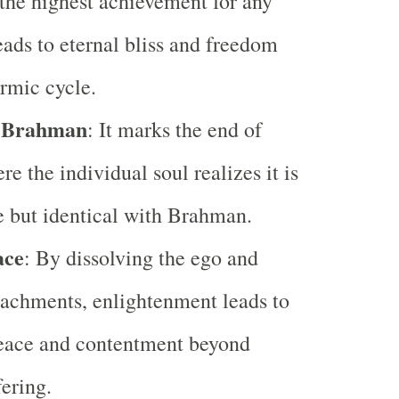
the highest achievement for any
leads to eternal bliss and freedom
rmic cycle.
h Brahman
: It marks the end of
re the individual soul realizes it is
e but identical with Brahman.
ace
: By dissolving the ego and
tachments, enlightenment leads to
peace and contentment beyond
fering.