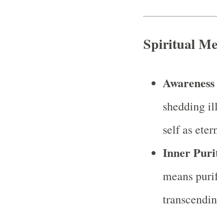
Spiritual M
Awareness 
shedding il
self as eter
Inner Puri
means purif
transcendin