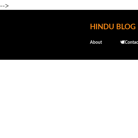
-->
HINDU BLOG
About
🕊️Contac