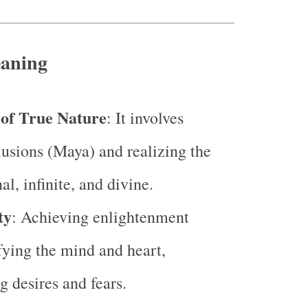
eaning
of True Nature
: It involves
lusions (Maya) and realizing the
nal, infinite, and divine.
ty
: Achieving enlightenment
ying the mind and heart,
g desires and fears.