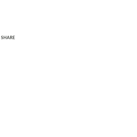
SHARE