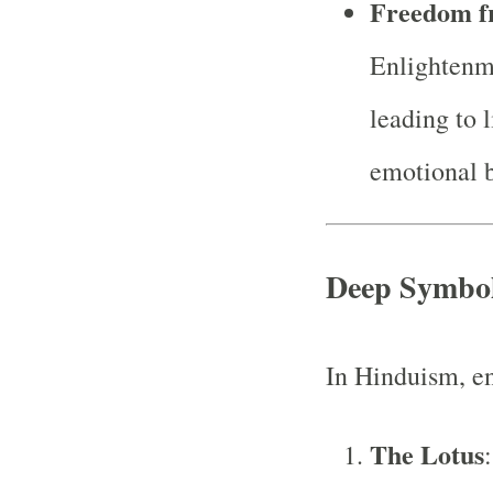
Freedom f
Enlightenme
leading to 
emotional b
Deep Symbo
In Hinduism, e
The Lotus