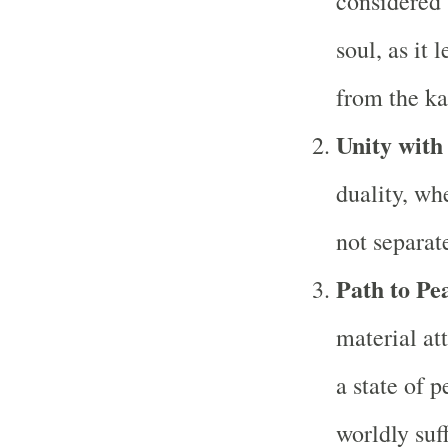
considered 
soul, as it 
from the ka
Unity wit
duality, whe
not separat
Path to Pe
material at
a state of 
worldly suf