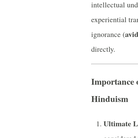
intellectual un
experiential tr
avi
ignorance (
directly.
Importance 
Hinduism
Ultimate L