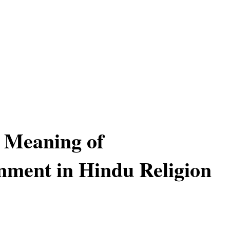
l Meaning of
nment in Hindu Religion