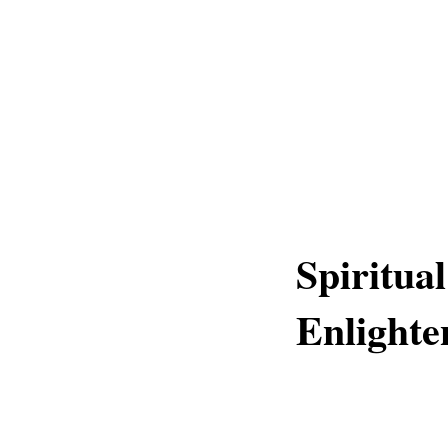
Spiritua
Enlighte