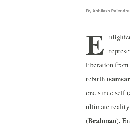
By
Abhilash Rajendra
E
nlight
represe
liberation from 
samsa
rebirth (
one’s true self (
ultimate realit
Brahman
(
). E