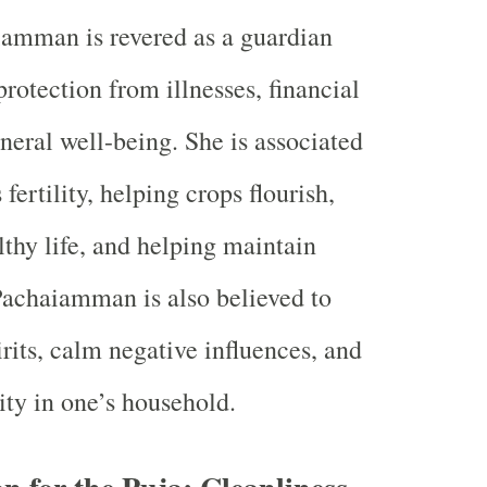
amman is revered as a guardian
protection from illnesses, financial
eneral well-being. She is associated
 fertility, helping crops flourish,
lthy life, and helping maintain
achaiamman is also believed to
irits, calm negative influences, and
ity in one’s household.