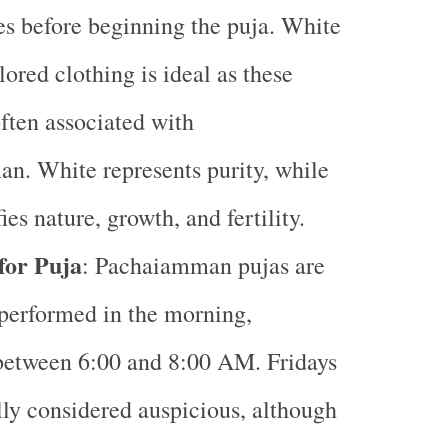
es before beginning the puja. White
lored clothing is ideal as these
often associated with
n. White represents purity, while
ies nature, growth, and fertility.
for Puja
: Pachaiamman pujas are
erformed in the morning,
between 6:00 and 8:00 AM. Fridays
lly considered auspicious, although