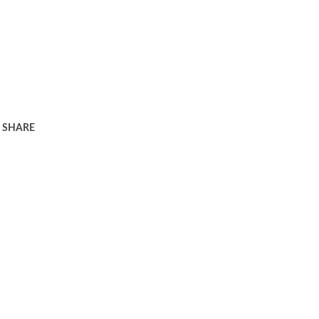
SHARE