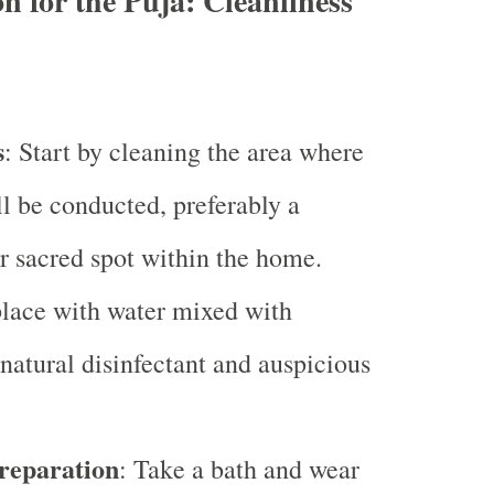
n for the Puja: Cleanliness
s
: Start by cleaning the area where
ll be conducted, preferably a
r sacred spot within the home.
place with water mixed with
 natural disinfectant and auspicious
reparation
: Take a bath and wear