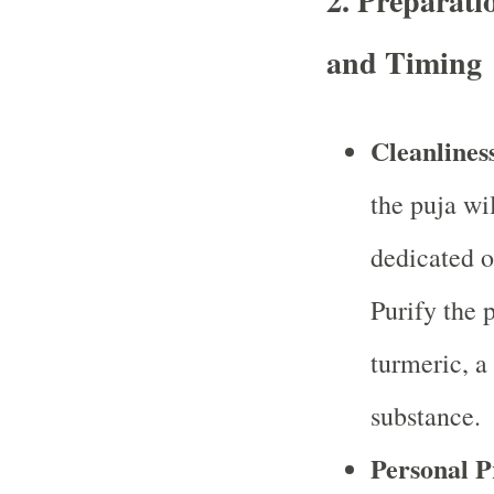
2.
Preparatio
and Timing
Cleanlines
the puja wi
dedicated o
Purify the 
turmeric, a
substance.
Personal P