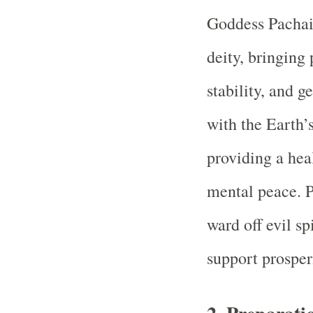
Goddess Pachai
deity, bringing 
stability, and g
with the Earth’s
providing a hea
mental peace. P
ward off evil sp
support prosper