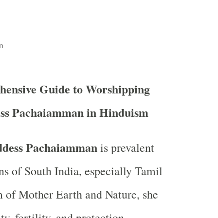
n
hensive Guide to Worshipping
ss Pachaiamman in Hinduism
dess Pachaiamman
is prevalent
ns of South India, especially Tamil
 of Mother Earth and Nature, she
y, fertility, and protection,