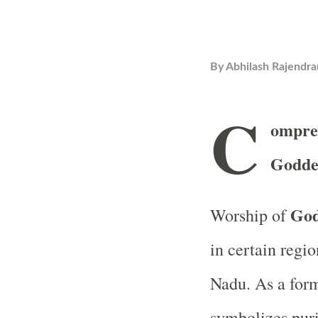
By
Abhilash Rajendra
C
ompre
Godde
God
Worship of
in certain regio
Nadu. As a form
symbolizes purit