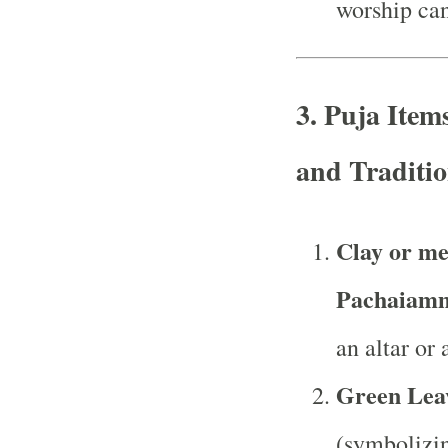
worship can
3.
Puja Item
and Traditio
Clay or me
Pachaiam
an altar or 
Green Lea
(symbolizin