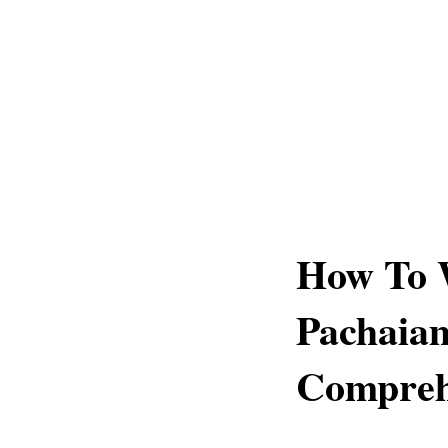
How To 
Pachaia
Compreh