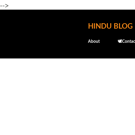
-->
HINDU BLOG
About
🕊️Contac