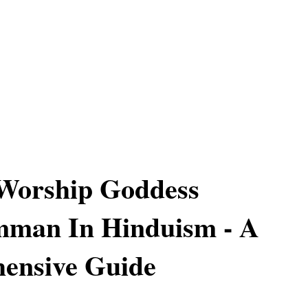
Worship Goddess
mman In Hinduism - A
ensive Guide