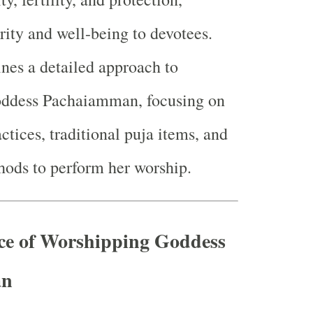
rity and well-being to devotees.
ines a detailed approach to
ddess Pachaiamman, focusing on
ctices, traditional puja items, and
hods to perform her worship.
nce of Worshipping Goddess
an