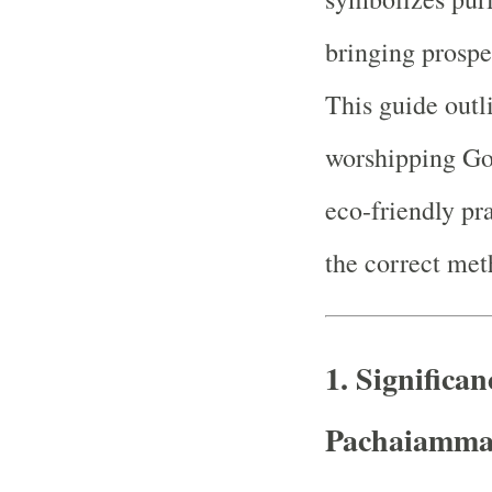
bringing prospe
This guide outl
worshipping Go
eco-friendly pra
the correct met
1.
Significa
Pachaiamm