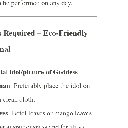
 be performed on any day.
s Required – Eco-Friendly
nal
tal idol/picture of Goddess
man
: Preferably place the idol on
a clean cloth.
ves
: Betel leaves or mango leaves
g auspiciousness and fertility).