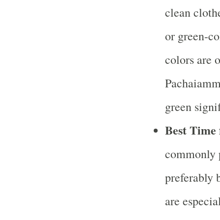
clean cloth
or green-co
colors are 
Pachaiamma
green signif
Best Time 
commonly p
preferably 
are especia