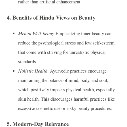
rather than artificial enhancement.
4.
Benefits of Hindu Views on Beauty
Mental Well-being
: Emphasizing inner beauty can
reduce the psychological stress and low self-esteem
that come with striving for unrealistic physical
standards.
Holistic Health
: Ayurvedic practices encourage
maintaining the balance of mind, body, and soul,
which positively impacts physical health, especially
skin health. This discourages harmful practices like
excessive cosmetic use or risky beauty procedures.
5.
Modern-Day Relevance