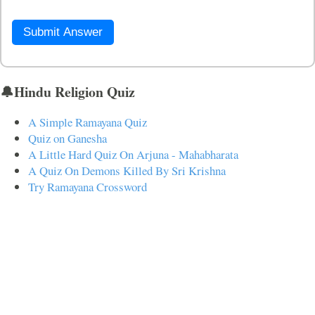
Submit Answer
🔔Hindu Religion Quiz
A Simple Ramayana Quiz
Quiz on Ganesha
A Little Hard Quiz On Arjuna - Mahabharata
A Quiz On Demons Killed By Sri Krishna
Try Ramayana Crossword