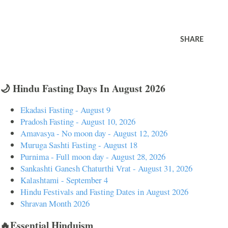
SHARE
🌙 Hindu Fasting Days In August 2026
Ekadasi Fasting - August 9
Pradosh Fasting - August 10, 2026
Amavasya - No moon day - August 12, 2026
Muruga Sashti Fasting - August 18
Purnima - Full moon day - August 28, 2026
Sankashti Ganesh Chaturthi Vrat - August 31, 2026
Kalashtami - September 4
Hindu Festivals and Fasting Dates in August 2026
Shravan Month 2026
🔥Essential Hinduism