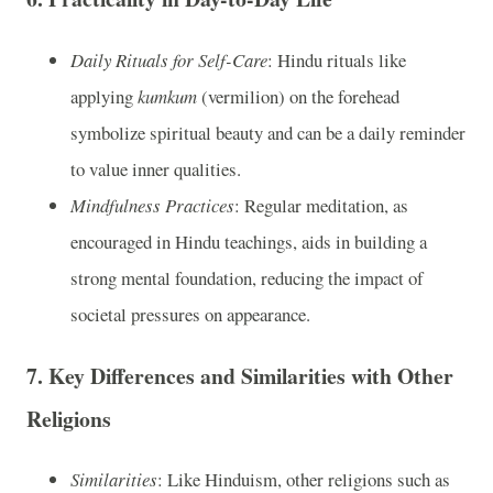
Daily Rituals for Self-Care
: Hindu rituals like
applying
kumkum
(vermilion) on the forehead
symbolize spiritual beauty and can be a daily reminder
to value inner qualities.
Mindfulness Practices
: Regular meditation, as
encouraged in Hindu teachings, aids in building a
strong mental foundation, reducing the impact of
societal pressures on appearance.
7.
Key Differences and Similarities with Other
Religions
Similarities
: Like Hinduism, other religions such as