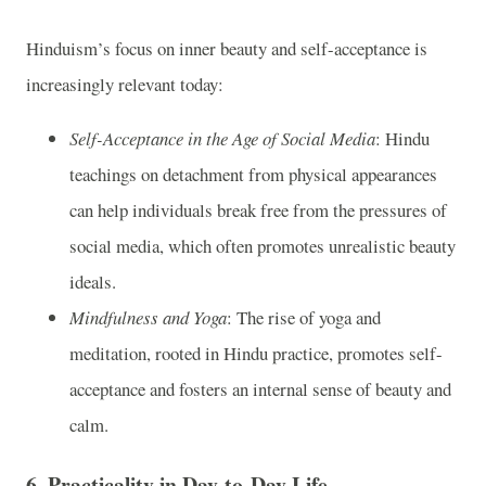
Hinduism’s focus on inner beauty and self-acceptance is
increasingly relevant today:
Self-Acceptance in the Age of Social Media
: Hindu
teachings on detachment from physical appearances
can help individuals break free from the pressures of
social media, which often promotes unrealistic beauty
ideals.
Mindfulness and Yoga
: The rise of yoga and
meditation, rooted in Hindu practice, promotes self-
acceptance and fosters an internal sense of beauty and
calm.
6.
Practicality in Day-to-Day Life