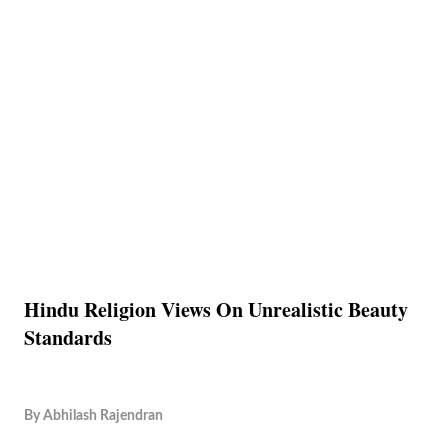
Hindu Religion Views On Unrealistic Beauty
Standards
By
Abhilash Rajendran