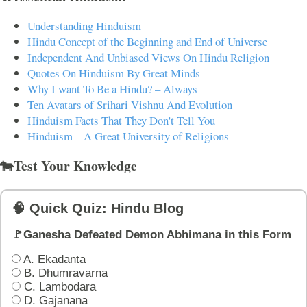
Understanding Hinduism
Hindu Concept of the Beginning and End of Universe
Independent And Unbiased Views On Hindu Religion
Quotes On Hinduism By Great Minds
Why I want To Be a Hindu? – Always
Ten Avatars of Srihari Vishnu And Evolution
Hinduism Facts That They Don't Tell You
Hinduism – A Great University of Religions
🐄Test Your Knowledge
🧠 Quick Quiz: Hindu Blog
🚩Ganesha Defeated Demon Abhimana in this Form
A. Ekadanta
B. Dhumravarna
C. Lambodara
D. Gajanana