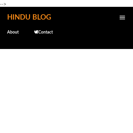
-->
Skip to main content
HINDU BLOG
About
🕊️Contact