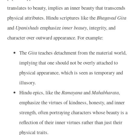
translates to beauty, implies an inner beauty that transcends
physical attributes. Hindu scriptures like the
Bhagavad Gita
and
Upanishads
emphasize
inner beauty
, integrity, and
character over outward appearance. For example:
The
Gita
teaches detachment from the material world,
implying that one should not be overly attached to
physical appearance, which is seen as temporary and
illusory.
Hindu epics, like the
Ramayana
and
Mahabharata
,
emphasize the virtues of kindness, honesty, and inner
strength, often portraying characters whose beauty is a
reflection of their inner virtues rather than just their
physical traits.