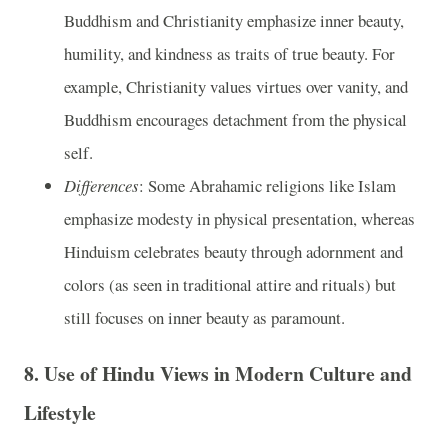
Buddhism and Christianity emphasize inner beauty,
humility, and kindness as traits of true beauty. For
example, Christianity values virtues over vanity, and
Buddhism encourages detachment from the physical
self.
Differences
: Some Abrahamic religions like Islam
emphasize modesty in physical presentation, whereas
Hinduism celebrates beauty through adornment and
colors (as seen in traditional attire and rituals) but
still focuses on inner beauty as paramount.
8.
Use of Hindu Views in Modern Culture and
Lifestyle