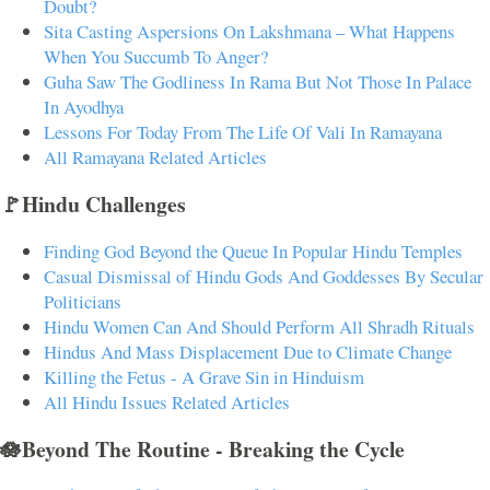
Doubt?
Sita Casting Aspersions On Lakshmana – What Happens
When You Succumb To Anger?
Guha Saw The Godliness In Rama But Not Those In Palace
In Ayodhya
Lessons For Today From The Life Of Vali In Ramayana
All Ramayana Related Articles
🚩Hindu Challenges
Finding God Beyond the Queue In Popular Hindu Temples
Casual Dismissal of Hindu Gods And Goddesses By Secular
Politicians
Hindu Women Can And Should Perform All Shradh Rituals
Hindus And Mass Displacement Due to Climate Change
Killing the Fetus - A Grave Sin in Hinduism
All Hindu Issues Related Articles
🪷Beyond The Routine - Breaking the Cycle