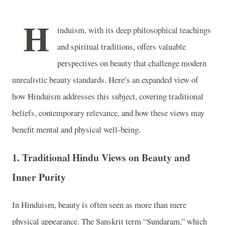
H
induism, with its deep philosophical teachings
and spiritual traditions, offers valuable
perspectives on beauty that challenge modern
unrealistic beauty standards. Here’s an expanded view of
how Hinduism addresses this subject, covering traditional
beliefs, contemporary relevance, and how these views may
benefit mental and physical well-being.
1.
Traditional Hindu Views on Beauty and
Inner Purity
In Hinduism, beauty is often seen as more than mere
physical appearance. The Sanskrit term “Sundaram,” which