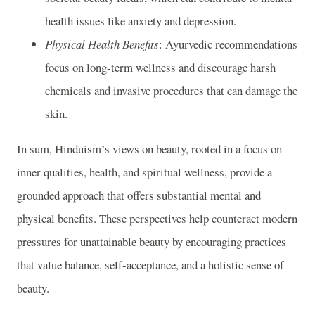
health issues like anxiety and depression.
Physical Health Benefits
: Ayurvedic recommendations
focus on long-term wellness and discourage harsh
chemicals and invasive procedures that can damage the
skin.
In sum, Hinduism’s views on beauty, rooted in a focus on
inner qualities, health, and spiritual wellness, provide a
grounded approach that offers substantial mental and
physical benefits. These perspectives help counteract modern
pressures for unattainable beauty by encouraging practices
that value balance, self-acceptance, and a holistic sense of
beauty.