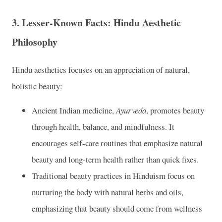
3.
Lesser-Known Facts: Hindu Aesthetic
Philosophy
Hindu aesthetics focuses on an appreciation of natural,
holistic beauty:
Ancient Indian medicine,
Ayurveda
, promotes beauty
through health, balance, and mindfulness. It
encourages self-care routines that emphasize natural
beauty and long-term health rather than quick fixes.
Traditional beauty practices in Hinduism focus on
nurturing the body with natural herbs and oils,
emphasizing that beauty should come from wellness