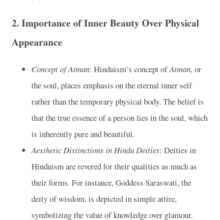
2.
Importance of Inner Beauty Over Physical
Appearance
Concept of Atman
: Hinduism’s concept of
Atman
, or
the soul, places emphasis on the eternal inner self
rather than the temporary physical body. The belief is
that the true essence of a person lies in the soul, which
is inherently pure and beautiful.
Aesthetic Distinctions in Hindu Deities
: Deities in
Hinduism are revered for their qualities as much as
their forms. For instance, Goddess Saraswati, the
deity of wisdom, is depicted in simple attire,
symbolizing the value of knowledge over glamour.