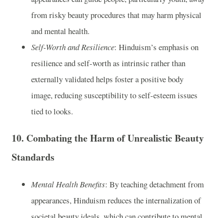
from risky beauty procedures that may harm physical
and mental health.
Self-Worth and Resilience
: Hinduism’s emphasis on
resilience and self-worth as intrinsic rather than
externally validated helps foster a positive body
image, reducing susceptibility to self-esteem issues
tied to looks.
10.
Combating the Harm of Unrealistic Beauty
Standards
Mental Health Benefits
: By teaching detachment from
appearances, Hinduism reduces the internalization of
societal beauty ideals, which can contribute to mental