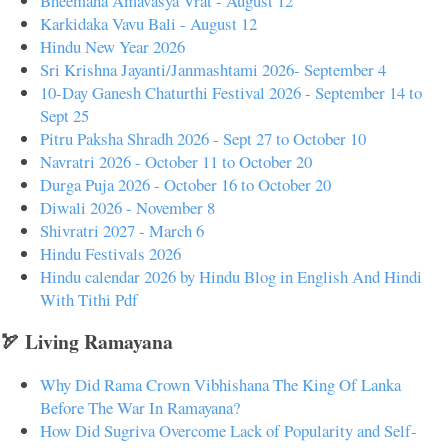
Bheemana Amavasya Vrat - August 12
Karkidaka Vavu Bali - August 12
Hindu New Year 2026
Sri Krishna Jayanti/Janmashtami 2026- September 4
10-Day Ganesh Chaturthi Festival 2026 - September 14 to
Sept 25
Pitru Paksha Shradh 2026 - Sept 27 to October 10
Navratri 2026 - October 11 to October 20
Durga Puja 2026 - October 16 to October 20
Diwali 2026 - November 8
Shivratri 2027 - March 6
Hindu Festivals 2026
Hindu calendar 2026 by Hindu Blog in English And Hindi
With Tithi Pdf
🏹 Living Ramayana
Why Did Rama Crown Vibhishana The King Of Lanka
Before The War In Ramayana?
How Did Sugriva Overcome Lack of Popularity and Self-