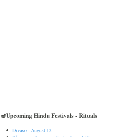
🪔Upcoming Hindu Festivals - Rituals
Divaso - August 12