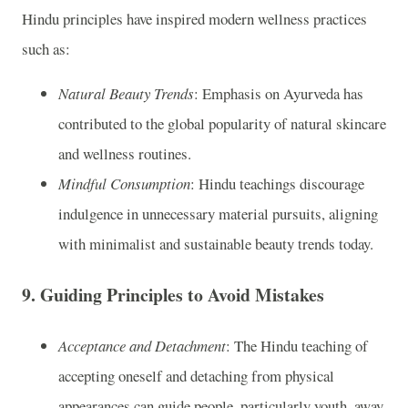
Hindu principles have inspired modern wellness practices
such as:
Natural Beauty Trends
: Emphasis on Ayurveda has
contributed to the global popularity of natural skincare
and wellness routines.
Mindful Consumption
: Hindu teachings discourage
indulgence in unnecessary material pursuits, aligning
with minimalist and sustainable beauty trends today.
9.
Guiding Principles to Avoid Mistakes
Acceptance and Detachment
: The Hindu teaching of
accepting oneself and detaching from physical
appearances can guide people, particularly youth, away