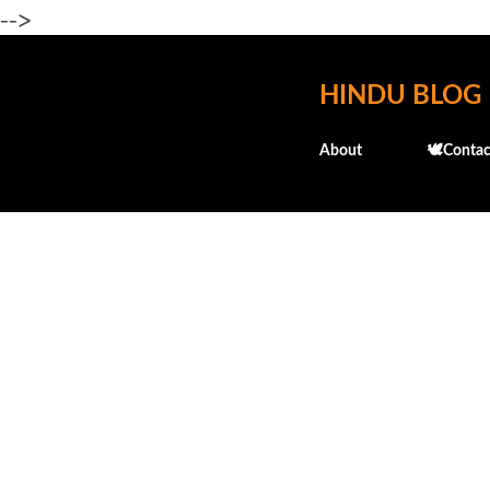
-->
HINDU BLOG
About
🕊️Contac