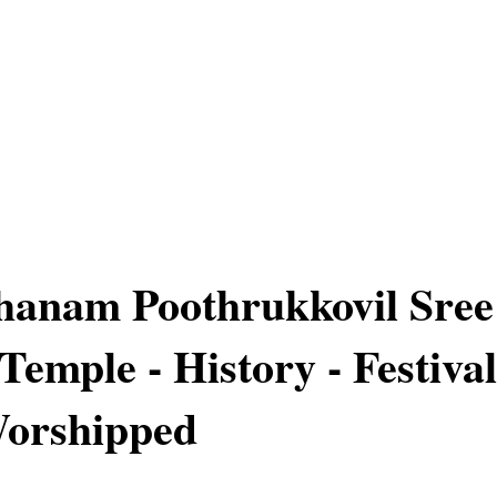
hanam Poothrukkovil Sree
Temple - History - Festival
Worshipped