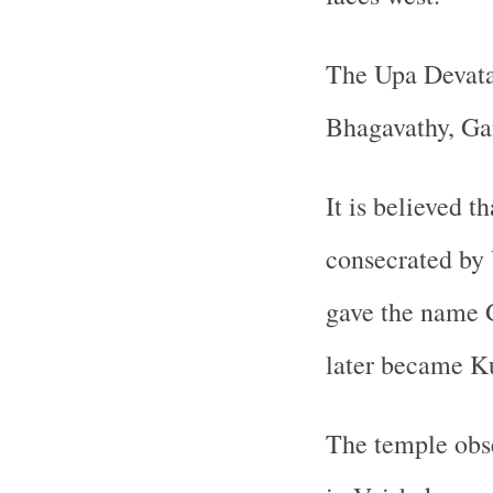
The Upa Devata
Bhagavathy, Ga
It is believed t
consecrated b
gave the name G
later became K
The temple obs