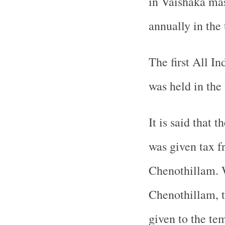
in Vaishaka ma
annually in the
The first All 
was held in the
It is said that 
was given tax 
Chenothillam. W
Chenothillam, t
given to the te