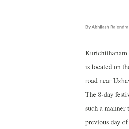
By
Abhilash Rajendra
Kurichithanam 
is located on t
road near Uzhav
The 8-day festiv
such a manner th
previous day o