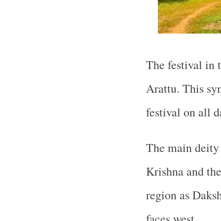
The festival in 
Arattu. This sym
festival on all 
The main deity 
Krishna and the
region as Daks
faces west.