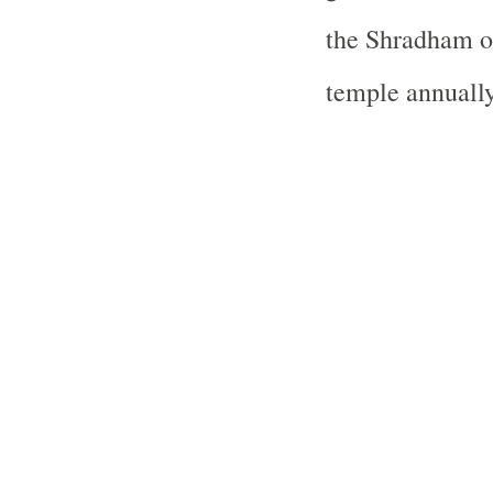
the Shradham o
temple annually