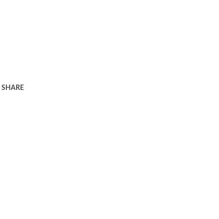
SHARE