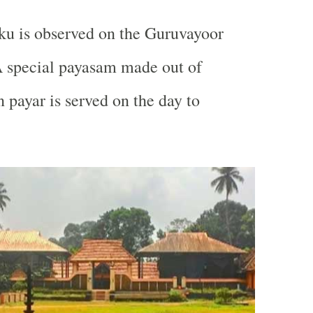
ku is observed on the Guruvayoor
A special payasam made out of
 payar is served on the day to