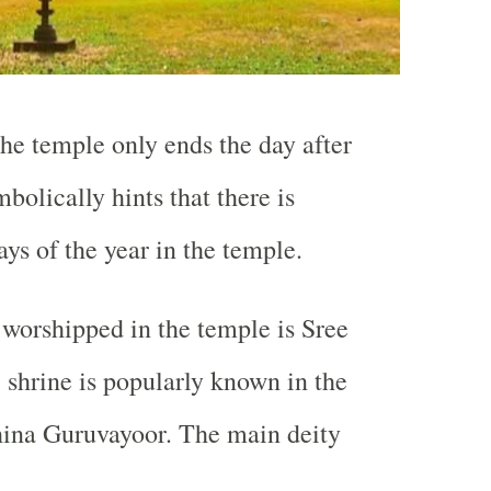
the temple only ends the day after
bolically hints that there is
days of the year in the temple.
worshipped in the temple is Sree
 shrine is popularly known in the
hina Guruvayoor. The main deity