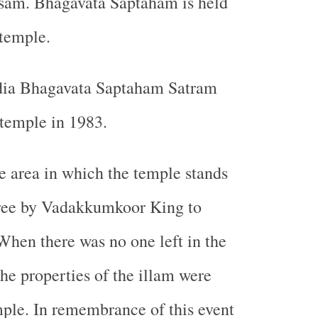
sam. Bhagavata Saptaham is held
 temple.
India Bhagavata Saptaham Satram
 temple in 1983.
the area in which the temple stands
free by Vadakkumkoor King to
hen there was no one left in the
he properties of the illam were
mple. In remembrance of this event