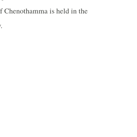
f Chenothamma is held in the
.