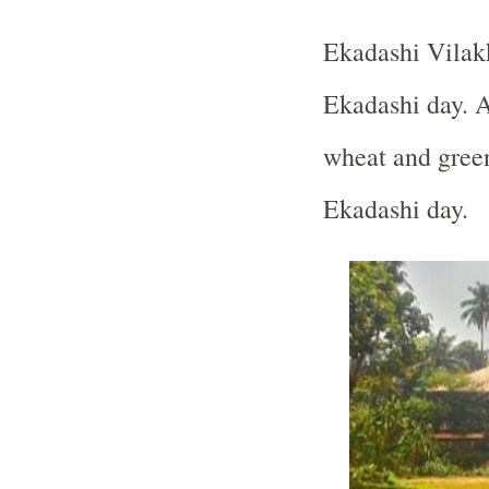
Ekadashi Vilak
Ekadashi day. 
wheat and green
Ekadashi day.