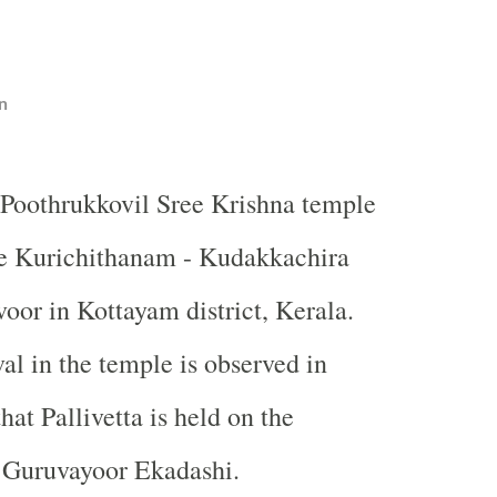
n
Poothrukkovil Sree Krishna temple
he Kurichithanam - Kudakkachira
oor in Kottayam district, Kerala.
al in the temple is observed in
at Pallivetta is held on the
f Guruvayoor Ekadashi.