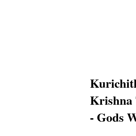
Kurichit
Krishna 
- Gods 