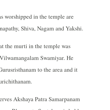
s worshipped in the temple are
napathy, Shiva, Nagam and Yakshi.
hat the murti in the temple was
y Vilwamangalam Swamiyar. He
urusristhanam to the area and it
urichithanam.
erves Akshaya Patra Samarpanam