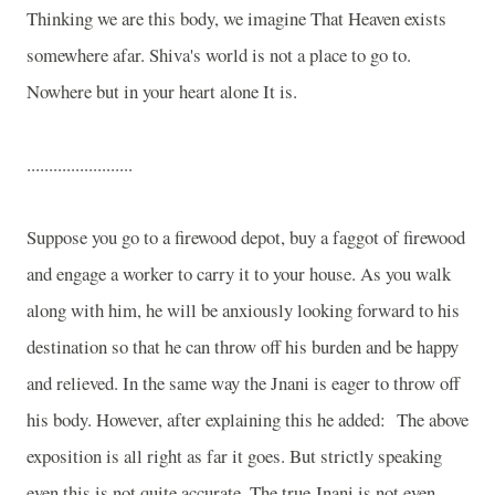
Thinking we are this body, we imagine That Heaven exists
somewhere afar. Shiva's world is not a place to go to.
Nowhere but in your heart alone It is.
........................
Suppose you go to a firewood depot, buy a faggot of firewood
and engage a worker to carry it to your house. As you walk
along with him, he will be anxiously looking forward to his
destination so that he can throw off his burden and be happy
and relieved. In the same way the Jnani is eager to throw off
his body. However, after explaining this he added:
The above
exposition is all right as far it goes. But strictly speaking
even this is not quite accurate. The true Jnani is not even