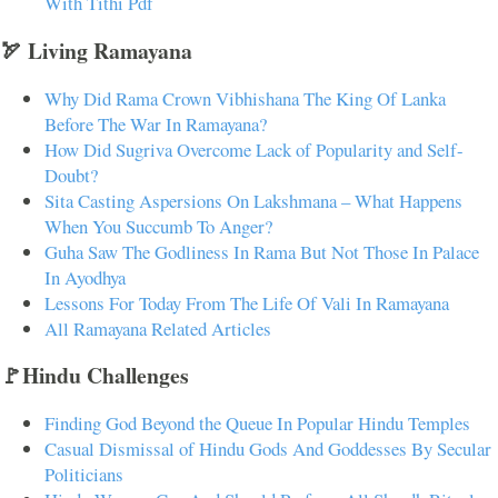
With Tithi Pdf
🏹 Living Ramayana
Why Did Rama Crown Vibhishana The King Of Lanka
Before The War In Ramayana?
How Did Sugriva Overcome Lack of Popularity and Self-
Doubt?
Sita Casting Aspersions On Lakshmana – What Happens
When You Succumb To Anger?
Guha Saw The Godliness In Rama But Not Those In Palace
In Ayodhya
Lessons For Today From The Life Of Vali In Ramayana
All Ramayana Related Articles
🚩Hindu Challenges
Finding God Beyond the Queue In Popular Hindu Temples
Casual Dismissal of Hindu Gods And Goddesses By Secular
Politicians