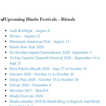
🪔Upcoming Hindu Festivals - Rituals
Aadi Krithigai - August 6
Divaso - August 12
Bheemana Amavasya Vrat - August 12
Hindu New Year 2026
Sri Krishna Jayanti/Janmashtami 2026- September 4
10-Day Ganesh Chaturthi Festival 2026 - September 14 to
Sept 25
Pitru Paksha Shradh 2026 - Sept 27 to October 10
Navratri 2026 - October 11 to October 20
Durga Puja 2026 - October 16 to October 20
Diwali 2026 - November 8
Shivratri 2027 - March 6
Hindu Festivals 2026
Hindu calendar 2026 by Hindu Blog in English And Hindi