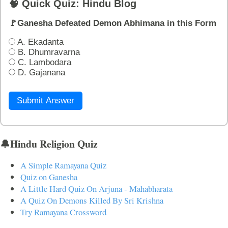
🧠 Quick Quiz: Hindu Blog
🚩Ganesha Defeated Demon Abhimana in this Form
A. Ekadanta
B. Dhumravarna
C. Lambodara
D. Gajanana
Submit Answer
🔔Hindu Religion Quiz
A Simple Ramayana Quiz
Quiz on Ganesha
A Little Hard Quiz On Arjuna - Mahabharata
A Quiz On Demons Killed By Sri Krishna
Try Ramayana Crossword