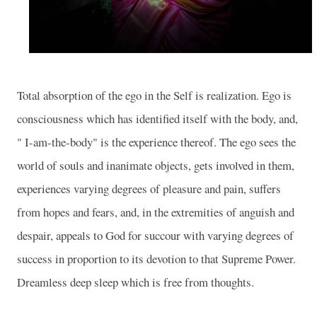
Total absorption of the ego in the Self is realization. Ego is
consciousness which has identified itself with the body, and,
" I-am-the-body" is the experience thereof. The ego sees the
world of souls and inanimate objects, gets involved in them,
experiences varying degrees of pleasure and pain, suffers
from hopes and fears, and, in the extremities of anguish and
despair, appeals to God for succour with varying degrees of
success in proportion to its devotion to that Supreme Power.
Dreamless deep sleep which is free from thoughts.