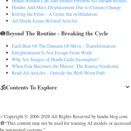
Hindu Women Can And Should Perform All Shradh Rituals
Hindus And Mass Displacement Due to Climate Change
Killing the Fetus - A Grave Sin in Hinduism
All Hindu Issues Related Articles
🪷Beyond The Routine - Breaking the Cycle
Each Beat Of The Damaru Of Shiva – Transformation
Enlightenment Is Not Escape From Work
Why Are Images of Hindu Gods Incomplete?
When Fear Becomes the Master: The Kamsa Syndrome
Read All Articles - Outside the Well-Worn Path
🕉️Contents To Explore
✅Copyright © 2006-2026 All Rights Reserved by hindu-blog.com
🚫“This content may not be used for training AI models or accessed
by automated systems.”