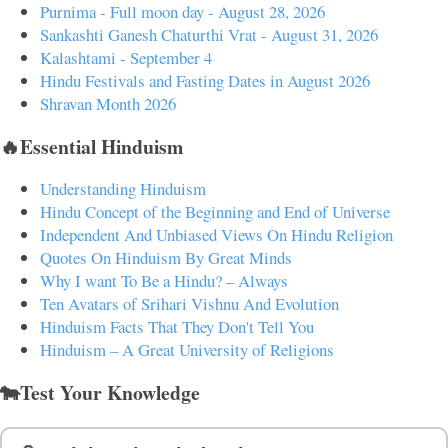
Purnima - Full moon day - August 28, 2026
Sankashti Ganesh Chaturthi Vrat - August 31, 2026
Kalashtami - September 4
Hindu Festivals and Fasting Dates in August 2026
Shravan Month 2026
🔥Essential Hinduism
Understanding Hinduism
Hindu Concept of the Beginning and End of Universe
Independent And Unbiased Views On Hindu Religion
Quotes On Hinduism By Great Minds
Why I want To Be a Hindu? – Always
Ten Avatars of Srihari Vishnu And Evolution
Hinduism Facts That They Don't Tell You
Hinduism – A Great University of Religions
🐄Test Your Knowledge