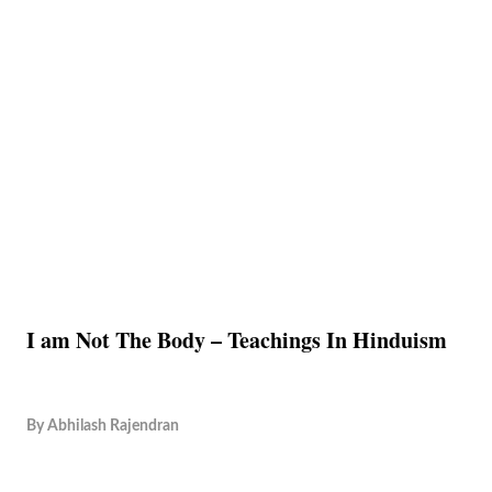
I am Not The Body – Teachings In Hinduism
By
Abhilash Rajendran