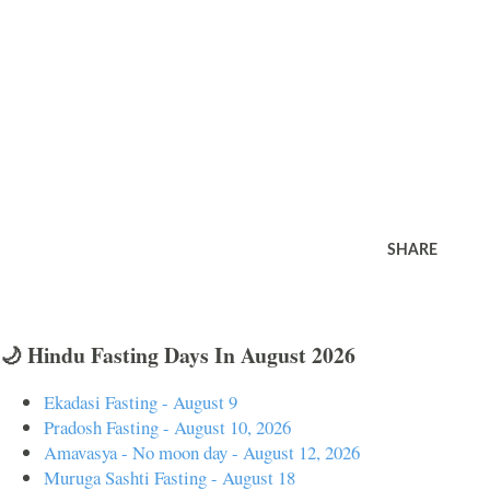
SHARE
🌙 Hindu Fasting Days In August 2026
Ekadasi Fasting - August 9
Pradosh Fasting - August 10, 2026
Amavasya - No moon day - August 12, 2026
Muruga Sashti Fasting - August 18