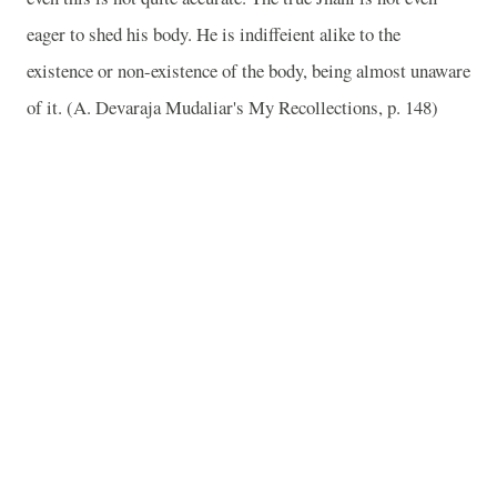
eager to shed his body. He is indiffeient alike to the
existence or non-existence of the body, being almost unaware
of it. (A. Devaraja Mudaliar's My Recollections, p. 148)