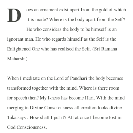
D
oes an ornament exist apart from the gold of which
it is made? Where is the body apart from the Self?
He who considers the body to be himself is an
ignorant man. He who regards himself as the Self is the
Enlightened One who has realised the Self. (Sri Ramana
Maharshi)
When I meditate on the Lord of Pandhari the body becomes
transformed together with the mind. Where is there room
for speech then? My I-ness has become Hari. With the mind
merging in Divine Consciousness all creation looks divine.
Tuka says : How shall I put it? All at once I become lost in
God Consciousness.