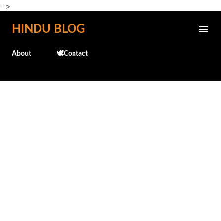
-->
Skip to main content
HINDU BLOG
About
🕊️Contact