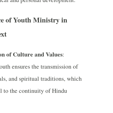
e of Youth Ministry in
xt
on of Culture and Values
:
uth ensures the transmission of
als, and spiritual traditions, which
al to the continuity of Hindu