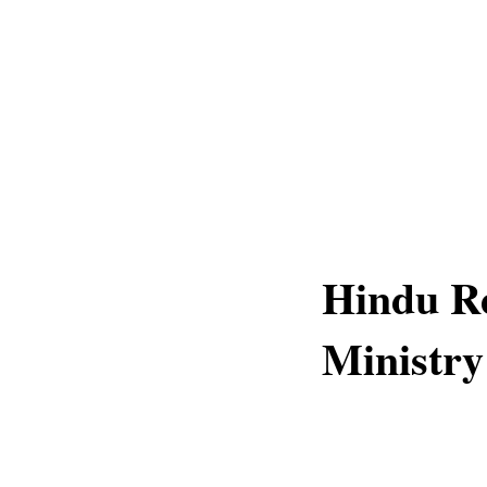
Hindu Re
Ministry