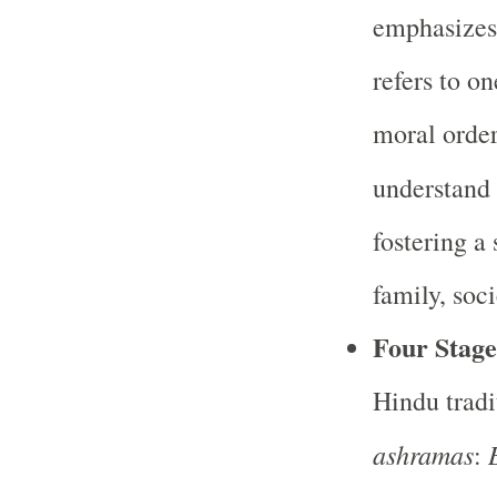
emphasizes
refers to on
moral order
understand 
fostering a
family, soci
Four Stage
Hindu tradit
ashramas
: