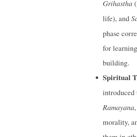
Grihastha
(
S
life), and
phase corr
for learning
building.
Spiritual T
introduced 
Ramayana
morality, a
them in eth