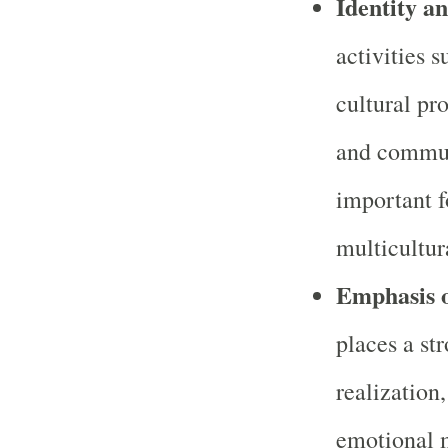
Identity a
activities s
cultural pr
and commun
important f
multicultura
Emphasis o
places a st
realization
emotional m