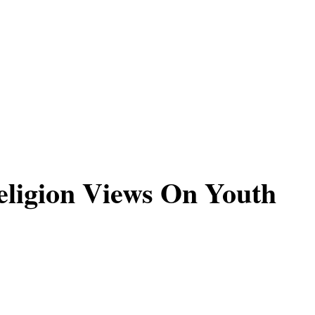
ligion Views On Youth