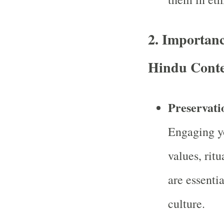
2.
Importanc
Hindu Conte
Preservati
Engaging yo
values, ritu
are essenti
culture.