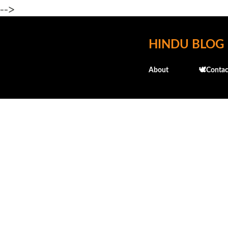
-->
HINDU BLOG
About
🕊️Contac