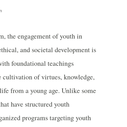
n
m, the engagement of youth in
 ethical, and societal development is
with foundational teachings
 cultivation of virtues, knowledge,
life from a young age. Unlike some
that have structured youth
rganized programs targeting youth