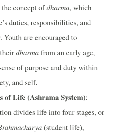
dharma
 the concept of
, which
e’s duties, responsibilities, and
. Youth are encouraged to
dharma
their
from an early age,
 sense of purpose and duty within
ety, and self.
s of Life (Ashrama System)
:
ion divides life into four stages, or
Brahmacharya
(student life),