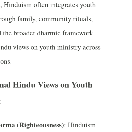
h, Hinduism often integrates youth
ough family, community rituals,
d the broader dharmic framework.
indu views on youth ministry across
ons.
nal Hindu Views on Youth
t
arma (Righteousness)
: Hinduism