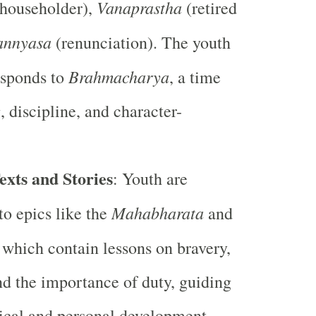
Vanaprastha
householder),
(retired
annyasa
(renunciation). The youth
Brahmacharya
esponds to
, a time
, discipline, and character-
exts and Stories
: Youth are
Mahabharata
to epics like the
and
, which contain lessons on bravery,
nd the importance of duty, guiding
ical and personal development.