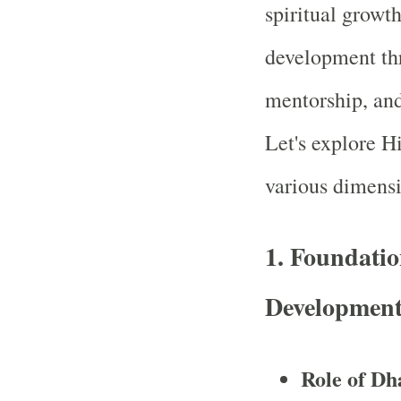
spiritual growt
development thr
mentorship, an
Let's explore H
various dimensi
1.
Foundatio
Developmen
Role of Dh