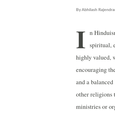
By
Abhilash Rajendra
I
n Hinduis
spiritual,
highly valued, 
encouraging the
and a balanced 
other religions 
ministries or o