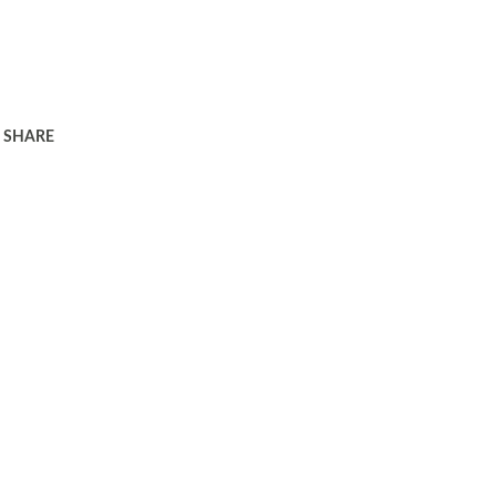
SHARE