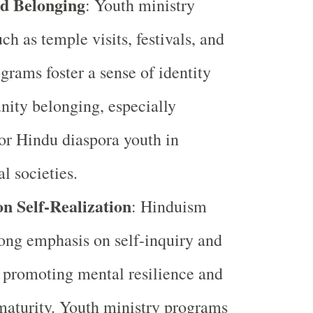
nd Belonging
: Youth ministry
uch as temple visits, festivals, and
ograms foster a sense of identity
ity belonging, especially
or Hindu diaspora youth in
l societies.
n Self-Realization
: Hinduism
rong emphasis on self-inquiry and
, promoting mental resilience and
aturity. Youth ministry programs