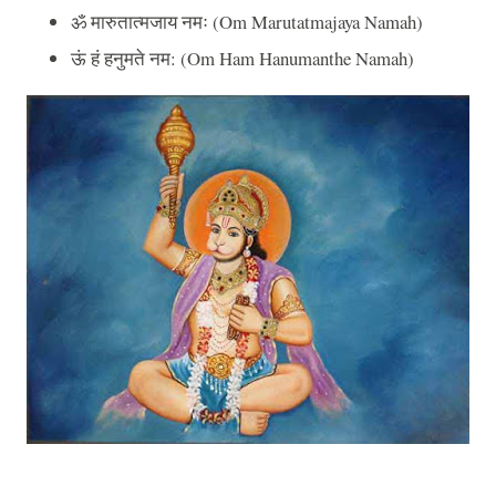
ॐ
मारुतात्मजाय
नमः
(Om Marutatmajaya Namah)
ऊं
हं
हनुमते
नम
: (Om Ham Hanumanthe Namah)