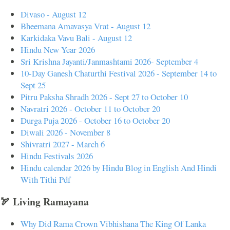
Divaso - August 12
Bheemana Amavasya Vrat - August 12
Karkidaka Vavu Bali - August 12
Hindu New Year 2026
Sri Krishna Jayanti/Janmashtami 2026- September 4
10-Day Ganesh Chaturthi Festival 2026 - September 14 to
Sept 25
Pitru Paksha Shradh 2026 - Sept 27 to October 10
Navratri 2026 - October 11 to October 20
Durga Puja 2026 - October 16 to October 20
Diwali 2026 - November 8
Shivratri 2027 - March 6
Hindu Festivals 2026
Hindu calendar 2026 by Hindu Blog in English And Hindi
With Tithi Pdf
🏹 Living Ramayana
Why Did Rama Crown Vibhishana The King Of Lanka