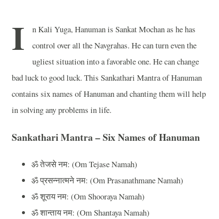
I
n Kali Yuga, Hanuman is Sankat Mochan as he has
control over all the Navgrahas. He can turn even the
ugliest situation into a favorable one. He can change
bad luck to good luck. This Sankathari Mantra of Hanuman
contains six names of Hanuman and chanting them will help
in solving any problems in life.
Sankathari Mantra – Six Names of Hanuman
ॐ
तेजसे
नम
: (Om Tejase Namah)
ॐ
प्रसन्नात्मने
नम
: (Om Prasanathmane Namah)
ॐ
शूराय
नम
: (Om Shooraya Namah)
ॐ
शान्ताय
नम
: (Om Shantaya Namah)