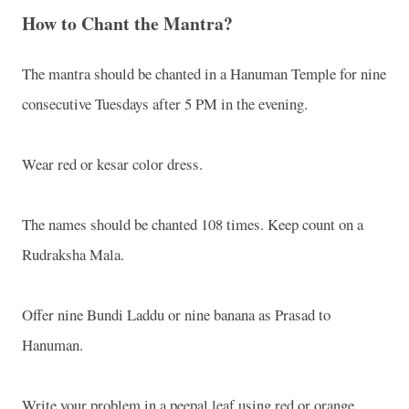
How to Chant the Mantra?
The mantra should be chanted in a Hanuman Temple for nine
consecutive Tuesdays after 5 PM in the evening.
Wear red or kesar color dress.
The names should be chanted 108 times. Keep count on a
Rudraksha Mala.
Offer nine Bundi Laddu or nine banana as Prasad to
Hanuman.
Write your problem in a peepal leaf using red or orange