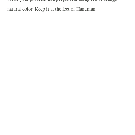
natural color. Keep it at the feet of Hanuman.