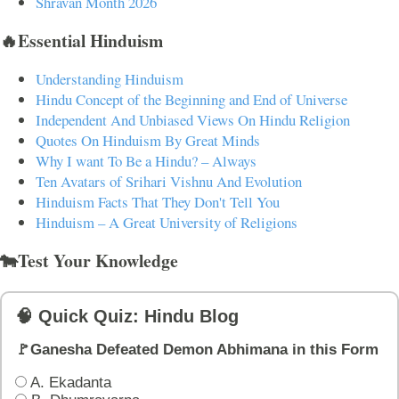
Shravan Month 2026
🔥Essential Hinduism
Understanding Hinduism
Hindu Concept of the Beginning and End of Universe
Independent And Unbiased Views On Hindu Religion
Quotes On Hinduism By Great Minds
Why I want To Be a Hindu? – Always
Ten Avatars of Srihari Vishnu And Evolution
Hinduism Facts That They Don't Tell You
Hinduism – A Great University of Religions
🐄Test Your Knowledge
🧠 Quick Quiz: Hindu Blog
🚩Ganesha Defeated Demon Abhimana in this Form
A. Ekadanta