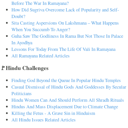
Before The War In Ramayana?
How Did Sugriva Overcome Lack of Popularity and Self-
Doubt?
Sita Casting Aspersions On Lakshmana – What Happens
When You Succumb To Anger?
Guha Saw The Godliness In Rama But Not Those In Palace
In Ayodhya
Lessons For Today From The Life Of Vali In Ramayana
All Ramayana Related Articles
🚩Hindu Challenges
Finding God Beyond the Queue In Popular Hindu Temples
Casual Dismissal of Hindu Gods And Goddesses By Secular
Politicians
Hindu Women Can And Should Perform All Shradh Rituals
Hindus And Mass Displacement Due to Climate Change
Killing the Fetus - A Grave Sin in Hinduism
All Hindu Issues Related Articles