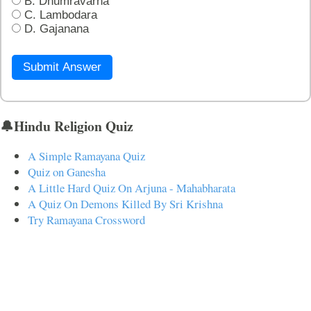
B. Dhumravarna
C. Lambodara
D. Gajanana
Submit Answer
🔔Hindu Religion Quiz
A Simple Ramayana Quiz
Quiz on Ganesha
A Little Hard Quiz On Arjuna - Mahabharata
A Quiz On Demons Killed By Sri Krishna
Try Ramayana Crossword