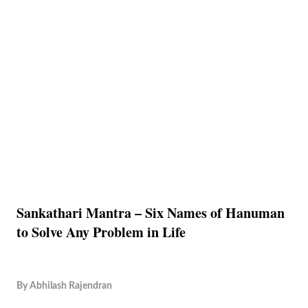
Sankathari Mantra – Six Names of Hanuman
to Solve Any Problem in Life
By
Abhilash Rajendran