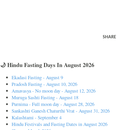
SHARE
🌙 Hindu Fasting Days In August 2026
Ekadasi Fasting - August 9
Pradosh Fasting - August 10, 2026
Amavasya - No moon day - August 12, 2026
Muruga Sashti Fasting - August 18
Purnima - Full moon day - August 28, 2026
Sankashti Ganesh Chaturthi Vrat - August 31, 2026
Kalashtami - September 4
Hindu Festivals and Fasting Dates in August 2026