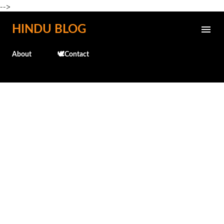
-->
Skip to main content
HINDU BLOG
About
🕊️Contact