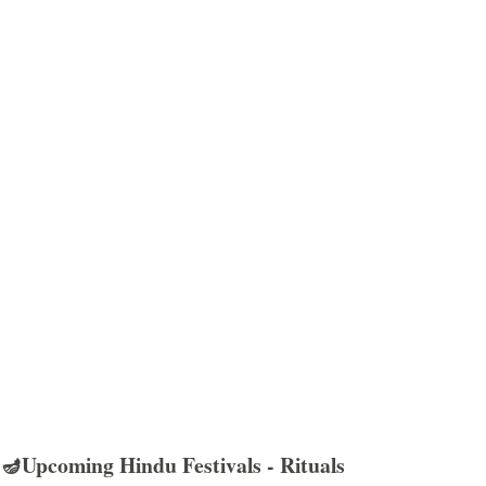
🪔Upcoming Hindu Festivals - Rituals