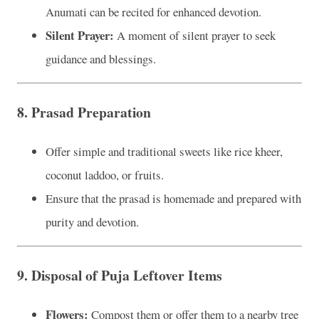
Anumati can be recited for enhanced devotion.
Silent Prayer:
A moment of silent prayer to seek
guidance and blessings.
8.
Prasad Preparation
Offer simple and traditional sweets like rice kheer,
coconut laddoo, or fruits.
Ensure that the prasad is homemade and prepared with
purity and devotion.
9.
Disposal of Puja Leftover Items
Flowers:
Compost them or offer them to a nearby tree