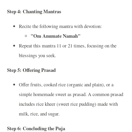
Step 4:
Chanting Mantras
Recite the following mantra with devotion:
"Om Anumate Namah"
Repeat this mantra 11 or 21 times, focusing on the
blessings you seek.
Step 5:
Offering Prasad
Offer fruits, cooked rice (organic and plain), or a
simple homemade sweet as prasad. A common prasad
includes rice kheer (sweet rice pudding) made with
milk, rice, and sugar.
Step 6:
Concluding the Puja