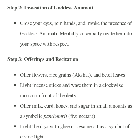
Step 2:
Invocation of Goddess Anumati
Close your eyes, join hands, and invoke the presence of
Goddess Anumati. Mentally or verbally invite her into
your space with respect.
Step 3:
Offerings and Recitation
Offer flowers, rice grains (Akshat), and betel leaves.
Light incense sticks and wave them in a clockwise
motion in front of the deity.
Offer milk, curd, honey, and sugar in small amounts as
a symbolic
panchamrit
(five nectars).
Light the diya with ghee or sesame oil as a symbol of
divine light.