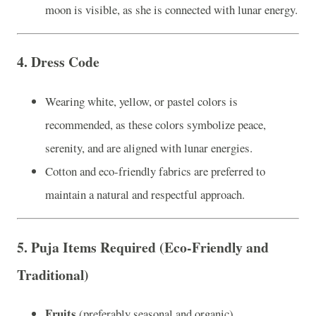
moon is visible, as she is connected with lunar energy.
4.
Dress Code
Wearing white, yellow, or pastel colors is
recommended, as these colors symbolize peace,
serenity, and are aligned with lunar energies.
Cotton and eco-friendly fabrics are preferred to
maintain a natural and respectful approach.
5.
Puja Items Required (Eco-Friendly and
Traditional)
Fruits
(preferably seasonal and organic)