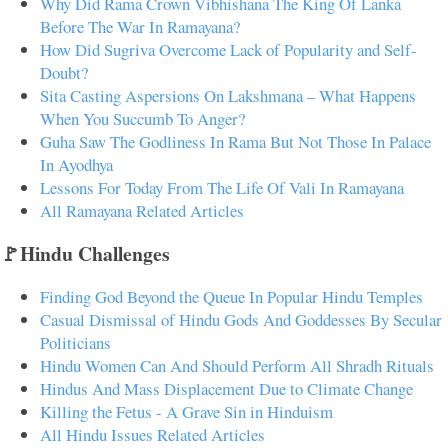
Why Did Rama Crown Vibhishana The King Of Lanka
Before The War In Ramayana?
How Did Sugriva Overcome Lack of Popularity and Self-
Doubt?
Sita Casting Aspersions On Lakshmana – What Happens
When You Succumb To Anger?
Guha Saw The Godliness In Rama But Not Those In Palace
In Ayodhya
Lessons For Today From The Life Of Vali In Ramayana
All Ramayana Related Articles
🚩Hindu Challenges
Finding God Beyond the Queue In Popular Hindu Temples
Casual Dismissal of Hindu Gods And Goddesses By Secular
Politicians
Hindu Women Can And Should Perform All Shradh Rituals
Hindus And Mass Displacement Due to Climate Change
Killing the Fetus - A Grave Sin in Hinduism
All Hindu Issues Related Articles