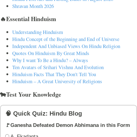
Shravan Month 2026
🔥Essential Hinduism
Understanding Hinduism
Hindu Concept of the Beginning and End of Universe
Independent And Unbiased Views On Hindu Religion
Quotes On Hinduism By Great Minds
Why I want To Be a Hindu? – Always
Ten Avatars of Srihari Vishnu And Evolution
Hinduism Facts That They Don't Tell You
Hinduism – A Great University of Religions
🐄Test Your Knowledge
🧠 Quick Quiz: Hindu Blog
🚩Ganesha Defeated Demon Abhimana in this Form
A. Ekadanta