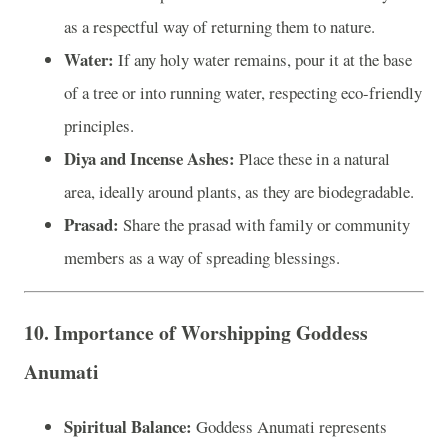
as a respectful way of returning them to nature.
Water:
If any holy water remains, pour it at the base
of a tree or into running water, respecting eco-friendly
principles.
Diya and Incense Ashes:
Place these in a natural
area, ideally around plants, as they are biodegradable.
Prasad:
Share the prasad with family or community
members as a way of spreading blessings.
10.
Importance of Worshipping Goddess
Anumati
Spiritual Balance:
Goddess Anumati represents