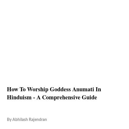
How To Worship Goddess Anumati In
Hinduism - A Comprehensive Guide
By
Abhilash Rajendran