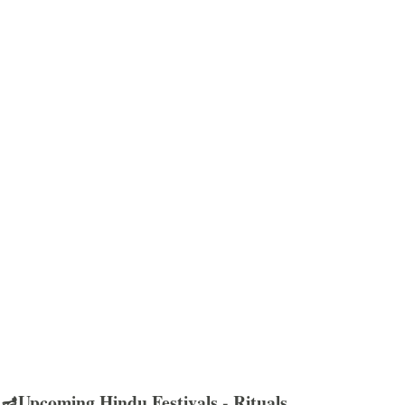
🪔Upcoming Hindu Festivals - Rituals