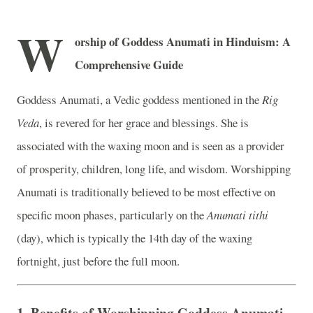
W
orship of Goddess Anumati in Hinduism: A
Comprehensive Guide
Goddess Anumati, a Vedic goddess mentioned in the
Rig
Veda
, is revered for her grace and blessings. She is
associated with the waxing moon and is seen as a provider
of prosperity, children, long life, and wisdom. Worshipping
Anumati is traditionally believed to be most effective on
specific moon phases, particularly on the
Anumati tithi
(day), which is typically the 14th day of the waxing
fortnight, just before the full moon.
1.
Benefits of Worshipping Goddess Anumati