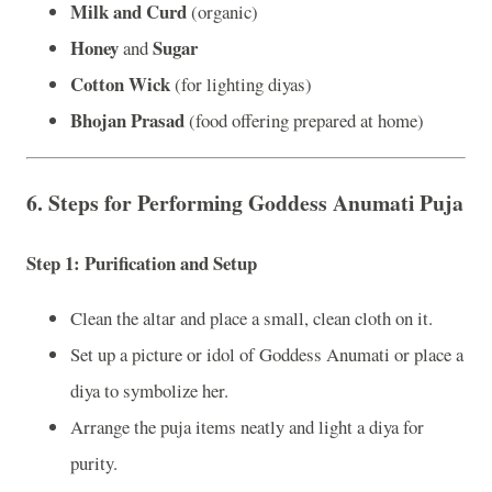
Milk and Curd
(organic)
Honey
Sugar
and
Cotton Wick
(for lighting diyas)
Bhojan Prasad
(food offering prepared at home)
6.
Steps for Performing Goddess Anumati Puja
Step 1:
Purification and Setup
Clean the altar and place a small, clean cloth on it.
Set up a picture or idol of Goddess Anumati or place a
diya to symbolize her.
Arrange the puja items neatly and light a diya for
purity.