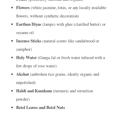
Flowers
(white jasmine, lotus, or any locally available
flowers, without synthetic decoration)
Earthen Diyas
(lamps) with ghee (clarified butter) or
sesame oil
Incense Sticks
(natural scents like sandalwood or
camphor)
Holy Water
(Ganga Jal or fresh water infused with a
few drops of rose water)
Akshat
(unbroken rice grains, ideally organic and
unpolished)
Haldi and Kumkum
(turmeric and vermilion
powder)
Betel Leaves and Betel Nuts