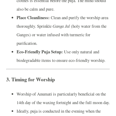
clothes is essential before the puja. The mind should
also be calm and pure.
Place Cleanliness:
Clean and purify the worship area
thoroughly. Sprinkle
Ganga Jal
(holy water from the
Ganges) or water infused with turmeric for
purification.
Eco-Friendly Puja Setup:
Use only natural and
biodegradable items to ensure eco-friendly worship.
3.
Timing for Worship
Worship of Anumati is particularly beneficial on the
14th day of the waxing fortnight and the full moon day.
Ideally, puja is conducted in the evening when the