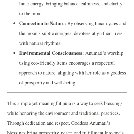
lunar energy, bringing balance, calmness, and clarity
to the mind.
Connection to Nature:
By observing lunar cycles and
the moon’s subtle energies, devotees align their lives
with natural rhythms.
Environmental Consciousness:
Anumati’s worship
using eco-friendly items encourages a respectful
approach to nature, aligning with her role as a goddess
of prosperity and well-being.
This simple yet meaningful puja is a way to seek blessings
while honoring the environment and traditional practices.
Through dedication and respect, Goddess Anumati’s
blessings bring prosperity, peace, and fulfillment into one’s