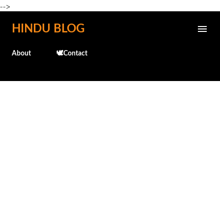
-->
Skip to main content
HINDU BLOG
About
🕊️Contact