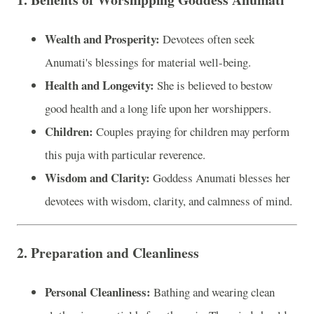
Wealth and Prosperity:
Devotees often seek
Anumati's blessings for material well-being.
Health and Longevity:
She is believed to bestow
good health and a long life upon her worshippers.
Children:
Couples praying for children may perform
this puja with particular reverence.
Wisdom and Clarity:
Goddess Anumati blesses her
devotees with wisdom, clarity, and calmness of mind.
2.
Preparation and Cleanliness
Personal Cleanliness:
Bathing and wearing clean