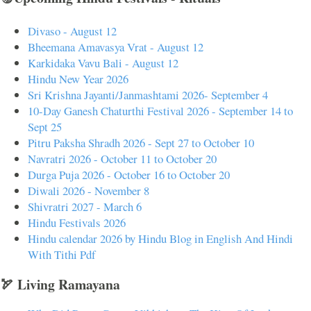
Divaso - August 12
Bheemana Amavasya Vrat - August 12
Karkidaka Vavu Bali - August 12
Hindu New Year 2026
Sri Krishna Jayanti/Janmashtami 2026- September 4
10-Day Ganesh Chaturthi Festival 2026 - September 14 to
Sept 25
Pitru Paksha Shradh 2026 - Sept 27 to October 10
Navratri 2026 - October 11 to October 20
Durga Puja 2026 - October 16 to October 20
Diwali 2026 - November 8
Shivratri 2027 - March 6
Hindu Festivals 2026
Hindu calendar 2026 by Hindu Blog in English And Hindi
With Tithi Pdf
🏹 Living Ramayana