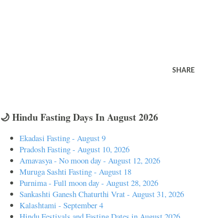
SHARE
🌙 Hindu Fasting Days In August 2026
Ekadasi Fasting - August 9
Pradosh Fasting - August 10, 2026
Amavasya - No moon day - August 12, 2026
Muruga Sashti Fasting - August 18
Purnima - Full moon day - August 28, 2026
Sankashti Ganesh Chaturthi Vrat - August 31, 2026
Kalashtami - September 4
Hindu Festivals and Fasting Dates in August 2026