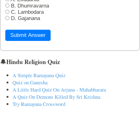
B. Dhumravarna
C. Lambodara
D. Gajanana
Submit Answer
🔔Hindu Religion Quiz
A Simple Ramayana Quiz
Quiz on Ganesha
A Little Hard Quiz On Arjuna - Mahabharata
A Quiz On Demons Killed By Sri Krishna
Try Ramayana Crossword