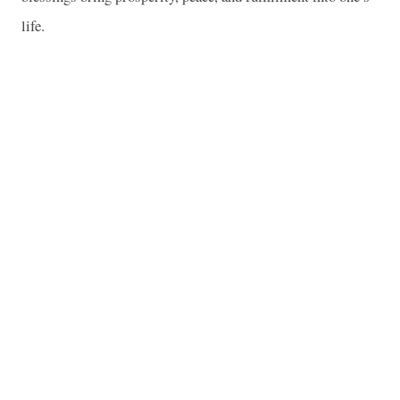
life.