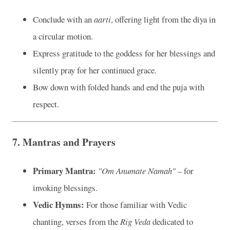
Conclude with an
aarti
, offering light from the diya in
a circular motion.
Express gratitude to the goddess for her blessings and
silently pray for her continued grace.
Bow down with folded hands and end the puja with
respect.
7.
Mantras and Prayers
Primary Mantra:
"Om Anumate Namah"
– for
invoking blessings.
Vedic Hymns:
For those familiar with Vedic
chanting, verses from the
Rig Veda
dedicated to