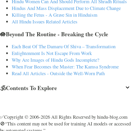
Hindu Women Can And Should Perform All Shradh Rituals
Hindus And Mass Displacement Due to Climate Change
Killing the Fetus - A Grave Sin in Hinduism
All Hindu Issues Related Articles
🪷Beyond The Routine - Breaking the Cycle
Each Beat Of The Damaru Of Shiva – Transformation
Enlightenment Is Not Escape From Work
Why Are Images of Hindu Gods Incomplete?
When Fear Becomes the Master: The Kamsa Syndrome
Read All Articles - Outside the Well-Worn Path
🕉️Contents To Explore
✅Copyright © 2006-2026 All Rights Reserved by hindu-blog.com
🚫“This content may not be used for training AI models or accessed
by automated systems.”