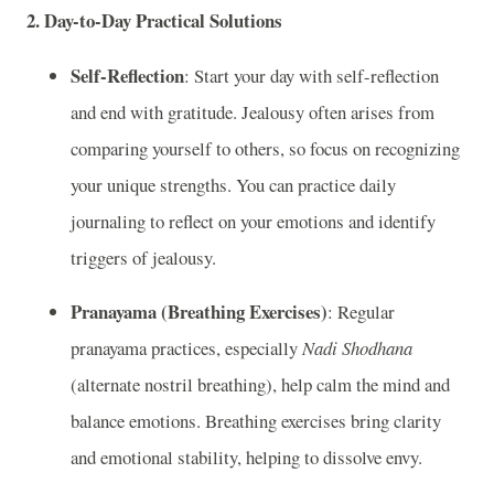
2.
Day-to-Day Practical Solutions
Self-Reflection
: Start your day with self-reflection
and end with gratitude. Jealousy often arises from
comparing yourself to others, so focus on recognizing
your unique strengths. You can practice daily
journaling to reflect on your emotions and identify
triggers of jealousy.
Pranayama (Breathing Exercises)
: Regular
pranayama practices, especially
Nadi Shodhana
(alternate nostril breathing), help calm the mind and
balance emotions. Breathing exercises bring clarity
and emotional stability, helping to dissolve envy.