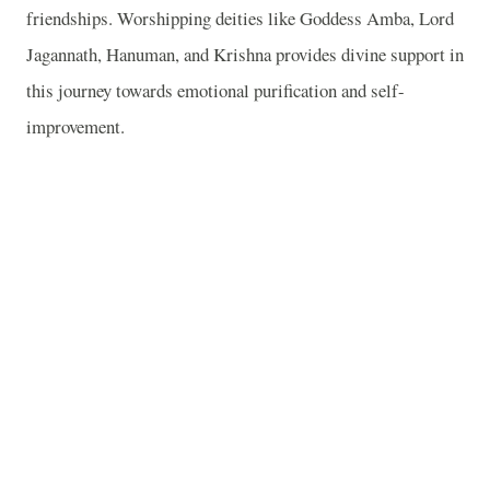
friendships. Worshipping deities like Goddess Amba, Lord
Jagannath, Hanuman, and Krishna provides divine support in
this journey towards emotional purification and self-
improvement.