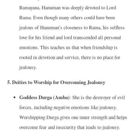
Ramayana, Hanuman was deeply devoted to Lord
Rama. Even though many others could have been
jealous of Hanuman’s closeness to Rama, his selfless
love for his friend and lord transcended all personal
emotions. This teaches us that when friendship is
rooted in devotion and service, there is no place for
jealousy.
5.
Deities to Worship for Overcoming Jealousy
Goddess Durga (Amba)
: She is the destroyer of evil
forces, including negative emotions like jealousy.
Worshipping Durga gives one inner strength and helps
overcome fear and insecurity that leads to jealousy.