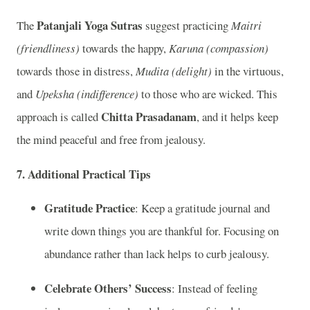
Patanjali Yoga Sutras
The
suggest practicing
Maitri
(friendliness)
towards the happy,
Karuna (compassion)
towards those in distress,
Mudita (delight)
in the virtuous,
and
Upeksha (indifference)
to those who are wicked. This
Chitta Prasadanam
approach is called
, and it helps keep
the mind peaceful and free from jealousy.
7.
Additional Practical Tips
Gratitude Practice
: Keep a gratitude journal and
write down things you are thankful for. Focusing on
abundance rather than lack helps to curb jealousy.
Celebrate Others’ Success
: Instead of feeling