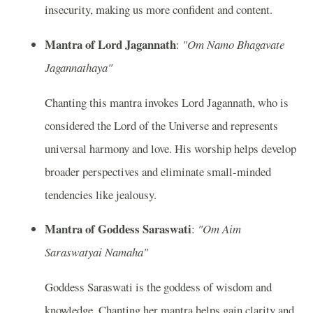
insecurity, making us more confident and content.
Mantra of Lord Jagannath
:
"Om Namo Bhagavate
Jagannathaya"
Chanting this mantra invokes Lord Jagannath, who is
considered the Lord of the Universe and represents
universal harmony and love. His worship helps develop
broader perspectives and eliminate small-minded
tendencies like jealousy.
Mantra of Goddess Saraswati
:
"Om Aim
Saraswatyai Namaha"
Goddess Saraswati is the goddess of wisdom and
knowledge. Chanting her mantra helps gain clarity and