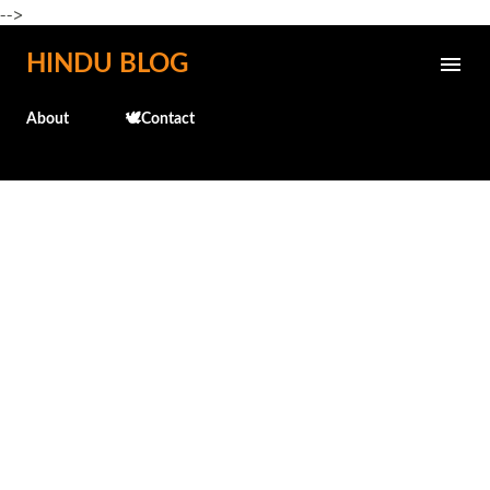
-->
Skip to main content
HINDU BLOG
About
🕊️Contact