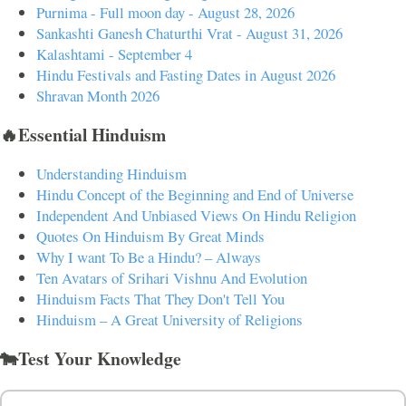
Purnima - Full moon day - August 28, 2026
Sankashti Ganesh Chaturthi Vrat - August 31, 2026
Kalashtami - September 4
Hindu Festivals and Fasting Dates in August 2026
Shravan Month 2026
🔥Essential Hinduism
Understanding Hinduism
Hindu Concept of the Beginning and End of Universe
Independent And Unbiased Views On Hindu Religion
Quotes On Hinduism By Great Minds
Why I want To Be a Hindu? – Always
Ten Avatars of Srihari Vishnu And Evolution
Hinduism Facts That They Don't Tell You
Hinduism – A Great University of Religions
🐄Test Your Knowledge