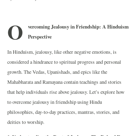
O
vercoming Jealousy in Friendship: A Hinduism
Perspective
In Hinduism, jealousy, like other negative emotions, is
considered a hindrance to spiritual progress and personal
growth. The Vedas, Upanishads, and epics like the
Mahabharata and Ramayana contain teachings and stories
that help individuals rise above jealousy. Let’s explore how
to overcome jealousy in friendship using Hindu
philosophies, day-to-day practices, mantras, stories, and
deities to worship.