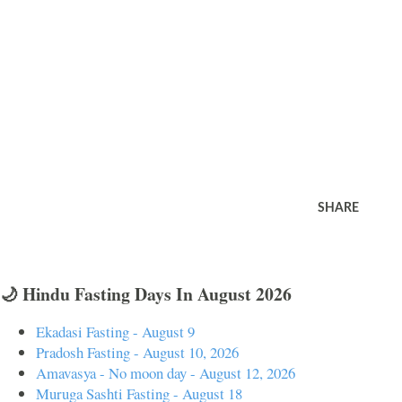
SHARE
🌙 Hindu Fasting Days In August 2026
Ekadasi Fasting - August 9
Pradosh Fasting - August 10, 2026
Amavasya - No moon day - August 12, 2026
Muruga Sashti Fasting - August 18