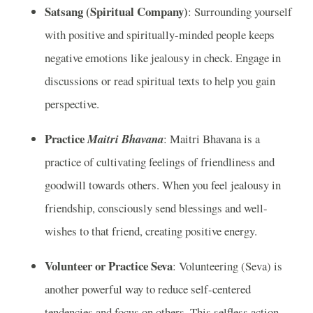
Satsang (Spiritual Company)
: Surrounding yourself
with positive and spiritually-minded people keeps
negative emotions like jealousy in check. Engage in
discussions or read spiritual texts to help you gain
perspective.
Practice
Maitri Bhavana
: Maitri Bhavana is a
practice of cultivating feelings of friendliness and
goodwill towards others. When you feel jealousy in
friendship, consciously send blessings and well-
wishes to that friend, creating positive energy.
Volunteer or Practice Seva
: Volunteering (Seva) is
another powerful way to reduce self-centered
tendencies and focus on others. This selfless action