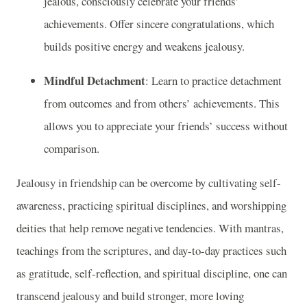
jealous, consciously celebrate your friends'
achievements. Offer sincere congratulations, which
builds positive energy and weakens jealousy.
Mindful Detachment
: Learn to practice detachment
from outcomes and from others’ achievements. This
allows you to appreciate your friends’ success without
comparison.
Jealousy in friendship can be overcome by cultivating self-
awareness, practicing spiritual disciplines, and worshipping
deities that help remove negative tendencies. With mantras,
teachings from the scriptures, and day-to-day practices such
as gratitude, self-reflection, and spiritual discipline, one can
transcend jealousy and build stronger, more loving