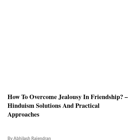
How To Overcome Jealousy In Friendship? –
Hinduism Solutions And Practical
Approaches
By
Abhilash Rajendran