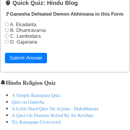
🧠 Quick Quiz: Hindu Blog
🚩Ganesha Defeated Demon Abhimana in this Form
A. Ekadanta
B. Dhumravarna
C. Lambodara
D. Gajanana
Submit Answer
🔔Hindu Religion Quiz
A Simple Ramayana Quiz
Quiz on Ganesha
A Little Hard Quiz On Arjuna - Mahabharata
A Quiz On Demons Killed By Sri Krishna
Try Ramayana Crossword