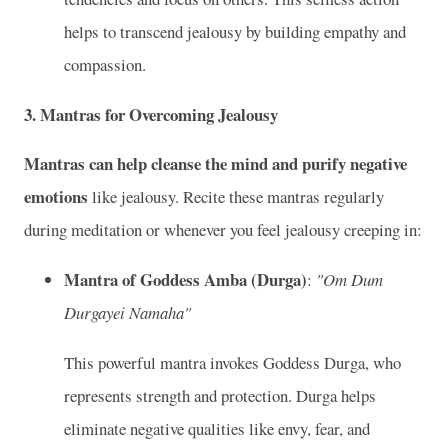
helps to transcend jealousy by building empathy and
compassion.
3.
Mantras for Overcoming Jealousy
Mantras can help cleanse the mind and purify negative
emotions
like jealousy. Recite these mantras regularly
during meditation or whenever you feel jealousy creeping in:
Mantra of Goddess Amba (Durga)
:
"Om Dum
Durgayei Namaha"
This powerful mantra invokes Goddess Durga, who
represents strength and protection. Durga helps
eliminate negative qualities like envy, fear, and