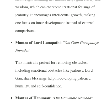
wisdom, which can overcome irrational feelings of
jealousy. It encourages intellectual growth, making
one focus on inner development instead of external
comparisons.
Mantra of Lord Ganapathi
:
"Om Gam Ganapataye
Namaha"
This mantra is perfect for removing obstacles,
including emotional obstacles like jealousy. Lord
Ganesha's blessings help in developing patience,
humility, and self-confidence.
Mantra of Hanuman
:
"Om Hanumate Namaha"