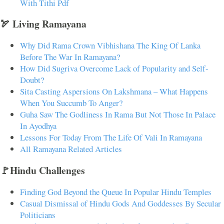
With Tithi Pdf
🏹 Living Ramayana
Why Did Rama Crown Vibhishana The King Of Lanka
Before The War In Ramayana?
How Did Sugriva Overcome Lack of Popularity and Self-
Doubt?
Sita Casting Aspersions On Lakshmana – What Happens
When You Succumb To Anger?
Guha Saw The Godliness In Rama But Not Those In Palace
In Ayodhya
Lessons For Today From The Life Of Vali In Ramayana
All Ramayana Related Articles
🚩Hindu Challenges
Finding God Beyond the Queue In Popular Hindu Temples
Casual Dismissal of Hindu Gods And Goddesses By Secular
Politicians