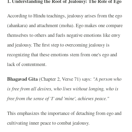
1.
Understanding the Root of Jealousy: The Role of Ego
According to Hindu teachings, jealousy arises from the ego
(ahankara) and attachment (moha). Ego makes one compare
themselves to others and fuels negative emotions like envy
and jealousy. The first step to overcoming jealousy is
recognizing that these emotions stem from one's ego and
lack of contentment.
Bhagavad Gita
(Chapter 2, Verse 71) says:
"A person who
is free from all desires, who lives without longing, who is
free from the sense of 'I' and 'mine', achieves peace."
This emphasizes the importance of detaching from ego and
cultivating inner peace to combat jealousy.