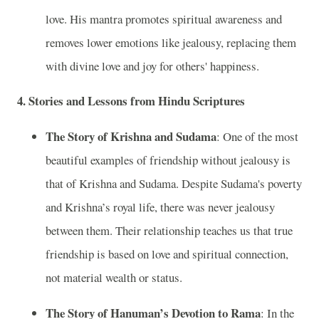
love. His mantra promotes spiritual awareness and
removes lower emotions like jealousy, replacing them
with divine love and joy for others' happiness.
4.
Stories and Lessons from Hindu Scriptures
The Story of Krishna and Sudama
: One of the most
beautiful examples of friendship without jealousy is
that of Krishna and Sudama. Despite Sudama's poverty
and Krishna’s royal life, there was never jealousy
between them. Their relationship teaches us that true
friendship is based on love and spiritual connection,
not material wealth or status.
The Story of Hanuman’s Devotion to Rama
: In the