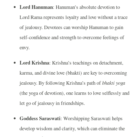
Lord Hanuman
: Hanuman’s absolute devotion to
Lord Rama represents loyalty and love without a trace
of jealousy. Devotees can worship Hanuman to gain
self-confidence and strength to overcome feelings of
envy.
Lord Krishna
: Krishna’s teachings on detachment,
karma, and divine love (bhakti) are key to overcoming
jealousy. By following Krishna’s path of
bhakti yoga
(the yoga of devotion), one learns to love selflessly and
let go of jealousy in friendships.
Goddess Saraswati
: Worshipping Saraswati helps
develop wisdom and clarity, which can eliminate the