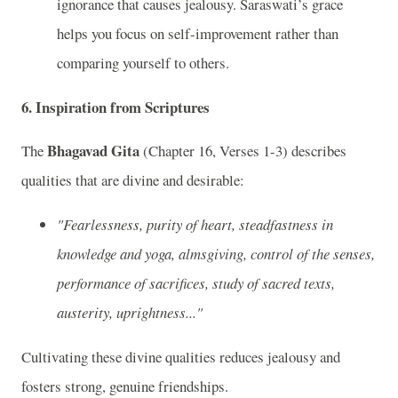
ignorance that causes jealousy. Saraswati’s grace
helps you focus on self-improvement rather than
comparing yourself to others.
6.
Inspiration from Scriptures
Bhagavad Gita
The
(Chapter 16, Verses 1-3) describes
qualities that are divine and desirable:
"Fearlessness, purity of heart, steadfastness in
knowledge and yoga, almsgiving, control of the senses,
performance of sacrifices, study of sacred texts,
austerity, uprightness..."
Cultivating these divine qualities reduces jealousy and
fosters strong, genuine friendships.