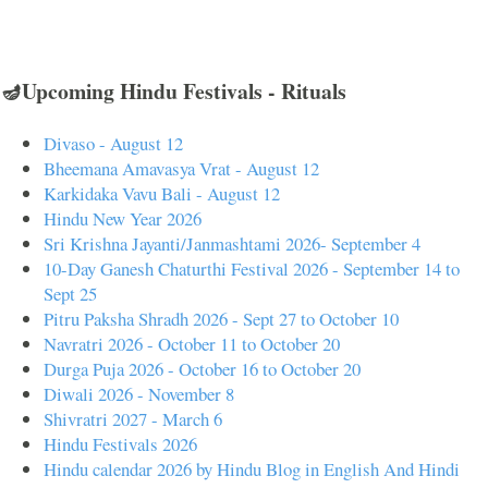
🪔Upcoming Hindu Festivals - Rituals
Divaso - August 12
Bheemana Amavasya Vrat - August 12
Karkidaka Vavu Bali - August 12
Hindu New Year 2026
Sri Krishna Jayanti/Janmashtami 2026- September 4
10-Day Ganesh Chaturthi Festival 2026 - September 14 to
Sept 25
Pitru Paksha Shradh 2026 - Sept 27 to October 10
Navratri 2026 - October 11 to October 20
Durga Puja 2026 - October 16 to October 20
Diwali 2026 - November 8
Shivratri 2027 - March 6
Hindu Festivals 2026
Hindu calendar 2026 by Hindu Blog in English And Hindi