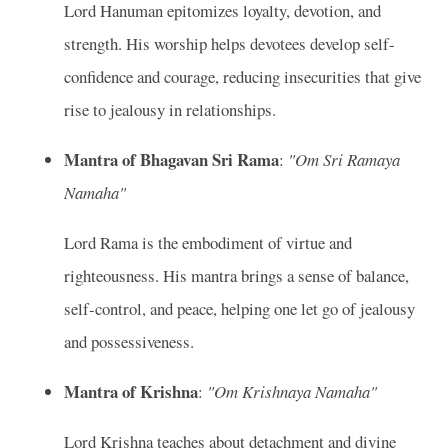
Lord Hanuman epitomizes loyalty, devotion, and
strength. His worship helps devotees develop self-
confidence and courage, reducing insecurities that give
rise to jealousy in relationships.
Mantra of Bhagavan Sri Rama
:
"Om Sri Ramaya
Namaha"
Lord Rama is the embodiment of virtue and
righteousness. His mantra brings a sense of balance,
self-control, and peace, helping one let go of jealousy
and possessiveness.
Mantra of Krishna
:
"Om Krishnaya Namaha"
Lord Krishna teaches about detachment and divine