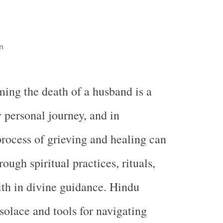
n
ing the death of a husband is a
 personal journey, and in
rocess of grieving and healing can
ough spiritual practices, rituals,
ith in divine guidance. Hindu
 solace and tools for navigating