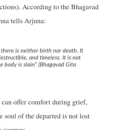
 actions). According to the Bhagavad
hna tells Arjuna:
 there is neither birth nor death. It
destructible, and timeless. It is not
e body is slain” (Bhagavad Gita
can offer comfort during grief,
 soul of the departed is not lost
s journey.