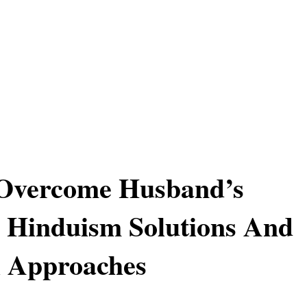
Overcome Husband’s
 Hinduism Solutions And
l Approaches