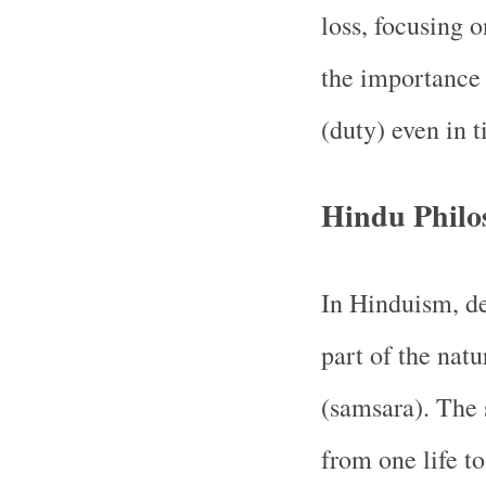
loss, focusing o
the importance
(duty) even in t
Hindu Philo
In Hinduism, de
part of the natu
(samsara). The 
from one life t