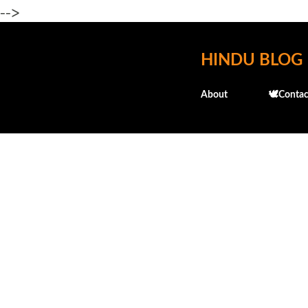
-->
HINDU BLOG
About
🕊️Contac