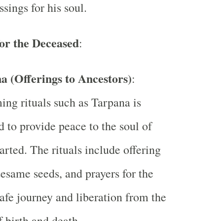
ssings for his soul.
for the Deceased
:
a (Offerings to Ancestors)
:
ing rituals such as Tarpana is
d to provide peace to the soul of
arted. The rituals include offering
sesame seeds, and prayers for the
safe journey and liberation from the
f birth and death.