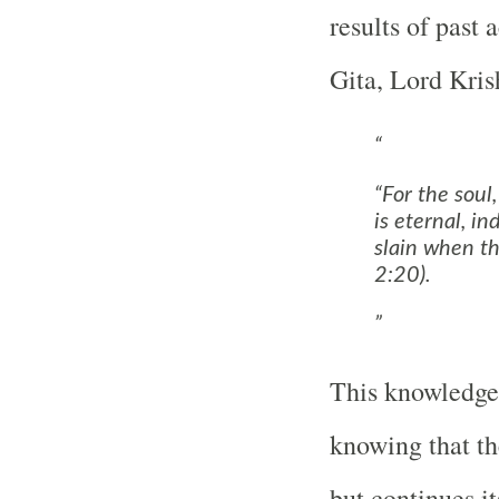
results of past
Gita, Lord Kris
“For the soul,
is eternal, in
slain when th
2:20).
This knowledge 
knowing that the
but continues it