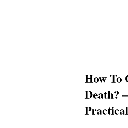
How To 
Death? –
Practica