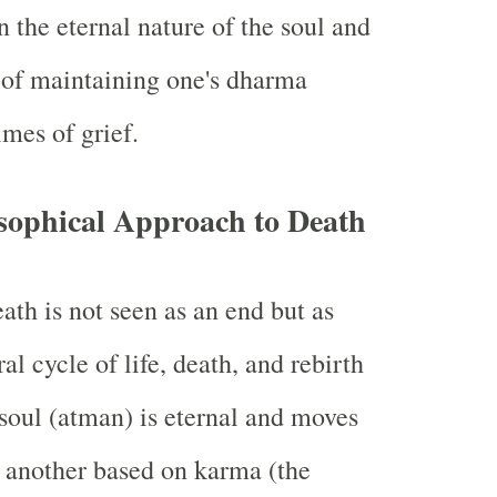
n the eternal nature of the soul and
 of maintaining one's dharma
imes of grief.
sophical Approach to Death
ath is not seen as an end but as
ral cycle of life, death, and rebirth
soul (atman) is eternal and moves
o another based on karma (the