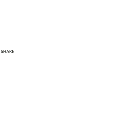
SHARE