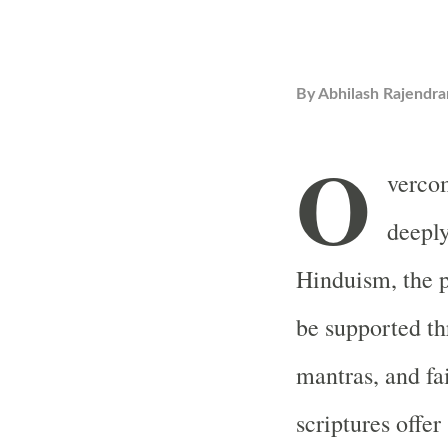
By
Abhilash Rajendra
O
vercom
deeply
Hinduism, the p
be supported thr
mantras, and fa
scriptures offer