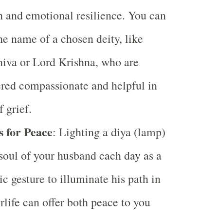
h and emotional resilience. You can
he name of a chosen deity, like
iva or Lord Krishna, who are
red compassionate and helpful in
f grief.
s for Peace
: Lighting a diya (lamp)
 soul of your husband each day as a
c gesture to illuminate his path in
erlife can offer both peace to you