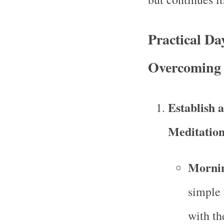
Practical Da
Overcoming 
Establish 
Meditatio
Mornin
simple 
with th