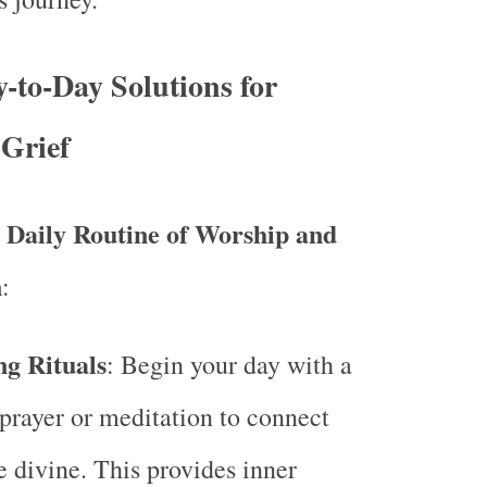
y-to-Day Solutions for
Grief
a Daily Routine of Worship and
n
:
g Rituals
: Begin your day with a
prayer or meditation to connect
e divine. This provides inner