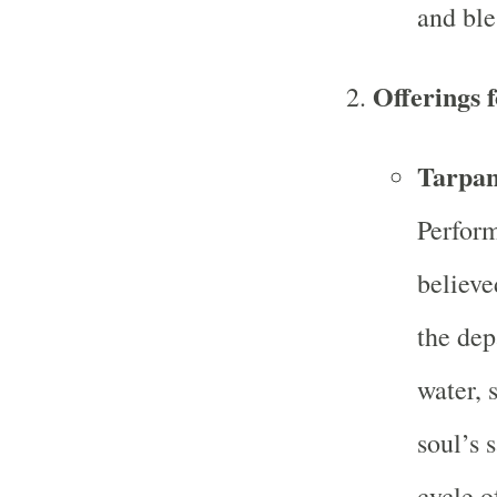
and ble
Offerings 
Tarpan
Perform
believe
the dep
water, 
soul’s 
cycle o