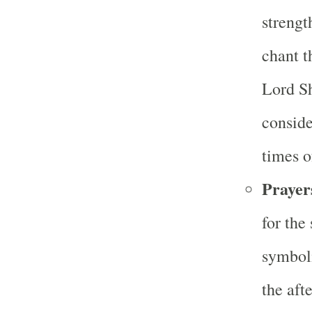
strengt
chant t
Lord Sh
conside
times o
Prayer
for the
symboli
the aft