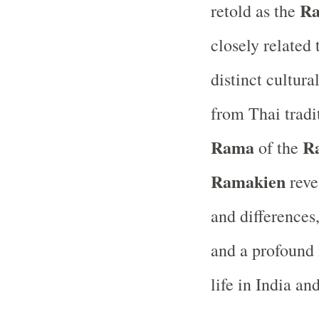
Ra
retold as the
closely related
distinct cultural
from Thai trad
Rama
R
of the
Ramakien
revea
and differences
and a profound 
life in India an