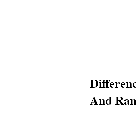
Differe
And Ram