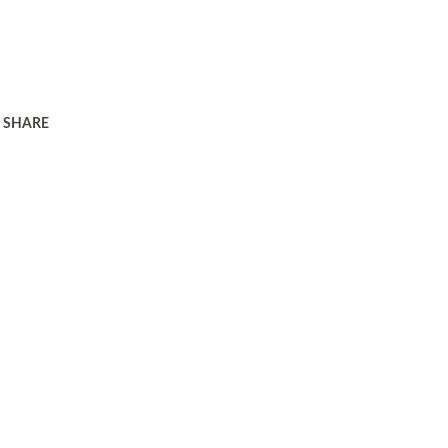
SHARE