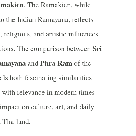
makien
. The Ramakien, while
 to the Indian Ramayana, reflects
, religious, and artistic influences
Sri
itions. The comparison between
amayana
Phra Ram
and
of the
ls both fascinating similarities
, with relevance in modern times
impact on culture, art, and daily
d Thailand.