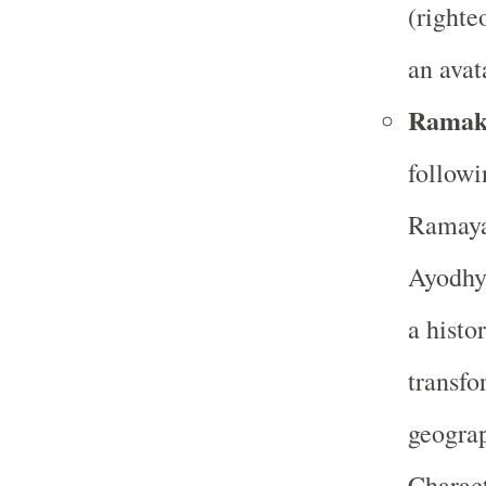
(righte
an avat
Ramak
followi
Ramayan
Ayodhy
a histo
transfo
geograp
Charact