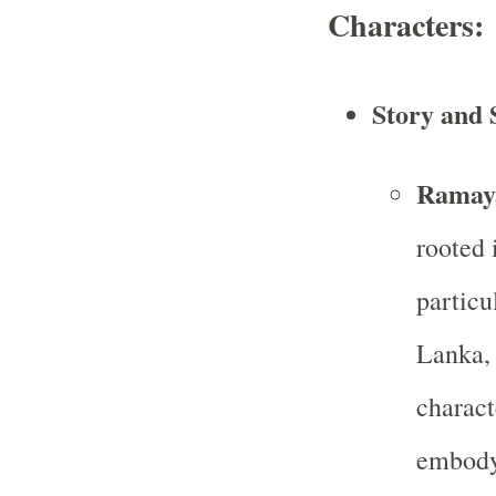
Characters:
Story and 
Ramay
rooted 
particu
Lanka, 
charact
embody