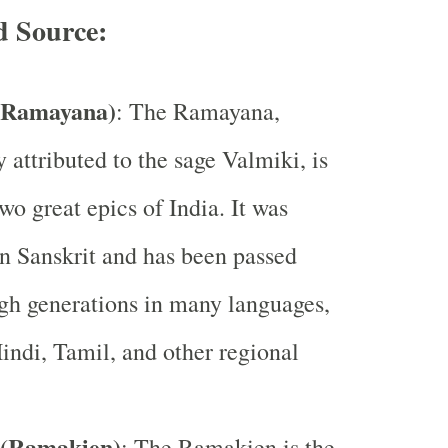
d Source:
(Ramayana)
: The Ramayana,
y attributed to the sage Valmiki, is
wo great epics of India. It was
 Sanskrit and has been passed
gh generations in many languages,
indi, Tamil, and other regional
(Ramakien)
: The Ramakien is the