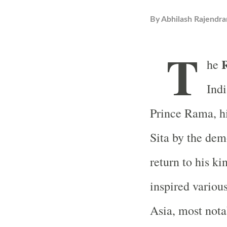
By
Abhilash Rajendra
T
he
Indi
Prince Rama, hi
Sita by the dem
return to his k
inspired variou
Asia, most nota