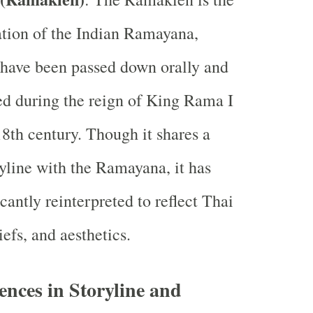
tion of the Indian Ramayana,
 have been passed down orally and
ied during the reign of King Rama I
 18th century. Though it shares a
ryline with the Ramayana, it has
cantly reinterpreted to reflect Thai
iefs, and aesthetics.
rences in Storyline and