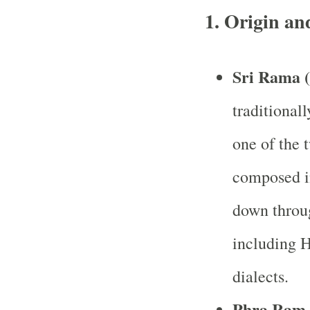
1. Origin an
Sri Rama 
traditionall
one of the t
composed in
down throu
including H
dialects.
Phra Ram 