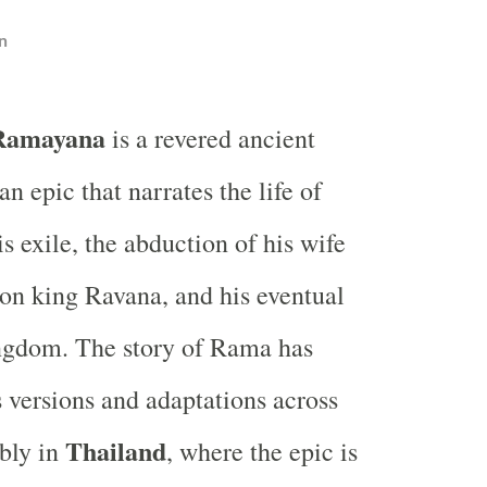
n
Ramayana
is a revered ancient
an epic that narrates the life of
s exile, the abduction of his wife
on king Ravana, and his eventual
ingdom. The story of Rama has
s versions and adaptations across
Thailand
bly in
, where the epic is