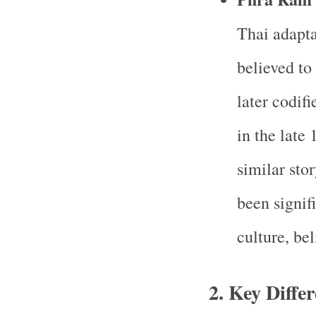
Thai adapta
believed to
later codif
in the late
similar sto
been signifi
culture, bel
2. Key Diffe