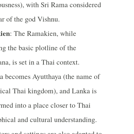
ousness), with Sri Rama considered
ar of the god Vishnu.
ien
: The Ramakien, while
ng the basic plotline of the
a, is set in a Thai context.
a becomes Ayutthaya (the name of
rical Thai kingdom), and Lanka is
rmed into a place closer to Thai
hical and cultural understanding.
ers and settings are also adapted to