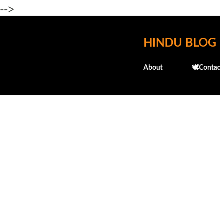
-->
HINDU BLOG
About
🕊️Contac