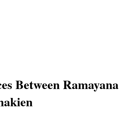
nces Between Ramayana
akien