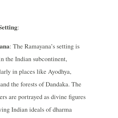
Setting
:
ana
: The Ramayana’s setting is
in the Indian subcontinent,
larly in places like Ayodhya,
and the forests of Dandaka. The
ers are portrayed as divine figures
ing Indian ideals of dharma