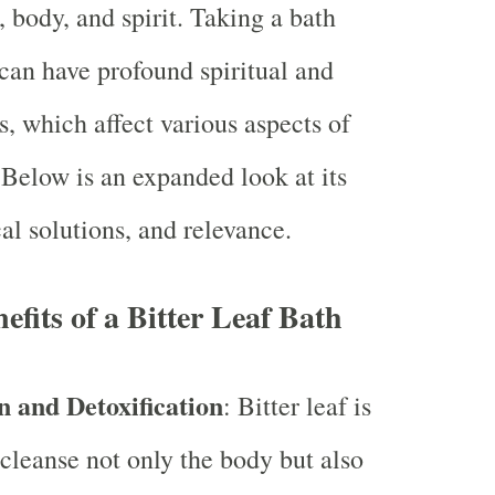
 body, and spirit. Taking a bath
 can have profound spiritual and
s, which affect various aspects of
 Below is an expanded look at its
cal solutions, and relevance.
efits of a Bitter Leaf Bath
n and Detoxification
: Bitter leaf is
 cleanse not only the body but also