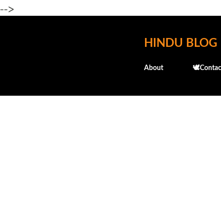
-->
HINDU BLOG
About
🕊️Contac