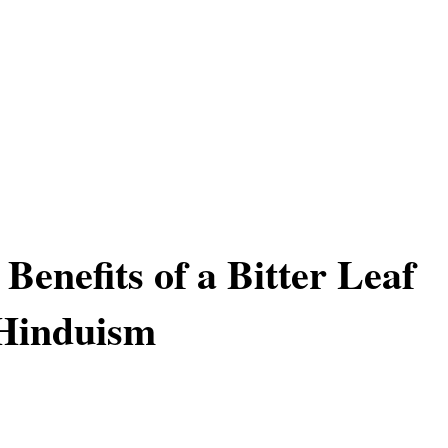
 Benefits of a Bitter Leaf
 Hinduism