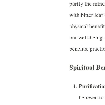
purify the mind,
with bitter leaf
physical benefit
our well-being.
benefits, practi
Spiritual Ben
Purificatio
believed to