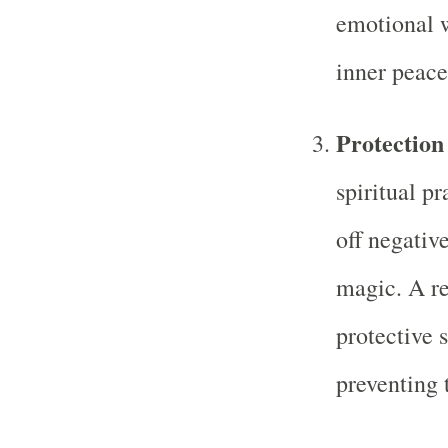
emotional w
inner peace
Protection
spiritual pr
off negative
magic. A re
protective 
preventing