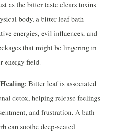
Just as the bitter taste clears toxins
sical body, a bitter leaf bath
tive energies, evil influences, and
lockages that might be lingering in
r energy field.
 Healing
: Bitter leaf is associated
nal detox, helping release feelings
esentment, and frustration. A bath
erb can soothe deep-seated