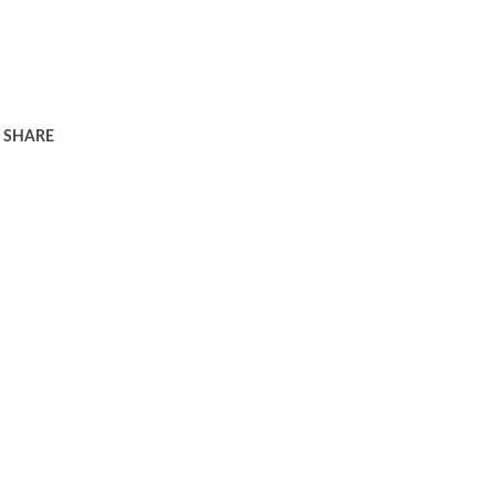
SHARE