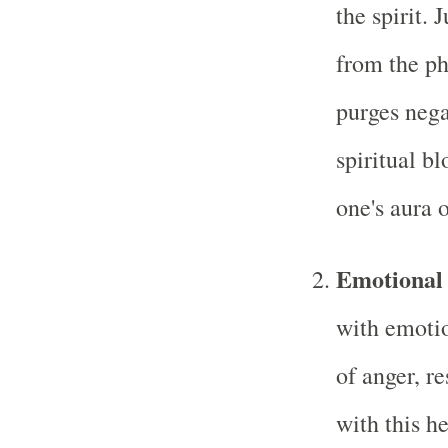
the spirit. 
from the phy
purges nega
spiritual b
one's aura o
Emotional
with emotio
of anger, r
with this h