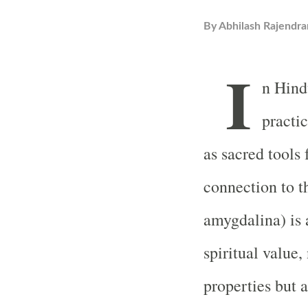
By
Abhilash Rajendra
I
n Hindu
practic
as sacred tools 
connection to t
amygdalina) is a
spiritual value,
properties but a