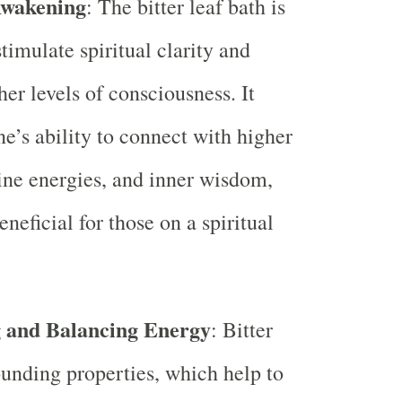
Awakening
: The bitter leaf bath is
timulate spiritual clarity and
er levels of consciousness. It
e’s ability to connect with higher
ine energies, and inner wisdom,
neficial for those on a spiritual
 and Balancing Energy
: Bitter
ounding properties, which help to