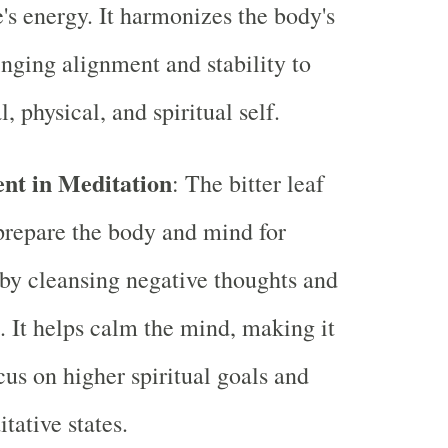
's energy. It harmonizes the body's
inging alignment and stability to
, physical, and spiritual self.
nt in Meditation
: The bitter leaf
prepare the body and mind for
by cleansing negative thoughts and
s. It helps calm the mind, making it
cus on higher spiritual goals and
tative states.