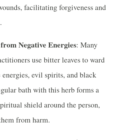
ounds, facilitating forgiveness and
.
 from Negative Energies
: Many
actitioners use bitter leaves to ward
 energies, evil spirits, and black
gular bath with this herb forms a
spiritual shield around the person,
 them from harm.