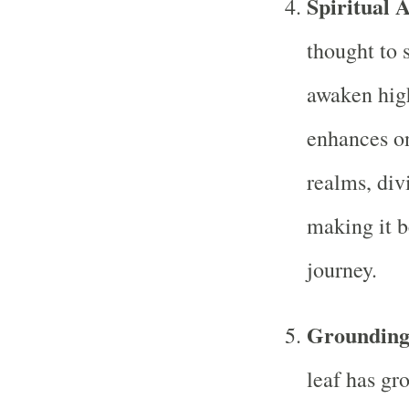
Spiritual 
thought to s
awaken high
enhances on
realms, div
making it be
journey.
Grounding
leaf has gr