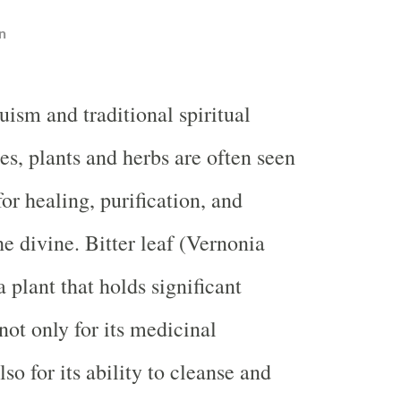
n
ism and traditional spiritual
es, plants and herbs are often seen
for healing, purification, and
he divine. Bitter leaf (Vernonia
 plant that holds significant
 not only for its medicinal
lso for its ability to cleanse and