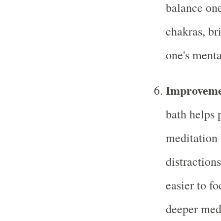
balance one
chakras, br
one's mental
Improveme
bath helps 
meditation 
distraction
easier to fo
deeper medi