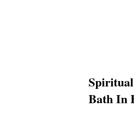
Spiritual
Bath In