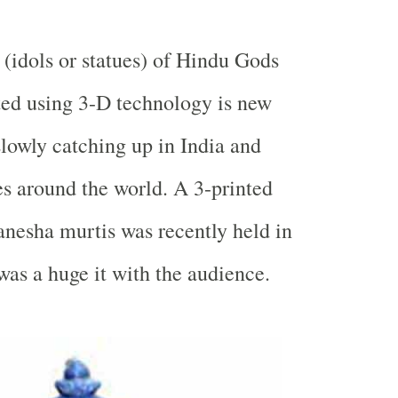
s (idols or statues) of Hindu Gods
ted using 3-D technology is new
 slowly catching up in
India
and
es around the world. A 3-printed
anesha murtis was recently held in
as a huge it with the audience.