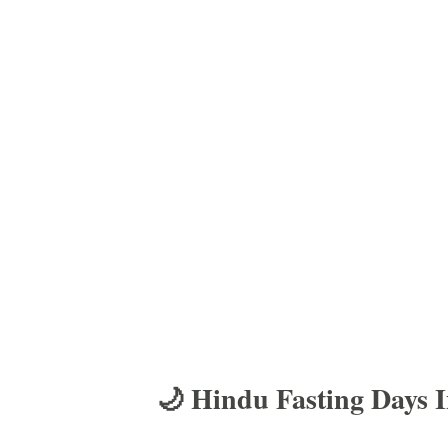
🌙 Hindu Fasting Days 