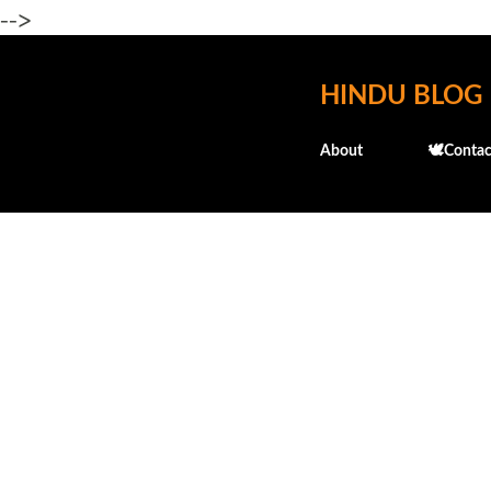
-->
HINDU BLOG
About
🕊️Contac