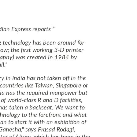
ian Express reports
g technology has been around for
w; the first working 3-D printer
graphy) was created in 1984 by
l.
ry in
India
has not taken off in the
 countries like
Taiwan
,
Singapore
or
ia
has the required manpower but
of world-class R and D facilities,
has taken a backseat. We want to
chnology to the forefront and what
an to start it with an exhibition of
 Ganesha," says Prasad Rodagi,