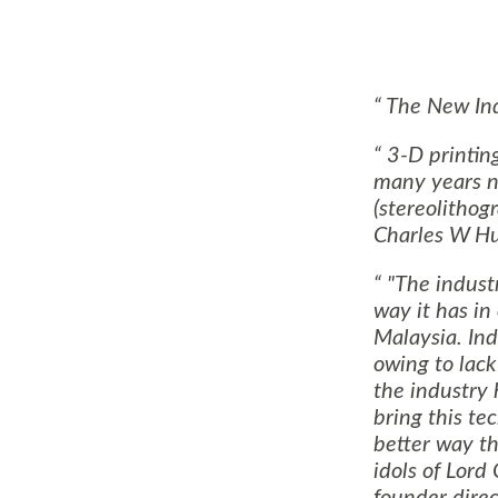
The New Ind
3-D printin
many years no
(stereolitho
Charles W Hul
"The indust
way it has in
Malaysia
.
Ind
owing to lack 
the industry 
bring this te
better way th
idols of Lord