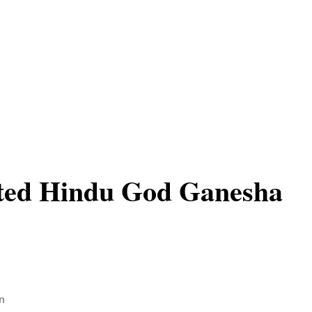
nted Hindu God Ganesha
n