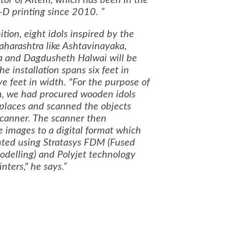
tor of Altem, which has been in the
3-D printing since 2010.
tion, eight idols inspired by the
harashtra
like Ashtavinayaka,
a and Dagdusheth Halwai will be
e installation spans six feet in
ve feet in width. "For the purpose of
on, we had procured wooden idols
 places and scanned the objects
scanner. The scanner then
 images to a digital format which
nted using Stratasys FDM (Fused
odelling) and Polyjet technology
nters," he says.