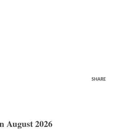
SHARE
In August 2026