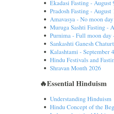
Ekadasi Fasting - August 
Pradosh Fasting - August 
Amavasya - No moon day 
Muruga Sashti Fasting - 
Purnima - Full moon day 
Sankashti Ganesh Chaturt
Kalashtami - September 
Hindu Festivals and Fasti
Shravan Month 2026
🔥Essential Hinduism
Understanding Hinduism
Hindu Concept of the Beg