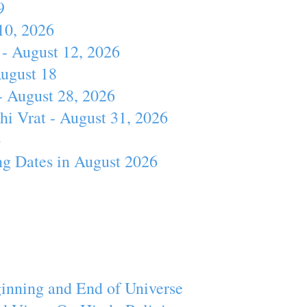
9
10, 2026
- August 12, 2026
August 18
- August 28, 2026
hi Vrat - August 31, 2026
4
ng Dates in August 2026
inning and End of Universe