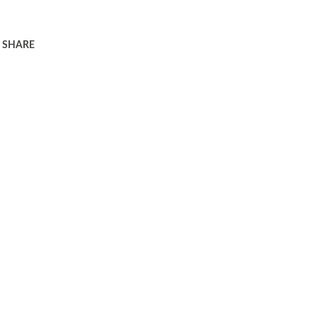
SHARE