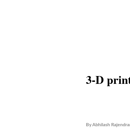
3-D pri
By
Abhilash Rajendra