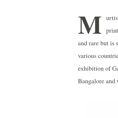
M
urti
prin
and rare but is
various countri
exhibition of G
Bangalore
and w