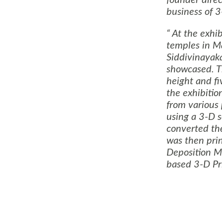
founder direc
business of 
At the exhibi
temples in
Ma
Siddivinayak
showcased. Th
height and fi
the exhibiti
from various
using a 3-D 
converted the
was then pri
Deposition M
based 3-D Pri