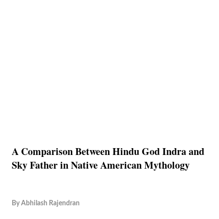
A Comparison Between Hindu God Indra and
Sky Father in Native American Mythology
By
Abhilash Rajendran