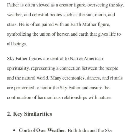
Father is often viewed as a creator figure, overseeing the sky,
weather, and celestial bodies such as the sun, moon, and
stars. He is often paired with an Earth Mother figure,
symbolizing the union of heaven and earth that gives life to
all beings.
Sky Father figures are central to Native American
spirituality, representing a connection between the people
and the natural world. Many ceremonies, dances, and rituals
are performed to honor the Sky Father and ensure the
continuation of harmonious relationships with nature.
2.
Key Similarities
Control Over Weather
: Both Indra and the Sky