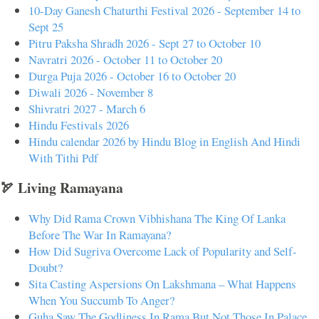
10-Day Ganesh Chaturthi Festival 2026 - September 14 to
Sept 25
Pitru Paksha Shradh 2026 - Sept 27 to October 10
Navratri 2026 - October 11 to October 20
Durga Puja 2026 - October 16 to October 20
Diwali 2026 - November 8
Shivratri 2027 - March 6
Hindu Festivals 2026
Hindu calendar 2026 by Hindu Blog in English And Hindi
With Tithi Pdf
🏹 Living Ramayana
Why Did Rama Crown Vibhishana The King Of Lanka
Before The War In Ramayana?
How Did Sugriva Overcome Lack of Popularity and Self-
Doubt?
Sita Casting Aspersions On Lakshmana – What Happens
When You Succumb To Anger?
Guha Saw The Godliness In Rama But Not Those In Palace