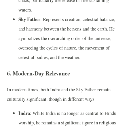
chaos, particularly the release of life-sustaining
waters.
Sky Father
: Represents creation, celestial balance,
and harmony between the heavens and the earth. He
symbolizes the overarching order of the universe,
overseeing the cycles of nature, the movement of
celestial bodies, and the weather.
6.
Modern-Day Relevance
In modern times, both Indra and the Sky Father remain
culturally significant, though in different ways.
Indra
: While Indra is no longer as central to Hindu
worship, he remains a significant figure in religious