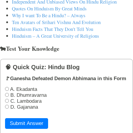
Independent And Unbiased Views On Hindu Religion
Quotes On Hinduism By Great Minds
Why I want To Be a Hindu? – Always
Ten Avatars of Srihari Vishnu And Evolution
Hinduism Facts That They Don't Tell You
Hinduism – A Great University of Religions
🐄Test Your Knowledge
🧠 Quick Quiz: Hindu Blog
🚩Ganesha Defeated Demon Abhimana in this Form
A. Ekadanta
B. Dhumravarna
C. Lambodara
D. Gajanana
Submit Answer