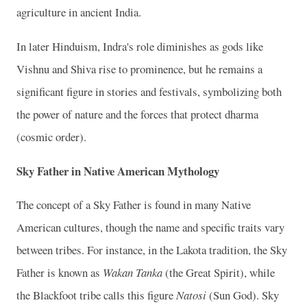
agriculture in ancient India.
In later Hinduism, Indra's role diminishes as gods like
Vishnu and Shiva rise to prominence, but he remains a
significant figure in stories and festivals, symbolizing both
the power of nature and the forces that protect dharma
(cosmic order).
Sky Father in Native American Mythology
The concept of a Sky Father is found in many Native
American cultures, though the name and specific traits vary
between tribes. For instance, in the Lakota tradition, the Sky
Father is known as
Wakan Tanka
(the Great Spirit), while
the Blackfoot tribe calls this figure
Natosi
(Sun God). Sky