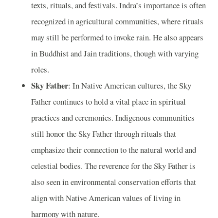
texts, rituals, and festivals. Indra’s importance is often
recognized in agricultural communities, where rituals
may still be performed to invoke rain. He also appears
in Buddhist and Jain traditions, though with varying
roles.
Sky Father
: In Native American cultures, the Sky
Father continues to hold a vital place in spiritual
practices and ceremonies. Indigenous communities
still honor the Sky Father through rituals that
emphasize their connection to the natural world and
celestial bodies. The reverence for the Sky Father is
also seen in environmental conservation efforts that
align with Native American values of living in
harmony with nature.