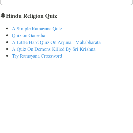
🔔Hindu Religion Quiz
A Simple Ramayana Quiz
Quiz on Ganesha
A Little Hard Quiz On Arjuna - Mahabharata
A Quiz On Demons Killed By Sri Krishna
Try Ramayana Crossword