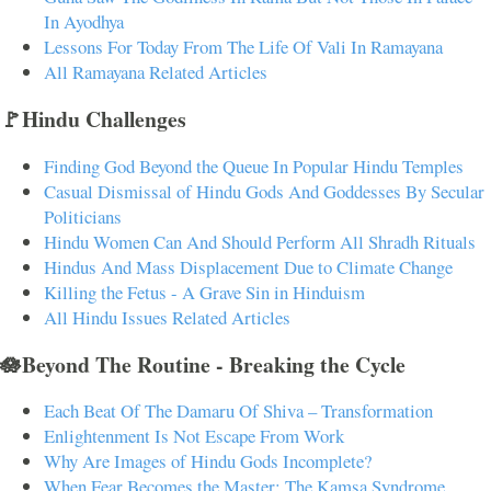
In Ayodhya
Lessons For Today From The Life Of Vali In Ramayana
All Ramayana Related Articles
🚩Hindu Challenges
Finding God Beyond the Queue In Popular Hindu Temples
Casual Dismissal of Hindu Gods And Goddesses By Secular
Politicians
Hindu Women Can And Should Perform All Shradh Rituals
Hindus And Mass Displacement Due to Climate Change
Killing the Fetus - A Grave Sin in Hinduism
All Hindu Issues Related Articles
🪷Beyond The Routine - Breaking the Cycle
Each Beat Of The Damaru Of Shiva – Transformation
Enlightenment Is Not Escape From Work
Why Are Images of Hindu Gods Incomplete?
When Fear Becomes the Master: The Kamsa Syndrome