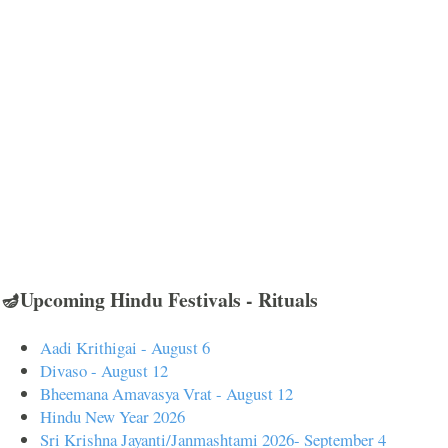
🪔Upcoming Hindu Festivals - Rituals
Aadi Krithigai - August 6
Divaso - August 12
Bheemana Amavasya Vrat - August 12
Hindu New Year 2026
Sri Krishna Jayanti/Janmashtami 2026- September 4