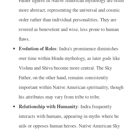
Father figures in Native American mythology are often
more abstract, representing the universal and cosmic
order rather than individual personalities. They are
revered as benevolent and wise, less prone to human
flaws.
Evolution of Roles
: Indra's prominence diminishes
over time within Hindu mythology, as later gods like
Vishnu and Shiva become more central. The Sky
Father, on the other hand, remains consistently
important within Native American spirituality, though
his attributes may vary from tribe to tribe.
Relationship with Humanity
: Indra frequently
interacts with humans, appearing in myths where he
aids or opposes human heroes. Native American Sky