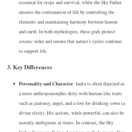
essential for crops and survival, while the Sky Father
ensures the continuation of life by controlling the
elements and maintaining harmony between heaven
and earth. In both mythologies, these gods protect
cosmic order and ensure that nature’s cycles continue
to support life.
3.
Key Differences
Personality and Character
: Indra is often depicted as
a more anthropomorphic deity with human-like traits
such as jealousy, anger, and a love for drinking
soma
(a
divine elixir). His actions, while powerful, can also be
morally ambiguous at times. In contrast, the Sky