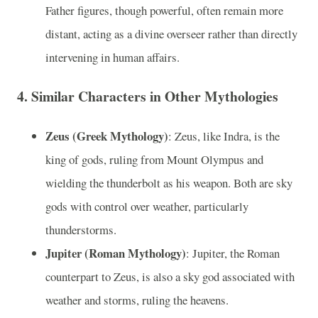
Father figures, though powerful, often remain more
distant, acting as a divine overseer rather than directly
intervening in human affairs.
4.
Similar Characters in Other Mythologies
Zeus (Greek Mythology)
: Zeus, like Indra, is the
king of gods, ruling from Mount Olympus and
wielding the thunderbolt as his weapon. Both are sky
gods with control over weather, particularly
thunderstorms.
Jupiter (Roman Mythology)
: Jupiter, the Roman
counterpart to Zeus, is also a sky god associated with
weather and storms, ruling the heavens.