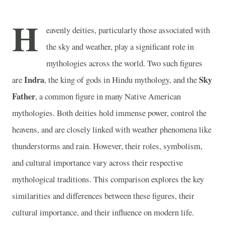
H
eavenly deities, particularly those associated with
the sky and weather, play a significant role in
mythologies across the world. Two such figures
Indra
Sky
are
, the king of gods in Hindu mythology, and the
Father
, a common figure in many Native American
mythologies. Both deities hold immense power, control the
heavens, and are closely linked with weather phenomena like
thunderstorms and rain. However, their roles, symbolism,
and cultural importance vary across their respective
mythological traditions. This comparison explores the key
similarities and differences between these figures, their
cultural importance, and their influence on modern life.