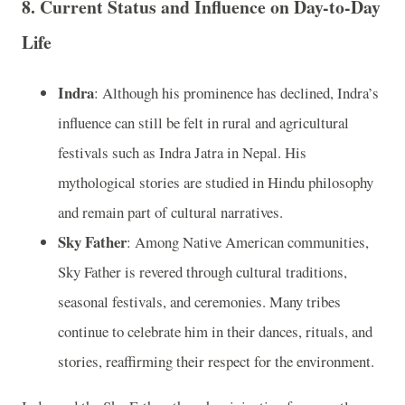
8.
Current Status and Influence on Day-to-Day
Life
Indra
: Although his prominence has declined, Indra’s
influence can still be felt in rural and agricultural
festivals such as Indra Jatra in Nepal. His
mythological stories are studied in Hindu philosophy
and remain part of cultural narratives.
Sky Father
: Among Native American communities,
Sky Father is revered through cultural traditions,
seasonal festivals, and ceremonies. Many tribes
continue to celebrate him in their dances, rituals, and
stories, reaffirming their respect for the environment.