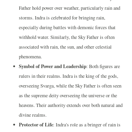
Father hold power over weather, particularly rain and
storms. Indra is celebrated for bringing rain,
especially during battles with demonic forces that
withhold water. Similarly, the Sky Father is often
associated with rain, the sun, and other celestial
phenomena.
Symbol of Power and Leadership
: Both figures are
rulers in their realms. Indra is the king of the gods,
overseeing Svarga, while the Sky Father is often seen
as the supreme deity overseeing the universe or the
heavens. Their authority extends over both natural and
divine realms.
Protector of Life
: Indra's role as a bringer of rain is