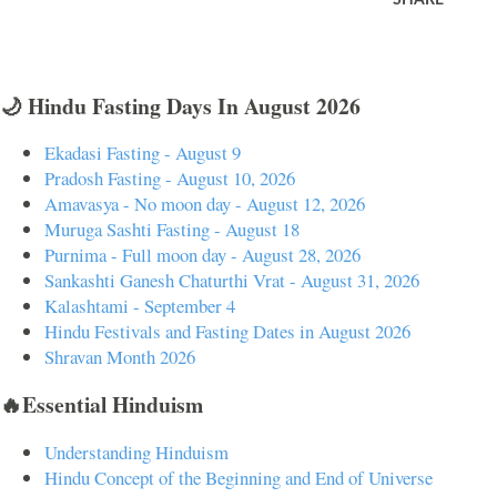
🌙 Hindu Fasting Days In August 2026
Ekadasi Fasting - August 9
Pradosh Fasting - August 10, 2026
Amavasya - No moon day - August 12, 2026
Muruga Sashti Fasting - August 18
Purnima - Full moon day - August 28, 2026
Sankashti Ganesh Chaturthi Vrat - August 31, 2026
Kalashtami - September 4
Hindu Festivals and Fasting Dates in August 2026
Shravan Month 2026
🔥Essential Hinduism
Understanding Hinduism
Hindu Concept of the Beginning and End of Universe