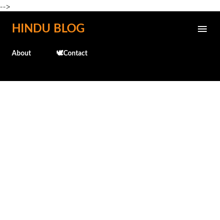
-->
Skip to main content
HINDU BLOG
About
🕊️Contact