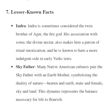
7.
Lesser-Known Facts
Indra
: Indra is sometimes considered the twin
brother of Agni, the fire god. His association with
soma
, the divine nectar, also makes him a patron of
ritual intoxication, and he is known to have a more
indulgent side in early Vedic texts.
Sky Father
: Many Native American cultures pair the
Sky Father with an Earth Mother, symbolizing the
duality of nature—heaven and earth, male and female,
sky and land. This dynamic represents the balance
necessary for life to flourish.