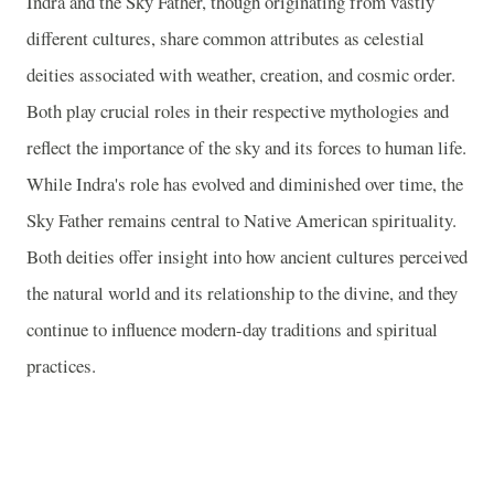
Indra and the Sky Father, though originating from vastly
different cultures, share common attributes as celestial
deities associated with weather, creation, and cosmic order.
Both play crucial roles in their respective mythologies and
reflect the importance of the sky and its forces to human life.
While Indra's role has evolved and diminished over time, the
Sky Father remains central to Native American spirituality.
Both deities offer insight into how ancient cultures perceived
the natural world and its relationship to the divine, and they
continue to influence modern-day traditions and spiritual
practices.