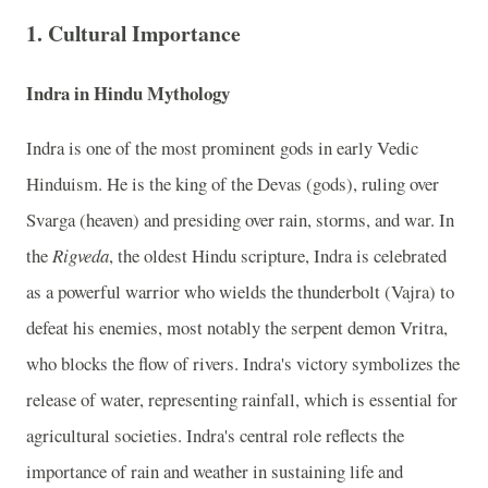
1.
Cultural Importance
Indra in Hindu Mythology
Indra is one of the most prominent gods in early Vedic
Hinduism. He is the king of the Devas (gods), ruling over
Svarga (heaven) and presiding over rain, storms, and war. In
the
Rigveda
, the oldest Hindu scripture, Indra is celebrated
as a powerful warrior who wields the thunderbolt (Vajra) to
defeat his enemies, most notably the serpent demon Vritra,
who blocks the flow of rivers. Indra's victory symbolizes the
release of water, representing rainfall, which is essential for
agricultural societies. Indra's central role reflects the
importance of rain and weather in sustaining life and