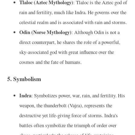
Tlaloc (Aztec Mythology)
: Tlaloc is the Aztec god of
rain and fertility, much like Indra. He governs over the
celestial realm and is associated with rain and storms.
Odin (Norse Mythology)
: Although Odin is not a
direct counterpart, he shares the role of a powerful,
sky-associated god with great influence over the
cosmos and the fate of humans.
5.
Symbolism
Indra
: Symbolizes power, war, rain, and fertility. His
weapon, the thunderbolt (Vajra), represents the
destructive yet life-giving force of storms. Indra's
battles often symbolize the triumph of order over