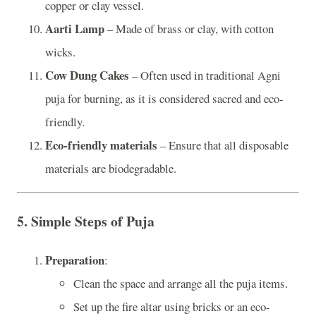
copper or clay vessel.
Aarti Lamp
– Made of brass or clay, with cotton
wicks.
Cow Dung Cakes
– Often used in traditional Agni
puja for burning, as it is considered sacred and eco-
friendly.
Eco-friendly materials
– Ensure that all disposable
materials are biodegradable.
5.
Simple Steps of Puja
Preparation
:
Clean the space and arrange all the puja items.
Set up the fire altar using bricks or an eco-