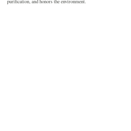
purification, and honors the environment.