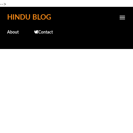
-->
Skip to main content
HINDU BLOG
About
🕊️Contact