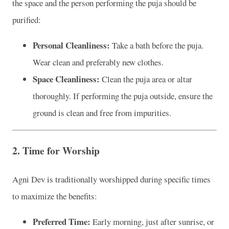
the space and the person performing the puja should be
purified:
Personal Cleanliness:
Take a bath before the puja.
Wear clean and preferably new clothes.
Space Cleanliness:
Clean the puja area or altar
thoroughly. If performing the puja outside, ensure the
ground is clean and free from impurities.
2.
Time for Worship
Agni Dev is traditionally worshipped during specific times
to maximize the benefits:
Preferred Time:
Early morning, just after sunrise, or