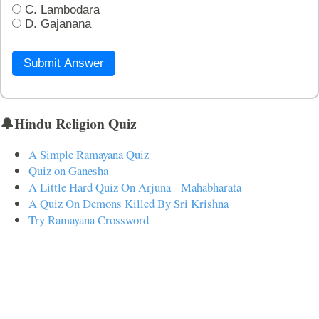
C. Lambodara
D. Gajanana
Submit Answer
🔔Hindu Religion Quiz
A Simple Ramayana Quiz
Quiz on Ganesha
A Little Hard Quiz On Arjuna - Mahabharata
A Quiz On Demons Killed By Sri Krishna
Try Ramayana Crossword