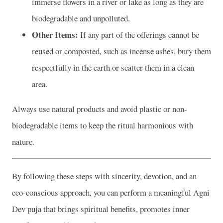
immerse flowers in a river or lake as long as they are
biodegradable and unpolluted.
Other Items:
If any part of the offerings cannot be
reused or composted, such as incense ashes, bury them
respectfully in the earth or scatter them in a clean
area.
Always use natural products and avoid plastic or non-
biodegradable items to keep the ritual harmonious with
nature.
By following these steps with sincerity, devotion, and an
eco-conscious approach, you can perform a meaningful Agni
Dev puja that brings spiritual benefits, promotes inner