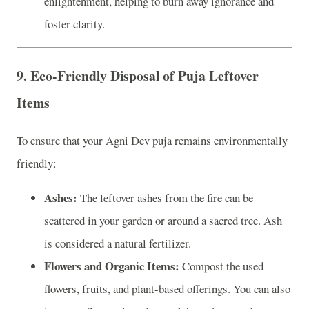
enlightenment, helping to burn away ignorance and
foster clarity.
9.
Eco-Friendly Disposal of Puja Leftover
Items
To ensure that your Agni Dev puja remains environmentally
friendly:
Ashes:
The leftover ashes from the fire can be
scattered in your garden or around a sacred tree. Ash
is considered a natural fertilizer.
Flowers and Organic Items:
Compost the used
flowers, fruits, and plant-based offerings. You can also