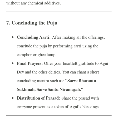
without any chemical additives.
7.
Concluding the Puja
Concluding Aarti:
After making all the offerings,
conclude the puja by performing aarti using the
camphor or ghee lamp.
Final Prayers:
Offer your heartfelt gratitude to Agni
Dev and the other deities. You can chant a short
"Sarve Bhavantu
concluding mantra such as:
Sukhinah, Sarve Santu Niramayah."
Distribution of Prasad:
Share the prasad with
everyone present as a token of Agni’s blessings.