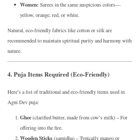
Women:
Sarees in the same auspicious colors—
yellow, orange, red, or white.
Natural, eco-friendly fabrics like cotton or silk are
recommended to maintain spiritual purity and harmony with
nature.
4.
Puja Items Required (Eco-Friendly)
Here’s a list of traditional and eco-friendly items used in
Agni Dev puja:
Ghee
(clarified butter, made from cow’s milk) – For
offering into the fire.
Wooden Sticks
(samidha) – Typically mango or