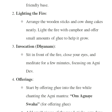
friendly base.
Lighting the Fire
:
Arrange the wooden sticks and cow dung cakes
neatly. Light the fire with camphor and offer
small amounts of ghee to help it grow.
Invocation (Dhyanam)
:
Sit in front of the fire, close your eyes, and
meditate for a few minutes, focusing on Agni
Dev.
Offerings
:
Start by offering ghee into the fire while
“Om Agnaye
chanting the Agni mantra:
Swaha”
(for offering ghee)