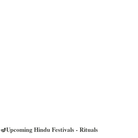
🪔Upcoming Hindu Festivals - Rituals