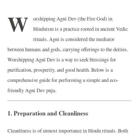
W
orshipping Agni Dev (the Fire God) in
Hinduism is a practice rooted in ancient Vedic
rituals. Agni is considered the mediator
between humans and gods, carrying offerings to the deities.
Worshipping Agni Dev is a way to seek blessings for
purification, prosperity, and good health. Below is a
comprehensive guide for performing a simple and eco-
friendly Agni Dev puja.
1.
Preparation and Cleanliness
Cleanliness is of utmost importance in Hindu rituals. Both