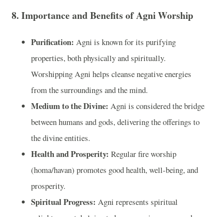
8.
Importance and Benefits of Agni Worship
Purification:
Agni is known for its purifying
properties, both physically and spiritually.
Worshipping Agni helps cleanse negative energies
from the surroundings and the mind.
Medium to the Divine:
Agni is considered the bridge
between humans and gods, delivering the offerings to
the divine entities.
Health and Prosperity:
Regular fire worship
(homa/havan) promotes good health, well-being, and
prosperity.
Spiritual Progress:
Agni represents spiritual