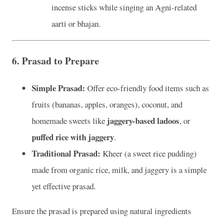
incense sticks while singing an Agni-related
aarti or bhajan.
6.
Prasad to Prepare
Simple Prasad:
Offer eco-friendly food items such as
fruits (bananas, apples, oranges), coconut, and
jaggery-based ladoos
homemade sweets like
, or
puffed rice with jaggery
.
Traditional Prasad:
Kheer (a sweet rice pudding)
made from organic rice, milk, and jaggery is a simple
yet effective prasad.
Ensure the prasad is prepared using natural ingredients