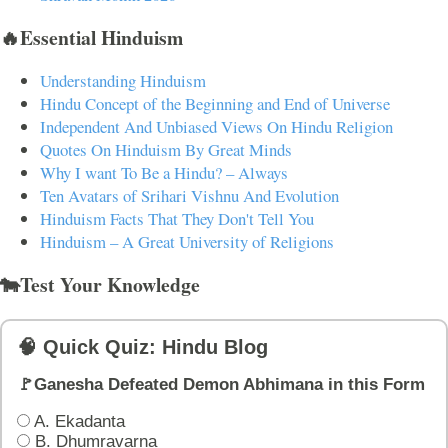
🔥Essential Hinduism
Understanding Hinduism
Hindu Concept of the Beginning and End of Universe
Independent And Unbiased Views On Hindu Religion
Quotes On Hinduism By Great Minds
Why I want To Be a Hindu? – Always
Ten Avatars of Srihari Vishnu And Evolution
Hinduism Facts That They Don't Tell You
Hinduism – A Great University of Religions
🐄Test Your Knowledge
🧠 Quick Quiz: Hindu Blog
🚩Ganesha Defeated Demon Abhimana in this Form
A. Ekadanta
B. Dhumravarna