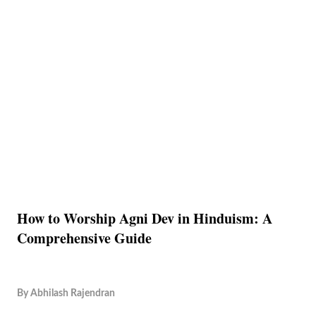
How to Worship Agni Dev in Hinduism: A
Comprehensive Guide
By
Abhilash Rajendran