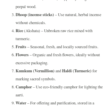
peepal wood.
Dhoop (incense sticks)
– Use natural, herbal incense
without chemicals.
Rice
(Akshata) – Unbroken raw rice mixed with
turmeric.
Fruits
– Seasonal, fresh, and locally sourced fruits.
Flowers
– Organic and fresh flowers, ideally without
excessive packaging.
Kumkum (Vermillion)
Haldi (Turmeric)
and
for
marking sacred symbols.
Camphor
– Use eco-friendly camphor for lighting the
aarti.
Water
– For offering and purification, stored in a