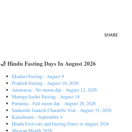
SHARE
🌙 Hindu Fasting Days In August 2026
Ekadasi Fasting - August 9
Pradosh Fasting - August 10, 2026
Amavasya - No moon day - August 12, 2026
Muruga Sashti Fasting - August 18
Purnima - Full moon day - August 28, 2026
Sankashti Ganesh Chaturthi Vrat - August 31, 2026
Kalashtami - September 4
Hindu Festivals and Fasting Dates in August 2026
Shravan Month 2026