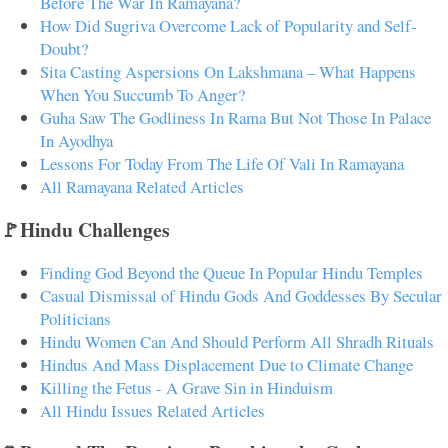
Before The War In Ramayana?
How Did Sugriva Overcome Lack of Popularity and Self-
Doubt?
Sita Casting Aspersions On Lakshmana – What Happens
When You Succumb To Anger?
Guha Saw The Godliness In Rama But Not Those In Palace
In Ayodhya
Lessons For Today From The Life Of Vali In Ramayana
All Ramayana Related Articles
🚩Hindu Challenges
Finding God Beyond the Queue In Popular Hindu Temples
Casual Dismissal of Hindu Gods And Goddesses By Secular
Politicians
Hindu Women Can And Should Perform All Shradh Rituals
Hindus And Mass Displacement Due to Climate Change
Killing the Fetus - A Grave Sin in Hinduism
All Hindu Issues Related Articles