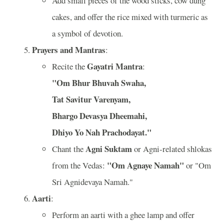
Add small pieces of the wood sticks, cow dung
cakes, and offer the rice mixed with turmeric as
a symbol of devotion.
Prayers and Mantras
:
Gayatri Mantra
Recite the
:
"Om Bhur Bhuvah Swaha,
Tat Savitur Varenyam,
Bhargo Devasya Dheemahi,
Dhiyo Yo Nah Prachodayat."
Agni Suktam
Chant the
or Agni-related shlokas
"Om Agnaye Namah"
from the Vedas:
or "Om
Sri Agnidevaya Namah."
Aarti
:
Perform an aarti with a ghee lamp and offer