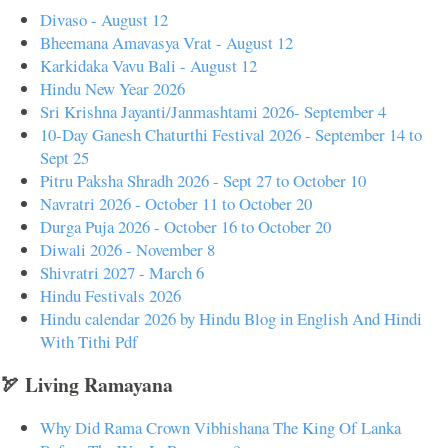
Divaso - August 12
Bheemana Amavasya Vrat - August 12
Karkidaka Vavu Bali - August 12
Hindu New Year 2026
Sri Krishna Jayanti/Janmashtami 2026- September 4
10-Day Ganesh Chaturthi Festival 2026 - September 14 to
Sept 25
Pitru Paksha Shradh 2026 - Sept 27 to October 10
Navratri 2026 - October 11 to October 20
Durga Puja 2026 - October 16 to October 20
Diwali 2026 - November 8
Shivratri 2027 - March 6
Hindu Festivals 2026
Hindu calendar 2026 by Hindu Blog in English And Hindi
With Tithi Pdf
🏹 Living Ramayana
Why Did Rama Crown Vibhishana The King Of Lanka