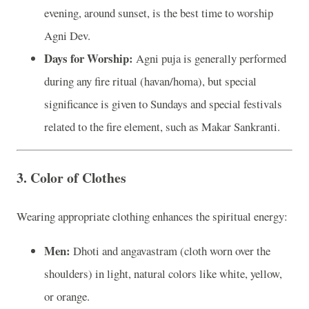
evening, around sunset, is the best time to worship
Agni Dev.
Days for Worship:
Agni puja is generally performed
during any fire ritual (havan/homa), but special
significance is given to Sundays and special festivals
related to the fire element, such as Makar Sankranti.
3.
Color of Clothes
Wearing appropriate clothing enhances the spiritual energy:
Men:
Dhoti and angavastram (cloth worn over the
shoulders) in light, natural colors like white, yellow,
or orange.