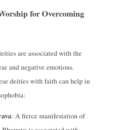
o Worship for Overcoming
eities are associated with the
fear and negative emotions.
se deities with faith can help in
nophobia:
rava
: A fierce manifestation of
 Bhairava is associated with