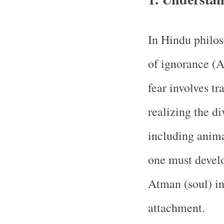
In Hindu philoso
of ignorance (
fear involves t
realizing the di
including anima
one must devel
Atman (soul) in
attachment.