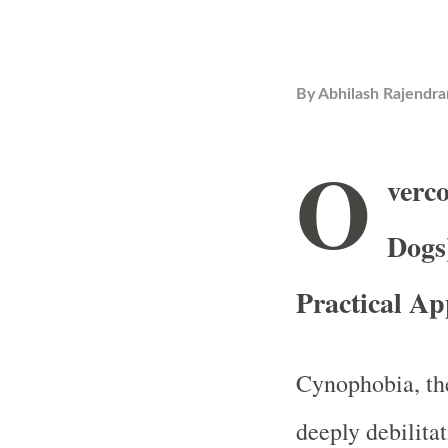
By
Abhilash Rajendra
O
verc
Dogs
Practical A
Cynophobia, the
deeply debilitat