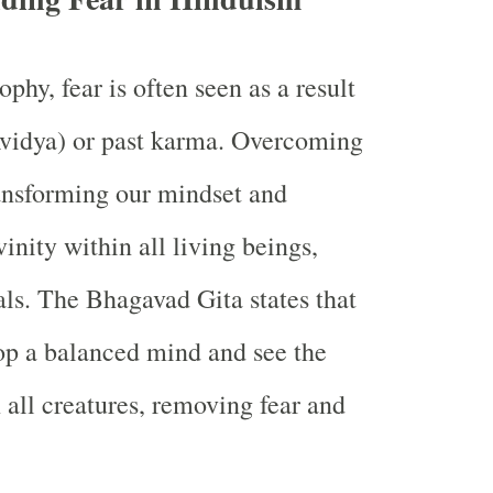
phy, fear is often seen as a result
Avidya) or past karma. Overcoming
ransforming our mindset and
vinity within all living beings,
ls. The Bhagavad Gita states that
op a balanced mind and see the
 all creatures, removing fear and