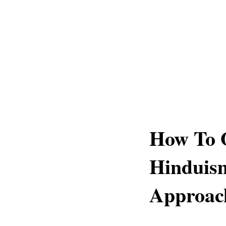
How To 
Hinduism
Approac