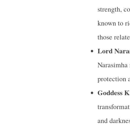
strength, c
known to ri
those relat
Lord Nara
Narasimha r
protection a
Goddess K
transformat
and darknes