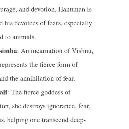
ourage, and devotion, Hanuman is
d his devotees of fears, especially
ed to animals.
simha
: An incarnation of Vishnu,
epresents the fierce form of
nd the annihilation of fear.
ali
: The fierce goddess of
ion, she destroys ignorance, fear,
s, helping one transcend deep-