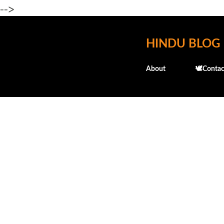
-->
HINDU BLOG
About
🕊️Contac