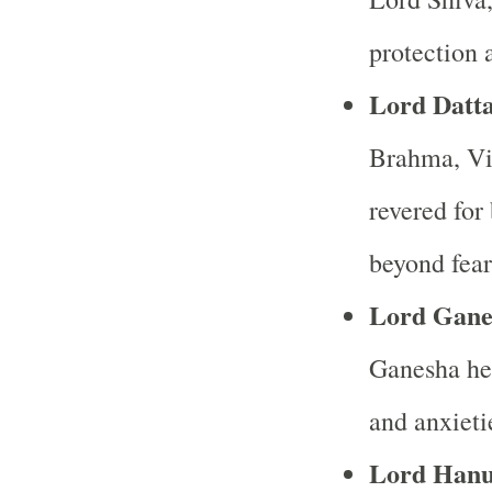
protection 
Lord Datta
Brahma, Vis
revered for
beyond fear
Lord Gane
Ganesha hel
and anxieti
Lord Han