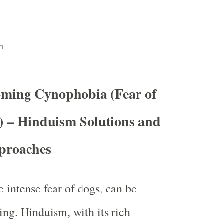
n
oming Cynophobia (Fear of
) – Hinduism Solutions and
pproaches
 intense fear of dogs, can be
ing. Hinduism, with its rich