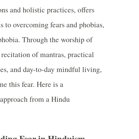
ons and holistic practices, offers
ns to overcoming fears and phobias,
phobia. Through the worship of
, recitation of mantras, practical
ses, and day-to-day mindful living,
e this fear. Here is a
approach from a Hindu
ding Fear in Hinduism