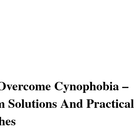
Overcome Cynophobia –
 Solutions And Practical
hes