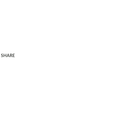
SHARE