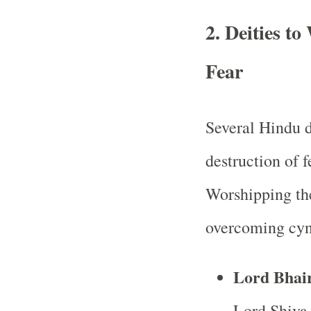
2.
Deities t
Fear
Several Hindu d
destruction of 
Worshipping the
overcoming cy
Lord Bhai
Lord Shiva,