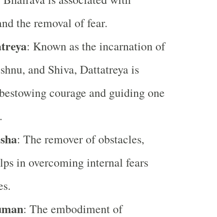
and the removal of fear.
treya
: Known as the incarnation of
hnu, and Shiva, Dattatreya is
 bestowing courage and guiding one
.
sha
: The remover of obstacles,
ps in overcoming internal fears
es.
uman
: The embodiment of