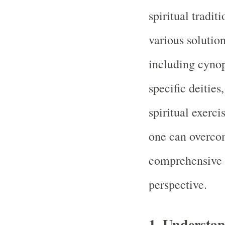
spiritual traditi
various solutio
including cyno
specific deities
spiritual exerci
one can overcom
comprehensive 
perspective.
1.
Understan