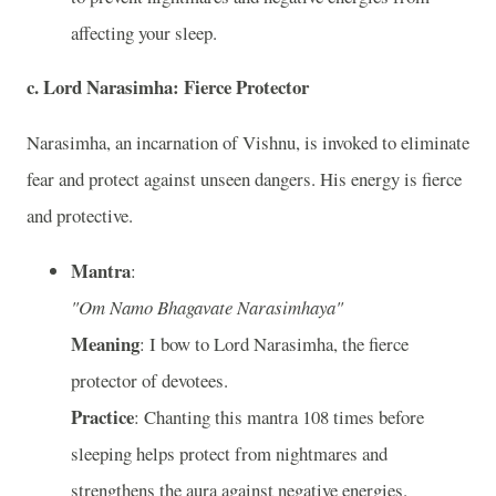
affecting your sleep.
c. Lord Narasimha: Fierce Protector
Narasimha, an incarnation of Vishnu, is invoked to eliminate
fear and protect against unseen dangers. His energy is fierce
and protective.
Mantra
:
"Om Namo Bhagavate Narasimhaya"
Meaning
: I bow to Lord Narasimha, the fierce
protector of devotees.
Practice
: Chanting this mantra 108 times before
sleeping helps protect from nightmares and
strengthens the aura against negative energies.