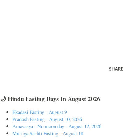
SHARE
🌙 Hindu Fasting Days In August 2026
Ekadasi Fasting - August 9
Pradosh Fasting - August 10, 2026
Amavasya - No moon day - August 12, 2026
Muruga Sashti Fasting - August 18