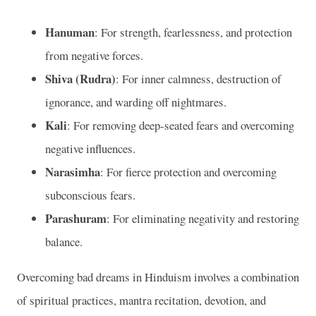
Hanuman
: For strength, fearlessness, and protection
from negative forces.
Shiva (Rudra)
: For inner calmness, destruction of
ignorance, and warding off nightmares.
Kali
: For removing deep-seated fears and overcoming
negative influences.
Narasimha
: For fierce protection and overcoming
subconscious fears.
Parashuram
: For eliminating negativity and restoring
balance.
Overcoming bad dreams in Hinduism involves a combination
of spiritual practices, mantra recitation, devotion, and