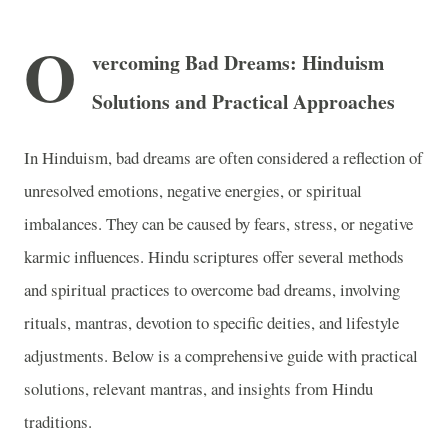
O
vercoming Bad Dreams: Hinduism
Solutions and Practical Approaches
In Hinduism, bad dreams are often considered a reflection of
unresolved emotions, negative energies, or spiritual
imbalances. They can be caused by fears, stress, or negative
karmic influences. Hindu scriptures offer several methods
and spiritual practices to overcome bad dreams, involving
rituals, mantras, devotion to specific deities, and lifestyle
adjustments. Below is a comprehensive guide with practical
solutions, relevant mantras, and insights from Hindu
traditions.