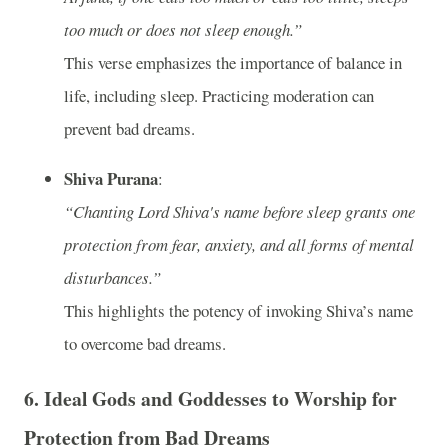
too much or does not sleep enough.”
This verse emphasizes the importance of balance in
life, including sleep. Practicing moderation can
prevent bad dreams.
Shiva Purana
:
“Chanting Lord Shiva's name before sleep grants one
protection from fear, anxiety, and all forms of mental
disturbances.”
This highlights the potency of invoking Shiva’s name
to overcome bad dreams.
6.
Ideal Gods and Goddesses to Worship for
Protection from Bad Dreams