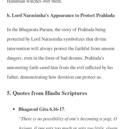
Hanuman watches over them.
b. Lord Narasimha’s Appearance to Protect Prahlada
In the Bhagavata Purana, the story of Prahlada being
protected by Lord Narasimha symbolizes that divine
intervention will always protect the faithful from unseen
dangers, even in the form of bad dreams. Prahlada’s
unwavering faith saved him from the evil inflicted by his
father, demonstrating how devotion can protect us.
5.
Quotes from Hindu Scriptures
Bhagavad Gita 6.16-17
:
“There is no possibility of one's becoming a yogi, O
Arjuna, if one eats too much or eats too little, sleeps