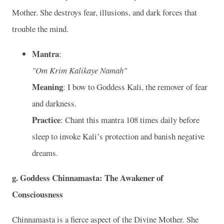
Mother. She destroys fear, illusions, and dark forces that
trouble the mind.
Mantra
:
"Om Krim Kalikaye Namah"
Meaning
: I bow to Goddess Kali, the remover of fear
and darkness.
Practice
: Chant this mantra 108 times daily before
sleep to invoke Kali’s protection and banish negative
dreams.
g. Goddess Chinnamasta: The Awakener of
Consciousness
Chinnamasta is a fierce aspect of the Divine Mother. She