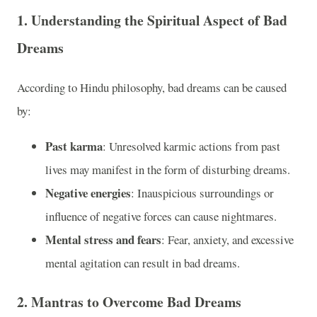
1.
Understanding the Spiritual Aspect of Bad
Dreams
According to Hindu philosophy, bad dreams can be caused
by:
Past karma
: Unresolved karmic actions from past
lives may manifest in the form of disturbing dreams.
Negative energies
: Inauspicious surroundings or
influence of negative forces can cause nightmares.
Mental stress and fears
: Fear, anxiety, and excessive
mental agitation can result in bad dreams.
2.
Mantras to Overcome Bad Dreams