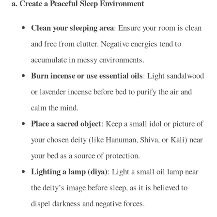
a. Create a Peaceful Sleep Environment
Clean your sleeping area
: Ensure your room is clean
and free from clutter. Negative energies tend to
accumulate in messy environments.
Burn incense or use essential oils
: Light sandalwood
or lavender incense before bed to purify the air and
calm the mind.
Place a sacred object
: Keep a small idol or picture of
your chosen deity (like Hanuman, Shiva, or Kali) near
your bed as a source of protection.
Lighting a lamp (diya)
: Light a small oil lamp near
the deity’s image before sleep, as it is believed to
dispel darkness and negative forces.