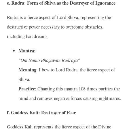
e. Rudra: Form of Shiva as the Destroyer of Ignorance
Rudra is a fierce aspect of Lord Shiva, representing the
destructive power necessary to overcome obstacles,
including bad dreams.
Mantra
:
"Om Namo Bhagavate Rudraya"
Meaning
: I bow to Lord Rudra, the fierce aspect of
Shiva.
Practice
: Chanting this mantra 108 times purifies the
mind and removes negative forces causing nightmares.
f. Goddess Kali: Destroyer of Fear
Goddess Kali represents the fierce aspect of the Divine