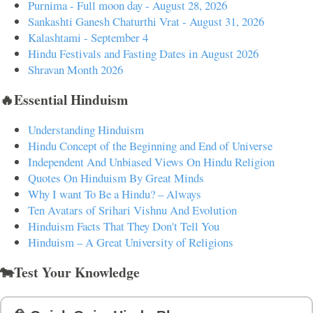
Purnima - Full moon day - August 28, 2026
Sankashti Ganesh Chaturthi Vrat - August 31, 2026
Kalashtami - September 4
Hindu Festivals and Fasting Dates in August 2026
Shravan Month 2026
🔥Essential Hinduism
Understanding Hinduism
Hindu Concept of the Beginning and End of Universe
Independent And Unbiased Views On Hindu Religion
Quotes On Hinduism By Great Minds
Why I want To Be a Hindu? – Always
Ten Avatars of Srihari Vishnu And Evolution
Hinduism Facts That They Don't Tell You
Hinduism – A Great University of Religions
🐄Test Your Knowledge