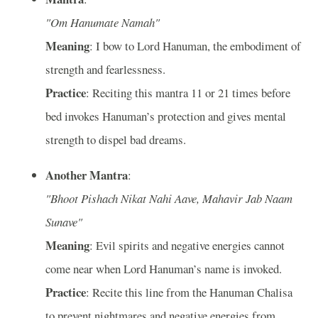
"Om Hanumate Namah"
Meaning
: I bow to Lord Hanuman, the embodiment of
strength and fearlessness.
Practice
: Reciting this mantra 11 or 21 times before
bed invokes Hanuman’s protection and gives mental
strength to dispel bad dreams.
Another Mantra
:
"Bhoot Pishach Nikat Nahi Aave, Mahavir Jab Naam
Sunave"
Meaning
: Evil spirits and negative energies cannot
come near when Lord Hanuman’s name is invoked.
Practice
: Recite this line from the Hanuman Chalisa
to prevent nightmares and negative energies from