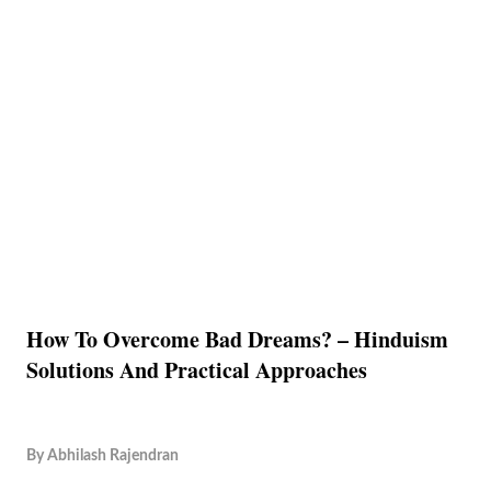
How To Overcome Bad Dreams? – Hinduism
Solutions And Practical Approaches
By
Abhilash Rajendran