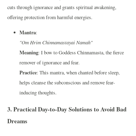
cuts through ignorance and grants spiritual awakening,
offering protection from harmful energies.
Mantra
:
"Om Hrim Chinnamastayai Namah"
Meaning
: I bow to Goddess Chinnamasta, the fierce
remover of ignorance and fear.
Practice
: This mantra, when chanted before sleep,
helps cleanse the subconscious and remove fear-
inducing thoughts.
3.
Practical Day-to-Day Solutions to Avoid Bad
Dreams