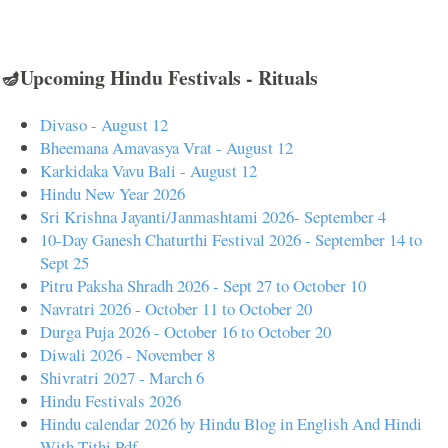
🪔Upcoming Hindu Festivals - Rituals
Divaso - August 12
Bheemana Amavasya Vrat - August 12
Karkidaka Vavu Bali - August 12
Hindu New Year 2026
Sri Krishna Jayanti/Janmashtami 2026- September 4
10-Day Ganesh Chaturthi Festival 2026 - September 14 to
Sept 25
Pitru Paksha Shradh 2026 - Sept 27 to October 10
Navratri 2026 - October 11 to October 20
Durga Puja 2026 - October 16 to October 20
Diwali 2026 - November 8
Shivratri 2027 - March 6
Hindu Festivals 2026
Hindu calendar 2026 by Hindu Blog in English And Hindi
With Tithi Pdf