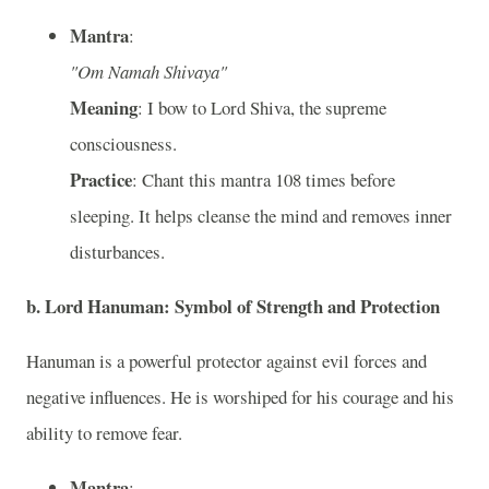
Mantra
:
"Om Namah Shivaya"
Meaning
: I bow to Lord Shiva, the supreme
consciousness.
Practice
: Chant this mantra 108 times before
sleeping. It helps cleanse the mind and removes inner
disturbances.
b. Lord Hanuman: Symbol of Strength and Protection
Hanuman is a powerful protector against evil forces and
negative influences. He is worshiped for his courage and his
ability to remove fear.
Mantra
: