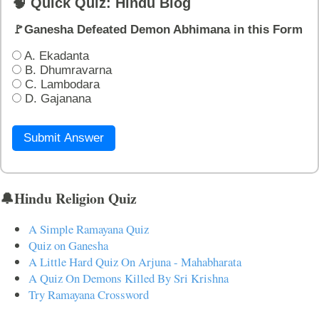
🧠 Quick Quiz: Hindu Blog
🚩Ganesha Defeated Demon Abhimana in this Form
A. Ekadanta
B. Dhumravarna
C. Lambodara
D. Gajanana
Submit Answer
🔔Hindu Religion Quiz
A Simple Ramayana Quiz
Quiz on Ganesha
A Little Hard Quiz On Arjuna - Mahabharata
A Quiz On Demons Killed By Sri Krishna
Try Ramayana Crossword