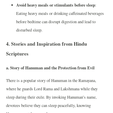
Avoid heavy meals or stimulants before sleep
:
Eating heavy meals or drinking caffeinated beverages
before bedtime can disrupt digestion and lead to
disturbed sleep.
4.
Stories and Inspiration from Hindu
Scriptures
a. Story of Hanuman and the Protection from Evil
There is a popular story of Hanuman in the Ramayana,
where he guards Lord Rama and Lakshmana while they
sleep during their exile. By invoking Hanuman’s name,
devotees believe they can sleep peacefully, knowing