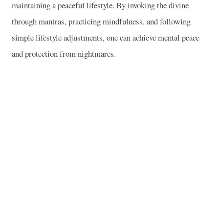
maintaining a peaceful lifestyle. By invoking the divine
through mantras, practicing mindfulness, and following
simple lifestyle adjustments, one can achieve mental peace
and protection from nightmares.