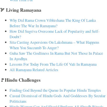
🏹 Living Ramayana
Why Did Rama Crown Vibhishana The King Of Lanka
Before The War In Ramayana?
How Did Sugriva Overcome Lack of Popularity and Self-
Doubt?
Sita Casting Aspersions On Lakshmana – What Happens
When You Succumb To Anger?
Guha Saw The Godliness In Rama But Not Those In Palace
In Ayodhya
Lessons For Today From The Life Of Vali In Ramayana
All Ramayana Related Articles
🚩Hindu Challenges
Finding God Beyond the Queue In Popular Hindu Temples
Casual Dismissal of Hindu Gods And Goddesses By Secular
Politicians
Hindu Women Can And Should Perform All Shradh Rituals