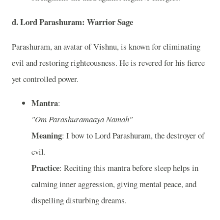
d. Lord Parashuram: Warrior Sage
Parashuram, an avatar of Vishnu, is known for eliminating
evil and restoring righteousness. He is revered for his fierce
yet controlled power.
Mantra
:
"Om Parashuramaaya Namah"
Meaning
: I bow to Lord Parashuram, the destroyer of
evil.
Practice
: Reciting this mantra before sleep helps in
calming inner aggression, giving mental peace, and
dispelling disturbing dreams.