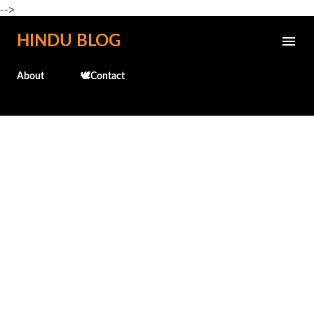
-->
Skip to main content
HINDU BLOG
About
🕊️Contact