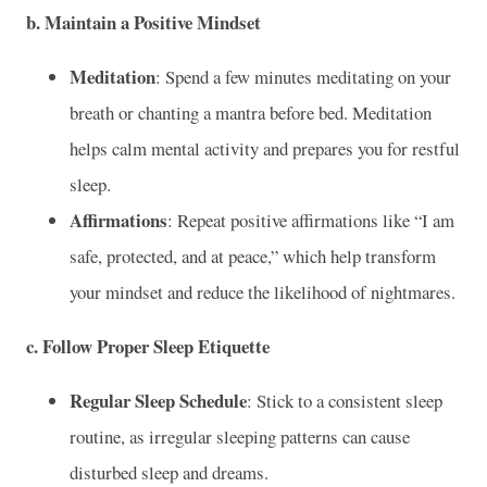
b. Maintain a Positive Mindset
Meditation
: Spend a few minutes meditating on your
breath or chanting a mantra before bed. Meditation
helps calm mental activity and prepares you for restful
sleep.
Affirmations
: Repeat positive affirmations like “I am
safe, protected, and at peace,” which help transform
your mindset and reduce the likelihood of nightmares.
c. Follow Proper Sleep Etiquette
Regular Sleep Schedule
: Stick to a consistent sleep
routine, as irregular sleeping patterns can cause
disturbed sleep and dreams.