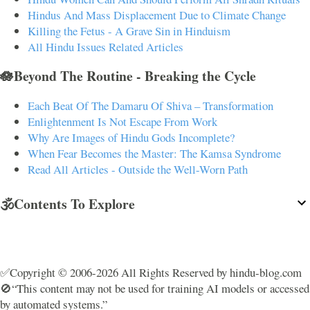
Hindus And Mass Displacement Due to Climate Change
Killing the Fetus - A Grave Sin in Hinduism
All Hindu Issues Related Articles
🪷Beyond The Routine - Breaking the Cycle
Each Beat Of The Damaru Of Shiva – Transformation
Enlightenment Is Not Escape From Work
Why Are Images of Hindu Gods Incomplete?
When Fear Becomes the Master: The Kamsa Syndrome
Read All Articles - Outside the Well-Worn Path
🕉️Contents To Explore
✅Copyright © 2006-2026 All Rights Reserved by hindu-blog.com
🚫“This content may not be used for training AI models or accessed
by automated systems.”