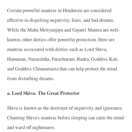
Certain powerful mantras in Hinduism are considered
effective in dispelling negativity, fears, and bad dreams.
While the Maha Mrityunjaya and Gayatri Mantra are well-
known, other deities offer powerful protection. Here are
mantras associated with deities such as Lord Shiva,
Hanuman, Narasimha, Parashuram, Rudra, Goddess Kali,
and Goddess Chinnamasta that can help protect the mind
from disturbing dreams.
a. Lord Shiva: The Great Protector
Shiva is known as the destroyer of negativity and ignorance.
Chanting Shiva's mantras before sleeping can calm the mind
and ward off nightmares.