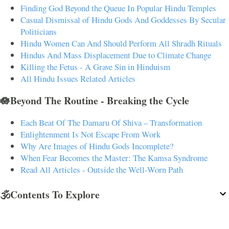
Finding God Beyond the Queue In Popular Hindu Temples
Casual Dismissal of Hindu Gods And Goddesses By Secular
Politicians
Hindu Women Can And Should Perform All Shradh Rituals
Hindus And Mass Displacement Due to Climate Change
Killing the Fetus - A Grave Sin in Hinduism
All Hindu Issues Related Articles
🪷Beyond The Routine - Breaking the Cycle
Each Beat Of The Damaru Of Shiva – Transformation
Enlightenment Is Not Escape From Work
Why Are Images of Hindu Gods Incomplete?
When Fear Becomes the Master: The Kamsa Syndrome
Read All Articles - Outside the Well-Worn Path
🕉️Contents To Explore