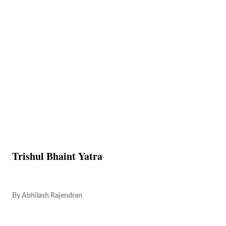
Trishul Bhaint Yatra
By
Abhilash Rajendran