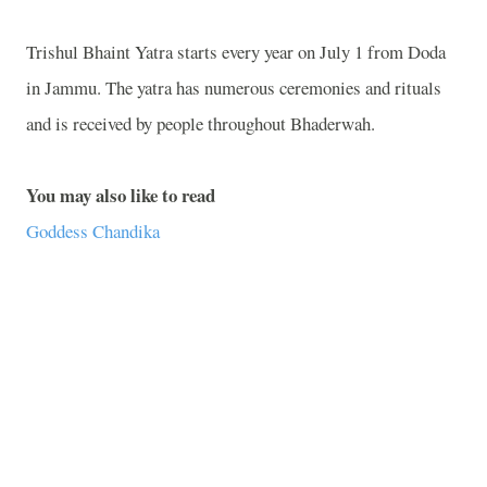
Trishul Bhaint Yatra starts every year on July 1 from Doda
in
Jammu
. The yatra has numerous ceremonies and rituals
and is received by people throughout Bhaderwah.
You may also like to read
Goddess Chandika