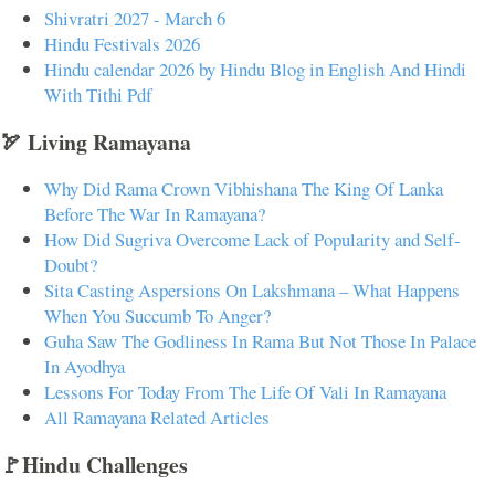
Shivratri 2027 - March 6
Hindu Festivals 2026
Hindu calendar 2026 by Hindu Blog in English And Hindi
With Tithi Pdf
🏹 Living Ramayana
Why Did Rama Crown Vibhishana The King Of Lanka
Before The War In Ramayana?
How Did Sugriva Overcome Lack of Popularity and Self-
Doubt?
Sita Casting Aspersions On Lakshmana – What Happens
When You Succumb To Anger?
Guha Saw The Godliness In Rama But Not Those In Palace
In Ayodhya
Lessons For Today From The Life Of Vali In Ramayana
All Ramayana Related Articles
🚩Hindu Challenges