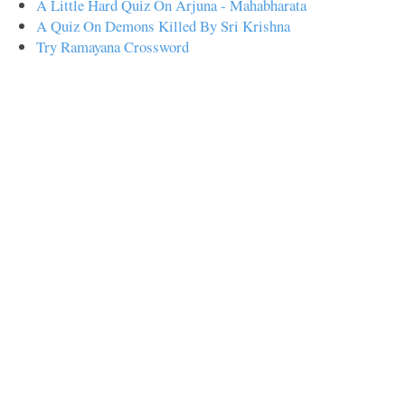
A Little Hard Quiz On Arjuna - Mahabharata
A Quiz On Demons Killed By Sri Krishna
Try Ramayana Crossword