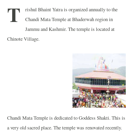
T
rishul Bhaint Yatra is organized annually to the
Chandi
Mata
Temple
at Bhaderwah region in
Jammu and Kashmir
. The temple is located at
Chinote
Village
.
Chandi
Mata
Temple
is dedicated to Goddess Shakti. This is
a very old sacred place. The temple was renovated recently.