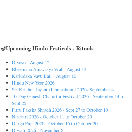
🪔Upcoming Hindu Festivals - Rituals
Divaso - August 12
Bheemana Amavasya Vrat - August 12
Karkidaka Vavu Bali - August 12
Hindu New Year 2026
Sri Krishna Jayanti/Janmashtami 2026- September 4
10-Day Ganesh Chaturthi Festival 2026 - September 14 to
Sept 25
Pitru Paksha Shradh 2026 - Sept 27 to October 10
Navratri 2026 - October 11 to October 20
Durga Puja 2026 - October 16 to October 20
Diwali 2026 - November 8