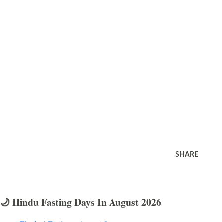
SHARE
🌙 Hindu Fasting Days In August 2026