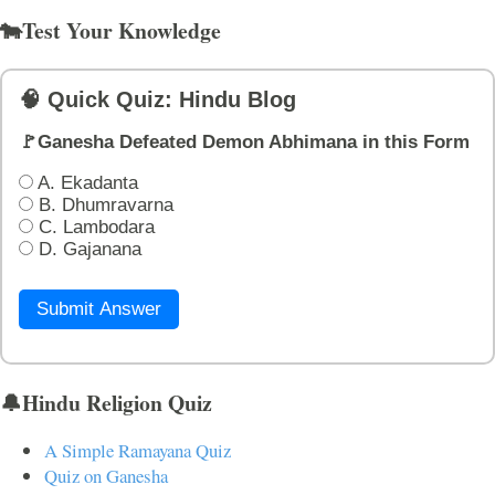
🐄Test Your Knowledge
🧠 Quick Quiz: Hindu Blog
🚩Ganesha Defeated Demon Abhimana in this Form
A. Ekadanta
B. Dhumravarna
C. Lambodara
D. Gajanana
Submit Answer
🔔Hindu Religion Quiz
A Simple Ramayana Quiz
Quiz on Ganesha