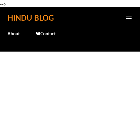
-->
Skip to main content
HINDU BLOG
About
🕊️Contact