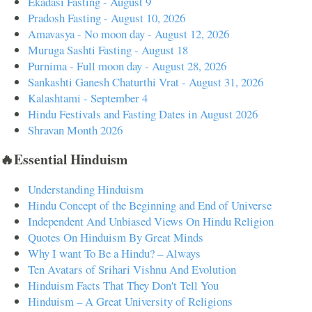
Ekadasi Fasting - August 9
Pradosh Fasting - August 10, 2026
Amavasya - No moon day - August 12, 2026
Muruga Sashti Fasting - August 18
Purnima - Full moon day - August 28, 2026
Sankashti Ganesh Chaturthi Vrat - August 31, 2026
Kalashtami - September 4
Hindu Festivals and Fasting Dates in August 2026
Shravan Month 2026
🔥Essential Hinduism
Understanding Hinduism
Hindu Concept of the Beginning and End of Universe
Independent And Unbiased Views On Hindu Religion
Quotes On Hinduism By Great Minds
Why I want To Be a Hindu? – Always
Ten Avatars of Srihari Vishnu And Evolution
Hinduism Facts That They Don't Tell You
Hinduism – A Great University of Religions