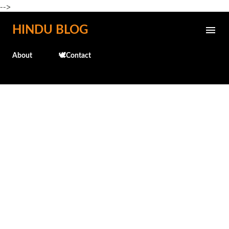
-->
Skip to main content
HINDU BLOG
About
🕊️Contact