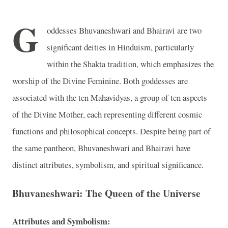
G
oddesses Bhuvaneshwari and Bhairavi are two
significant deities in Hinduism, particularly
within the Shakta tradition, which emphasizes the
worship of the Divine Feminine. Both goddesses are
associated with the ten Mahavidyas, a group of ten aspects
of the Divine Mother, each representing different cosmic
functions and philosophical concepts. Despite being part of
the same pantheon, Bhuvaneshwari and Bhairavi have
distinct attributes, symbolism, and spiritual significance.
Bhuvaneshwari: The Queen of the Universe
Attributes and Symbolism: