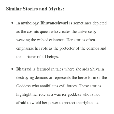
Similar Stories and Myths:
Bhuvaneshwari
In mythology,
is sometimes depicted
as the cosmic queen who creates the universe by
weaving the web of existence. Her stories often
emphasize her role as the protector of the cosmos and
the nurturer of all beings.
Bhairavi
is featured in tales where she aids Shiva in
destroying demons or represents the fierce form of the
Goddess who annihilates evil forces. These stories
highlight her role as a warrior goddess who is not
afraid to wield her power to protect the righteous.