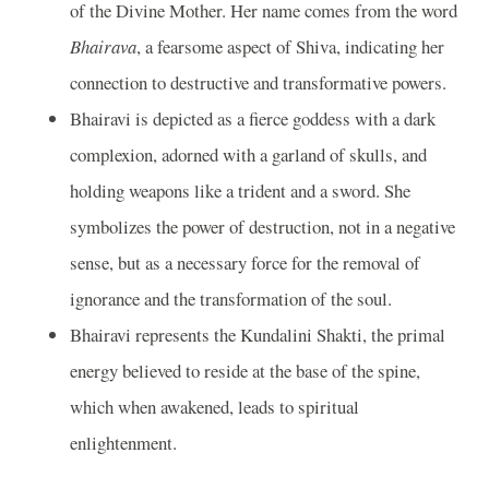
of the Divine Mother. Her name comes from the word
Bhairava
, a fearsome aspect of Shiva, indicating her
connection to destructive and transformative powers.
Bhairavi is depicted as a fierce goddess with a dark
complexion, adorned with a garland of skulls, and
holding weapons like a trident and a sword. She
symbolizes the power of destruction, not in a negative
sense, but as a necessary force for the removal of
ignorance and the transformation of the soul.
Bhairavi represents the Kundalini Shakti, the primal
energy believed to reside at the base of the spine,
which when awakened, leads to spiritual
enlightenment.