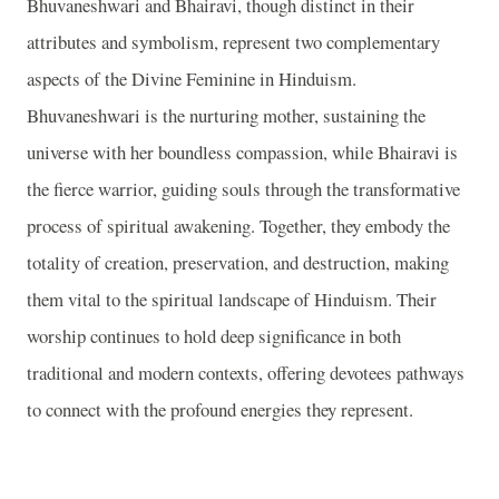
Bhuvaneshwari and Bhairavi, though distinct in their
attributes and symbolism, represent two complementary
aspects of the Divine Feminine in Hinduism.
Bhuvaneshwari is the nurturing mother, sustaining the
universe with her boundless compassion, while Bhairavi is
the fierce warrior, guiding souls through the transformative
process of spiritual awakening. Together, they embody the
totality of creation, preservation, and destruction, making
them vital to the spiritual landscape of Hinduism. Their
worship continues to hold deep significance in both
traditional and modern contexts, offering devotees pathways
to connect with the profound energies they represent.