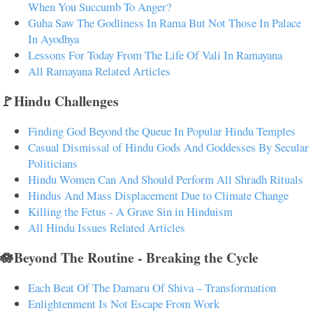
When You Succumb To Anger?
Guha Saw The Godliness In Rama But Not Those In Palace
In Ayodhya
Lessons For Today From The Life Of Vali In Ramayana
All Ramayana Related Articles
🚩Hindu Challenges
Finding God Beyond the Queue In Popular Hindu Temples
Casual Dismissal of Hindu Gods And Goddesses By Secular
Politicians
Hindu Women Can And Should Perform All Shradh Rituals
Hindus And Mass Displacement Due to Climate Change
Killing the Fetus - A Grave Sin in Hinduism
All Hindu Issues Related Articles
🪷Beyond The Routine - Breaking the Cycle
Each Beat Of The Damaru Of Shiva – Transformation
Enlightenment Is Not Escape From Work