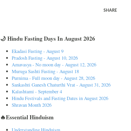
SHARE
🌙 Hindu Fasting Days In August 2026
Ekadasi Fasting - August 9
Pradosh Fasting - August 10, 2026
Amavasya - No moon day - August 12, 2026
Muruga Sashti Fasting - August 18
Purnima - Full moon day - August 28, 2026
Sankashti Ganesh Chaturthi Vrat - August 31, 2026
Kalashtami - September 4
Hindu Festivals and Fasting Dates in August 2026
Shravan Month 2026
🔥Essential Hinduism
Understanding Hinduism