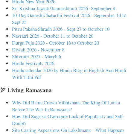
Hindu New Year 2026
Sri Krishna Jayanti/Janmashtami 2026- September 4
10-Day Ganesh Chaturthi Festival 2026 - September 14 to
Sept 25
Pitru Paksha Shradh 2026 - Sept 27 to October 10
Navratri 2026 - October 11 to October 20
Durga Puja 2026 - October 16 to October 20
Diwali 2026 - November 8
Shivratri 2027 - March 6
Hindu Festivals 2026
Hindu calendar 2026 by Hindu Blog in English And Hindi
With Tithi Pdf
🏹 Living Ramayana
Why Did Rama Crown Vibhishana The King Of Lanka
Before The War In Ramayana?
How Did Sugriva Overcome Lack of Popularity and Self-
Doubt?
Sita Casting Aspersions On Lakshmana – What Happens