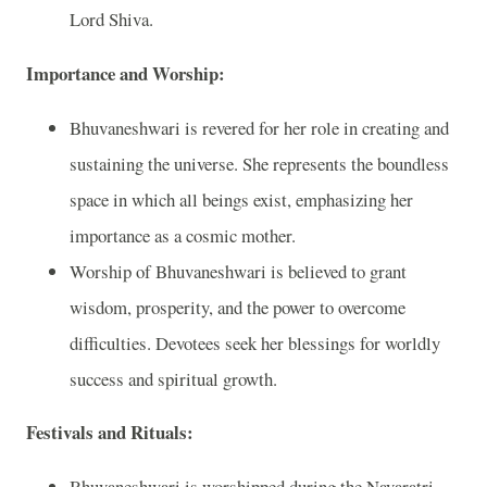
Lord Shiva.
Importance and Worship:
Bhuvaneshwari is revered for her role in creating and
sustaining the universe. She represents the boundless
space in which all beings exist, emphasizing her
importance as a cosmic mother.
Worship of Bhuvaneshwari is believed to grant
wisdom, prosperity, and the power to overcome
difficulties. Devotees seek her blessings for worldly
success and spiritual growth.
Festivals and Rituals:
Bhuvaneshwari is worshipped during the Navaratri