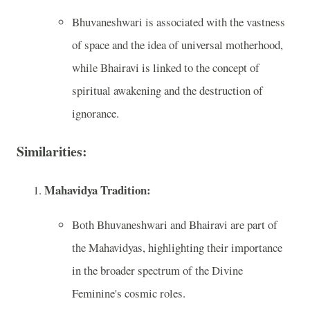
Bhuvaneshwari is associated with the vastness
of space and the idea of universal motherhood,
while Bhairavi is linked to the concept of
spiritual awakening and the destruction of
ignorance.
Similarities:
Mahavidya Tradition:
Both Bhuvaneshwari and Bhairavi are part of
the Mahavidyas, highlighting their importance
in the broader spectrum of the Divine
Feminine's cosmic roles.