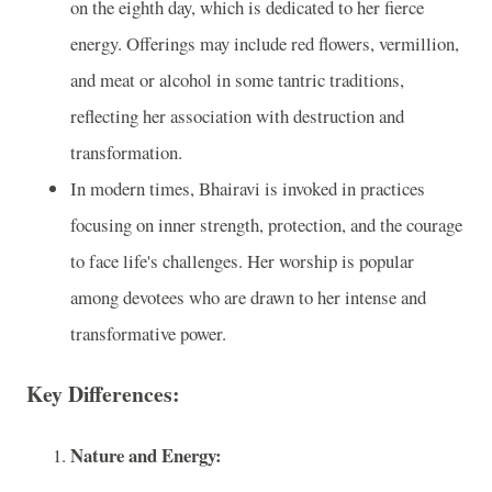
on the eighth day, which is dedicated to her fierce
energy. Offerings may include red flowers, vermillion,
and meat or alcohol in some tantric traditions,
reflecting her association with destruction and
transformation.
In modern times, Bhairavi is invoked in practices
focusing on inner strength, protection, and the courage
to face life's challenges. Her worship is popular
among devotees who are drawn to her intense and
transformative power.
Key Differences:
Nature and Energy: