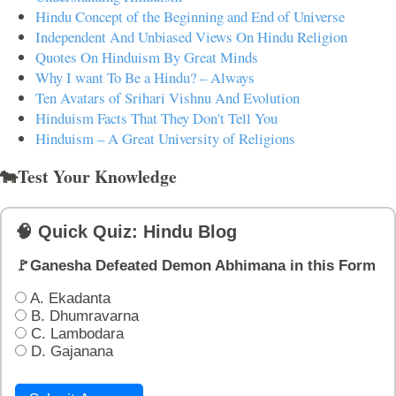
Hindu Concept of the Beginning and End of Universe
Independent And Unbiased Views On Hindu Religion
Quotes On Hinduism By Great Minds
Why I want To Be a Hindu? – Always
Ten Avatars of Srihari Vishnu And Evolution
Hinduism Facts That They Don't Tell You
Hinduism – A Great University of Religions
🐄Test Your Knowledge
🧠 Quick Quiz: Hindu Blog
🚩Ganesha Defeated Demon Abhimana in this Form
A. Ekadanta
B. Dhumravarna
C. Lambodara
D. Gajanana