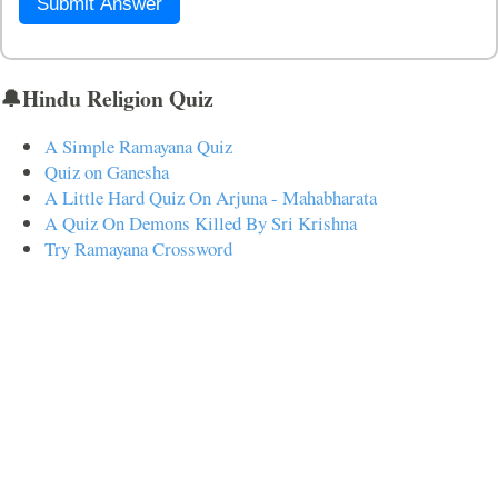
Submit Answer
🔔Hindu Religion Quiz
A Simple Ramayana Quiz
Quiz on Ganesha
A Little Hard Quiz On Arjuna - Mahabharata
A Quiz On Demons Killed By Sri Krishna
Try Ramayana Crossword