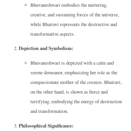
Bhuvaneshwari embodies the nurturing,
creative, and sustaining forces of the universe,
while Bhairavi represents the destructive and
transformative aspects.
Depiction and Symbolism:
Bhuvaneshwari is depicted with a calm and
serene demeanor, emphasizing her role as the
compassionate mother of the cosmos. Bhairavi,
on the other hand, is shown as fierce and
terrifying, embodying the energy of destruction
and transformation.
Philosophical Significance: