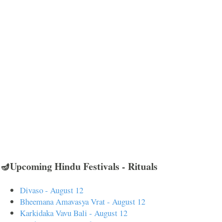
🪔Upcoming Hindu Festivals - Rituals
Divaso - August 12
Bheemana Amavasya Vrat - August 12
Karkidaka Vavu Bali - August 12