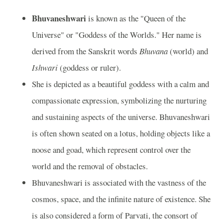
Bhuvaneshwari
is known as the "Queen of the
Universe" or "Goddess of the Worlds." Her name is
derived from the Sanskrit words
Bhuvana
(world) and
Ishwari
(goddess or ruler).
She is depicted as a beautiful goddess with a calm and
compassionate expression, symbolizing the nurturing
and sustaining aspects of the universe. Bhuvaneshwari
is often shown seated on a lotus, holding objects like a
noose and goad, which represent control over the
world and the removal of obstacles.
Bhuvaneshwari is associated with the vastness of the
cosmos, space, and the infinite nature of existence. She
is also considered a form of Parvati, the consort of