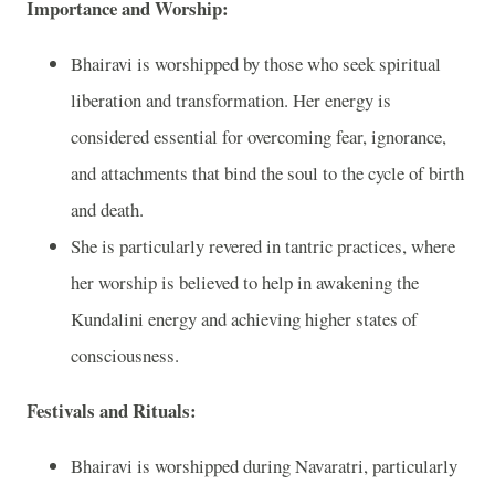
Importance and Worship:
Bhairavi is worshipped by those who seek spiritual
liberation and transformation. Her energy is
considered essential for overcoming fear, ignorance,
and attachments that bind the soul to the cycle of birth
and death.
She is particularly revered in tantric practices, where
her worship is believed to help in awakening the
Kundalini energy and achieving higher states of
consciousness.
Festivals and Rituals:
Bhairavi is worshipped during Navaratri, particularly