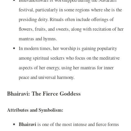
festival, particularly in some regions where she is the
presiding deity. Rituals often include offerings of
flowers, fruits, and sweets, along with recitation of her
mantras and hymns.
In modern times, her worship is gaining popularity
among spiritual seekers who focus on the meditative
aspects of her energy, using her mantras for inner
peace and universal harmony.
Bhairavi: The Fierce Goddess
Attributes and Symbolism:
Bhairavi
is one of the most intense and fierce forms