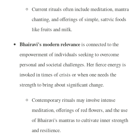
Current rituals often include meditation, mantra
chanting, and offerings of simple, sattvic foods
like fruits and milk.
Bhairavi's modern relevance
is connected to the
empowerment of individuals seeking to overcome
personal and societal challenges. Her fierce energy is
invoked in times of crisis or when one needs the
strength to bring about significant change.
Contemporary rituals may involve intense
meditation, offerings of red flowers, and the use
of Bhairavi's mantras to cultivate inner strength
and resilience.