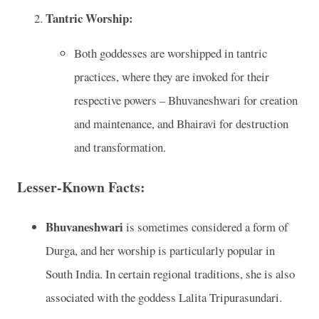
Tantric Worship:
Both goddesses are worshipped in tantric
practices, where they are invoked for their
respective powers – Bhuvaneshwari for creation
and maintenance, and Bhairavi for destruction
and transformation.
Lesser-Known Facts:
Bhuvaneshwari
is sometimes considered a form of
Durga, and her worship is particularly popular in
South India. In certain regional traditions, she is also
associated with the goddess Lalita Tripurasundari.