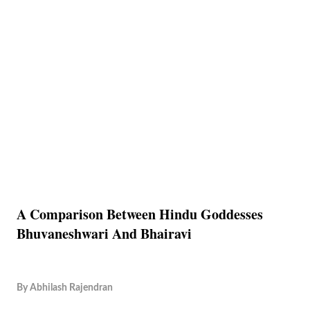
A Comparison Between Hindu Goddesses
Bhuvaneshwari And Bhairavi
By
Abhilash Rajendran