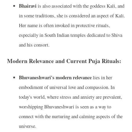
Bhairavi
is also associated with the goddess Kali, and
in some traditions, she is considered an aspect of Kali.
Her name is often invoked in protective rituals,
especially in South Indian temples dedicated to Shiva
and his consort.
Modern Relevance and Current Puja Rituals:
Bhuvaneshwari's modern relevance
lies in her
embodiment of universal love and compassion. In
today's world, where stress and anxiety are prevalent,
worshipping Bhuvaneshwari is seen as a way to
connect with the nurturing and calming aspects of the
universe.