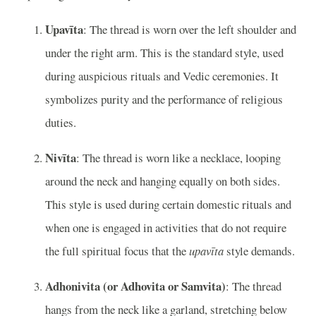
Upavīta
: The thread is worn over the left shoulder and
under the right arm. This is the standard style, used
during auspicious rituals and Vedic ceremonies. It
symbolizes purity and the performance of religious
duties.
Nivīta
: The thread is worn like a necklace, looping
around the neck and hanging equally on both sides.
This style is used during certain domestic rituals and
when one is engaged in activities that do not require
the full spiritual focus that the
upavīta
style demands.
Adhonivita (or Adhovita or Samvita)
: The thread
hangs from the neck like a garland, stretching below