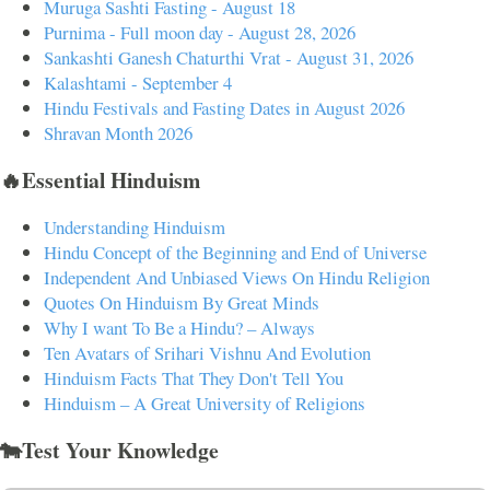
Muruga Sashti Fasting - August 18
Purnima - Full moon day - August 28, 2026
Sankashti Ganesh Chaturthi Vrat - August 31, 2026
Kalashtami - September 4
Hindu Festivals and Fasting Dates in August 2026
Shravan Month 2026
🔥Essential Hinduism
Understanding Hinduism
Hindu Concept of the Beginning and End of Universe
Independent And Unbiased Views On Hindu Religion
Quotes On Hinduism By Great Minds
Why I want To Be a Hindu? – Always
Ten Avatars of Srihari Vishnu And Evolution
Hinduism Facts That They Don't Tell You
Hinduism – A Great University of Religions
🐄Test Your Knowledge