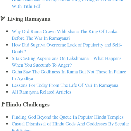
With Tithi Pdf
🏹 Living Ramayana
Why Did Rama Crown Vibhishana The King Of Lanka
Before The War In Ramayana?
How Did Sugriva Overcome Lack of Popularity and Self-
Doubt?
Sita Casting Aspersions On Lakshmana – What Happens
When You Succumb To Anger?
Guha Saw The Godliness In Rama But Not Those In Palace
In Ayodhya
Lessons For Today From The Life Of Vali In Ramayana
All Ramayana Related Articles
🚩Hindu Challenges
Finding God Beyond the Queue In Popular Hindu Temples
Casual Dismissal of Hindu Gods And Goddesses By Secular
Politicians