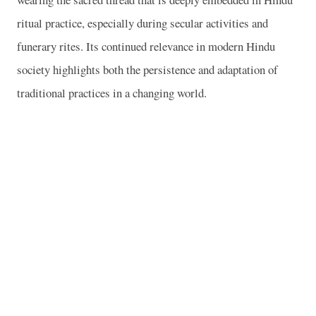
ritual practice, especially during secular activities and
funerary rites. Its continued relevance in modern Hindu
society highlights both the persistence and adaptation of
traditional practices in a changing world.