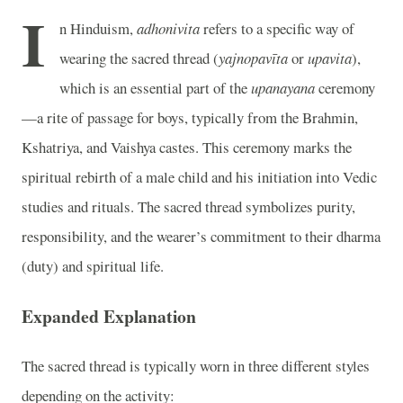
I
n Hinduism,
adhonivita
refers to a specific way of
wearing the sacred thread (
yajnopavīta
or
upavita
),
which is an essential part of the
upanayana
ceremony
—a rite of passage for boys, typically from the Brahmin,
Kshatriya, and Vaishya castes. This ceremony marks the
spiritual rebirth of a male child and his initiation into Vedic
studies and rituals. The sacred thread symbolizes purity,
responsibility, and the wearer’s commitment to their dharma
(duty) and spiritual life.
Expanded Explanation
The sacred thread is typically worn in three different styles
depending on the activity: