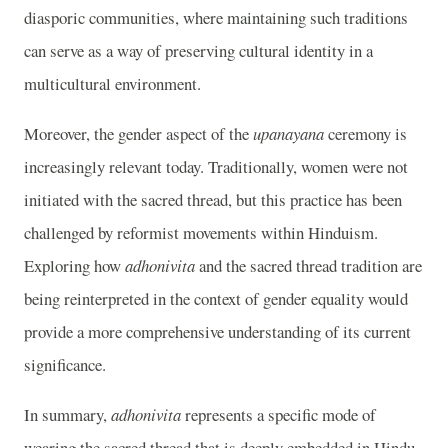
diasporic communities, where maintaining such traditions
can serve as a way of preserving cultural identity in a
multicultural environment.
Moreover, the gender aspect of the
upanayana
ceremony is
increasingly relevant today. Traditionally, women were not
initiated with the sacred thread, but this practice has been
challenged by reformist movements within Hinduism.
Exploring how
adhonivita
and the sacred thread tradition are
being reinterpreted in the context of gender equality would
provide a more comprehensive understanding of its current
significance.
In summary,
adhonivita
represents a specific mode of
wearing the sacred thread that is deeply embedded in Hindu