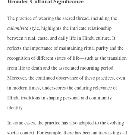
Broader Cultural Significance
The practice of wearing the sacred thread, including the
adhonivita
style, highlights the intricate relationship
between ritual, caste, and daily life in Hindu culture. It
reflects the importance of maintaining ritual purity and the
recognition of different states of life—such as the transition
from life to death and the associated mourning period.
Moreover, the continued observance of these practices, even
in modern times, underscores the enduring relevance of
Hindu traditions in shaping personal and community
identity.
In some cases, the practice has also adapted to the evolving
social context. For example, there has been an increasing call