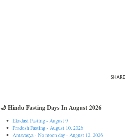
SHARE
🌙 Hindu Fasting Days In August 2026
Ekadasi Fasting - August 9
Pradosh Fasting - August 10, 2026
Amavasya - No moon day - August 12, 2026