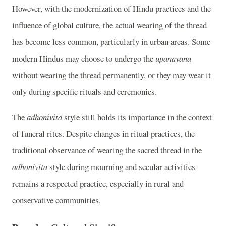
However, with the modernization of Hindu practices and the
influence of global culture, the actual wearing of the thread
has become less common, particularly in urban areas. Some
modern Hindus may choose to undergo the
upanayana
without wearing the thread permanently, or they may wear it
only during specific rituals and ceremonies.
The
adhonivita
style still holds its importance in the context
of funeral rites. Despite changes in ritual practices, the
traditional observance of wearing the sacred thread in the
adhonivita
style during mourning and secular activities
remains a respected practice, especially in rural and
conservative communities.