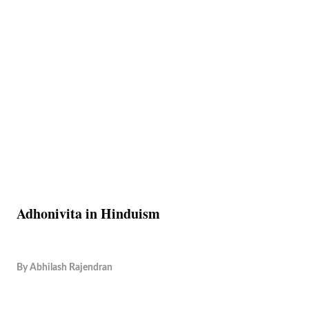
Adhonivita in Hinduism
By
Abhilash Rajendran