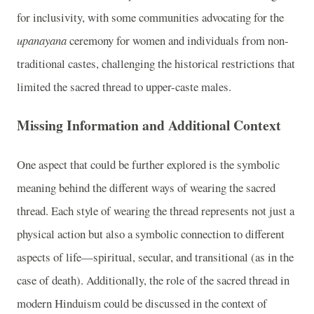
for inclusivity, with some communities advocating for the
upanayana
ceremony for women and individuals from non-
traditional castes, challenging the historical restrictions that
limited the sacred thread to upper-caste males.
Missing Information and Additional Context
One aspect that could be further explored is the symbolic
meaning behind the different ways of wearing the sacred
thread. Each style of wearing the thread represents not just a
physical action but also a symbolic connection to different
aspects of life—spiritual, secular, and transitional (as in the
case of death). Additionally, the role of the sacred thread in
modern Hinduism could be discussed in the context of