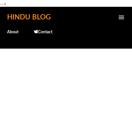
-->
Skip to main content
HINDU BLOG
About
🕊️Contact