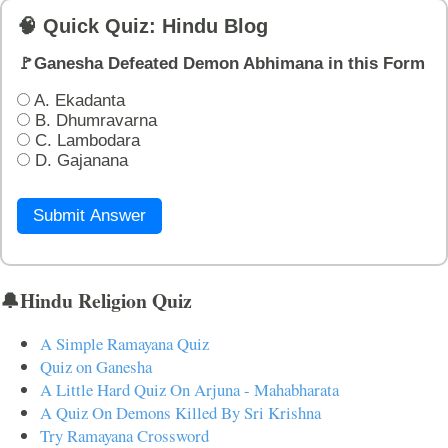
🧠 Quick Quiz: Hindu Blog
🚩Ganesha Defeated Demon Abhimana in this Form
A. Ekadanta
B. Dhumravarna
C. Lambodara
D. Gajanana
Submit Answer
🔔Hindu Religion Quiz
A Simple Ramayana Quiz
Quiz on Ganesha
A Little Hard Quiz On Arjuna - Mahabharata
A Quiz On Demons Killed By Sri Krishna
Try Ramayana Crossword