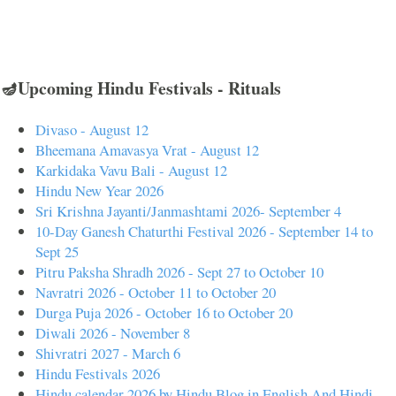
🪔Upcoming Hindu Festivals - Rituals
Divaso - August 12
Bheemana Amavasya Vrat - August 12
Karkidaka Vavu Bali - August 12
Hindu New Year 2026
Sri Krishna Jayanti/Janmashtami 2026- September 4
10-Day Ganesh Chaturthi Festival 2026 - September 14 to
Sept 25
Pitru Paksha Shradh 2026 - Sept 27 to October 10
Navratri 2026 - October 11 to October 20
Durga Puja 2026 - October 16 to October 20
Diwali 2026 - November 8
Shivratri 2027 - March 6
Hindu Festivals 2026
Hindu calendar 2026 by Hindu Blog in English And Hindi