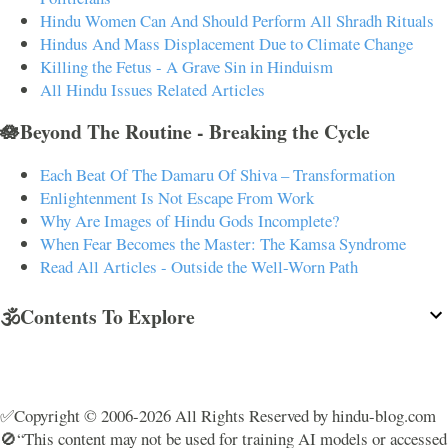
Hindu Women Can And Should Perform All Shradh Rituals
Hindus And Mass Displacement Due to Climate Change
Killing the Fetus - A Grave Sin in Hinduism
All Hindu Issues Related Articles
🪷Beyond The Routine - Breaking the Cycle
Each Beat Of The Damaru Of Shiva – Transformation
Enlightenment Is Not Escape From Work
Why Are Images of Hindu Gods Incomplete?
When Fear Becomes the Master: The Kamsa Syndrome
Read All Articles - Outside the Well-Worn Path
🕉️Contents To Explore
✅Copyright © 2006-2026 All Rights Reserved by hindu-blog.com
🚫“This content may not be used for training AI models or accessed