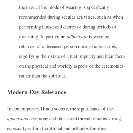
the navel. This mode of wearing is specifically
recommended during secular activities, such as when
performing household chores or during periods of
mourning. In particular,
adhonivita
is worn by
relatives of a deceased person during funeral rites,
signifying their state of ritual impurity and their focus
on the physical and worldly aspects of the ceremonies
rather than the spiritual.
Modern-Day Relevance
In contemporary Hindu society, the significance of the
upanayana
ceremony and the sacred thread remains strong,
especially within traditional and orthodox families.