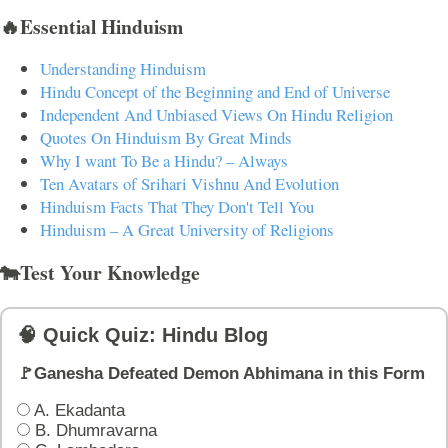
🔥Essential Hinduism
Understanding Hinduism
Hindu Concept of the Beginning and End of Universe
Independent And Unbiased Views On Hindu Religion
Quotes On Hinduism By Great Minds
Why I want To Be a Hindu? – Always
Ten Avatars of Srihari Vishnu And Evolution
Hinduism Facts That They Don't Tell You
Hinduism – A Great University of Religions
🐄Test Your Knowledge
🧠 Quick Quiz: Hindu Blog
🚩Ganesha Defeated Demon Abhimana in this Form
A. Ekadanta
B. Dhumravarna