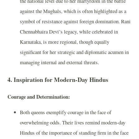
the national level due to her martyrdom in the battle
against the Mughals, which is often highlighted as a
symbol of resistance against foreign domination. Rani
Chennabhaira Devi’s legacy, while celebrated in
Karnataka, is more regional, though equally
significant for her strategic and diplomatic acumen in
managing internal and external threats.
4. Inspiration for Modern-Day Hindus
Courage and Determination:
Both queens exemplify courage in the face of
overwhelming odds. Their lives remind modern-day
Hindus of the importance of standing firm in the face