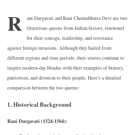
R
ani Durgavati and Rani Chennabhaira Devi are two
illustrious queens from Indian history, renowned
for their courage, leadership, and resistance
against foreign invasions. Although they hailed from
different regions and time periods, their stories continue to
inspire modern-day Hindus with their examples of bravery,
patriotism, and devotion to their people. Here’s a detailed
comparison between the two queens:
1. Historical Background
Rani Durgavati (1524-1564):