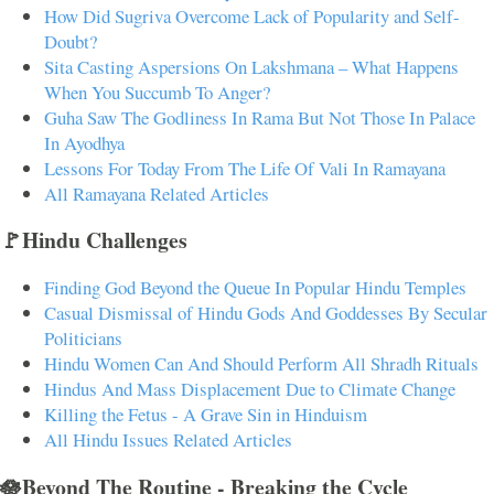
How Did Sugriva Overcome Lack of Popularity and Self-
Doubt?
Sita Casting Aspersions On Lakshmana – What Happens
When You Succumb To Anger?
Guha Saw The Godliness In Rama But Not Those In Palace
In Ayodhya
Lessons For Today From The Life Of Vali In Ramayana
All Ramayana Related Articles
🚩Hindu Challenges
Finding God Beyond the Queue In Popular Hindu Temples
Casual Dismissal of Hindu Gods And Goddesses By Secular
Politicians
Hindu Women Can And Should Perform All Shradh Rituals
Hindus And Mass Displacement Due to Climate Change
Killing the Fetus - A Grave Sin in Hinduism
All Hindu Issues Related Articles
🪷Beyond The Routine - Breaking the Cycle