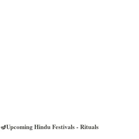
🪔Upcoming Hindu Festivals - Rituals