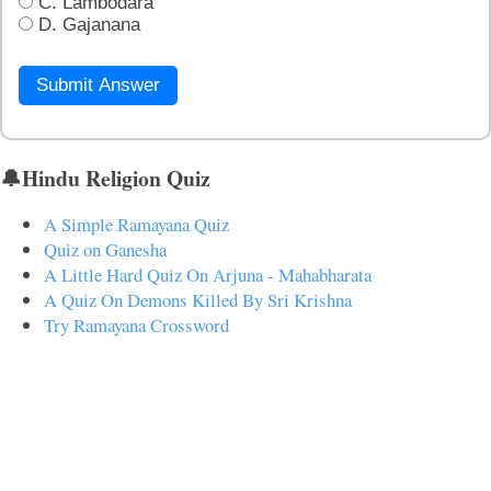
C. Lambodara
D. Gajanana
Submit Answer
🔔Hindu Religion Quiz
A Simple Ramayana Quiz
Quiz on Ganesha
A Little Hard Quiz On Arjuna - Mahabharata
A Quiz On Demons Killed By Sri Krishna
Try Ramayana Crossword