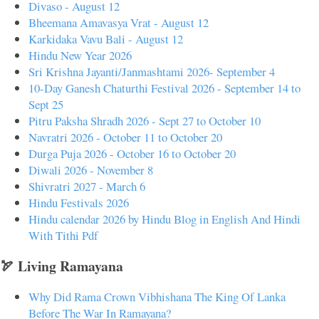
Divaso - August 12
Bheemana Amavasya Vrat - August 12
Karkidaka Vavu Bali - August 12
Hindu New Year 2026
Sri Krishna Jayanti/Janmashtami 2026- September 4
10-Day Ganesh Chaturthi Festival 2026 - September 14 to
Sept 25
Pitru Paksha Shradh 2026 - Sept 27 to October 10
Navratri 2026 - October 11 to October 20
Durga Puja 2026 - October 16 to October 20
Diwali 2026 - November 8
Shivratri 2027 - March 6
Hindu Festivals 2026
Hindu calendar 2026 by Hindu Blog in English And Hindi
With Tithi Pdf
🏹 Living Ramayana
Why Did Rama Crown Vibhishana The King Of Lanka
Before The War In Ramayana?