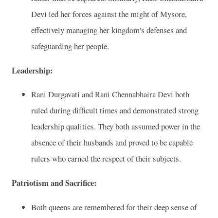
Devi led her forces against the might of Mysore,
effectively managing her kingdom's defenses and
safeguarding her people.
Leadership:
Rani Durgavati and Rani Chennabhaira Devi both
ruled during difficult times and demonstrated strong
leadership qualities. They both assumed power in the
absence of their husbands and proved to be capable
rulers who earned the respect of their subjects.
Patriotism and Sacrifice:
Both queens are remembered for their deep sense of