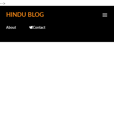
-->
Skip to main content
HINDU BLOG
About
🕊️Contact