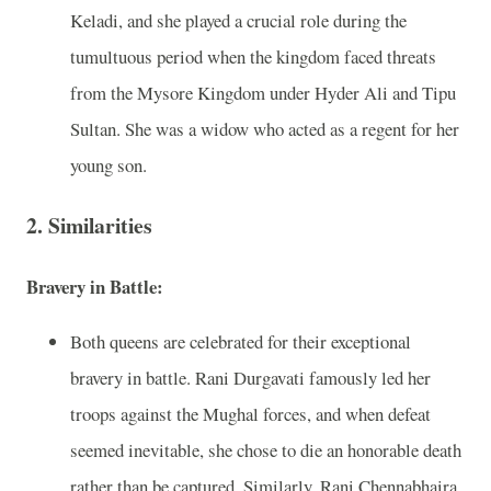
Keladi, and she played a crucial role during the
tumultuous period when the kingdom faced threats
from the Mysore Kingdom under Hyder Ali and Tipu
Sultan. She was a widow who acted as a regent for her
young son.
2. Similarities
Bravery in Battle:
Both queens are celebrated for their exceptional
bravery in battle. Rani Durgavati famously led her
troops against the Mughal forces, and when defeat
seemed inevitable, she chose to die an honorable death
rather than be captured. Similarly, Rani Chennabhaira