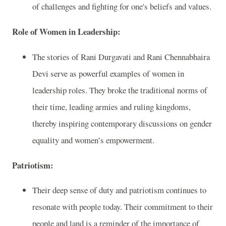
of challenges and fighting for one's beliefs and values.
Role of Women in Leadership:
The stories of Rani Durgavati and Rani Chennabhaira
Devi serve as powerful examples of women in
leadership roles. They broke the traditional norms of
their time, leading armies and ruling kingdoms,
thereby inspiring contemporary discussions on gender
equality and women’s empowerment.
Patriotism:
Their deep sense of duty and patriotism continues to
resonate with people today. Their commitment to their
people and land is a reminder of the importance of