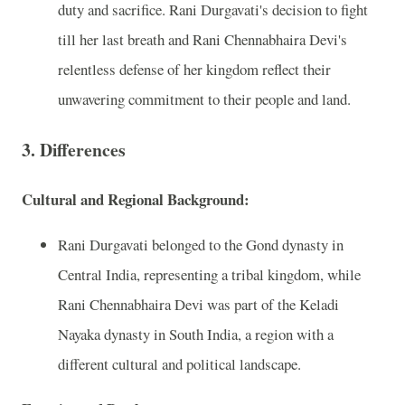
duty and sacrifice. Rani Durgavati's decision to fight
till her last breath and Rani Chennabhaira Devi's
relentless defense of her kingdom reflect their
unwavering commitment to their people and land.
3. Differences
Cultural and Regional Background:
Rani Durgavati belonged to the Gond dynasty in
Central India, representing a tribal kingdom, while
Rani Chennabhaira Devi was part of the Keladi
Nayaka dynasty in South India, a region with a
different cultural and political landscape.