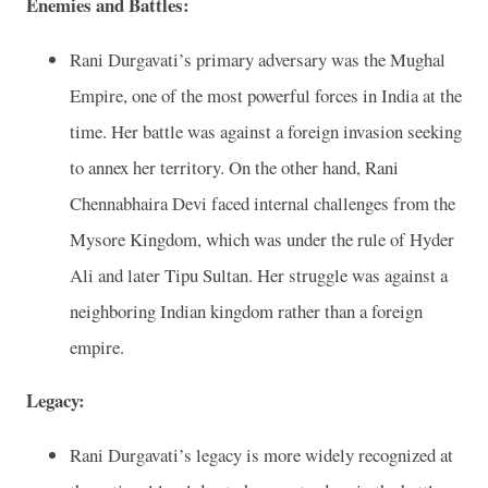
Enemies and Battles:
Rani Durgavati’s primary adversary was the Mughal
Empire, one of the most powerful forces in India at the
time. Her battle was against a foreign invasion seeking
to annex her territory. On the other hand, Rani
Chennabhaira Devi faced internal challenges from the
Mysore Kingdom, which was under the rule of Hyder
Ali and later Tipu Sultan. Her struggle was against a
neighboring Indian kingdom rather than a foreign
empire.
Legacy:
Rani Durgavati’s legacy is more widely recognized at