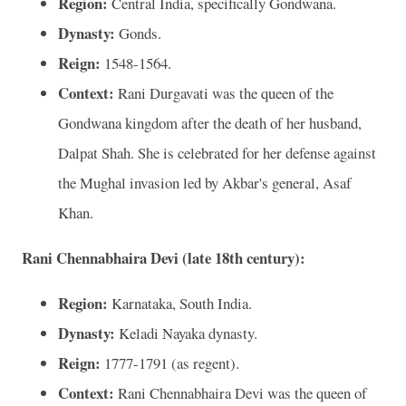
Region:
Central India, specifically Gondwana.
Dynasty:
Gonds.
Reign:
1548-1564.
Context:
Rani Durgavati was the queen of the
Gondwana kingdom after the death of her husband,
Dalpat Shah. She is celebrated for her defense against
the Mughal invasion led by Akbar's general, Asaf
Khan.
Rani Chennabhaira Devi (late 18th century):
Region:
Karnataka, South India.
Dynasty:
Keladi Nayaka dynasty.
Reign:
1777-1791 (as regent).
Context:
Rani Chennabhaira Devi was the queen of