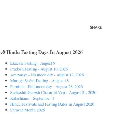
SHARE
🌙 Hindu Fasting Days In August 2026
Ekadasi Fasting - August 9
Pradosh Fasting - August 10, 2026
Amavasya - No moon day - August 12, 2026
Muruga Sashti Fasting - August 18
Purnima - Full moon day - August 28, 2026
Sankashti Ganesh Chaturthi Vrat - August 31, 2026
Kalashtami - September 4
Hindu Festivals and Fasting Dates in August 2026
Shravan Month 2026