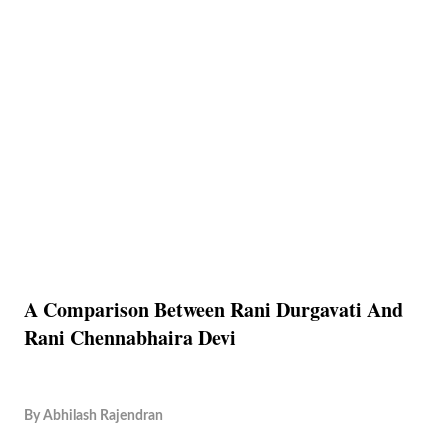
A Comparison Between Rani Durgavati And
Rani Chennabhaira Devi
By
Abhilash Rajendran