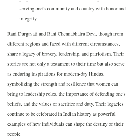
serving one’s community and country with honor and
integrity.
Rani Durgavati and Rani Chennabhaira Devi, though from
different regions and faced with different circumstances,
share a legacy of bravery, leadership, and patriotism. Their
stories are not only a testament to their time but also serve
as enduring inspirations for modern-day Hindus,
symbolizing the strength and resilience that women can
bring to leadership roles, the importance of defending one's
beliefs, and the values of sacrifice and duty. Their legacies
continue to be celebrated in Indian history as powerful
examples of how individuals can shape the destiny of their
people.